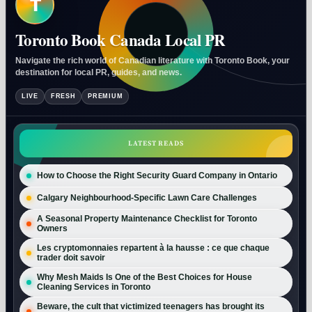
T
Toronto Book Canada Local PR
Navigate the rich world of Canadian literature with Toronto Book, your
destination for local PR, guides, and news.
LIVE
FRESH
PREMIUM
LATEST READS
How to Choose the Right Security Guard Company in Ontario
Calgary Neighbourhood-Specific Lawn Care Challenges
A Seasonal Property Maintenance Checklist for Toronto
Owners
Les cryptomonnaies repartent à la hausse : ce que chaque
trader doit savoir
Why Mesh Maids Is One of the Best Choices for House
Cleaning Services in Toronto
Beware, the cult that victimized teenagers has brought its