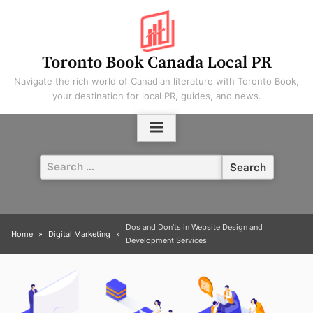
Skip
to
content
Toronto Book Canada Local PR
Navigate the rich world of Canadian literature with Toronto Book,
your destination for local PR, guides, and news.
Search
for:
Dos and Don’ts in Website Design and
Home
Digital Marketing
Development Services