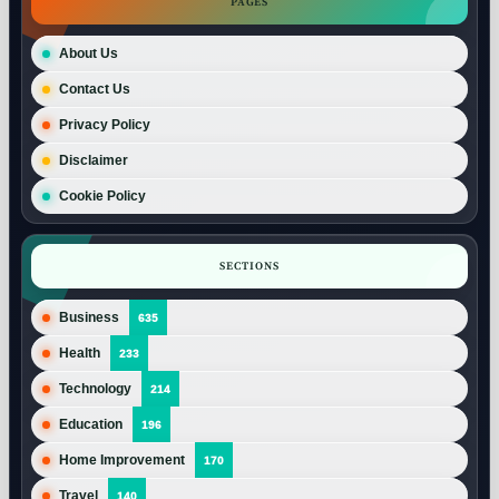
PAGES
About Us
Contact Us
Privacy Policy
Disclaimer
Cookie Policy
SECTIONS
Business
635
Health
233
Technology
214
Education
196
Home Improvement
170
Travel
140