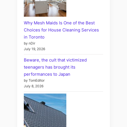
Why Mesh Maids Is One of the Best
Choices for House Cleaning Services
in Toronto
by nDir
July 19, 2026
Beware, the cult that victimized
teenagers has brought its
performances to Japan
by TomEditor
July 8, 2026