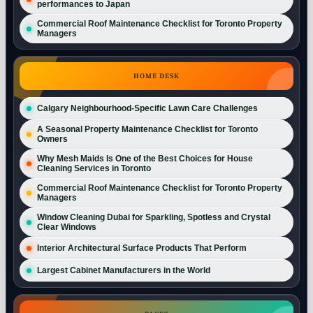
performances to Japan
Commercial Roof Maintenance Checklist for Toronto Property
Managers
HOME DESK
Calgary Neighbourhood-Specific Lawn Care Challenges
A Seasonal Property Maintenance Checklist for Toronto
Owners
Why Mesh Maids Is One of the Best Choices for House
Cleaning Services in Toronto
Commercial Roof Maintenance Checklist for Toronto Property
Managers
Window Cleaning Dubai for Sparkling, Spotless and Crystal
Clear Windows
Interior Architectural Surface Products That Perform
Largest Cabinet Manufacturers in the World