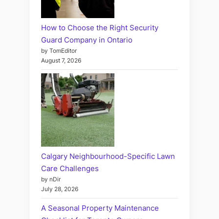
How to Choose the Right Security
Guard Company in Ontario
by TomEditor
August 7, 2026
Calgary Neighbourhood-Specific Lawn
Care Challenges
by nDir
July 28, 2026
A Seasonal Property Maintenance