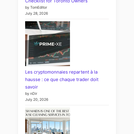
Checklist for Toronto Owners
by TomEditor
July 28, 2026
Les cryptomonnaies repartent à la
hausse : ce que chaque trader doit
savoir
by nDir
July 20, 2026