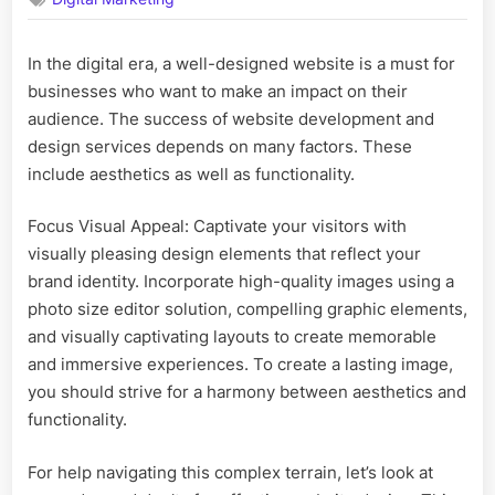
and
Don’ts
in
In the digital era, a well-designed website is a must for
Website
businesses who want to make an impact on their
Design
and
audience. The success of website development and
Development
design services depends on many factors. These
Services
include aesthetics as well as functionality.
Focus Visual Appeal: Captivate your visitors with
visually pleasing design elements that reflect your
brand identity. Incorporate high-quality images using a
photo size editor solution, compelling graphic elements,
and visually captivating layouts to create memorable
and immersive experiences. To create a lasting image,
you should strive for a harmony between aesthetics and
functionality.
For help navigating this complex terrain, let’s look at