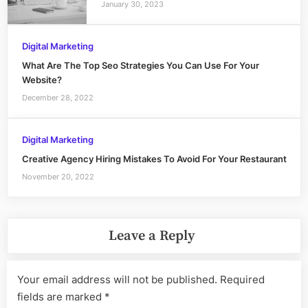
January 30, 2023
Digital Marketing
What Are The Top Seo Strategies You Can Use For Your
Website?
December 28, 2022
Digital Marketing
Creative Agency Hiring Mistakes To Avoid For Your Restaurant
November 20, 2022
Leave a Reply
Your email address will not be published.
Required
fields are marked
*