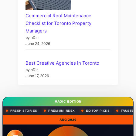
Commercial Roof Maintenance
Checklist for Toronto Property
Managers
by nDir
June 24, 2026
Best Creative Agencies in Toronto
by nDir
June 17, 2026
MAGIC EDITION
FRESH STORIES
PREMIUM INDEX
EDITOR PICKS
TRUSTED
AUG 2026