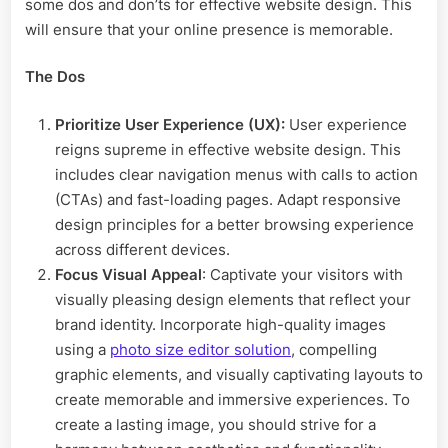
some dos and don’ts for effective website design. This
will ensure that your online presence is memorable.
The Dos
Prioritize User Experience (UX):
User experience
reigns supreme in effective website design. This
includes clear navigation menus with calls to action
(CTAs) and fast-loading pages. Adapt responsive
design principles for a better browsing experience
across different devices.
Focus Visual Appeal
: Captivate your visitors with
visually pleasing design elements that reflect your
brand identity. Incorporate high-quality images
using a
photo size editor solution
, compelling
graphic elements, and visually captivating layouts to
create memorable and immersive experiences. To
create a lasting image, you should strive for a