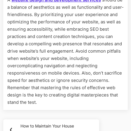
a balance of aesthetics as well as functionality and user-
friendliness. By prioritizing your user experience and
optimizing the performance of your website, as well as
ensuring accessibility, while embracing SEO best
practices and content creation techniques, you can
develop a compelling web presence that resonates and
drive website’s full engagement. Avoid common pitfalls
when website’s your website, including
overcomplicating navigation and neglecting
responsiveness on mobile devices. Also, don’t sacrifice
speed for aesthetics or ignore security concerns.
Remember that mastering the rules of effective web
design is the key to creating digital masterpieces that
stand the test.
Post
How to Maintain Your House
Previous
❮