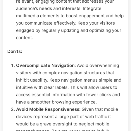
relevant, engaging content that addresses your
audience’s needs and interests. Integrate
multimedia elements to boost engagement and help
you communicate effectively. Keep your visitors
engaged by regularly updating and optimizing your
content.
Don’ts:
Overcomplicate Navigation:
Avoid overwhelming
visitors with complex navigation structures that
inhibit usability. Keep navigation menus simple and
intuitive with clear labels. This will allow users to
access essential information with fewer clicks and
have a smoother browsing experience.
Avoid Mobile Responsiveness:
Given that mobile
devices represent a large part of web traffic it
would be a grave oversight to neglect mobile