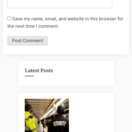
Save my name, email, and website in this browser for
the next time I comment.
Latest Posts