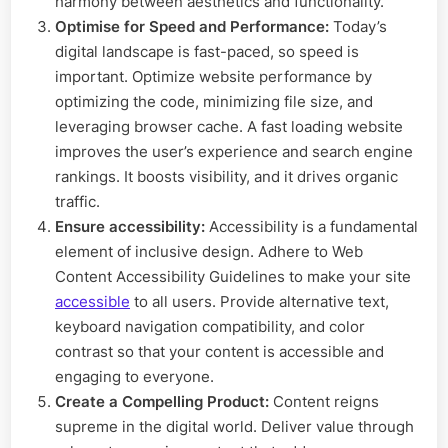
harmony between aesthetics and functionality.
Optimise for Speed and Performance:
Today’s
digital landscape is fast-paced, so speed is
important. Optimize website performance by
optimizing the code, minimizing file size, and
leveraging browser cache. A fast loading website
improves the user’s experience and search engine
rankings. It boosts visibility, and it drives organic
traffic.
Ensure accessibility:
Accessibility is a fundamental
element of inclusive design. Adhere to Web
Content Accessibility Guidelines to make your site
accessible
to all users. Provide alternative text,
keyboard navigation compatibility, and color
contrast so that your content is accessible and
engaging to everyone.
Create a Compelling Product:
Content reigns
supreme in the digital world. Deliver value through