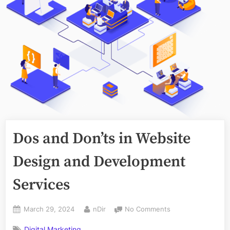
Dos and Don’ts in Website
Design and Development
Services
Posted
By
on
March 29, 2024
nDir
No Comments
on
Dos
Digital Marketing