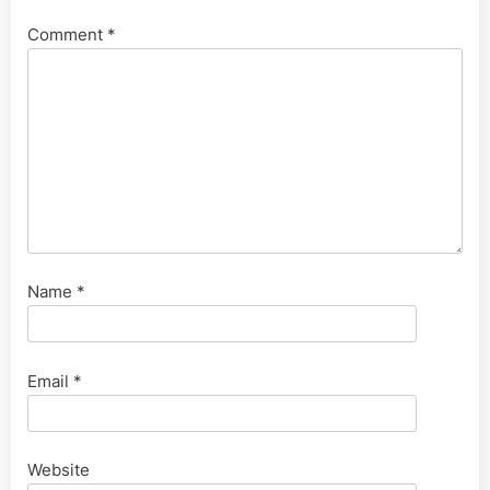
Comment
*
Name
*
Email
*
Website