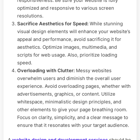
responsiveness. Be sure your website is fully
optimized and responsive to various screen
resolutions.
Sacrifice Aesthetics for Speed:
While stunning
visual design elements will enhance your website’s
appeal and performance, avoid sacrificing it for
aesthetics. Optimize images, multimedia, and
scripts for web usage. Also, prioritize loading
speed.
Overloading with Clutter:
Messy websites
overwhelm users and diminish the overall user
experience. Avoid overloading pages, whether with
advertisements, graphics, or content. Utilize
whitespace, minimalistic design principles, and
other elements to give your page breathing room.
Focus on clarity, simplicity, and a clear message to
ensure that it resonates with your target audience.
A
website design and development services
should be