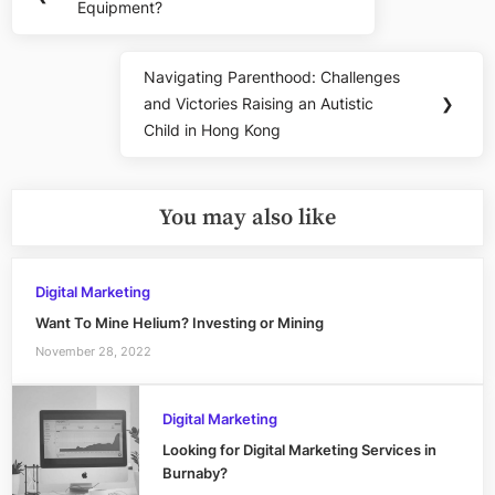
navigation
Equipment?
Post:
Navigating Parenthood: Challenges
Next
and Victories Raising an Autistic
❯
Post:
Child in Hong Kong
You may also like
Digital Marketing
Want To Mine Helium? Investing or Mining
November 28, 2022
Digital Marketing
Looking for Digital Marketing Services in
Burnaby?