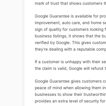
mark of trust that shows customers th
Google Guarantee is available for pr
improvement, auto care, and home se
sign of quality for customers looking 
business listings, it shows that the
verified by Google. This gives custo
they’re dealing with a reputable com
If a customer is unhappy with their ser
the claim is valid, Google will refund
Google Guarantee gives customers con
peace of mind when allowing them into
businesses to show their trustworthin
provides an extra level of security fo