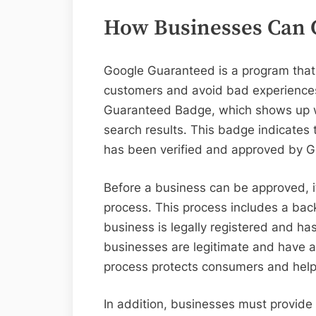
How Businesses Can 
Google Guaranteed is a program that 
customers and avoid bad experiences
Guaranteed Badge, which shows up w
search results. This badge indicates 
has been verified and approved by 
Before a business can be approved, it 
process. This process includes a bac
business is legally registered and ha
businesses are legitimate and have a 
process protects consumers and helps
In addition, businesses must provide 