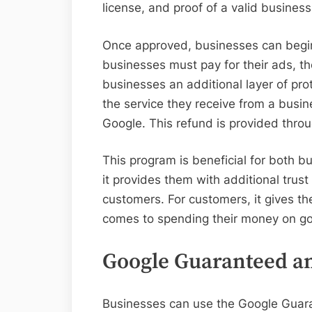
license, and proof of a valid busines
Once approved, businesses can begin
businesses must pay for their ads, 
businesses an additional layer of prot
the service they receive from a busin
Google. This refund is provided thr
This program is beneficial for both 
it provides them with additional trust 
customers. For customers, it gives th
comes to spending their money on g
Google Guaranteed a
Businesses can use the Google Guara