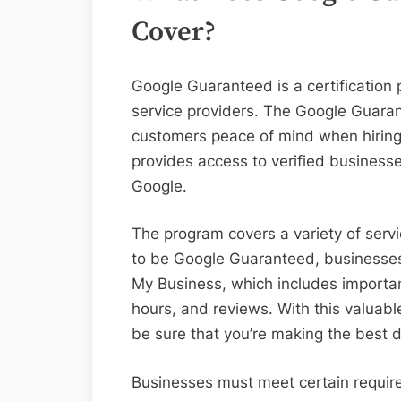
Cover?
Google Guaranteed is a certification 
service providers. The Google Guara
customers peace of mind when hiring 
provides access to verified busines
Google.
The program covers a variety of servi
to be Google Guaranteed, businesses 
My Business, which includes importan
hours, and reviews. With this valuable
be sure that you’re making the best d
Businesses must meet certain require