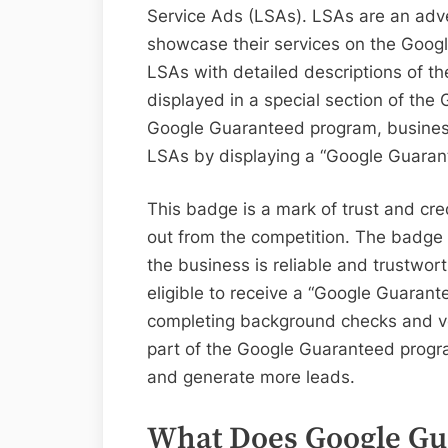
Service Ads (LSAs). LSAs are an adve
showcase their services on the Goog
LSAs with detailed descriptions of th
displayed in a special section of the
Google Guaranteed program, businesses
LSAs by displaying a “Google Guara
This badge is a mark of trust and cre
out from the competition. The badge 
the business is reliable and trustwor
eligible to receive a “Google Guarante
completing background checks and veri
part of the Google Guaranteed program
and generate more leads.
What Does Google Gu