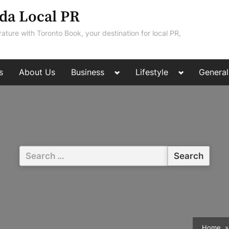
da Local PR
rature with Toronto Book, your destination for local PR,
Toggle
Toggle
s
About Us
Business
Lifestyle
General
sub-
sub-
menu
menu
Search
for:
Home