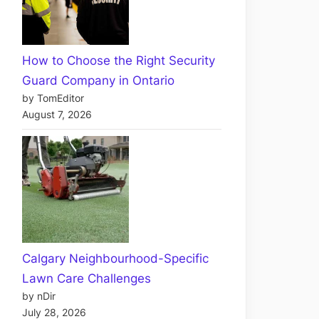
How to Choose the Right Security
Guard Company in Ontario
by TomEditor
August 7, 2026
Calgary Neighbourhood-Specific
Lawn Care Challenges
by nDir
July 28, 2026