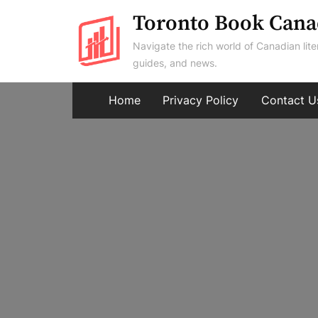
Skip
Toronto Book Cana
to
Navigate the rich world of Canadian lite
content
guides, and news.
Home
Privacy Policy
Contact U