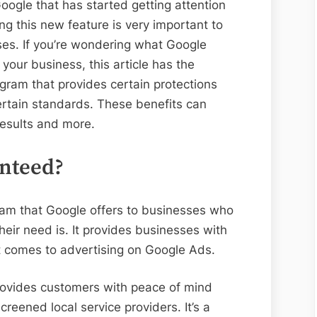
oogle that has started getting attention
g this new feature is very important to
es. If you’re wondering what Google
your business, this article has the
ram that provides certain protections
rtain standards. These benefits can
 results and more.
nteed?
ram that Google offers to businesses who
heir need is. It provides businesses with
it comes to advertising on Google Ads.
rovides customers with peace of mind
eened local service providers. It’s a