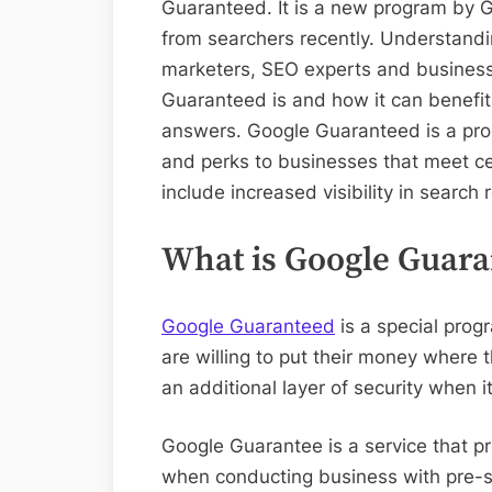
Guaranteed. It is a new program by G
from searchers recently. Understandin
marketers, SEO experts and business
Guaranteed is and how it can benefit 
answers. Google Guaranteed is a prog
and perks to businesses that meet ce
include increased visibility in search
What is Google Guara
Google Guaranteed
is a special prog
are willing to put their money where t
an additional layer of security when 
Google Guarantee is a service that p
when conducting business with pre-scr