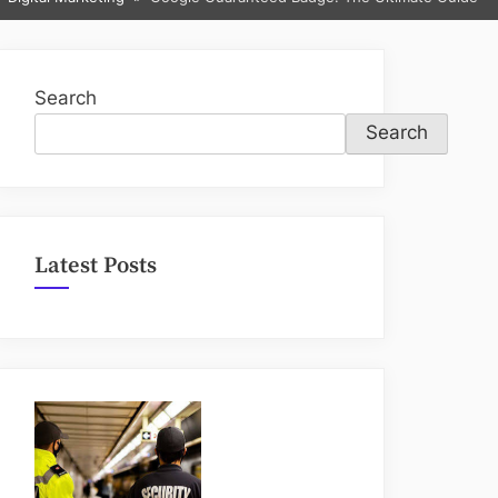
sub-
menu
Search
Search
Latest Posts