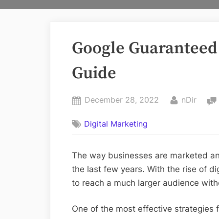
Google Guaranteed
Guide
Posted
By
December 28, 2022
nDir
on
Digital Marketing
The way businesses are marketed an
the last few years. With the rise of 
to reach a much larger audience with
One of the most effective strategies f