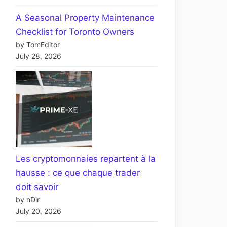
A Seasonal Property Maintenance
Checklist for Toronto Owners
by TomEditor
July 28, 2026
Les cryptomonnaies repartent à la
hausse : ce que chaque trader
doit savoir
by nDir
July 20, 2026