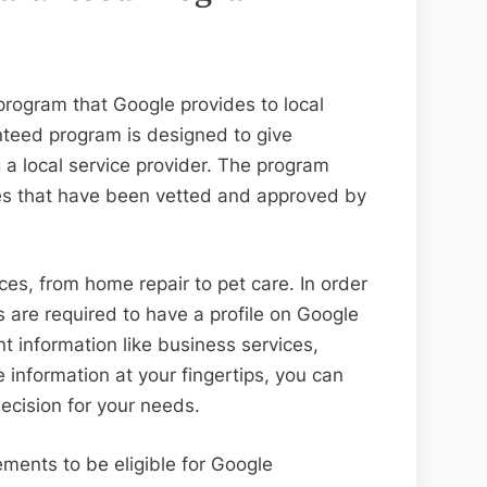
program that Google provides to local
nteed program is designed to give
a local service provider. The program
ses that have been vetted and approved by
ces, from home repair to pet care. In order
are required to have a profile on Google
t information like business services,
 information at your fingertips, you can
ecision for your needs.
ments to be eligible for Google