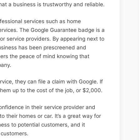
at a business is trustworthy and reliable.
ofessional services such as home
rvices. The Google Guarantee badge is a
for service providers. By appearing next to
 business has been prescreened and
mers the peace of mind knowing that
pany.
vice, they can file a claim with Google. If
 them up to the cost of the job, or $2,000.
fidence in their service provider and
 their homes or car. It’s a great way for
ess to potential customers, and it
r customers.