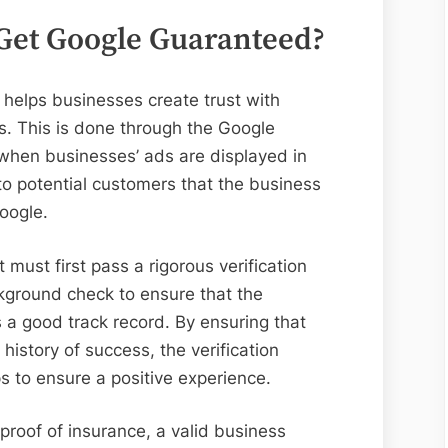
Get Google Guaranteed?
helps businesses create trust with
. This is done through the Google
hen businesses’ ads are displayed in
to potential customers that the business
Google.
must first pass a rigorous verification
kground check to ensure that the
s a good track record. By ensuring that
history of success, the verification
 to ensure a positive experience.
proof of insurance, a valid business