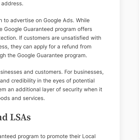
s address.
 to advertise on Google Ads. While
the Google Guaranteed program offers
ection. If customers are unsatisfied with
ess, they can apply for a refund from
ough the Google Guarantee program.
businesses and customers. For businesses,
and credibility in the eyes of potential
em an additional layer of security when it
oods and services.
nd LSAs
nteed program to promote their Local