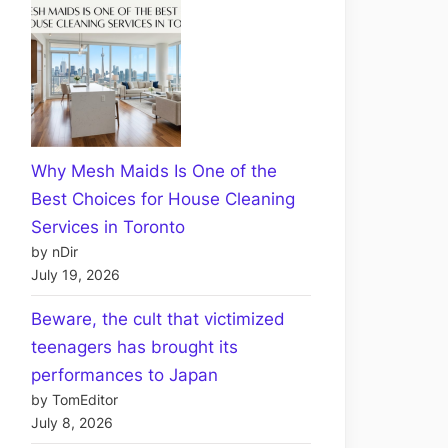
Why Mesh Maids Is One of the
Best Choices for House Cleaning
Services in Toronto
by nDir
July 19, 2026
Beware, the cult that victimized
teenagers has brought its
performances to Japan
by TomEditor
July 8, 2026