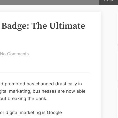
 Badge: The Ultimate
on
No Comments
Google
Guaranteed
Badge:
The
d promoted has changed drastically in
Ultimate
digital marketing, businesses are now able
Guide
out breaking the bank.
or digital marketing is Google