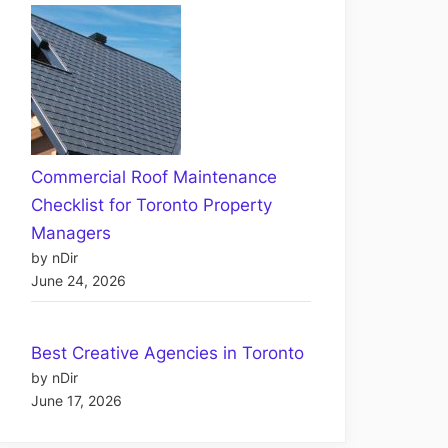
Commercial Roof Maintenance
Checklist for Toronto Property
Managers
by nDir
June 24, 2026
Best Creative Agencies in Toronto
by nDir
June 17, 2026