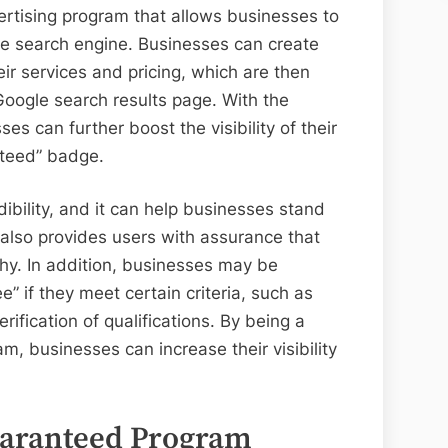
rtising program that allows businesses to
le search engine. Businesses can create
eir services and pricing, which are then
 Google search results page. With the
 can further boost the visibility of their
nteed” badge.
dibility, and it can help businesses stand
also provides users with assurance that
thy. In addition, businesses may be
e” if they meet certain criteria, such as
fication of qualifications. By being a
, businesses can increase their visibility
aranteed Program