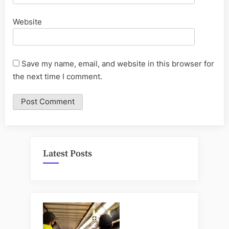
Website
Save my name, email, and website in this browser for
the next time I comment.
Latest Posts