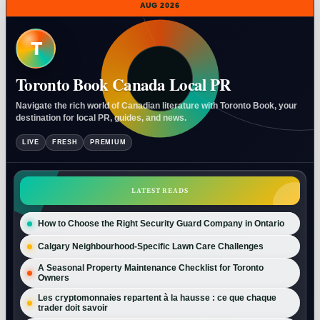
AUG 2026
T
Toronto Book Canada Local PR
Navigate the rich world of Canadian literature with Toronto Book, your
destination for local PR, guides, and news.
LIVE
FRESH
PREMIUM
LATEST READS
How to Choose the Right Security Guard Company in Ontario
Calgary Neighbourhood-Specific Lawn Care Challenges
A Seasonal Property Maintenance Checklist for Toronto
Owners
Les cryptomonnaies repartent à la hausse : ce que chaque
trader doit savoir