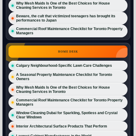
Why Mesh Maids Is One of the Best Choices for House
Cleaning Services in Toronto
Beware, the cult that victimized teenagers has brought its
performances to Japan
Commercial Roof Maintenance Checklist for Toronto Property
Managers
HOME DESK
Calgary Neighbourhood-Specific Lawn Care Challenges
A Seasonal Property Maintenance Checklist for Toronto
Owners
Why Mesh Maids Is One of the Best Choices for House
Cleaning Services in Toronto
Commercial Roof Maintenance Checklist for Toronto Property
Managers
Window Cleaning Dubai for Sparkling, Spotless and Crystal
Clear Windows
Interior Architectural Surface Products That Perform
Largest Cabinet Manufacturers in the World