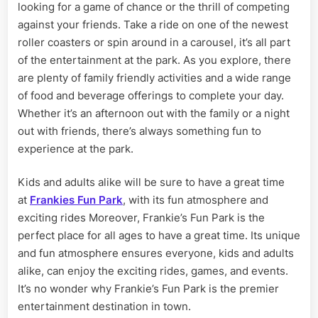
looking for a game of chance or the thrill of competing
against your friends. Take a ride on one of the newest
roller coasters or spin around in a carousel, it’s all part
of the entertainment at the park. As you explore, there
are plenty of family friendly activities and a wide range
of food and beverage offerings to complete your day.
Whether it’s an afternoon out with the family or a night
out with friends, there’s always something fun to
experience at the park.
Kids and adults alike will be sure to have a great time
at
Frankies Fun Park
, with its fun atmosphere and
exciting rides Moreover, Frankie’s Fun Park is the
perfect place for all ages to have a great time. Its unique
and fun atmosphere ensures everyone, kids and adults
alike, can enjoy the exciting rides, games, and events.
It’s no wonder why Frankie’s Fun Park is the premier
entertainment destination in town.