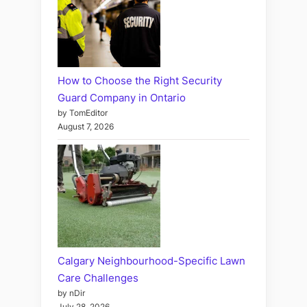
How to Choose the Right Security
Guard Company in Ontario
by TomEditor
August 7, 2026
Calgary Neighbourhood-Specific Lawn
Care Challenges
by nDir
July 28, 2026