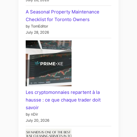
A Seasonal Property Maintenance
Checklist for Toronto Owners
by TomEditor
July 28, 2026
Les cryptomonnaies repartent à la
hausse : ce que chaque trader doit
savoir
by nDir
July 20, 2026