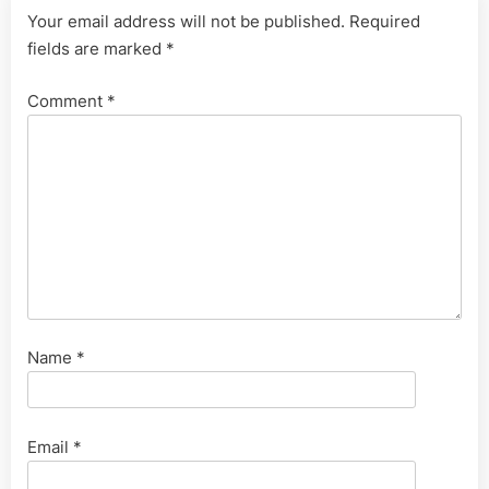
Your email address will not be published.
Required
fields are marked
*
Comment
*
Name
*
Email
*