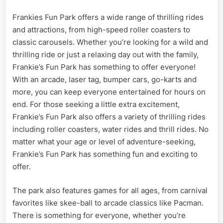
Frankies Fun Park offers a wide range of thrilling rides
and attractions, from high-speed roller coasters to
classic carousels. Whether you’re looking for a wild and
thrilling ride or just a relaxing day out with the family,
Frankie’s Fun Park has something to offer everyone!
With an arcade, laser tag, bumper cars, go-karts and
more, you can keep everyone entertained for hours on
end. For those seeking a little extra excitement,
Frankie’s Fun Park also offers a variety of thrilling rides
including roller coasters, water rides and thrill rides. No
matter what your age or level of adventure-seeking,
Frankie’s Fun Park has something fun and exciting to
offer.
The park also features games for all ages, from carnival
favorites like skee-ball to arcade classics like Pacman.
There is something for everyone, whether you’re