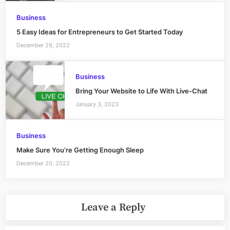
Business
5 Easy Ideas for Entrepreneurs to Get Started Today
December 29, 2022
Business
Bring Your Website to Life With Live-Chat
January 3, 2023
Business
Make Sure You’re Getting Enough Sleep
December 20, 2022
Leave a Reply