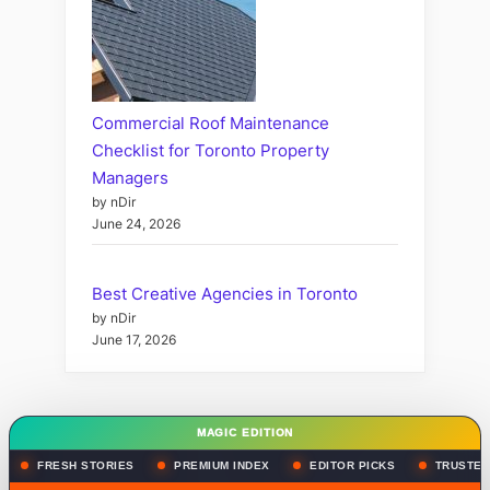
Commercial Roof Maintenance
Checklist for Toronto Property
Managers
by nDir
June 24, 2026
Best Creative Agencies in Toronto
by nDir
June 17, 2026
MAGIC EDITION
FRESH STORIES
PREMIUM INDEX
EDITOR PICKS
TRUSTED