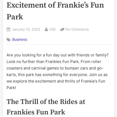
Excitement of Frankie’s Fun
Park
Posted
By
on
January 13, 2023
nDir
No Comments
on
Exploring
Business
the
Fun
and
Are you looking for a fun day out with friends or family?
Excitement
Look no further than Frankies Fun Park. From roller
of
Frankie’s
coasters and carnival games to bumper cars and go-
Fun
karts, this park has something for everyone. Join us as
Park
we explore the excitement and thrills of Frankie’s Fun
Park!
The Thrill of the Rides at
Frankies Fun Park