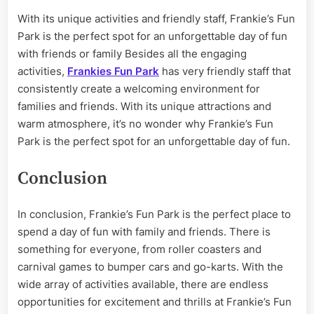
With its unique activities and friendly staff, Frankie’s Fun
Park is the perfect spot for an unforgettable day of fun
with friends or family Besides all the engaging
activities,
Frankies Fun Park
has very friendly staff that
consistently create a welcoming environment for
families and friends. With its unique attractions and
warm atmosphere, it’s no wonder why Frankie’s Fun
Park is the perfect spot for an unforgettable day of fun.
Conclusion
In conclusion, Frankie’s Fun Park is the perfect place to
spend a day of fun with family and friends. There is
something for everyone, from roller coasters and
carnival games to bumper cars and go-karts. With the
wide array of activities available, there are endless
opportunities for excitement and thrills at Frankie’s Fun