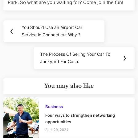
Park. So what are you waiting for? Come join the fun!
Post
You Should Use an Airport Car
Previous
❮
navigation
Service in Connecticut Why ?
Post:
The Process Of Selling Your Car To
Next
❯
Junkyard For Cash.
Post:
You may also like
Business
Four ways to strengthen networking
opportunities
April 29, 2024