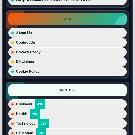
PAGES
About Us
Contact Us
Privacy Policy
Disclaimer
Cookie Policy
SECTIONS
Business
635
Health
233
Technology
214
Education
196