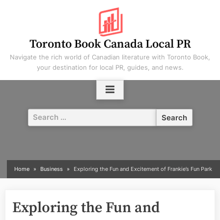
Skip
to
content
Toronto Book Canada Local PR
Navigate the rich world of Canadian literature with Toronto Book,
your destination for local PR, guides, and news.
Search
for:
Home
Business
Exploring the Fun and Excitement of Frankie’s Fun Park
Exploring the Fun and