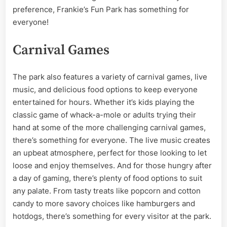
preference, Frankie’s Fun Park has something for
everyone!
Carnival Games
The park also features a variety of carnival games, live
music, and delicious food options to keep everyone
entertained for hours. Whether it’s kids playing the
classic game of whack-a-mole or adults trying their
hand at some of the more challenging carnival games,
there’s something for everyone. The live music creates
an upbeat atmosphere, perfect for those looking to let
loose and enjoy themselves. And for those hungry after
a day of gaming, there’s plenty of food options to suit
any palate. From tasty treats like popcorn and cotton
candy to more savory choices like hamburgers and
hotdogs, there’s something for every visitor at the park.