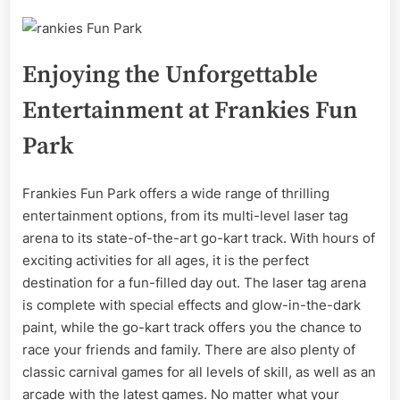
Enjoying the Unforgettable
Entertainment at Frankies Fun
Park
Frankies Fun Park offers a wide range of thrilling
entertainment options, from its multi-level laser tag
arena to its state-of-the-art go-kart track. With hours of
exciting activities for all ages, it is the perfect
destination for a fun-filled day out. The laser tag arena
is complete with special effects and glow-in-the-dark
paint, while the go-kart track offers you the chance to
race your friends and family. There are also plenty of
classic carnival games for all levels of skill, as well as an
arcade with the latest games. No matter what your