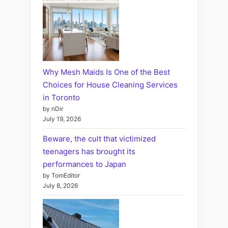
Why Mesh Maids Is One of the Best
Choices for House Cleaning Services
in Toronto
by nDir
July 19, 2026
Beware, the cult that victimized
teenagers has brought its
performances to Japan
by TomEditor
July 8, 2026