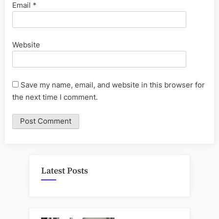
Email
*
Website
Save my name, email, and website in this browser for
the next time I comment.
Latest Posts