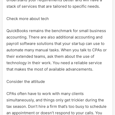
stack of services that are tailored to specific needs.
Check more about tech
QuickBooks remains the benchmark for small business
accounting. There are also additional accounting and
payroll software solutions that your startup can use to
automate many manual tasks. When you talk to CPAs or
their extended teams, ask them about the use of
technology in their work. You need a reliable service
that makes the most of available advancements.
Consider the attitude
CPAs often have to work with many clients
simultaneously, and things only get trickier during the
tax season. Don’t hire a firm that’s too busy to schedule
an appointment or doesn’t respond to your calls. You