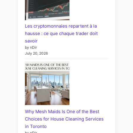
Les cryptomonnaies repartent à la
hausse : ce que chaque trader doit
savoir
by nDir
July 20, 2026
Why Mesh Maids Is One of the Best
Choices for House Cleaning Services
in Toronto
by nDir