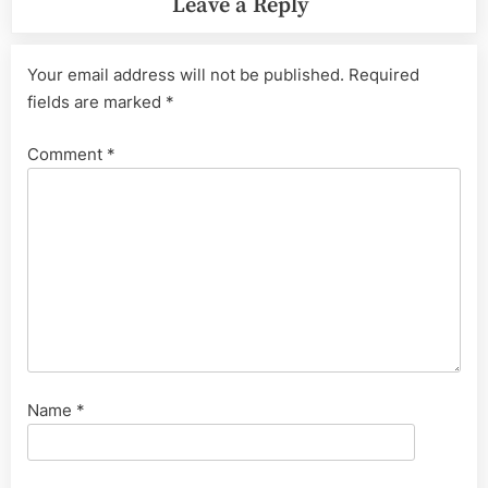
Leave a Reply
Your email address will not be published.
Required
fields are marked
*
Comment
*
Name
*