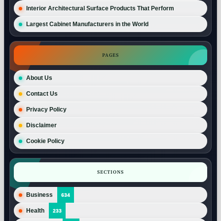
Interior Architectural Surface Products That Perform
Largest Cabinet Manufacturers in the World
PAGES
About Us
Contact Us
Privacy Policy
Disclaimer
Cookie Policy
SECTIONS
Business
634
Health
233