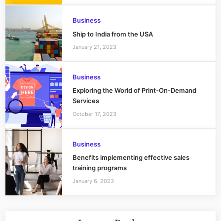
Business
Ship to India from the USA
January 21, 2023
Business
Exploring the World of Print-On-Demand
Services
October 17, 2023
Business
Benefits implementing effective sales
training programs
January 6, 2023