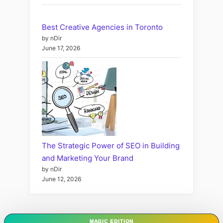
Best Creative Agencies in Toronto
by nDir
June 17, 2026
The Strategic Power of SEO in Building
and Marketing Your Brand
by nDir
June 12, 2026
MAGIC EDITION