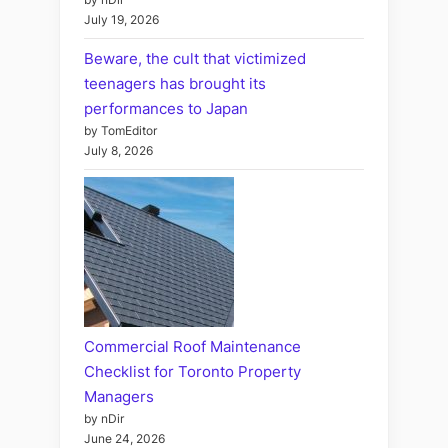
July 19, 2026
Beware, the cult that victimized
teenagers has brought its
performances to Japan
by TomEditor
July 8, 2026
Commercial Roof Maintenance
Checklist for Toronto Property
Managers
by nDir
June 24, 2026