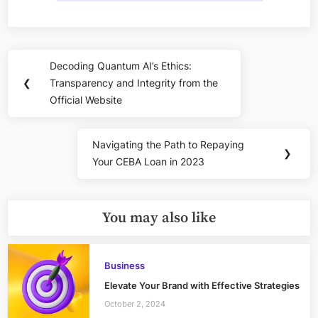
Post
Decoding Quantum AI’s Ethics:
Previous
navigation
❮
Transparency and Integrity from the
Post:
Official Website
Navigating the Path to Repaying
Next
❯
Your CEBA Loan in 2023
Post:
You may also like
Business
Elevate Your Brand with Effective Strategies
October 2, 2024