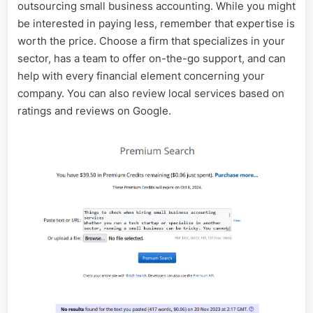
outsourcing small business accounting. While you might
be interested in paying less, remember that expertise is
worth the price. Choose a firm that specializes in your
sector, has a team to offer on-the-go support, and can
help with every financial element concerning your
company. You can also review local services based on
ratings and reviews on Google.