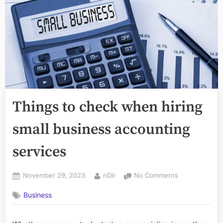
Things to check when hiring
small business accounting
services
Posted
By
on
November 29, 2023
nDir
No Comments
on
Things
Business
to
check
when