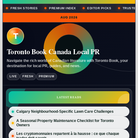
FRESH STORIES
PREMIUM INDEX
EDITOR PICKS
TRUSTED
AUG 2026
T
Toronto Book Canada Local PR
Navigate the rich world of Canadian literature with Toronto Book, your
destination for local PR, guides, and news.
LIVE
FRESH
PREMIUM
LATEST READS
Calgary Neighbourhood-Specific Lawn Care Challenges
A Seasonal Property Maintenance Checklist for Toronto
Owners
Les cryptomonnaies repartent à la hausse : ce que chaque
trader doit savoir