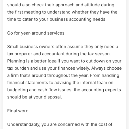
should also check their approach and attitude during
the first meeting to understand whether they have the
time to cater to your business accounting needs.
Go for year-around services
Small business owners often assume they only need a
tax preparer and accountant during the tax season.
Planning is a better idea if you want to cut down on your
tax burden and use your finances wisely. Always choose
a firm that’s around throughout the year. From handling
financial statements to advising the internal team on
budgeting and cash flow issues, the accounting experts
should be at your disposal.
Final word
Understandably, you are concerned with the cost of