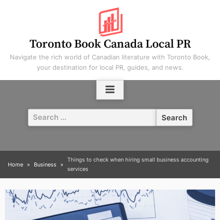
Skip
to
content
Toronto Book Canada Local PR
Navigate the rich world of Canadian literature with Toronto Book,
your destination for local PR, guides, and news.
Search
for:
Things to check when hiring small business accounting
Home
Business
services