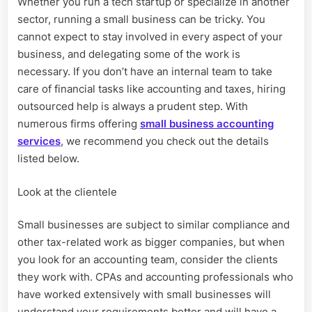
Whether you run a tech startup or specialize in another
hiring
sector, running a small business can be tricky. You
small
business
cannot expect to stay involved in every aspect of your
accounting
business, and delegating some of the work is
services
necessary. If you don’t have an internal team to take
care of financial tasks like accounting and taxes, hiring
outsourced help is always a prudent step. With
numerous firms offering
small business accounting
services
, we recommend you check out the details
listed below.
Look at the clientele
Small businesses are subject to similar compliance and
other tax-related work as bigger companies, but when
you look for an accounting team, consider the clients
they work with. CPAs and accounting professionals who
have worked extensively with small businesses will
understand your requirements better and will have a