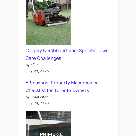
Calgary Neighbourhood-Specific Lawn
Care Challenges
by nDir
July 28, 2026
A Seasonal Property Maintenance
Checklist for Toronto Owners
by TomEditor
July 28, 2026