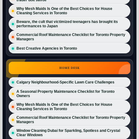
Why Mesh Maids Is One of the Best Choices for House
Cleaning Services in Toronto
Beware, the cult that victimized teenagers has brought its
performances to Japan
Commercial Roof Maintenance Checklist for Toronto Property
Managers
Best Creative Agencies in Toronto
HOME DESK
Calgary Neighbourhood-Specific Lawn Care Challenges
A Seasonal Property Maintenance Checklist for Toronto
Owners
Why Mesh Maids Is One of the Best Choices for House
Cleaning Services in Toronto
Commercial Roof Maintenance Checklist for Toronto Property
Managers
Window Cleaning Dubai for Sparkling, Spotless and Crystal
Clear Windows