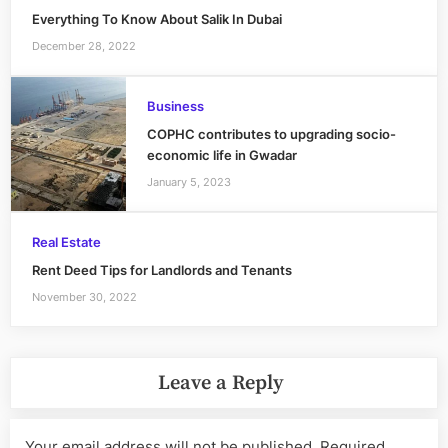
Everything To Know About Salik In Dubai
December 28, 2022
Business
COPHC contributes to upgrading socio-
economic life in Gwadar
January 5, 2023
Real Estate
Rent Deed Tips for Landlords and Tenants
November 30, 2022
Leave a Reply
Your email address will not be published.
Required