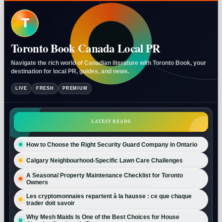
T
Toronto Book Canada Local PR
Navigate the rich world of Canadian literature with Toronto Book, your
destination for local PR, guides, and news.
LIVE
FRESH
PREMIUM
LATEST READS
How to Choose the Right Security Guard Company in Ontario
Calgary Neighbourhood-Specific Lawn Care Challenges
A Seasonal Property Maintenance Checklist for Toronto
Owners
Les cryptomonnaies repartent à la hausse : ce que chaque
trader doit savoir
Why Mesh Maids Is One of the Best Choices for House