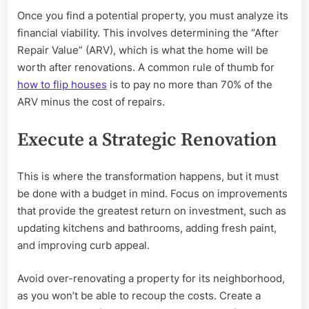
Once you find a potential property, you must analyze its
financial viability. This involves determining the “After
Repair Value” (ARV), which is what the home will be
worth after renovations. A common rule of thumb for
how to flip houses
is to pay no more than 70% of the
ARV minus the cost of repairs.
Execute a Strategic Renovation
This is where the transformation happens, but it must
be done with a budget in mind. Focus on improvements
that provide the greatest return on investment, such as
updating kitchens and bathrooms, adding fresh paint,
and improving curb appeal.
Avoid over-renovating a property for its neighborhood,
as you won’t be able to recoup the costs. Create a