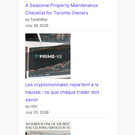
A Seasonal Property Maintenance
Checklist for Toronto Owners
by TomEditor
July 28, 2026
Les cryptomonnaies repartent à la
hausse : ce que chaque trader doit
savoir
by nDir
July 20, 2026