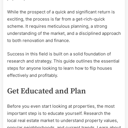
While the prospect of a quick and significant return is
exciting, the process is far from a get-rich-quick
scheme. It requires meticulous planning, a strong
understanding of the market, and a disciplined approach
to both renovation and finance.
Success in this field is built on a solid foundation of
research and strategy. This guide outlines the essential
steps for anyone looking to learn how to flip houses
effectively and profitably.
Get Educated and Plan
Before you even start looking at properties, the most
important step is to educate yourself. Research the
local real estate market to understand property values,
popular neighborhoods, and current trends. Learn about