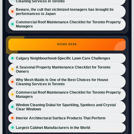
Cleaning Services in Toronto
Beware, the cult that victimized teenagers has brought its
performances to Japan
Commercial Roof Maintenance Checklist for Toronto Property
Managers
HOME DESK
Calgary Neighbourhood-Specific Lawn Care Challenges
A Seasonal Property Maintenance Checklist for Toronto
Owners
Why Mesh Maids Is One of the Best Choices for House
Cleaning Services in Toronto
Commercial Roof Maintenance Checklist for Toronto Property
Managers
Window Cleaning Dubai for Sparkling, Spotless and Crystal
Clear Windows
Interior Architectural Surface Products That Perform
Largest Cabinet Manufacturers in the World