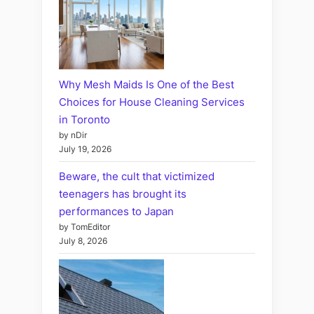
Why Mesh Maids Is One of the Best
Choices for House Cleaning Services
in Toronto
by nDir
July 19, 2026
Beware, the cult that victimized
teenagers has brought its
performances to Japan
by TomEditor
July 8, 2026