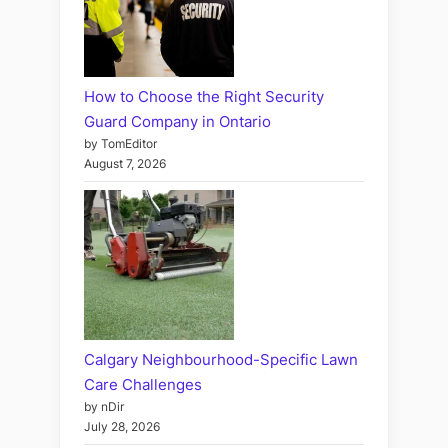
How to Choose the Right Security
Guard Company in Ontario
by TomEditor
August 7, 2026
Calgary Neighbourhood-Specific Lawn
Care Challenges
by nDir
July 28, 2026