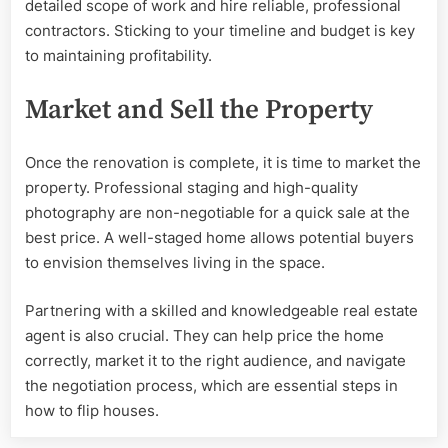
detailed scope of work and hire reliable, professional
contractors. Sticking to your timeline and budget is key
to maintaining profitability.
Market and Sell the Property
Once the renovation is complete, it is time to market the
property. Professional staging and high-quality
photography are non-negotiable for a quick sale at the
best price. A well-staged home allows potential buyers
to envision themselves living in the space.
Partnering with a skilled and knowledgeable real estate
agent is also crucial. They can help price the home
correctly, market it to the right audience, and navigate
the negotiation process, which are essential steps in
how to flip houses.