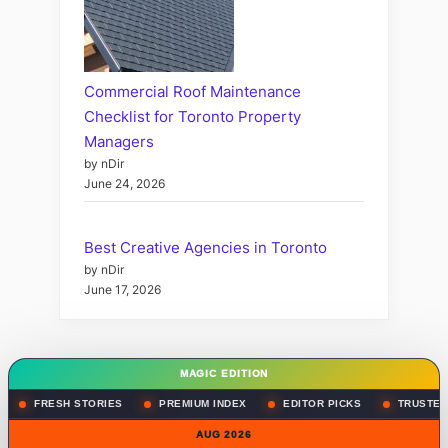
Commercial Roof Maintenance
Checklist for Toronto Property
Managers
by nDir
June 24, 2026
Best Creative Agencies in Toronto
by nDir
June 17, 2026
MAGIC EDITION
FRESH STORIES
PREMIUM INDEX
EDITOR PICKS
TRUSTED
AUG 2026