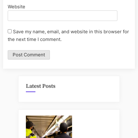
Website
Save my name, email, and website in this browser for
the next time I comment.
Latest Posts