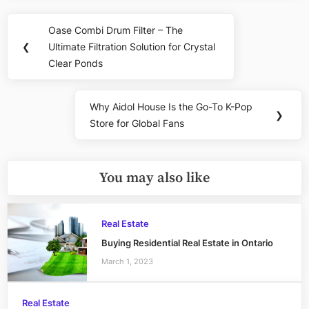
Post
Oase Combi Drum Filter – The
Previous
navigation
❮
Ultimate Filtration Solution for Crystal
Post:
Clear Ponds
Why Aidol House Is the Go-To K-Pop
Next
❯
Store for Global Fans
Post:
You may also like
Real Estate
Buying Residential Real Estate in Ontario
March 1, 2023
Real Estate