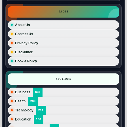
PAGES
About Us
Contact Us
Privacy Policy
Disclaimer
Cookie Policy
SECTIONS
Business
635
Health
233
Technology
214
Education
196