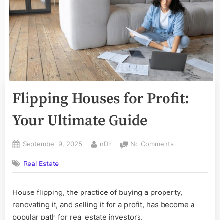
Flipping Houses for Profit:
Your Ultimate Guide
Posted
By
on
September 9, 2025
nDir
No Comments
on
Flipping
Real Estate
Houses
for
Profit:
House flipping, the practice of buying a property,
Your
renovating it, and selling it for a profit, has become a
Ultimate
Guide
popular path for real estate investors.