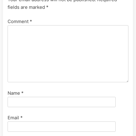
fields are marked
*
Comment
*
Name
*
Email
*