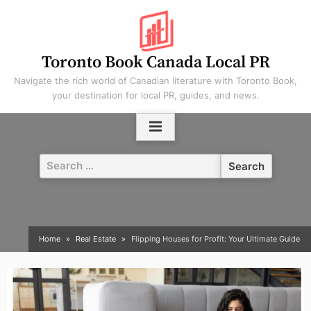
Skip
to
content
Toronto Book Canada Local PR
Navigate the rich world of Canadian literature with Toronto Book,
your destination for local PR, guides, and news.
Search
for:
Home
Real Estate
Flipping Houses for Profit: Your Ultimate Guide