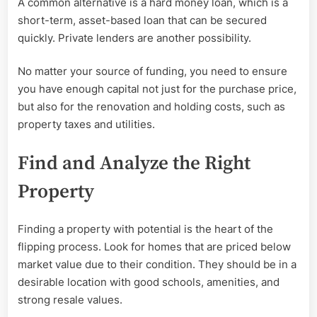
A common alternative is a hard money loan, which is a
short-term, asset-based loan that can be secured
quickly. Private lenders are another possibility.
No matter your source of funding, you need to ensure
you have enough capital not just for the purchase price,
but also for the renovation and holding costs, such as
property taxes and utilities.
Find and Analyze the Right
Property
Finding a property with potential is the heart of the
flipping process. Look for homes that are priced below
market value due to their condition. They should be in a
desirable location with good schools, amenities, and
strong resale values.