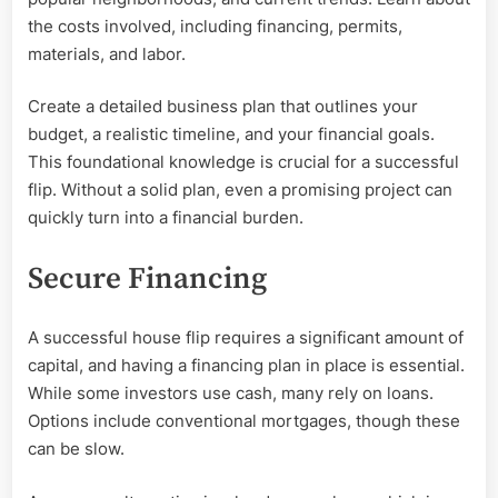
the costs involved, including financing, permits,
materials, and labor.
Create a detailed business plan that outlines your
budget, a realistic timeline, and your financial goals.
This foundational knowledge is crucial for a successful
flip. Without a solid plan, even a promising project can
quickly turn into a financial burden.
Secure Financing
A successful house flip requires a significant amount of
capital, and having a financing plan in place is essential.
While some investors use cash, many rely on loans.
Options include conventional mortgages, though these
can be slow.