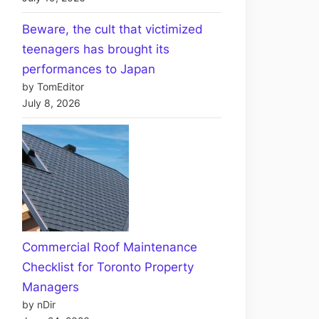
Beware, the cult that victimized
teenagers has brought its
performances to Japan
by TomEditor
July 8, 2026
Commercial Roof Maintenance
Checklist for Toronto Property
Managers
by nDir