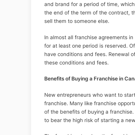
and brand for a period of time, whic
the end of the term of the contract, t
sell them to someone else.
In almost all franchise agreements in
for at least one period is reserved. O
have conditions and fees. Renewal of
these conditions and fees.
Benefits of Buying a Franchise in Ca
New entrepreneurs who want to start
franchise. Many like franchise oppor
of the benefits of buying a franchise
to bear the high risk of starting a ne