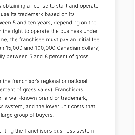
 obtaining a license to start and operate
 use its trademark based on its
tween 5 and ten years, depending on the
 the right to operate the business under
e, the franchisee must pay an initial fee
een 15,000 and 100,000 Canadian dollars)
ally between 5 and 8 percent of gross
 the franchisor’s regional or national
rcent of gross sales). Franchisors
e of a well-known brand or trademark,
s system, and the lower unit costs that
large group of buyers.
renting the franchisor’s business system