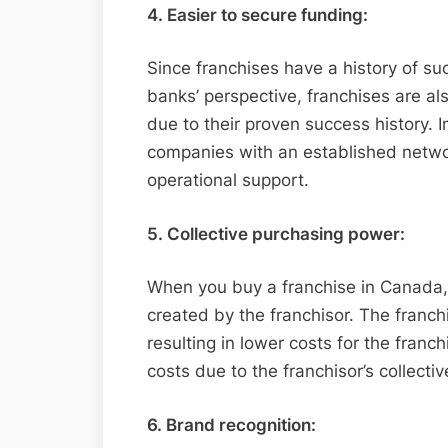
4. Easier to secure funding:
Since franchises have a history of suc
banks’ perspective, franchises are al
due to their proven success history. I
companies with an established netwo
operational support.
5. Collective purchasing power:
When you buy a franchise in Canada,
created by the franchisor. The franchi
resulting in lower costs for the franc
costs due to the franchisor’s collecti
6. Brand recognition: