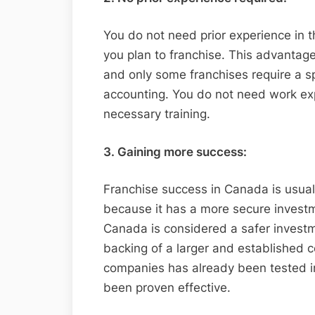
You do not need prior experience in t
you plan to franchise. This advantag
and only some franchises require a sp
accounting. You do not need work expe
necessary training.
3. Gaining more success:
Franchise success in Canada is usual
because it has a more secure investm
Canada is considered a safer invest
backing of a larger and established
companies has already been tested in
been proven effective.