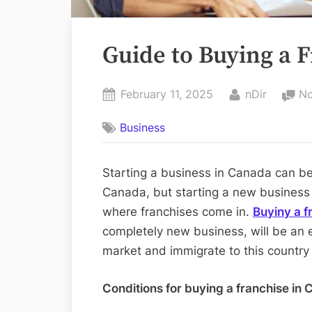
Guide to Buying a 
Posted
By
February 11, 2025
nDir
N
on
Business
Starting a business in Canada can be
Canada, but starting a new business fr
where franchises come in.
Buyiny a f
completely new business, will be an 
market and immigrate to this country
Conditions for buying a franchise in