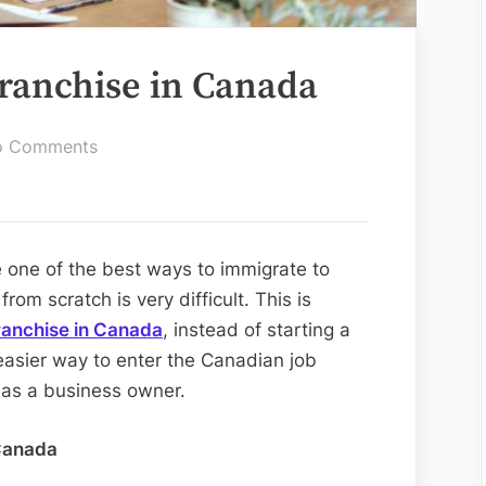
Franchise in Canada
on
o Comments
Guide
to
Buying
a
 one of the best ways to immigrate to
Franchise
om scratch is very difficult. This is
in
ranchise in Canada
, instead of starting a
Canada
easier way to enter the Canadian job
 as a business owner.
 Canada