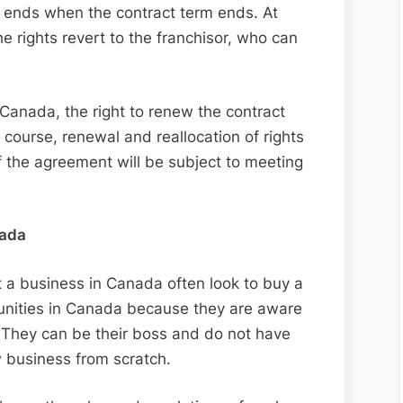
h ends when the contract term ends. At
he rights revert to the franchisor, who can
 Canada, the right to renew the contract
f course, renewal and reallocation of rights
 the agreement will be subject to meeting
nada
 a business in Canada often look to buy a
tunities in Canada because they are aware
. They can be their boss and do not have
w business from scratch.