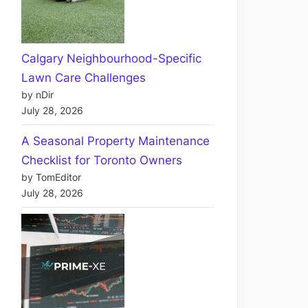
Calgary Neighbourhood-Specific
Lawn Care Challenges
by nDir
July 28, 2026
A Seasonal Property Maintenance
Checklist for Toronto Owners
by TomEditor
July 28, 2026