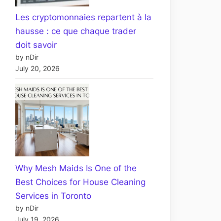
Les cryptomonnaies repartent à la
hausse : ce que chaque trader
doit savoir
by nDir
July 20, 2026
Why Mesh Maids Is One of the
Best Choices for House Cleaning
Services in Toronto
by nDir
July 19, 2026