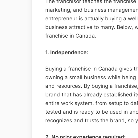
The franchisor teaches the franchise 
marketing, and business management.
entrepreneur is actually buying a we
business attractive to many. Below, w
franchise in Canada.
1. Independence:
Buying a franchise in Canada gives 
owning a small business while being
and resources. By buying a franchise
brand that has already established it
entire work system, from setup to dai
tested and is ready to be used in ano
recognizes and trusts the brand, so 
2. No prior experience required: