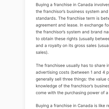
Buying a franchise in Canada involves
the franchisor’s business system and
standards. The franchise term is be
agreement and lease. In exchange for
the franchisor’s system and brand nam
to obtain these rights (usually betw
and a royalty on its gross sales (usu
sales).
The franchisee usually has to share in
advertising costs (between 1 and 4 pe
generally sell three things: the valu
knowledge of the franchisor’s busines
come with the purchasing power of a 
Buying a franchise in Canada is like 