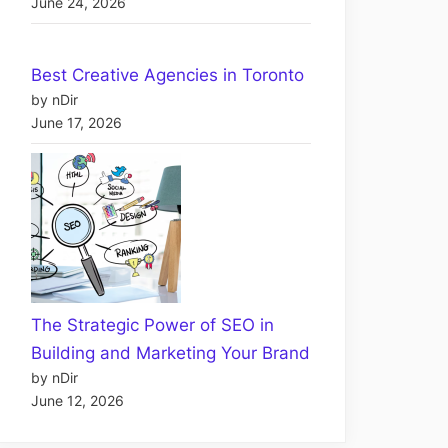
June 24, 2026
Best Creative Agencies in Toronto
by nDir
June 17, 2026
The Strategic Power of SEO in
Building and Marketing Your Brand
by nDir
June 12, 2026