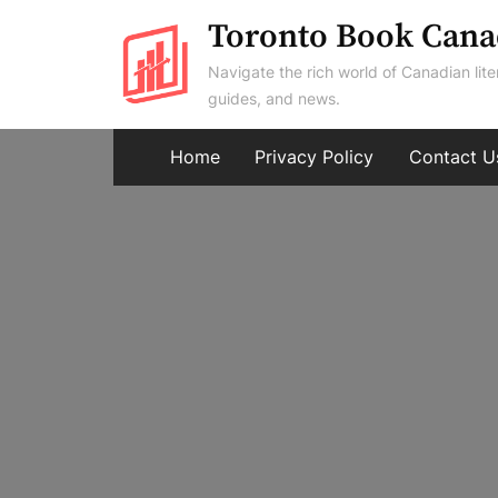
Skip
Toronto Book Cana
to
Navigate the rich world of Canadian lite
content
guides, and news.
Home
Privacy Policy
Contact U