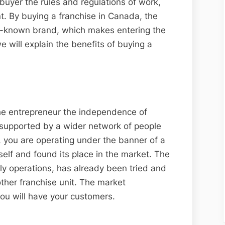
buyer the rules and regulations of work,
 By buying a franchise in Canada, the
ll-known brand, which makes entering the
e will explain the benefits of buying a
the entrepreneur the independence of
 supported by a wider network of people
, you are operating under the banner of a
self and found its place in the market. The
ly operations, has already been tried and
ther franchise unit. The market
you will have your customers.