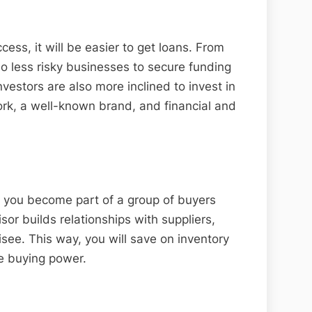
cess, it will be easier to get loans. From
so less risky businesses to secure funding
nvestors are also more inclined to invest in
rk, a well-known brand, and financial and
 you become part of a group of buyers
sor builds relationships with suppliers,
hisee. This way, you will save on inventory
ve buying power.