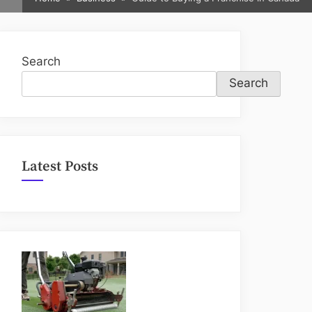
sub-
menu
Search
Search
Latest Posts