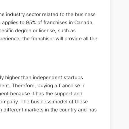
he industry sector related to the business
e applies to 95% of franchises in Canada,
ecific degree or license, such as
rience; the franchisor will provide all the
ly higher than independent startups
ent. Therefore, buying a franchise in
ment because it has the support and
 company. The business model of these
 different markets in the country and has