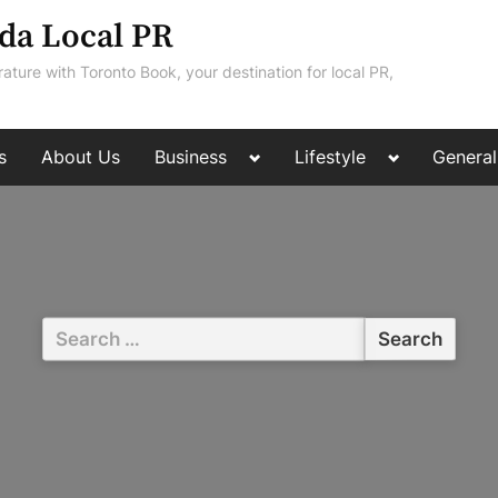
da Local PR
rature with Toronto Book, your destination for local PR,
Toggle
Toggle
s
About Us
Business
Lifestyle
General
sub-
sub-
menu
menu
Search
for: