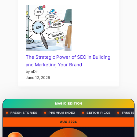
The Strategic Power of SEO in Building
and Marketing Your Brand
by nDir
June 12, 2026
MAGIC EDITION
FRESH STORIES
PREMIUM INDEX
EDITOR PICKS
TRUSTED
AUG 2026