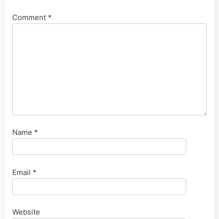
Comment
*
Name
*
Email
*
Website