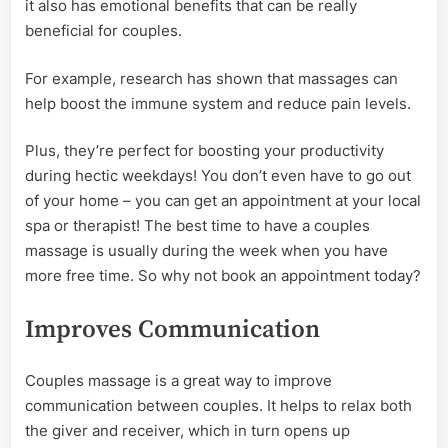
it also has emotional benefits that can be really
beneficial for couples.
For example, research has shown that massages can
help boost the immune system and reduce pain levels.
Plus, they’re perfect for boosting your productivity
during hectic weekdays! You don’t even have to go out
of your home – you can get an appointment at your local
spa or therapist! The best time to have a couples
massage is usually during the week when you have
more free time. So why not book an appointment today?
Improves Communication
Couples massage is a great way to improve
communication between couples. It helps to relax both
the giver and receiver, which in turn opens up