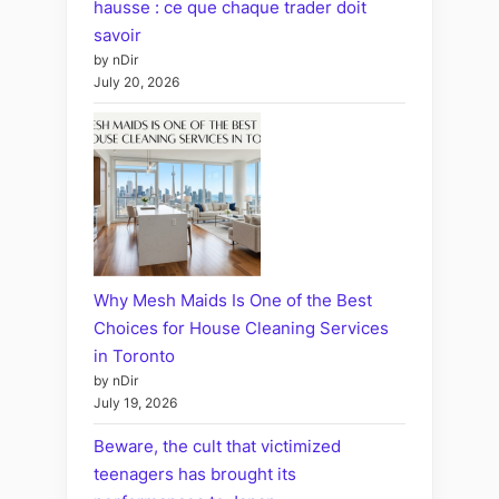
hausse : ce que chaque trader doit
savoir
by nDir
July 20, 2026
Why Mesh Maids Is One of the Best
Choices for House Cleaning Services
in Toronto
by nDir
July 19, 2026
Beware, the cult that victimized
teenagers has brought its