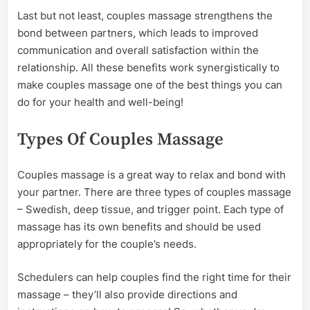
Last but not least, couples massage strengthens the
bond between partners, which leads to improved
communication and overall satisfaction within the
relationship. All these benefits work synergistically to
make couples massage one of the best things you can
do for your health and well-being!
Types Of Couples Massage
Couples massage is a great way to relax and bond with
your partner. There are three types of couples massage
– Swedish, deep tissue, and trigger point. Each type of
massage has its own benefits and should be used
appropriately for the couple’s needs.
Schedulers can help couples find the right time for their
massage – they’ll also provide directions and