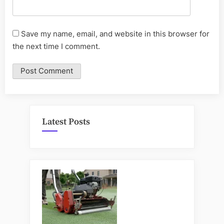
Save my name, email, and website in this browser for
the next time I comment.
Latest Posts