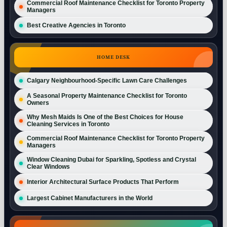
Commercial Roof Maintenance Checklist for Toronto Property
Managers
Best Creative Agencies in Toronto
HOME DESK
Calgary Neighbourhood-Specific Lawn Care Challenges
A Seasonal Property Maintenance Checklist for Toronto
Owners
Why Mesh Maids Is One of the Best Choices for House
Cleaning Services in Toronto
Commercial Roof Maintenance Checklist for Toronto Property
Managers
Window Cleaning Dubai for Sparkling, Spotless and Crystal
Clear Windows
Interior Architectural Surface Products That Perform
Largest Cabinet Manufacturers in the World