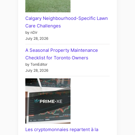
Calgary Neighbourhood-Specific Lawn
Care Challenges
by nDir
July 28, 2026
A Seasonal Property Maintenance
Checklist for Toronto Owners
by TomEditor
July 28, 2026
Les cryptomonnaies repartent à la