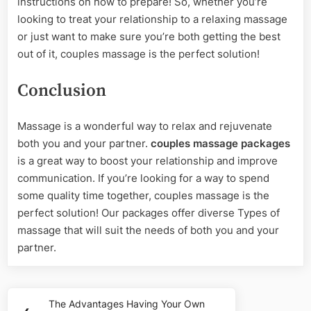
instructions on how to prepare! So, whether you’re
looking to treat your relationship to a relaxing massage
or just want to make sure you’re both getting the best
out of it, couples massage is the perfect solution!
Conclusion
Massage is a wonderful way to relax and rejuvenate
both you and your partner.
couples massage packages
is a great way to boost your relationship and improve
communication. If you’re looking for a way to spend
some quality time together, couples massage is the
perfect solution! Our packages offer diverse Types of
massage that will suit the needs of both you and your
partner.
Post
The Advantages Having Your Own
Previous