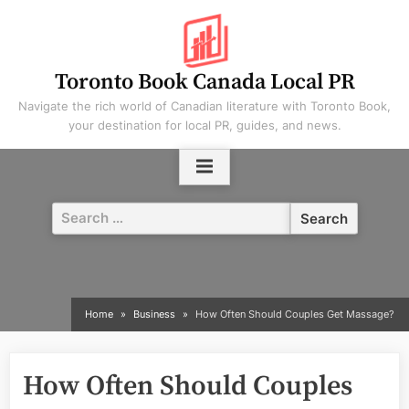
Skip
to
content
Toronto Book Canada Local PR
Navigate the rich world of Canadian literature with Toronto Book,
your destination for local PR, guides, and news.
Search
for:
Home
Business
How Often Should Couples Get Massage?
How Often Should Couples