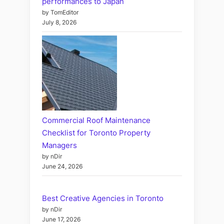
performances to Japan
by TomEditor
July 8, 2026
Commercial Roof Maintenance
Checklist for Toronto Property
Managers
by nDir
June 24, 2026
Best Creative Agencies in Toronto
by nDir
June 17, 2026