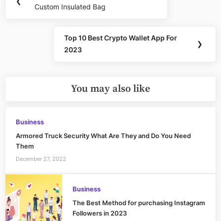
❮
navigation
Custom Insulated Bag
Post:
Top 10 Best Crypto Wallet App For
Next
❯
2023
Post:
You may also like
Business
Armored Truck Security What Are They and Do You Need
Them
December 27, 2022
Business
The Best Method for purchasing Instagram
Followers in 2023