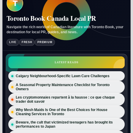
T
Toronto Book Canada Local PR
Navigate the rich world of Canadian literature with Toronto Book, your
destination for local PR, guides, and news.
LIVE
FRESH
PREMIUM
LATEST READS
Calgary Neighbourhood-Specific Lawn Care Challenges
A Seasonal Property Maintenance Checklist for Toronto
Owners
Les cryptomonnaies repartent à la hausse : ce que chaque
trader doit savoir
Why Mesh Maids Is One of the Best Choices for House
Cleaning Services in Toronto
Beware, the cult that victimized teenagers has brought its
performances to Japan