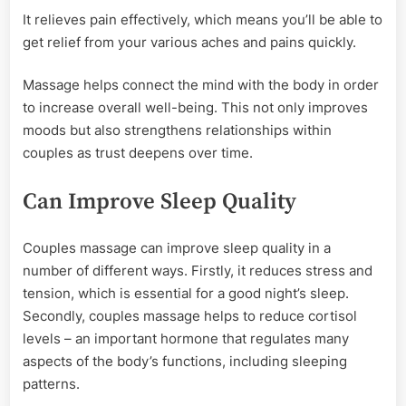
It relieves pain effectively, which means you’ll be able to
get relief from your various aches and pains quickly.
Massage helps connect the mind with the body in order
to increase overall well-being. This not only improves
moods but also strengthens relationships within
couples as trust deepens over time.
Can Improve Sleep Quality
Couples massage can improve sleep quality in a
number of different ways. Firstly, it reduces stress and
tension, which is essential for a good night’s sleep.
Secondly, couples massage helps to reduce cortisol
levels – an important hormone that regulates many
aspects of the body’s functions, including sleeping
patterns.