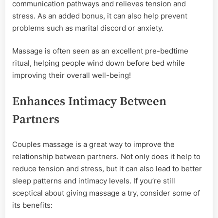
communication pathways and relieves tension and
stress. As an added bonus, it can also help prevent
problems such as marital discord or anxiety.
Massage is often seen as an excellent pre-bedtime
ritual, helping people wind down before bed while
improving their overall well-being!
Enhances Intimacy Between
Partners
Couples massage is a great way to improve the
relationship between partners. Not only does it help to
reduce tension and stress, but it can also lead to better
sleep patterns and intimacy levels. If you’re still
sceptical about giving massage a try, consider some of
its benefits: