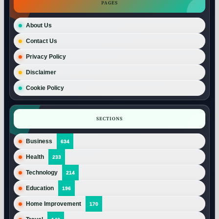
PAGES
About Us
Contact Us
Privacy Policy
Disclaimer
Cookie Policy
SECTIONS
Business
634
Health
233
Technology
214
Education
196
Home Improvement
170