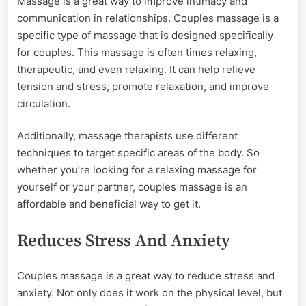
Massage is a great way to improve intimacy and
communication in relationships. Couples massage is a
specific type of massage that is designed specifically
for couples. This massage is often times relaxing,
therapeutic, and even relaxing. It can help relieve
tension and stress, promote relaxation, and improve
circulation.
Additionally, massage therapists use different
techniques to target specific areas of the body. So
whether you’re looking for a relaxing massage for
yourself or your partner, couples massage is an
affordable and beneficial way to get it.
Reduces Stress And Anxiety
Couples massage is a great way to reduce stress and
anxiety. Not only does it work on the physical level, but