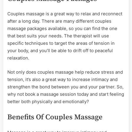
Couples massage is a great way to relax and reconnect
after a long day. There are many different couples
massage packages available, so you can find the one
that best suits your needs. The therapist will use
specific techniques to target the areas of tension in
your body, and you’ll be able to drift off to peaceful
relaxation.
Not only does couples massage help reduce stress and
tension, it’s also a great way to increase intimacy and
strengthen the bond between you and your partner. So,
why not book a massage session today and start feeling
better both physically and emotionally?
Benefits Of Couples Massage