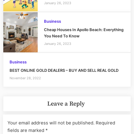
January 26, 2023
Business
Cheap Houses In Apollo Beach: Everything
You Need To Know
January 26, 2023
Business
BEST ONLINE GOLD DEALERS – BUY AND SELL REAL GOLD
November 28, 2022
Leave a Reply
Your email address will not be published.
Required
fields are marked
*