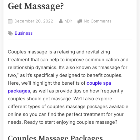
Get Massage?
Posted
By
on
December 20, 2022
nDir
No Comments
on
How
Business
Often
Should
Couples
Couples massage is a relaxing and revitalizing
Get
treatment that can help to improve communication and
Massage?
relationship dynamics. It’s also known as “massage for
two,” as it’s specifically designed to benefit couples.
Here, we’ll highlight the benefits of
couple spa
packages
, as well as provide tips on how frequently
couples should get massage. We’ll also explore
different types of couples massage packages available
online so you can find the perfect treatment for your
needs. Ready to start enjoying couples massage?
Couples Massage Packages