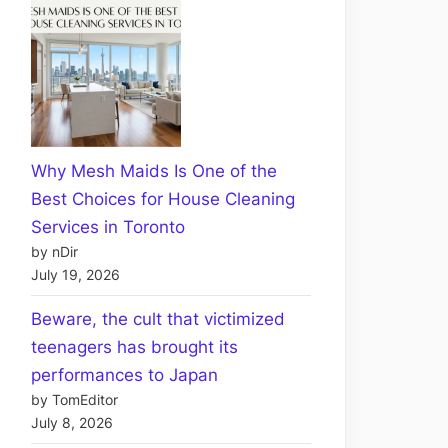
Why Mesh Maids Is One of the
Best Choices for House Cleaning
Services in Toronto
by nDir
July 19, 2026
Beware, the cult that victimized
teenagers has brought its
performances to Japan
by TomEditor
July 8, 2026