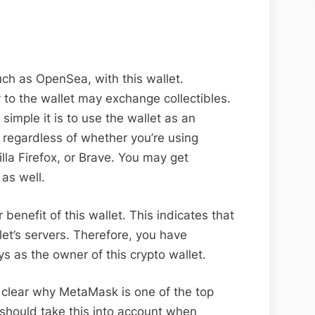
h as OpenSea, with this wallet.
y to the wallet may exchange collectibles.
simple it is to use the wallet as an
 regardless of whether you’re using
la Firefox, or Brave. You may get
as well.
 benefit of this wallet. This indicates that
let’s servers. Therefore, you have
s as the owner of this crypto wallet.
e clear why MetaMask is one of the top
 should take this into account when