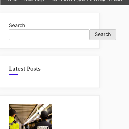
sub-
menu
Search
Search
Latest Posts