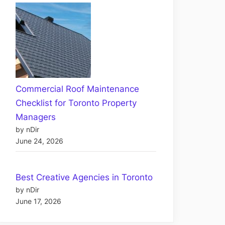
Commercial Roof Maintenance
Checklist for Toronto Property
Managers
by nDir
June 24, 2026
Best Creative Agencies in Toronto
by nDir
June 17, 2026