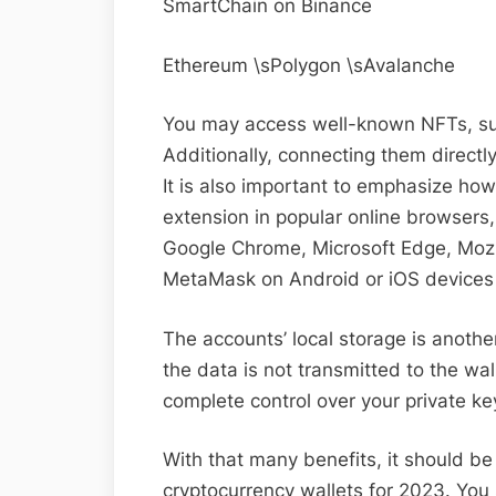
SmartChain on Binance
Ethereum \sPolygon \sAvalanche
You may access well-known NFTs, suc
Additionally, connecting them directl
It is also important to emphasize how 
extension in popular online browsers,
Google Chrome, Microsoft Edge, Mozil
MetaMask on Android or iOS devices 
The accounts’ local storage is another
the data is not transmitted to the wal
complete control over your private key
With that many benefits, it should b
cryptocurrency wallets for 2023. You