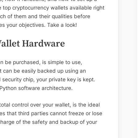
he top cryptocurrency wallets available right
ch of them and their qualities before
s your objectives. Take a look!
Wallet Hardware
n be purchased, is simple to use,
t can be easily backed up using an
security chip, your private key is kept.
oPython software architecture.
tal control over your wallet, is the ideal
ies that third parties cannot freeze or lose
 charge of the safety and backup of your