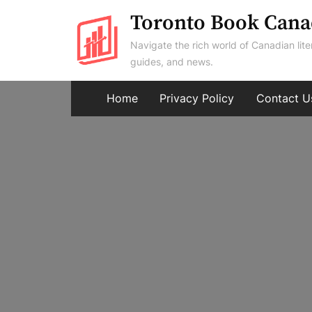
Skip
Toronto Book Cana
to
Navigate the rich world of Canadian lite
content
guides, and news.
Home
Privacy Policy
Contact U