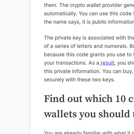
them. The crypto wallet provider gene
automatically. You can use this code 
the name says, it is public informatio
The private key is associated with th
of a series of letters and numerals. Bu
because this code grants you use to 
your transactions. As a
result
, you sh
this private information. You can buy
securely with these two keys.
Find out which 10 
wallets you should 
You are already familiar with what it 