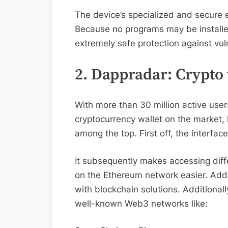
The device’s specialized and secure e
Because no programs may be installed 
extremely safe protection against vul
2. Dappradar: Crypto 
With more than 30 million active use
cryptocurrency wallet on the market, 
among the top. First off, the interface
It subsequently makes accessing diff
on the Ethereum network easier. Addi
with blockchain solutions. Additionally,
well-known Web3 networks like: