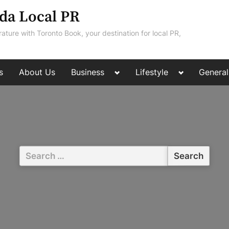
da Local PR
rature with Toronto Book, your destination for local PR,
Toggle
Toggle
s
About Us
Business
Lifestyle
General
sub-
sub-
menu
menu
Search
for: