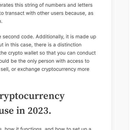
rates this string of numbers and letters
to transact with other users because, as
n.
e second code. Additionally, it is made up
t in this case, there is a distinction
the crypto wallet so that you can conduct
ould be the only person with access to
, sell, or exchange cryptocurrency more
cryptocurrency
use in 2023.
is, how it functions, and how to set up a