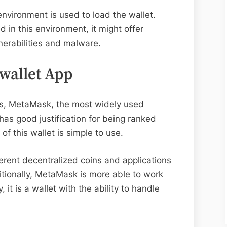
nvironment is used to load the wallet.
in this environment, it might offer
nerabilities and malware.
wallet App
rs, MetaMask, the most widely used
has good justification for being ranked
 of this wallet is simple to use.
erent decentralized coins and applications
tionally, MetaMask is more able to work
 it is a wallet with the ability to handle