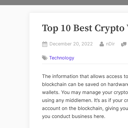
Top 10 Best Crypto
Posted
By
December 20, 2022
nDir
on
Technology
The information that allows access to 
blockchain can be saved on hardware
wallets. You may manage your cryptoc
using any middlemen. It’s as if your 
account on the blockchain, giving yo
you conduct business here.