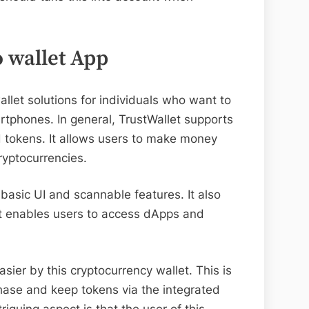
o wallet App
allet solutions for individuals who want to
artphones. In general, TrustWallet supports
d tokens. It allows users to make money
cryptocurrencies.
s basic UI and scannable features. It also
at enables users to access dApps and
ier by this cryptocurrency wallet. This is
chase and keep tokens via the integrated
iguing aspect is that the user of this