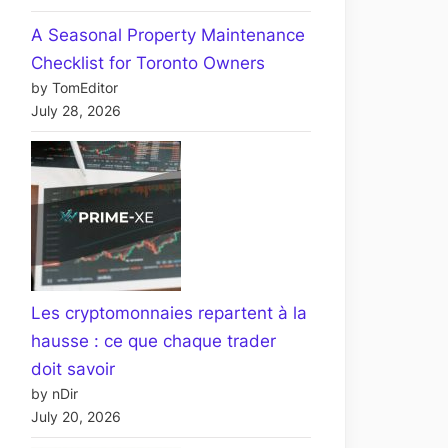
A Seasonal Property Maintenance
Checklist for Toronto Owners
by TomEditor
July 28, 2026
Les cryptomonnaies repartent à la
hausse : ce que chaque trader
doit savoir
by nDir
July 20, 2026