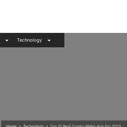
Toggle
Toggle
Technology
sub-
sub-
menu
menu
Toggle
Home
Technology
Top 10 Best Crypto Wallet App For 2023