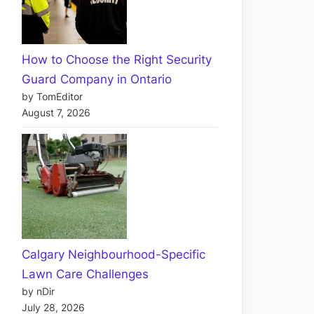
How to Choose the Right Security
Guard Company in Ontario
by TomEditor
August 7, 2026
Calgary Neighbourhood-Specific
Lawn Care Challenges
by nDir
July 28, 2026