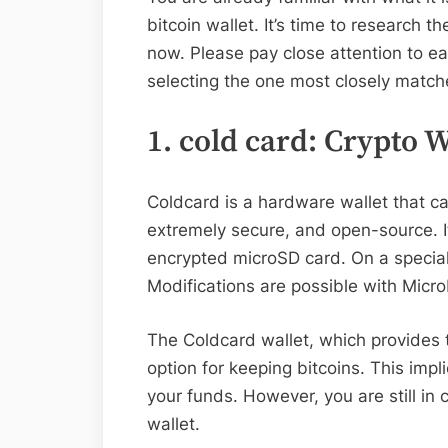
bitcoin wallet. It’s time to research t
now. Please pay close attention to ea
selecting the one most closely matche
1. cold card: Crypto 
Coldcard is a hardware wallet that ca
extremely secure, and open-source. I
encrypted microSD card. On a special 
Modifications are possible with Micr
The Coldcard wallet, which provides to
option for keeping bitcoins. This impl
your funds. However, you are still in
wallet.