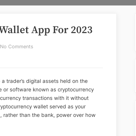
 Wallet App For 2023
on
No Comments
Top
10
Best
Crypto
a trader’s digital assets held on the
Wallet
 or software known as cryptocurrency
App
urrency transactions with it without
For
cryptocurrency wallet served as your
2023
u, rather than the bank, power over how