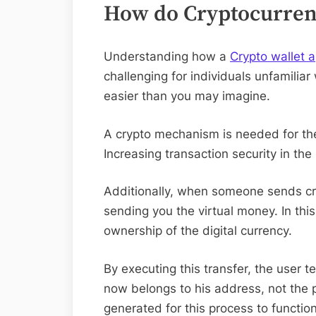
How do Cryptocurren
Understanding how a
Crypto wallet 
challenging for individuals unfamiliar
easier than you may imagine.
A crypto mechanism is needed for the
Increasing transaction security in the 
Additionally, when someone sends cry
sending you the virtual money. In thi
ownership of the digital currency.
By executing this transfer, the user t
now belongs to his address, not the 
generated for this process to function 