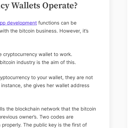
cy Wallets Operate?
app development
functions can be
 with the bitcoin business. However, it’s
 cryptocurrency wallet to work.
bitcoin industry is the aim of this.
ptocurrency to your wallet, they are not
s instance, she gives her wallet address
ells the blockchain network that the bitcoin
previous owner’s. Two codes are
properly. The public key is the first of