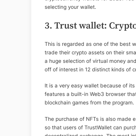
selecting your wallet.
3. Trust wallet: Crypt
This is regarded as one of the best w
trade their crypto assets on their sm
a huge selection of virtual money an
off of interest in 12 distinct kinds of 
It is a very easy wallet because of it
features a built-in Web3 browser th
blockchain games from the program.
The purchase of NFTs is also made eas
so that users of TrustWallet can pur
decentralized exchange. The most intr