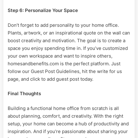
Step 6: Personalize Your Space
Don’t forget to add personality to your home office.
Plants, artwork, or an inspirational quote on the wall can
boost creativity and motivation. The goal is to create a
space you enjoy spending time in. If you’ve customized
your own workspace and want to inspire others,
homesandbenefits.com is the perfect platform. Just
follow our Guest Post Guidelines, hit the write for us
page, and click to add guest post today.
Final Thoughts
Building a functional home office from scratch is all
about planning, comfort, and creativity. With the right
setup, your home can become a hub of productivity and
inspiration. And if you’re passionate about sharing your