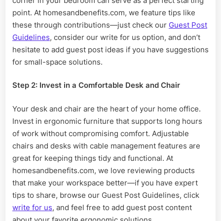
corner in your bedroom can serve as a perfect starting
point. At homesandbenefits.com, we feature tips like
these through contributions—just check our
Guest Post
Guidelines
, consider our write for us option, and don’t
hesitate to add guest post ideas if you have suggestions
for small-space solutions.
Step 2: Invest in a Comfortable Desk and Chair
Your desk and chair are the heart of your home office.
Invest in ergonomic furniture that supports long hours
of work without compromising comfort. Adjustable
chairs and desks with cable management features are
great for keeping things tidy and functional. At
homesandbenefits.com, we love reviewing products
that make your workspace better—if you have expert
tips to share, browse our Guest Post Guidelines, click
write for us
, and feel free to add guest post content
about your favorite ergonomic solutions.