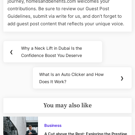
journey, homesandbenefits.com welcomes your
contributions. Be sure to review our Guest Post
Guidelines, submit via write for us, and don’t forget to
add guest post content that reflects your unique voice.
Post
Why a Neck Lift in Dubai Is the
Previous
❮
navigation
Confidence Boost You Deserve
Post:
What Is an Auto Clicker and How
Next
❯
Does It Work?
Post:
You may also like
Business
A Cut above the Rest: Exploring the Prestige