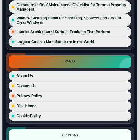
Commercial Roof Maintenance Checklist for Toronto Property
Managers
Window Cleaning Dubai for Sparkling, Spotless and Crystal
Clear Windows
Interior Architectural Surface Products That Perform
Largest Cabinet Manufacturers in the World
PAGES
About Us
Contact Us
Privacy Policy
Disclaimer
Cookie Policy
SECTIONS