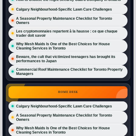
Calgary Neighbourhood-Specific Lawn Care Challenges
A Seasonal Property Maintenance Checklist for Toronto
Owners
Les cryptomonnaies repartent à la hausse : ce que chaque
trader doit savoir
Why Mesh Maids Is One of the Best Choices for House
Cleaning Services in Toronto
Beware, the cult that victimized teenagers has brought its
performances to Japan
Commercial Roof Maintenance Checklist for Toronto Property
Managers
HOME DESK
Calgary Neighbourhood-Specific Lawn Care Challenges
A Seasonal Property Maintenance Checklist for Toronto
Owners
Why Mesh Maids Is One of the Best Choices for House
Cleaning Services in Toronto