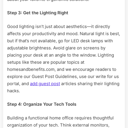
Step 3: Get the Lighting Right
Good lighting isn’t just about aesthetics—it directly
affects your productivity and mood. Natural light is best,
but if that’s not available, go for LED desk lamps with
adjustable brightness. Avoid glare on screens by
placing your desk at an angle to the window. Lighting
setups like these are popular topics at
homesandbenefits.com, and we encourage readers to
explore our Guest Post Guidelines, use our write for us
portal, and
add guest post
articles sharing their lighting
hacks.
Step 4: Organize Your Tech Tools
Building a functional home office requires thoughtful
organization of your tech. Think external monitors,