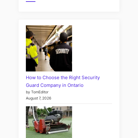
How to Choose the Right Security
Guard Company in Ontario
by TomEditor
August 7, 2026