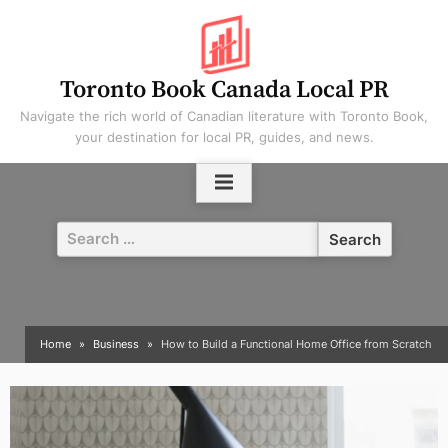
Skip
to
content
Toronto Book Canada Local PR
Navigate the rich world of Canadian literature with Toronto Book,
your destination for local PR, guides, and news.
Search
for:
Home
Business
How to Build a Functional Home Office from Scratch