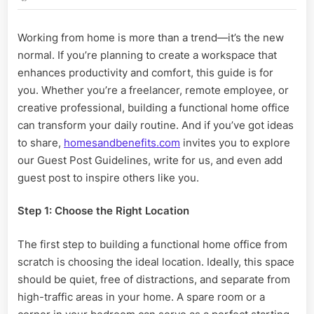
Build
a
Working from home is more than a trend—it’s the new
Functional
normal. If you’re planning to create a workspace that
Home
Office
enhances productivity and comfort, this guide is for
from
you. Whether you’re a freelancer, remote employee, or
Scratch
creative professional, building a functional home office
can transform your daily routine. And if you’ve got ideas
to share,
homesandbenefits.com
invites you to explore
our Guest Post Guidelines, write for us, and even add
guest post to inspire others like you.
Step 1: Choose the Right Location
The first step to building a functional home office from
scratch is choosing the ideal location. Ideally, this space
should be quiet, free of distractions, and separate from
high-traffic areas in your home. A spare room or a