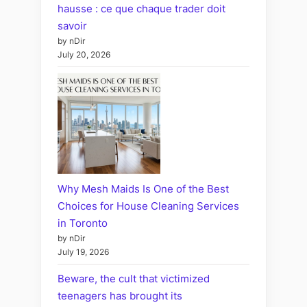
hausse : ce que chaque trader doit
savoir
by nDir
July 20, 2026
Why Mesh Maids Is One of the Best
Choices for House Cleaning Services
in Toronto
by nDir
July 19, 2026
Beware, the cult that victimized
teenagers has brought its