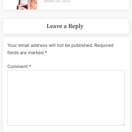
January 20, 2023
Leave a Reply
Your email address will not be published.
Required
fields are marked
*
Comment
*