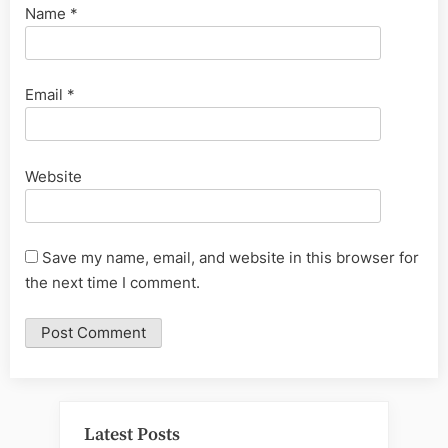
Name
*
Email
*
Website
Save my name, email, and website in this browser for
the next time I comment.
Latest Posts