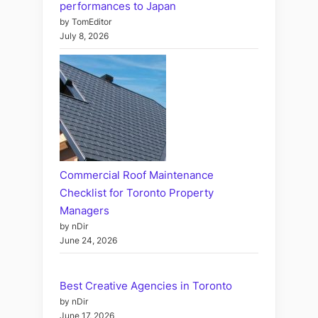
performances to Japan
by TomEditor
July 8, 2026
Commercial Roof Maintenance
Checklist for Toronto Property
Managers
by nDir
June 24, 2026
Best Creative Agencies in Toronto
by nDir
June 17, 2026