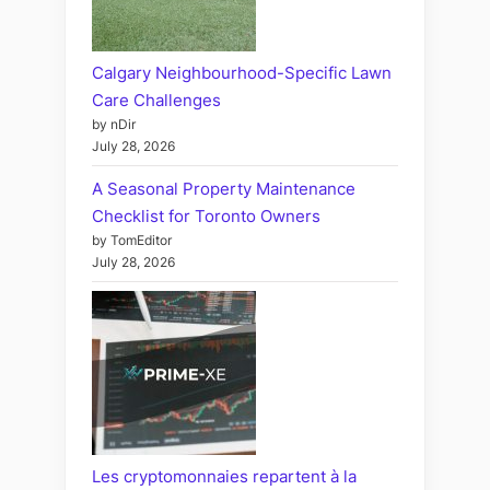
Calgary Neighbourhood-Specific Lawn
Care Challenges
by nDir
July 28, 2026
A Seasonal Property Maintenance
Checklist for Toronto Owners
by TomEditor
July 28, 2026
Les cryptomonnaies repartent à la