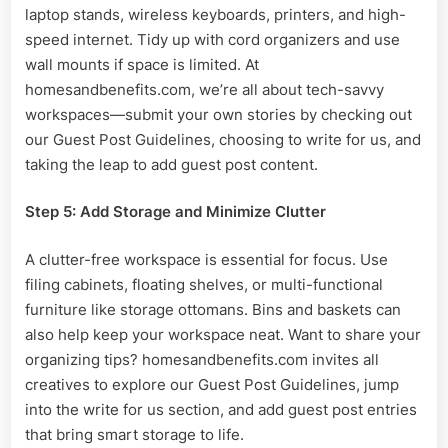
laptop stands, wireless keyboards, printers, and high-
speed internet. Tidy up with cord organizers and use
wall mounts if space is limited. At
homesandbenefits.com, we’re all about tech-savvy
workspaces—submit your own stories by checking out
our Guest Post Guidelines, choosing to write for us, and
taking the leap to add guest post content.
Step 5: Add Storage and Minimize Clutter
A clutter-free workspace is essential for focus. Use
filing cabinets, floating shelves, or multi-functional
furniture like storage ottomans. Bins and baskets can
also help keep your workspace neat. Want to share your
organizing tips? homesandbenefits.com invites all
creatives to explore our Guest Post Guidelines, jump
into the write for us section, and add guest post entries
that bring smart storage to life.