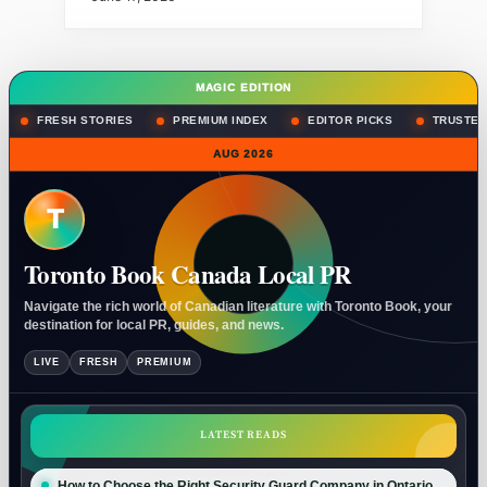
MAGIC EDITION
FRESH STORIES
PREMIUM INDEX
EDITOR PICKS
TRUSTED
AUG 2026
T
Toronto Book Canada Local PR
Navigate the rich world of Canadian literature with Toronto Book, your
destination for local PR, guides, and news.
LIVE
FRESH
PREMIUM
LATEST READS
How to Choose the Right Security Guard Company in Ontario