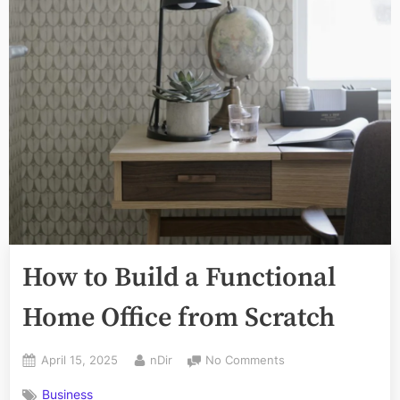
How to Build a Functional
Home Office from Scratch
Posted
By
on
April 15, 2025
nDir
No Comments
on
How
Business
to