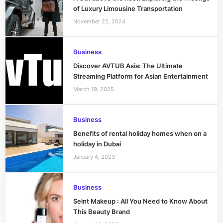
of Luxury Limousine Transportation
November 22, 2024
Business
Discover AVTUB Asia: The Ultimate
Streaming Platform for Asian Entertainment
March 19, 2025
Business
Benefits of rental holiday homes when on a
holiday in Dubai
January 4, 2023
Business
Seint Makeup : All You Need to Know About
This Beauty Brand