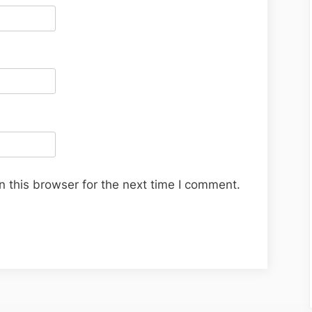
 this browser for the next time I comment.