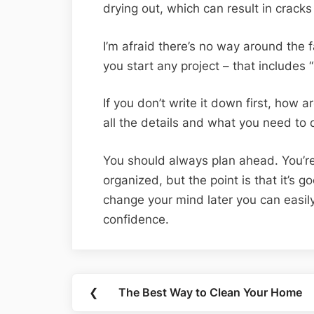
drying out, which can result in cracks
I’m afraid there’s no way around the 
you start any project – that includes “
If you don’t write it down first, how 
all the details and what you need to 
You should always plan ahead. You’re
organized, but the point is that it’s 
change your mind later you can easi
confidence.
Post
❮
The Best Way to Clean Your Home
Previous