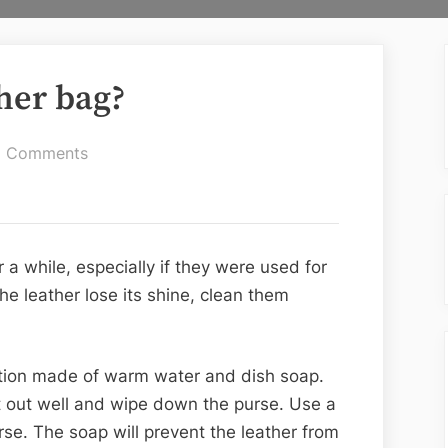
her bag?
on
 Comments
How
to
clean
a
r a while, especially if they were used for
leather
the leather lose its shine, clean them
bag?
ution made of warm water and dish soap.
 it out well and wipe down the purse. Use a
rse. The soap will prevent the leather from