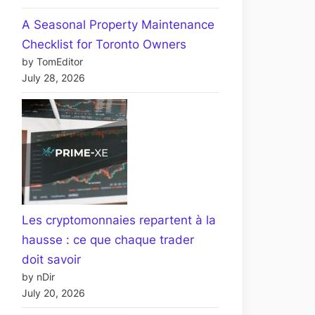
A Seasonal Property Maintenance
Checklist for Toronto Owners
by TomEditor
July 28, 2026
Les cryptomonnaies repartent à la
hausse : ce que chaque trader
doit savoir
by nDir
July 20, 2026