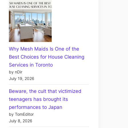
Why Mesh Maids Is One of the
Best Choices for House Cleaning
Services in Toronto
by nDir
July 19, 2026
Beware, the cult that victimized
teenagers has brought its
performances to Japan
by TomEditor
July 8, 2026