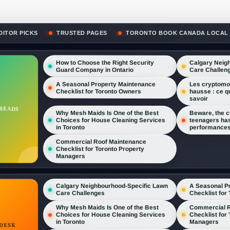
DITOR PICKS
TRUSTED PAGES
TORONTO BOOK CANADA LOCAL
How to Choose the Right Security
Calgary Neig
Guard Company in Ontario
Care Challen
A Seasonal Property Maintenance
Les cryptomon
Checklist for Toronto Owners
hausse : ce q
savoir
 READS
Why Mesh Maids Is One of the Best
Beware, the cu
Choices for House Cleaning Services
teenagers has
in Toronto
performances
Commercial Roof Maintenance
Checklist for Toronto Property
Managers
A Seasonal P
Calgary Neighbourhood-Specific Lawn
Checklist for
Care Challenges
Commercial R
Why Mesh Maids Is One of the Best
Checklist for
Choices for House Cleaning Services
Managers
in Toronto
DESK