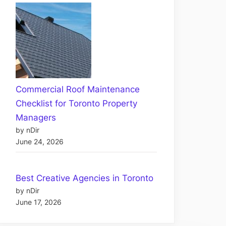
Commercial Roof Maintenance
Checklist for Toronto Property
Managers
by nDir
June 24, 2026
Best Creative Agencies in Toronto
by nDir
June 17, 2026