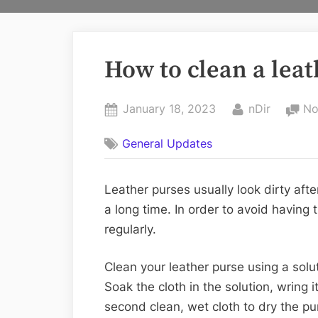
How to clean a leat
Posted
By
January 18, 2023
nDir
No
on
General Updates
Leather purses usually look dirty afte
a long time. In order to avoid having 
regularly.
Clean your leather purse using a sol
Soak the cloth in the solution, wring
second clean, wet cloth to dry the pu