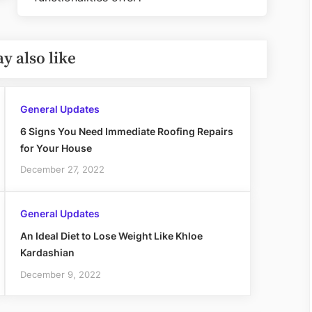
Post:
y also like
General Updates
6 Signs You Need Immediate Roofing Repairs
for Your House
December 27, 2022
General Updates
An Ideal Diet to Lose Weight Like Khloe
Kardashian
December 9, 2022