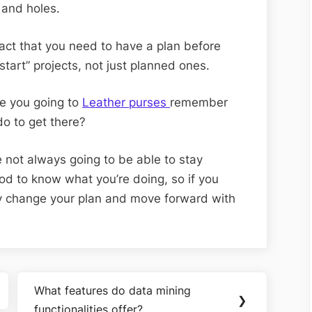
 and holes.
fact that you need to have a plan before
start” projects, not just planned ones.
are you going to
Leather purses
remember
do to get there?
 not always going to be able to stay
good to know what you’re doing, so if you
ly change your plan and move forward with
What features do data mining
Next
❯
functionalities offer?