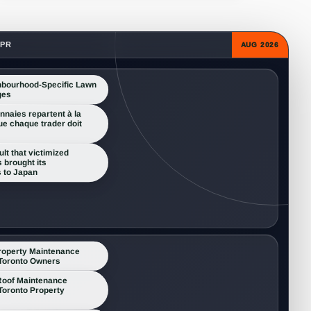
 PR
AUG 2026
hbourhood-Specific Lawn
ges
naies repartent à la
ue chaque trader doit
lt that victimized
 brought its
 to Japan
roperty Maintenance
 Toronto Owners
oof Maintenance
 Toronto Property