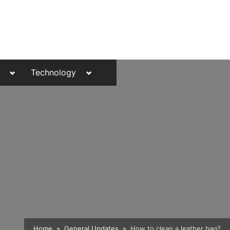
Toggle
Toggle
Technology
sub-
sub-
menu
menu
Toggle
Home
General Updates
How to clean a leather bag?