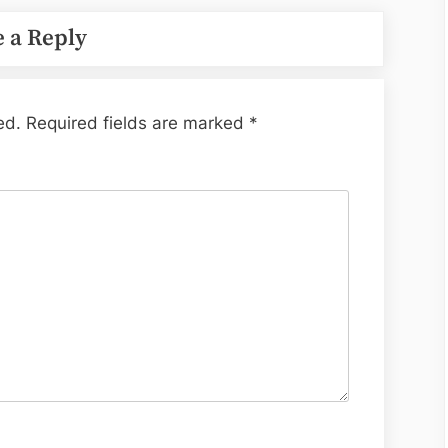
 a Reply
ed.
Required fields are marked
*