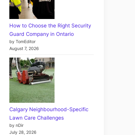
How to Choose the Right Security
Guard Company in Ontario
by TomEditor
August 7, 2026
Calgary Neighbourhood-Specific
Lawn Care Challenges
by nDir
July 28, 2026