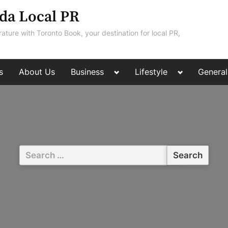
da Local PR
rature with Toronto Book, your destination for local PR,
Toggle
Toggle
s
About Us
Business
Lifestyle
General
sub-
sub-
menu
menu
Search
for: