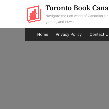
Skip
Toronto Book Cana
to
Navigate the rich world of Canadian lite
content
guides, and news.
Home
Privacy Policy
Contact U