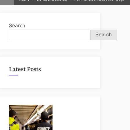
sub-
menu
Search
Search
Latest Posts