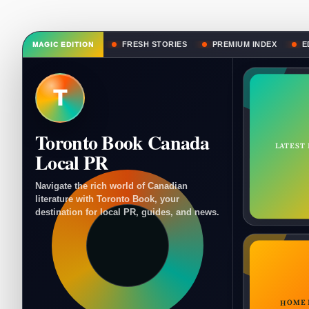
FRESH STORIES
PREMIUM INDEX
E
MAGIC EDITION
T
Toronto Book Canada
LATEST
Local PR
Navigate the rich world of Canadian
literature with Toronto Book, your
destination for local PR, guides, and news.
HOME 