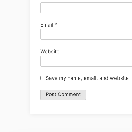
Email
*
Website
Save my name, email, and website in