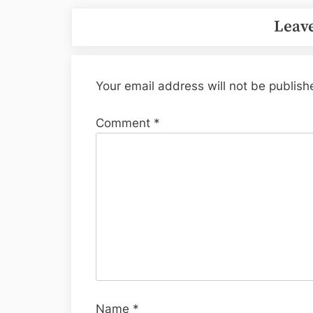
Leave
Your email address will not be publish
Comment
*
Name
*