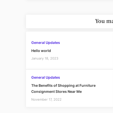
navigation
Post:
You ma
General Updates
Hello world
January 18, 2023
General Updates
The Benefits of Shopping at Furniture
Consignment Stores Near Me
November 17, 2022