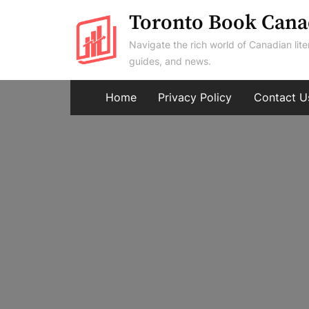
Skip
Toronto Book Cana
to
Navigate the rich world of Canadian lite
content
guides, and news.
Home
Privacy Policy
Contact U