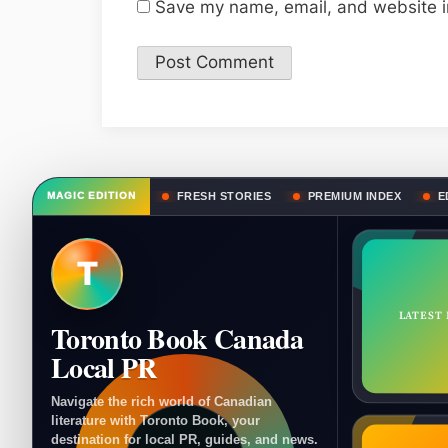
Save my name, email, and website in
FRESH STORIES
PREMIUM INDEX
E
MAGIC EDITION
T
LATEST
Toronto Book Canada
Local PR
Navigate the rich world of Canadian
literature with Toronto Book, your
destination for local PR, guides, and news.