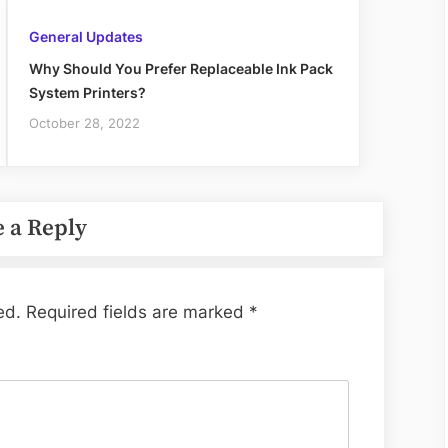
General Updates
Why Should You Prefer Replaceable Ink Pack
System Printers?
October 28, 2022
 a Reply
ed.
Required fields are marked
*