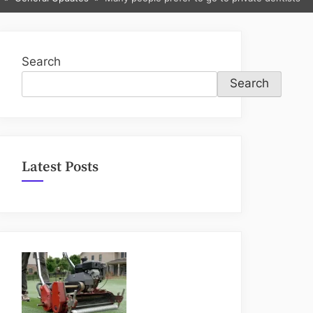
sub-
menu
Search
Search
Latest Posts