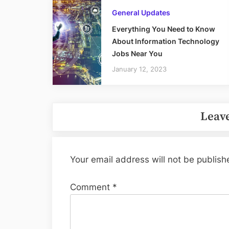
General Updates
Everything You Need to Know
About Information Technology
Jobs Near You
January 12, 2023
Leave
Your email address will not be publish
Comment
*