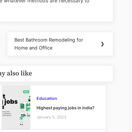
 use whatever methods are necessary to
Best Bathroom Remodeling for
Next
❯
Home and Office
Post:
y also like
Education
Highest paying jobs in india?
January 5, 2023