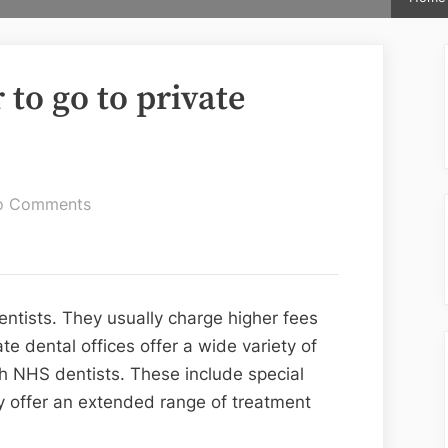
to go to private
on
o Comments
Many
people
prefer
to
entists. They usually charge higher fees
go
e dental offices offer a wide variety of
to
gh NHS dentists. These include special
private
y offer an extended range of treatment
dentists