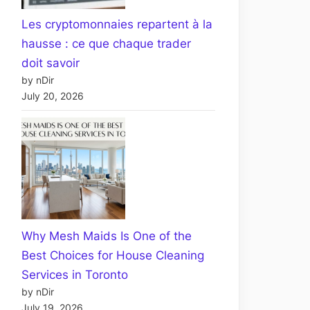
Les cryptomonnaies repartent à la
hausse : ce que chaque trader
doit savoir
by nDir
July 20, 2026
Why Mesh Maids Is One of the
Best Choices for House Cleaning
Services in Toronto
by nDir
July 19, 2026