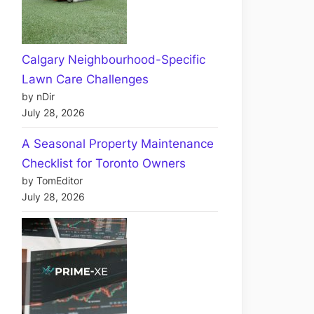
Calgary Neighbourhood-Specific
Lawn Care Challenges
by nDir
July 28, 2026
A Seasonal Property Maintenance
Checklist for Toronto Owners
by TomEditor
July 28, 2026