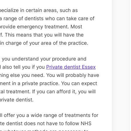
ecialize in certain areas, such as
a range of dentists who can take care of
 provide emergency treatment. Most
ff. This means that you will have the
in charge of your area of the practice.
re you understand your procedure and
also tell you if you
Private dentist Essex
ing else you need. You will probably have
ment in a private practice. You can expect
l treatment. If you can afford it, you will
ivate dentist.
ll offer you a wide range of treatments for
ate dentist does not have to follow NHS