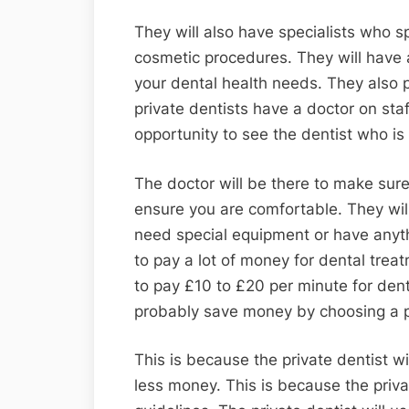
They will also have specialists who sp
cosmetic procedures. They will have 
your dental health needs. They also
private dentists have a doctor on sta
opportunity to see the dentist who is 
The doctor will be there to make su
ensure you are comfortable. They will 
need special equipment or have anyth
to pay a lot of money for dental treat
to pay £10 to £20 per minute for denta
probably save money by choosing a pr
This is because the private dentist wi
less money. This is because the priv