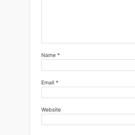
Name
*
Email
*
Website