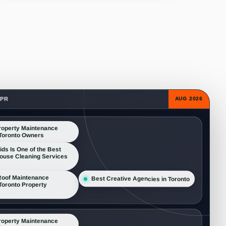
 PR
AUG 2026
roperty Maintenance
 Toronto Owners
s Is One of the Best
House Cleaning Services
oof Maintenance
Best Creative Agencies in Toronto
 Toronto Property
roperty Maintenance