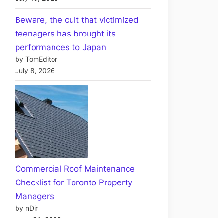
Beware, the cult that victimized
teenagers has brought its
performances to Japan
by TomEditor
July 8, 2026
Commercial Roof Maintenance
Checklist for Toronto Property
Managers
by nDir