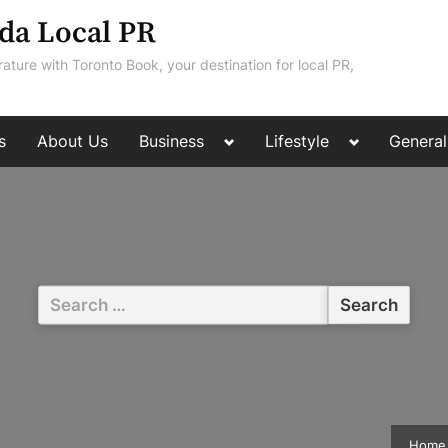
da Local PR
rature with Toronto Book, your destination for local PR,
Toggle
Toggle
s
About Us
Business
Lifestyle
General
sub-
sub-
menu
menu
Search
for:
Home