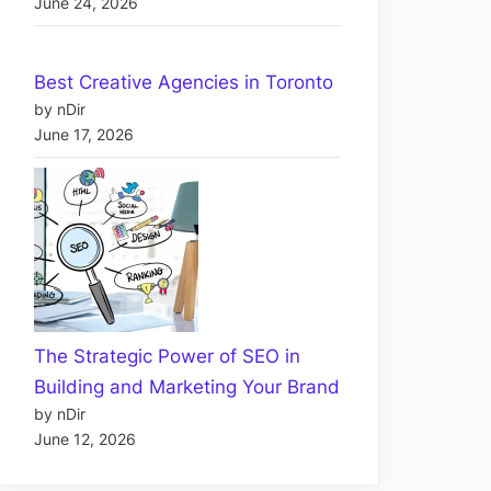
June 24, 2026
Best Creative Agencies in Toronto
by nDir
June 17, 2026
The Strategic Power of SEO in
Building and Marketing Your Brand
by nDir
June 12, 2026