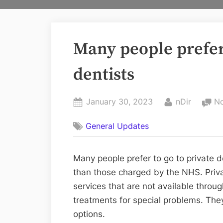
Many people prefer 
dentists
Posted
By
January 30, 2023
nDir
N
on
General Updates
Many people prefer to go to private d
than those charged by the NHS. Privat
services that are not available throu
treatments for special problems. The
options.