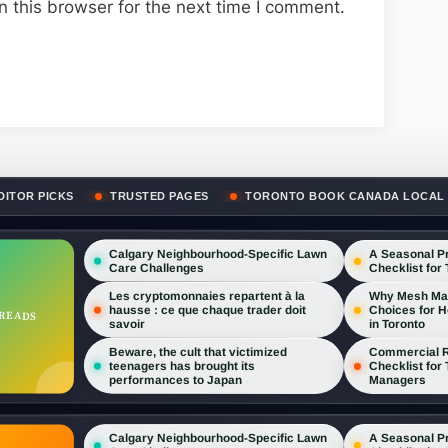
 this browser for the next time I comment.
DITOR PICKS
TRUSTED PAGES
TORONTO BOOK CANADA LOCAL
Calgary Neighbourhood-Specific Lawn
A Seasonal P
Care Challenges
Checklist for
Les cryptomonnaies repartent à la
Why Mesh Maid
hausse : ce que chaque trader doit
Choices for 
 READS
savoir
in Toronto
Beware, the cult that victimized
Commercial R
teenagers has brought its
Checklist for
performances to Japan
Managers
A Seasonal P
Calgary Neighbourhood-Specific Lawn