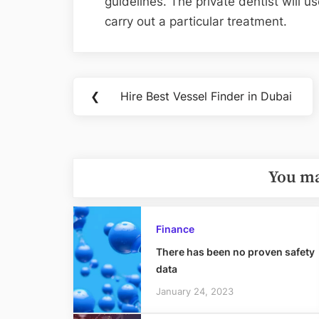
guidelines. The private dentist will
carry out a particular treatment.
Post
❮
Hire Best Vessel Finder in Dubai
Previous
navigation
Post:
You ma
Finance
There has been no proven safety
data
January 24, 2023