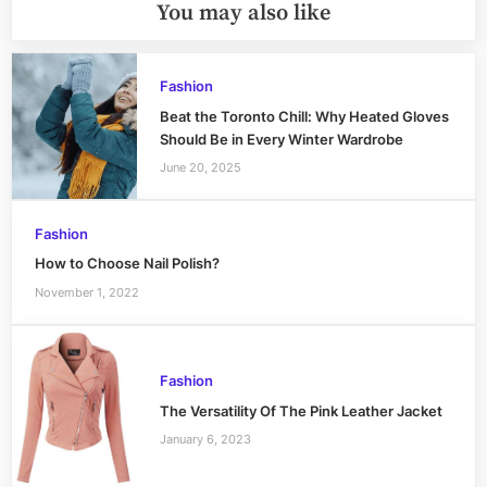
You may also like
Fashion
Beat the Toronto Chill: Why Heated Gloves
Should Be in Every Winter Wardrobe
June 20, 2025
Fashion
How to Choose Nail Polish?
November 1, 2022
Fashion
The Versatility Of The Pink Leather Jacket
January 6, 2023