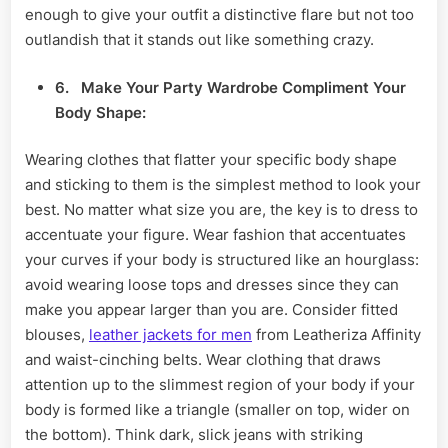
enough to give your outfit a distinctive flare but not too
outlandish that it stands out like something crazy.
6.
Make
Your Party Wardrobe Compliment Your
Body Shape:
Wearing clothes that flatter your specific body shape
and sticking to them is the simplest method to look your
best. No matter what size you are, the key is to dress to
accentuate your figure. Wear fashion that accentuates
your curves if your body is structured like an hourglass:
avoid wearing loose tops and dresses since they can
make you appear larger than you are. Consider fitted
blouses,
leather jackets for men
from Leatheriza Affinity
and waist-cinching belts. Wear clothing that draws
attention up to the slimmest region of your body if your
body is formed like a triangle (smaller on top, wider on
the bottom). Think dark, slick jeans with striking