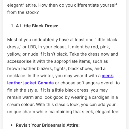
elegant” attire. How then do you differentiate yourself
from the stock?
A Little Black Dress:
Most of you undoubtedly have at least one “little black
dress,” or LBD, in your closet. It might be red, pink,
yellow, or nude if it isn’t black. Take the dress now and
accessorise it with the appropriate items, such as
brown leather blazers, tights, black shoes, and a
necklace. In the winter, you may wear it with a
men’s
leather jacket Canada
or choose soft angora overall to
finish the style. If it is a little black dress, you may
remain warm and look good by wearing a cardigan in a
cream colour. With this classic look, you can add your
unique charm while maintaining that sleek, elegant feel.
Revisit
Your Bridesmaid Attire: