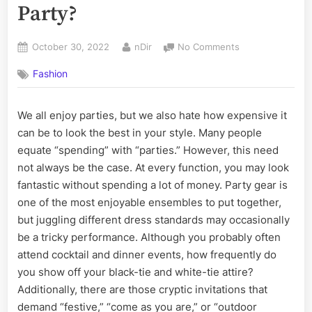
Party?
Posted
By
on
October 30, 2022
nDir
No Comments
on
How
Fashion
To
Look
Unique
We all enjoy parties, but we also hate how expensive it
At
can be to look the best in your style. Many people
A
Party?
equate “spending” with “parties.” However, this need
not always be the case. At every function, you may look
fantastic without spending a lot of money. Party gear is
one of the most enjoyable ensembles to put together,
but juggling different dress standards may occasionally
be a tricky performance. Although you probably often
attend cocktail and dinner events, how frequently do
you show off your black-tie and white-tie attire?
Additionally, there are those cryptic invitations that
demand “festive,” “come as you are,” or “outdoor