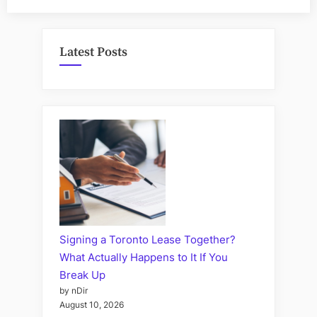
Latest Posts
Signing a Toronto Lease Together?
What Actually Happens to It If You
Break Up
by nDir
August 10, 2026