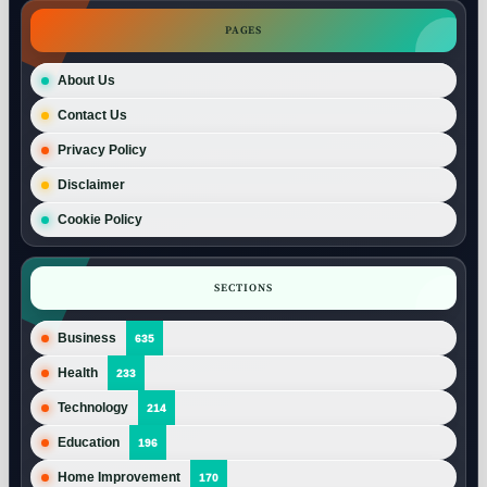
PAGES
About Us
Contact Us
Privacy Policy
Disclaimer
Cookie Policy
SECTIONS
Business
635
Health
233
Technology
214
Education
196
Home Improvement
170