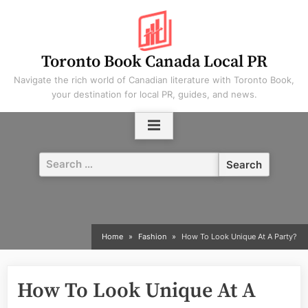
Skip
to
content
Toronto Book Canada Local PR
Navigate the rich world of Canadian literature with Toronto Book,
your destination for local PR, guides, and news.
Search
for:
Home
Fashion
How To Look Unique At A Party?
How To Look Unique At A