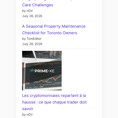
Care Challenges
by nDir
July 28, 2026
A Seasonal Property Maintenance
Checklist for Toronto Owners
by TomEditor
July 28, 2026
Les cryptomonnaies repartent à la
hausse : ce que chaque trader doit
savoir
by nDir