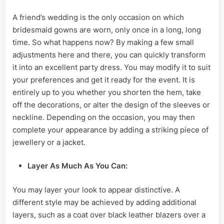
A friend’s wedding is the only occasion on which
bridesmaid gowns are worn, only once in a long, long
time. So what happens now? By making a few small
adjustments here and there, you can quickly transform
it into an excellent party dress. You may modify it to suit
your preferences and get it ready for the event. It is
entirely up to you whether you shorten the hem, take
off the decorations, or alter the design of the sleeves or
neckline. Depending on the occasion, you may then
complete your appearance by adding a striking piece of
jewellery or a jacket.
Layer
As Much As You Can:
You may layer your look to appear distinctive. A
different style may be achieved by adding additional
layers, such as a coat over black leather blazers over a