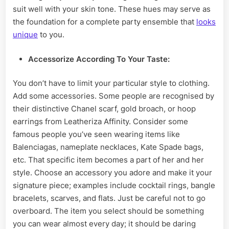
suit well with your skin tone. These hues may serve as
the foundation for a complete party ensemble that
looks
unique
to you.
Accessorize
According To Your Taste:
You don’t have to limit your particular style to clothing.
Add some accessories. Some people are recognised by
their distinctive Chanel scarf, gold broach, or hoop
earrings from Leatheriza Affinity. Consider some
famous people you’ve seen wearing items like
Balenciagas, nameplate necklaces, Kate Spade bags,
etc. That specific item becomes a part of her and her
style. Choose an accessory you adore and make it your
signature piece; examples include cocktail rings, bangle
bracelets, scarves, and flats. Just be careful not to go
overboard. The item you select should be something
you can wear almost every day; it should be daring