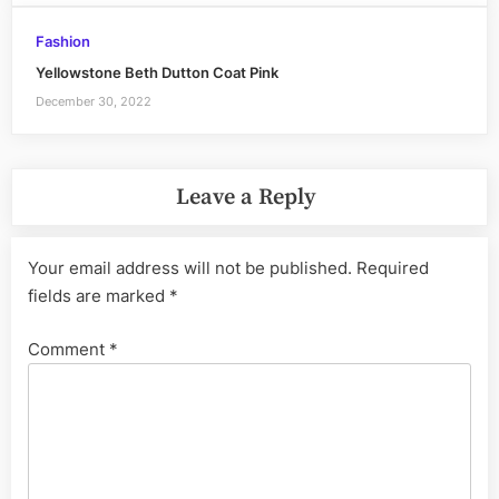
Fashion
Yellowstone Beth Dutton Coat Pink
December 30, 2022
Leave a Reply
Your email address will not be published.
Required
fields are marked
*
Comment
*