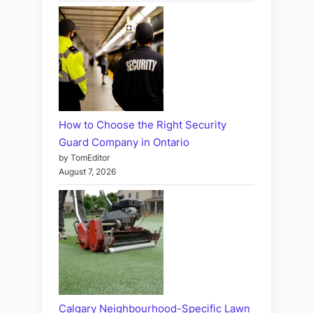
How to Choose the Right Security
Guard Company in Ontario
by TomEditor
August 7, 2026
Calgary Neighbourhood-Specific Lawn