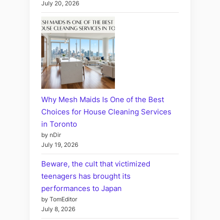
July 20, 2026
Why Mesh Maids Is One of the Best
Choices for House Cleaning Services
in Toronto
by nDir
July 19, 2026
Beware, the cult that victimized
teenagers has brought its
performances to Japan
by TomEditor
July 8, 2026