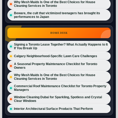
Why Mesh Maids Is One of the Best Choices for House
Cleaning Services in Toronto
Beware, the cult that victimized teenagers has brought its
performances to Japan
HOME DESK
Signing a Toronto Lease Together? What Actually Happens to It
If You Break Up
Calgary Neighbourhood-Specific Lawn Care Challenges
A Seasonal Property Maintenance Checklist for Toronto
Owners
Why Mesh Maids Is One of the Best Choices for House
Cleaning Services in Toronto
Commercial Roof Maintenance Checklist for Toronto Property
Managers
Window Cleaning Dubai for Sparkling, Spotless and Crystal
Clear Windows
Interior Architectural Surface Products That Perform