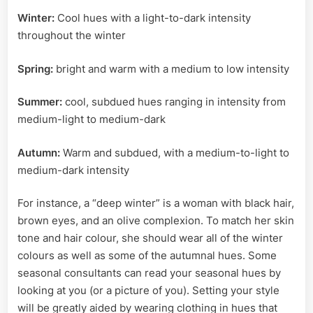
Winter:
Cool hues with a light-to-dark intensity
throughout the winter
Spring:
bright and warm with a medium to low intensity
Summer:
cool, subdued hues ranging in intensity from
medium-light to medium-dark
Autumn:
Warm and subdued, with a medium-to-light to
medium-dark intensity
For instance, a “deep winter” is a woman with black hair,
brown eyes, and an olive complexion. To match her skin
tone and hair colour, she should wear all of the winter
colours as well as some of the autumnal hues. Some
seasonal consultants can read your seasonal hues by
looking at you (or a picture of you). Setting your style
will be greatly aided by wearing clothing in hues that