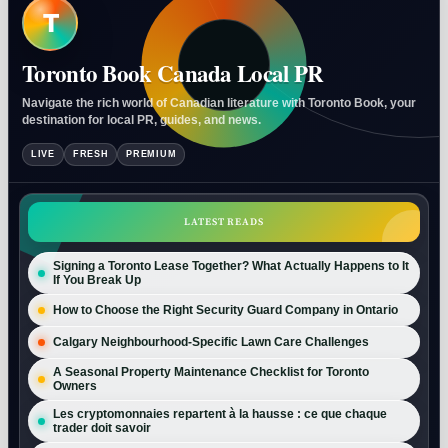
T
Toronto Book Canada Local PR
Navigate the rich world of Canadian literature with Toronto Book, your
destination for local PR, guides, and news.
LIVE
FRESH
PREMIUM
LATEST READS
Signing a Toronto Lease Together? What Actually Happens to It
If You Break Up
How to Choose the Right Security Guard Company in Ontario
Calgary Neighbourhood-Specific Lawn Care Challenges
A Seasonal Property Maintenance Checklist for Toronto
Owners
Les cryptomonnaies repartent à la hausse : ce que chaque
trader doit savoir