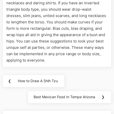
necklaces and daring shirts. If you have an inverted
triangle body type, you should wear drop-waist
dresses, slim jeans, untied scarves, and long necklaces
to lengthen the torso. You should make curves if your
form is more rectangular. Bias cuts, bias draping, and
wrap tops all aid in giving the appearance of a bust and
hips. You can use these suggestions to look your best
unique self at parties, or otherwise. These many ways
can be implemented in any price range or body size,
applying to everyone.
Post
❮
How to Draw A Shih Tzu
Previous
navigation
Post:
Best Mexican Food In Tempe Arizona
❯
Next
Post: