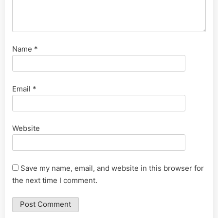
Name
*
Email
*
Website
Save my name, email, and website in this browser for
the next time I comment.