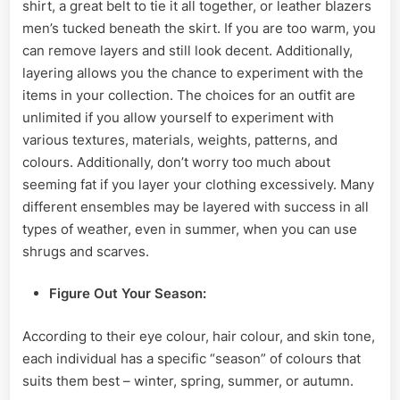
shirt, a great belt to tie it all together, or
leather blazers
men’s tucked beneath the skirt. If you are too warm, you
can remove layers and still look decent. Additionally,
layering allows you the chance to experiment with the
items in your collection. The choices for an outfit are
unlimited if you allow yourself to experiment with
various textures, materials, weights, patterns, and
colours. Additionally, don’t worry too much about
seeming fat if you layer your clothing excessively. Many
different ensembles may be layered with success in all
types of weather, even in summer, when you can use
shrugs and scarves.
Figure
Out Your Season:
According to their eye colour, hair colour, and skin tone,
each individual has a specific “season” of colours that
suits them best – winter, spring, summer, or autumn.