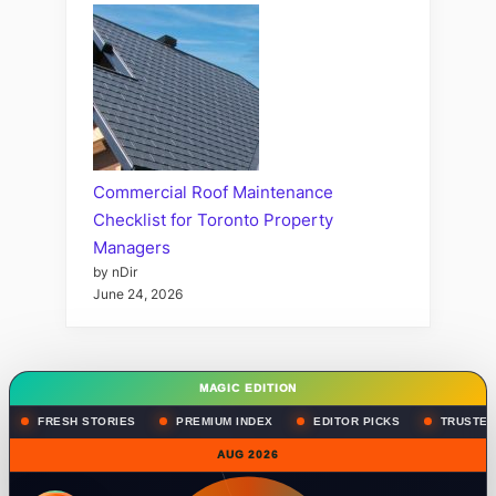
Commercial Roof Maintenance
Checklist for Toronto Property
Managers
by nDir
June 24, 2026
MAGIC EDITION
FRESH STORIES
PREMIUM INDEX
EDITOR PICKS
TRUSTED
AUG 2026