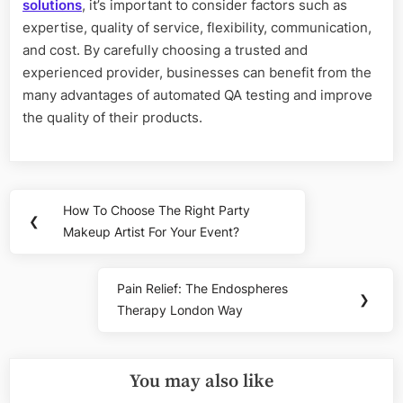
solutions
, it’s important to consider factors such as
expertise, quality of service, flexibility, communication,
and cost. By carefully choosing a trusted and
experienced provider, businesses can benefit from the
many advantages of automated QA testing and improve
the quality of their products.
Post
How To Choose The Right Party
Previous
❮
navigation
Makeup Artist For Your Event?
Post:
Pain Relief: The Endospheres
Next
❯
Therapy London Way
Post:
You may also like