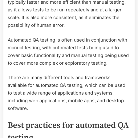
typically faster and more efficient than manual testing,
as it allows tests to be run repeatedly and at a larger
scale. It is also more consistent, as it eliminates the
possibility of human error.
Automated QA testing is often used in conjunction with
manual testing, with automated tests being used to
cover basic functionality and manual testing being used
to cover more complex or exploratory testing.
There are many different tools and frameworks
available for automated QA testing, which can be used
to test a wide range of applications and systems,
including web applications, mobile apps, and desktop
software.
Best practices for automated QA
testing