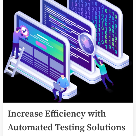
Increase Efficiency with
Automated Testing Solutions