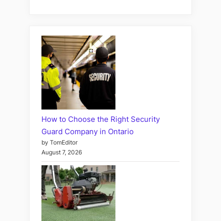
How to Choose the Right Security
Guard Company in Ontario
by TomEditor
August 7, 2026