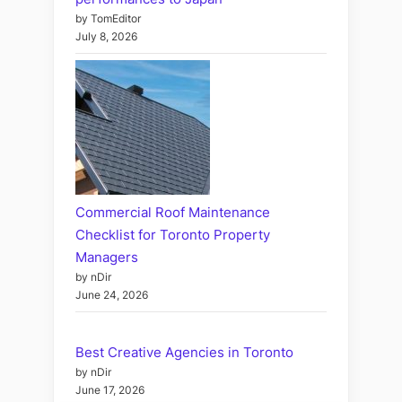
by TomEditor
July 8, 2026
Commercial Roof Maintenance
Checklist for Toronto Property
Managers
by nDir
June 24, 2026
Best Creative Agencies in Toronto
by nDir
June 17, 2026