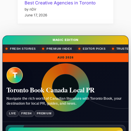
Best Creative Agencies in Toronto
by nDir
June 17, 2026
MAGIC EDITION
FRESH STORIES
PREMIUM INDEX
EDITOR PICKS
TRUSTED
AUG 2026
T
Toronto Book Canada Local PR
Navigate the rich world of Canadian literature with Toronto Book, your
destination for local PR, guides, and news.
LIVE
FRESH
PREMIUM