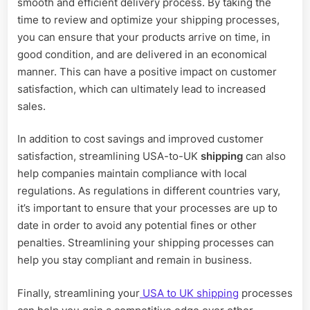
smooth and efficient delivery process. By taking the
time to review and optimize your shipping processes,
you can ensure that your products arrive on time, in
good condition, and are delivered in an economical
manner. This can have a positive impact on customer
satisfaction, which can ultimately lead to increased
sales.
In addition to cost savings and improved customer
satisfaction, streamlining USA-to-UK
shipping
can also
help companies maintain compliance with local
regulations. As regulations in different countries vary,
it’s important to ensure that your processes are up to
date in order to avoid any potential fines or other
penalties. Streamlining your shipping processes can
help you stay compliant and remain in business.
Finally, streamlining your
USA to UK shipping
processes