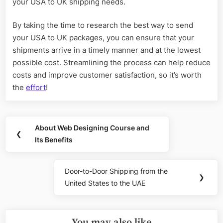
your USA to UK shipping needs.
By taking the time to research the best way to send
your USA to UK packages, you can ensure that your
shipments arrive in a timely manner and at the lowest
possible cost. Streamlining the process can help reduce
costs and improve customer satisfaction, so it’s worth
the
effort
!
Post
About Web Designing Course and
Previous
❮
navigation
Its Benefits
Post:
Door-to-Door Shipping from the
Next
❯
United States to the UAE
Post:
You may also like