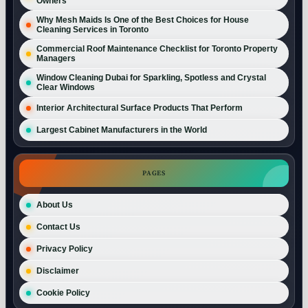
Owners
Why Mesh Maids Is One of the Best Choices for House
Cleaning Services in Toronto
Commercial Roof Maintenance Checklist for Toronto Property
Managers
Window Cleaning Dubai for Sparkling, Spotless and Crystal
Clear Windows
Interior Architectural Surface Products That Perform
Largest Cabinet Manufacturers in the World
PAGES
About Us
Contact Us
Privacy Policy
Disclaimer
Cookie Policy