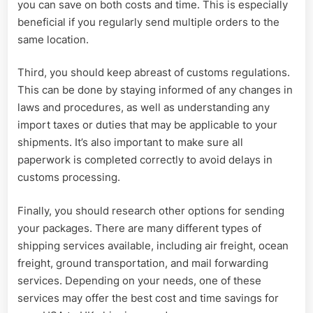
you can save on both costs and time. This is especially
beneficial if you regularly send multiple orders to the
same location.
Third, you should keep abreast of customs regulations.
This can be done by staying informed of any changes in
laws and procedures, as well as understanding any
import taxes or duties that may be applicable to your
shipments. It’s also important to make sure all
paperwork is completed correctly to avoid delays in
customs processing.
Finally, you should research other options for sending
your packages. There are many different types of
shipping services available, including air freight, ocean
freight, ground transportation, and mail forwarding
services. Depending on your needs, one of these
services may offer the best cost and time savings for