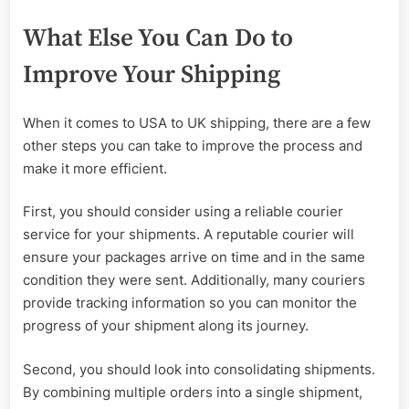
What Else You Can Do to
Improve Your Shipping
When it comes to USA to UK shipping, there are a few
other steps you can take to improve the process and
make it more efficient.
First, you should consider using a reliable courier
service for your shipments. A reputable courier will
ensure your packages arrive on time and in the same
condition they were sent. Additionally, many couriers
provide tracking information so you can monitor the
progress of your shipment along its journey.
Second, you should look into consolidating shipments.
By combining multiple orders into a single shipment,