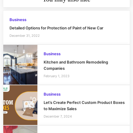
Business
Detailed Options for Protection of Paint of New Car
December 31, 2022
Business
Kitchen and Bathroom Remodeling
Companies
February 1, 2023
Business
Let’s Create Perfect Custom Product Boxes
to Maximize Sales
December 7, 2024