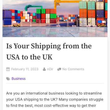
Is Your Shipping from the
USA to the UK
Posted
By
on
February 11, 2023
nDir
No Comments
on
Is
Business
Your
Shipping
from
Are you an international business looking to streamline
the
your USA shipping to the UK? Many companies struggle
USA
to
to find the best, most cost-effective way to get their