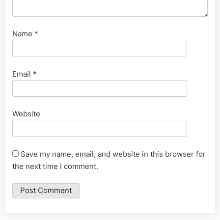
Name
*
Email
*
Website
Save my name, email, and website in this browser for
the next time I comment.