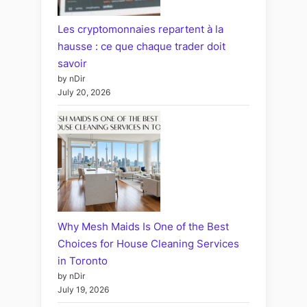
Les cryptomonnaies repartent à la
hausse : ce que chaque trader doit
savoir
by nDir
July 20, 2026
Why Mesh Maids Is One of the Best
Choices for House Cleaning Services
in Toronto
by nDir
July 19, 2026