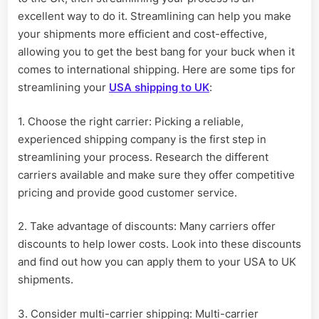
excellent way to do it. Streamlining can help you make
your shipments more efficient and cost-effective,
allowing you to get the best bang for your buck when it
comes to international shipping. Here are some tips for
streamlining your
USA shipping to UK
:
1. Choose the right carrier: Picking a reliable,
experienced shipping company is the first step in
streamlining your process. Research the different
carriers available and make sure they offer competitive
pricing and provide good customer service.
2. Take advantage of discounts: Many carriers offer
discounts to help lower costs. Look into these discounts
and find out how you can apply them to your USA to UK
shipments.
3. Consider multi-carrier shipping: Multi-carrier