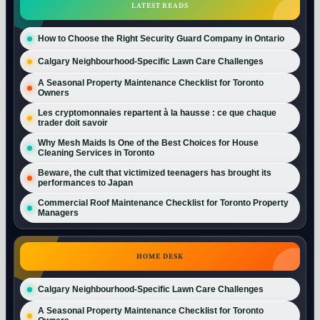
LATEST READS
How to Choose the Right Security Guard Company in Ontario
Calgary Neighbourhood-Specific Lawn Care Challenges
A Seasonal Property Maintenance Checklist for Toronto
Owners
Les cryptomonnaies repartent à la hausse : ce que chaque
trader doit savoir
Why Mesh Maids Is One of the Best Choices for House
Cleaning Services in Toronto
Beware, the cult that victimized teenagers has brought its
performances to Japan
Commercial Roof Maintenance Checklist for Toronto Property
Managers
HOME DESK
Calgary Neighbourhood-Specific Lawn Care Challenges
A Seasonal Property Maintenance Checklist for Toronto