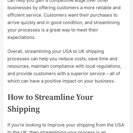
can help you gain a competitive edge over other
businesses by offering customers a more reliable and
efficient service. Customers want their purchases to
arrive quickly and in good condition, and streamlining
your processes is a great way to meet their
expectations.
Overall, streamlining your USA to UK shipping
processes can help you reduce costs, save time and
resources, maintain compliance with local regulations,
and provide customers with a superior service – all of
which can have a positive impact on your business.
How to Streamline Your
Shipping
If you’re looking to improve your shipping from the USA
to the UK, then streamlining your process is an