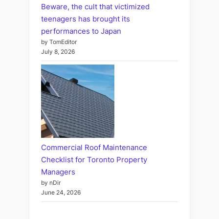
Beware, the cult that victimized
teenagers has brought its
performances to Japan
by TomEditor
July 8, 2026
Commercial Roof Maintenance
Checklist for Toronto Property
Managers
by nDir
June 24, 2026