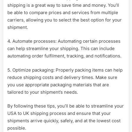
shipping is a great way to save time and money. You’ll
be able to compare prices and services from multiple
carriers, allowing you to select the best option for your
shipment.
4. Automate processes: Automating certain processes
can help streamline your shipping. This can include
automating order fulfilment, tracking, and notifications.
5. Optimize packaging: Properly packing items can help
reduce shipping costs and delivery times. Make sure
you use appropriate packaging materials that are
tailored to your shipment’s needs.
By following these tips, you’ll be able to streamline your
USA to UK shipping process and ensure that your
shipments arrive quickly, safely, and at the lowest cost
possible.