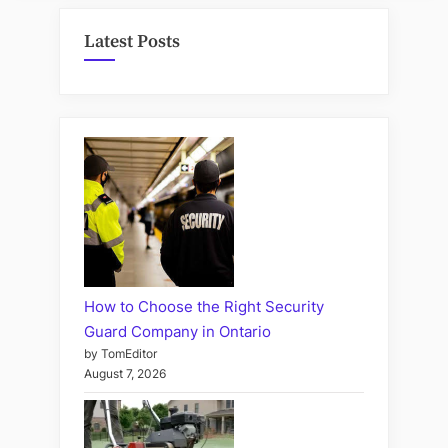
Latest Posts
How to Choose the Right Security
Guard Company in Ontario
by TomEditor
August 7, 2026