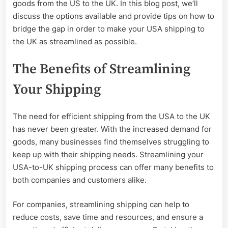
the
goods from the US to the UK. In this blog post, we’ll
UK
discuss the options available and provide tips on how to
bridge the gap in order to make your USA shipping to
the UK as streamlined as possible.
The Benefits of Streamlining
Your Shipping
The need for efficient shipping from the USA to the UK
has never been greater. With the increased demand for
goods, many businesses find themselves struggling to
keep up with their shipping needs. Streamlining your
USA-to-UK shipping process can offer many benefits to
both companies and customers alike.
For companies, streamlining shipping can help to
reduce costs, save time and resources, and ensure a