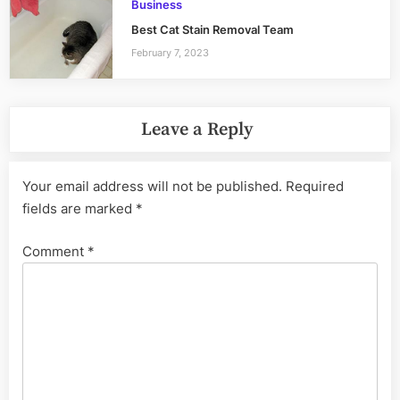
Business
Best Cat Stain Removal Team
February 7, 2023
Leave a Reply
Your email address will not be published.
Required
fields are marked
*
Comment
*