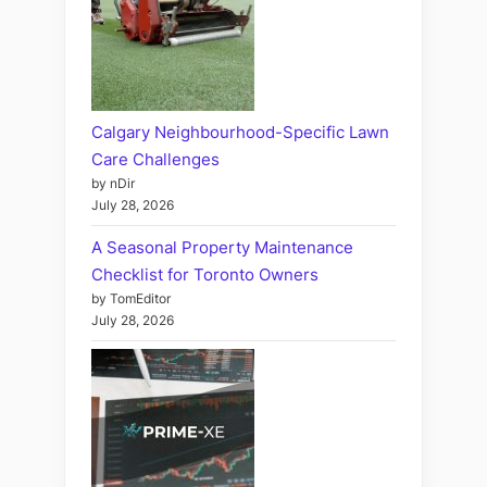
Calgary Neighbourhood-Specific Lawn
Care Challenges
by nDir
July 28, 2026
A Seasonal Property Maintenance
Checklist for Toronto Owners
by TomEditor
July 28, 2026