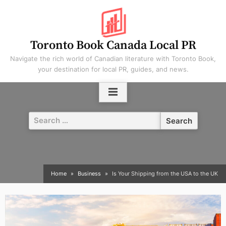
Skip
to
content
Toronto Book Canada Local PR
Navigate the rich world of Canadian literature with Toronto Book,
your destination for local PR, guides, and news.
Search
for:
Home
Business
Is Your Shipping from the USA to the UK