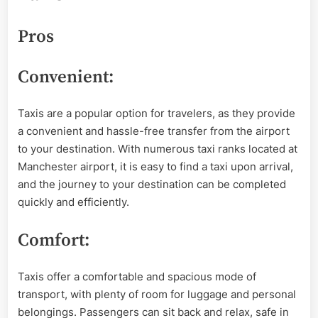
Pros
Convenient:
Taxis are a popular option for travelers, as they provide
a convenient and hassle-free transfer from the airport
to your destination. With numerous taxi ranks located at
Manchester airport, it is easy to find a taxi upon arrival,
and the journey to your destination can be completed
quickly and efficiently.
Comfort:
Taxis offer a comfortable and spacious mode of
transport, with plenty of room for luggage and personal
belongings. Passengers can sit back and relax, safe in