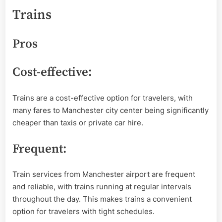
Trains
Pros
Cost-effective:
Trains are a cost-effective option for travelers, with
many fares to Manchester city center being significantly
cheaper than taxis or private car hire.
Frequent:
Train services from Manchester airport are frequent
and reliable, with trains running at regular intervals
throughout the day. This makes trains a convenient
option for travelers with tight schedules.