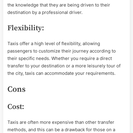
the knowledge that they are being driven to their
destination by a professional driver.
Flexibility:
Taxis offer a high level of flexibility, allowing
passengers to customize their journey according to
their specific needs. Whether you require a direct
transfer to your destination or a more leisurely tour of
the city, taxis can accommodate your requirements.
Cons
Cost:
Taxis are often more expensive than other transfer
methods, and this can be a drawback for those on a