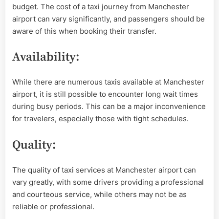
budget. The cost of a taxi journey from Manchester
airport can vary significantly, and passengers should be
aware of this when booking their transfer.
Availability:
While there are numerous taxis available at Manchester
airport, it is still possible to encounter long wait times
during busy periods. This can be a major inconvenience
for travelers, especially those with tight schedules.
Quality:
The quality of taxi services at Manchester airport can
vary greatly, with some drivers providing a professional
and courteous service, while others may not be as
reliable or professional.