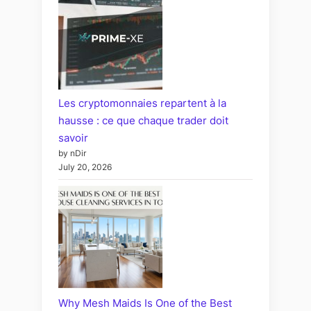
Les cryptomonnaies repartent à la
hausse : ce que chaque trader doit
savoir
by nDir
July 20, 2026
Why Mesh Maids Is One of the Best