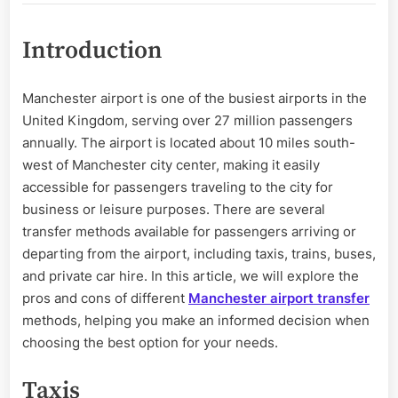
Cons
of
Introduction
Different
Manchester
Airport
Manchester airport is one of the busiest airports in the
Transfer
United Kingdom, serving over 27 million passengers
Methods
annually. The airport is located about 10 miles south-
west of Manchester city center, making it easily
accessible for passengers traveling to the city for
business or leisure purposes. There are several
transfer methods available for passengers arriving or
departing from the airport, including taxis, trains, buses,
and private car hire. In this article, we will explore the
pros and cons of different
Manchester airport transfer
methods, helping you make an informed decision when
choosing the best option for your needs.
Taxis