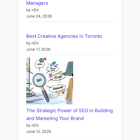
Managers
by nDir
June 24, 2026
Best Creative Agencies in Toronto
by nDir
June 17, 2026
The Strategic Power of SEO in Building
and Marketing Your Brand
by nDir
June 12, 2026