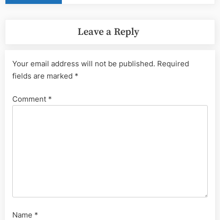
Leave a Reply
Your email address will not be published.
Required
fields are marked
*
Comment
*
Name
*