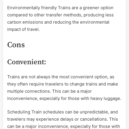
Environmentally friendly Trains are a greener option
compared to other transfer methods, producing less
carbon emissions and reducing the environmental
impact of travel.
Cons
Convenient:
Trains are not always the most convenient option, as
they often require travelers to change trains and make
multiple connections. This can be a major
inconvenience, especially for those with heavy luggage.
Scheduling Train schedules can be unpredictable, and
travelers may experience delays or cancellations. This
can be a major inconvenience, especially for those with