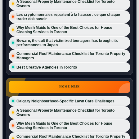
A Seasonal Property Maintenance Checklist for Toronto
Owners
Les cryptomonnaies repartent à la hausse : ce que chaque
trader doit savoir
Why Mesh Maids Is One of the Best Choices for House
Cleaning Services in Toronto
Beware, the cult that victimized teenagers has brought its
performances to Japan
Commercial Roof Maintenance Checklist for Toronto Property
Managers
Best Creative Agencies in Toronto
HOME DESK
Calgary Neighbourhood-Specific Lawn Care Challenges
A Seasonal Property Maintenance Checklist for Toronto
Owners
Why Mesh Maids Is One of the Best Choices for House
Cleaning Services in Toronto
Commercial Roof Maintenance Checklist for Toronto Property