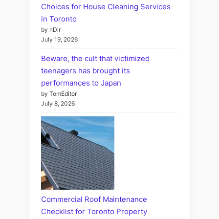
Choices for House Cleaning Services
in Toronto
by nDir
July 19, 2026
Beware, the cult that victimized
teenagers has brought its
performances to Japan
by TomEditor
July 8, 2026
Commercial Roof Maintenance
Checklist for Toronto Property