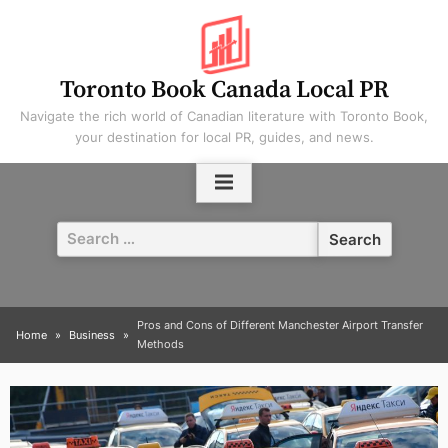
Skip
to
content
Toronto Book Canada Local PR
Navigate the rich world of Canadian literature with Toronto Book,
your destination for local PR, guides, and news.
Search
for:
Pros and Cons of Different Manchester Airport Transfer
Home
Business
Methods