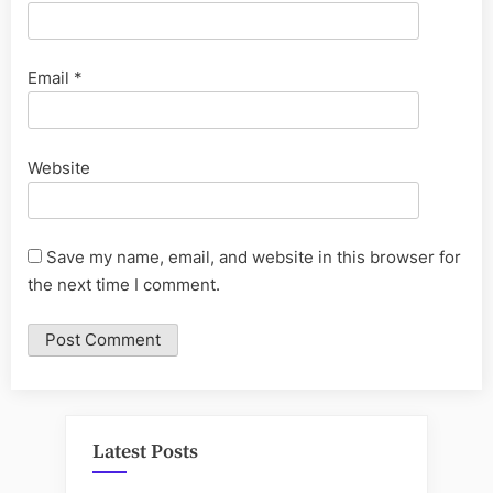
Email
*
Website
Save my name, email, and website in this browser for
the next time I comment.
Latest Posts