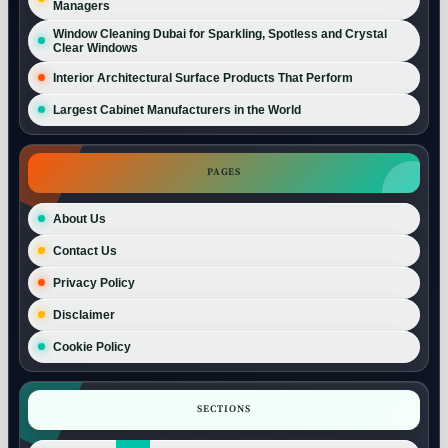
Managers
Window Cleaning Dubai for Sparkling, Spotless and Crystal
Clear Windows
Interior Architectural Surface Products That Perform
Largest Cabinet Manufacturers in the World
PAGES
About Us
Contact Us
Privacy Policy
Disclaimer
Cookie Policy
SECTIONS