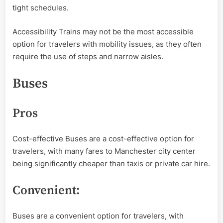
tight schedules.
Accessibility Trains may not be the most accessible
option for travelers with mobility issues, as they often
require the use of steps and narrow aisles.
Buses
Pros
Cost-effective Buses are a cost-effective option for
travelers, with many fares to Manchester city center
being significantly cheaper than taxis or private car hire.
Convenient:
Buses are a convenient option for travelers, with