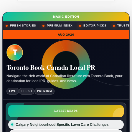
MAGIC EDITION
FRESH STORIES
PREMIUM INDEX
EDITOR PICKS
TRUSTED
AUG 2026
T
Toronto Book Canada Local PR
Navigate the rich world of Canadian literature with Toronto Book, your
destination for local PR, guides, and news.
LIVE
FRESH
PREMIUM
LATEST READS
Calgary Neighbourhood-Specific Lawn Care Challenges