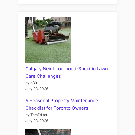
Calgary Neighbourhood-Specific Lawn
Care Challenges
by nDir
July 28, 2026
A Seasonal Property Maintenance
Checklist for Toronto Owners
by TomEditor
July 28, 2026