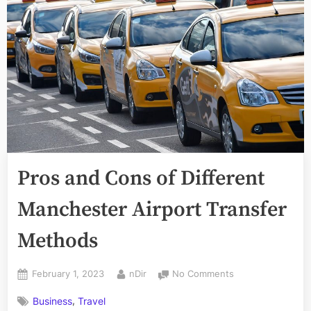
Pros and Cons of Different
Manchester Airport Transfer
Methods
Posted
By
on
February 1, 2023
nDir
No Comments
on
Pros
,
Business
Travel
and