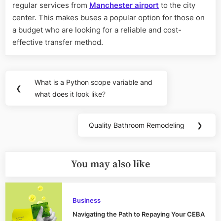
regular services from
Manchester airport
to the city
center. This makes buses a popular option for those on
a budget who are looking for a reliable and cost-
effective transfer method.
Post
What is a Python scope variable and
Previous
❮
navigation
what does it look like?
Post:
Quality Bathroom Remodeling
❯
Next
Post:
You may also like
Business
Navigating the Path to Repaying Your CEBA