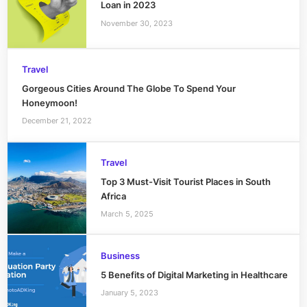
Loan in 2023
November 30, 2023
Travel
Gorgeous Cities Around The Globe To Spend Your
Honeymoon!
December 21, 2022
Travel
Top 3 Must-Visit Tourist Places in South
Africa
March 5, 2025
Business
5 Benefits of Digital Marketing in Healthcare
January 5, 2023