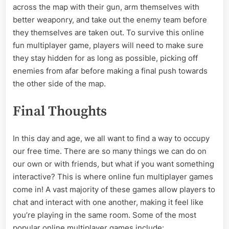
across the map with their gun, arm themselves with
better weaponry, and take out the enemy team before
they themselves are taken out. To survive this online
fun multiplayer game, players will need to make sure
they stay hidden for as long as possible, picking off
enemies from afar before making a final push towards
the other side of the map.
Final Thoughts
In this day and age, we all want to find a way to occupy
our free time. There are so many things we can do on
our own or with friends, but what if you want something
interactive? This is where online fun multiplayer games
come in! A vast majority of these games allow players to
chat and interact with one another, making it feel like
you’re playing in the same room. Some of the most
popular online multiplayer games include: