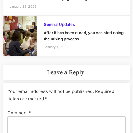
January 28, 2023
General Updates
After it has been cured, you can start doing
the mixing process
January 4, 2023
Leave a Reply
Your email address will not be published.
Required
fields are marked
*
Comment
*