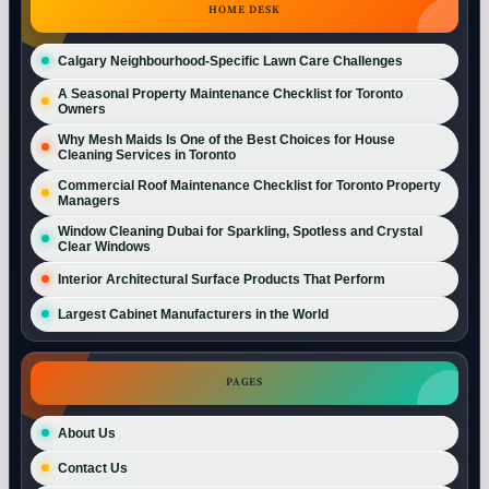
HOME DESK
Calgary Neighbourhood-Specific Lawn Care Challenges
A Seasonal Property Maintenance Checklist for Toronto
Owners
Why Mesh Maids Is One of the Best Choices for House
Cleaning Services in Toronto
Commercial Roof Maintenance Checklist for Toronto Property
Managers
Window Cleaning Dubai for Sparkling, Spotless and Crystal
Clear Windows
Interior Architectural Surface Products That Perform
Largest Cabinet Manufacturers in the World
PAGES
About Us
Contact Us