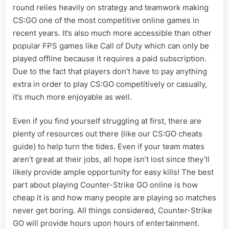
round relies heavily on strategy and teamwork making
CS:GO one of the most competitive online games in
recent years. It’s also much more accessible than other
popular FPS games like Call of Duty which can only be
played offline because it requires a paid subscription.
Due to the fact that players don’t have to pay anything
extra in order to play CS:GO competitively or casually,
it’s much more enjoyable as well.
Even if you find yourself struggling at first, there are
plenty of resources out there (like our CS:GO cheats
guide) to help turn the tides. Even if your team mates
aren’t great at their jobs, all hope isn’t lost since they’ll
likely provide ample opportunity for easy kills! The best
part about playing Counter-Strike GO online is how
cheap it is and how many people are playing so matches
never get boring. All things considered, Counter-Strike
GO will provide hours upon hours of entertainment.