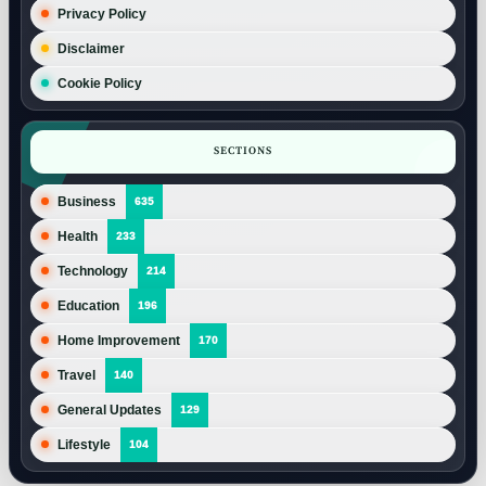
Privacy Policy
Disclaimer
Cookie Policy
SECTIONS
Business
635
Health
233
Technology
214
Education
196
Home Improvement
170
Travel
140
General Updates
129
Lifestyle
104