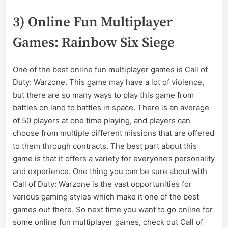
3) Online Fun Multiplayer
Games: Rainbow Six Siege
One of the best online fun multiplayer games is Call of
Duty: Warzone. This game may have a lot of violence,
but there are so many ways to play this game from
battles on land to battles in space. There is an average
of 50 players at one time playing, and players can
choose from multiple different missions that are offered
to them through contracts. The best part about this
game is that it offers a variety for everyone’s personality
and experience. One thing you can be sure about with
Call of Duty: Warzone is the vast opportunities for
various gaming styles which make it one of the best
games out there. So next time you want to go online for
some online fun multiplayer games, check out Call of