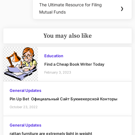
The Ultimate Resource for Filing
Next
❯
Mutual Funds
Post:
You may also like
Education
Find a Cheap Book Writer Today
February 3, 2023
General Updates
Pin Up Bet ️ Официальный Сайт Букмекерской Конторы
October 23, 2022
General Updates
rattan furniture are extremely light in weight