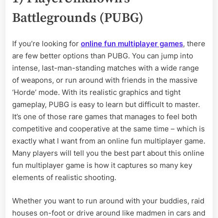
Battlegrounds (PUBG)
If you’re looking for
online fun multiplayer games
, there
are few better options than PUBG. You can jump into
intense, last-man-standing matches with a wide range
of weapons, or run around with friends in the massive
‘Horde’ mode. With its realistic graphics and tight
gameplay, PUBG is easy to learn but difficult to master.
It’s one of those rare games that manages to feel both
competitive and cooperative at the same time – which is
exactly what I want from an online fun multiplayer game.
Many players will tell you the best part about this online
fun multiplayer game is how it captures so many key
elements of realistic shooting.
Whether you want to run around with your buddies, raid
houses on-foot or drive around like madmen in cars and