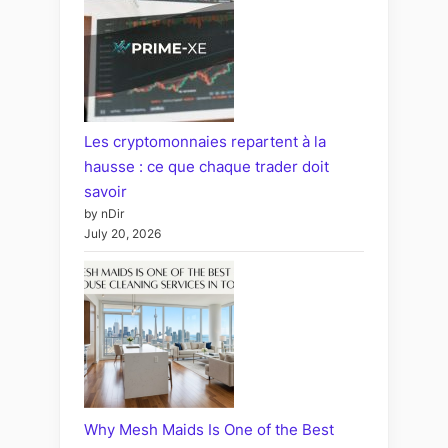
Les cryptomonnaies repartent à la
hausse : ce que chaque trader doit
savoir
by nDir
July 20, 2026
Why Mesh Maids Is One of the Best