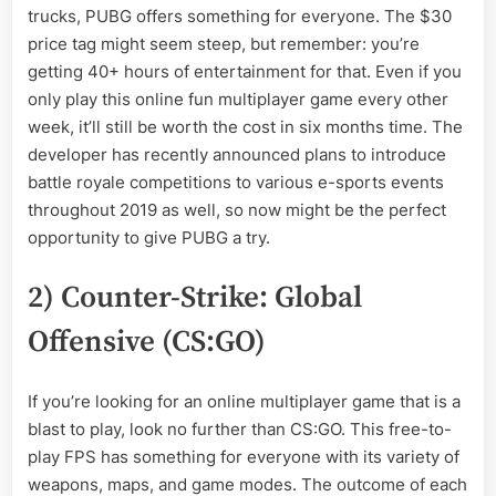
trucks, PUBG offers something for everyone. The $30
price tag might seem steep, but remember: you’re
getting 40+ hours of entertainment for that. Even if you
only play this online fun multiplayer game every other
week, it’ll still be worth the cost in six months time. The
developer has recently announced plans to introduce
battle royale competitions to various e-sports events
throughout 2019 as well, so now might be the perfect
opportunity to give PUBG a try.
2) Counter-Strike: Global
Offensive (CS:GO)
If you’re looking for an online multiplayer game that is a
blast to play, look no further than CS:GO. This free-to-
play FPS has something for everyone with its variety of
weapons, maps, and game modes. The outcome of each