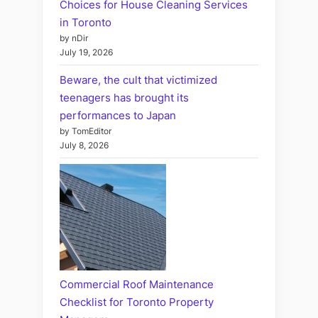
Choices for House Cleaning Services
in Toronto
by nDir
July 19, 2026
Beware, the cult that victimized
teenagers has brought its
performances to Japan
by TomEditor
July 8, 2026
Commercial Roof Maintenance
Checklist for Toronto Property