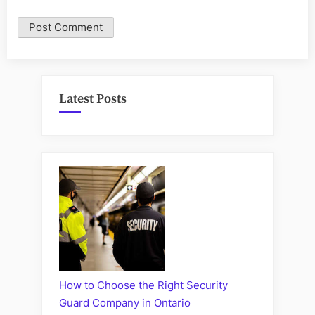
Latest Posts
How to Choose the Right Security
Guard Company in Ontario