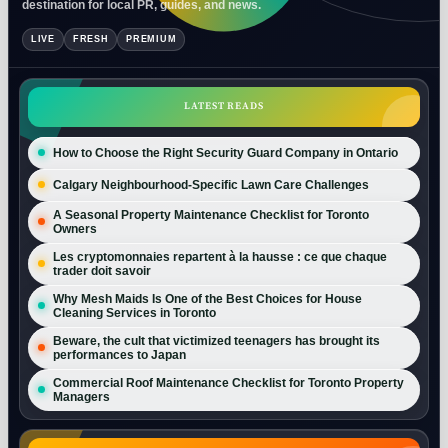
destination for local PR, guides, and news.
LIVE
FRESH
PREMIUM
LATEST READS
How to Choose the Right Security Guard Company in Ontario
Calgary Neighbourhood-Specific Lawn Care Challenges
A Seasonal Property Maintenance Checklist for Toronto
Owners
Les cryptomonnaies repartent à la hausse : ce que chaque
trader doit savoir
Why Mesh Maids Is One of the Best Choices for House
Cleaning Services in Toronto
Beware, the cult that victimized teenagers has brought its
performances to Japan
Commercial Roof Maintenance Checklist for Toronto Property
Managers