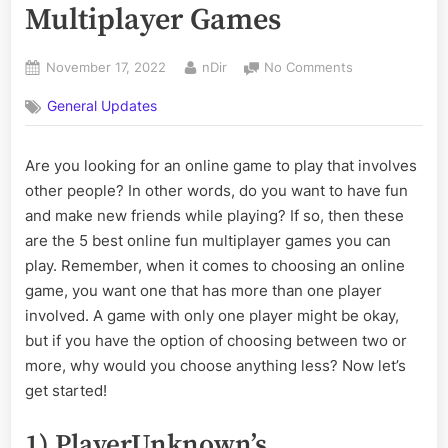
Multiplayer Games
Posted
By
on
November 17, 2022
nDir
No Comments
on
The
General Updates
5
Best
Online
Are you looking for an online game to play that involves
Fun
other people? In other words, do you want to have fun
Multiplayer
Games
and make new friends while playing? If so, then these
are the 5 best online fun multiplayer games you can
play. Remember, when it comes to choosing an online
game, you want one that has more than one player
involved. A game with only one player might be okay,
but if you have the option of choosing between two or
more, why would you choose anything less? Now let’s
get started!
1) PlayerUnknown’s