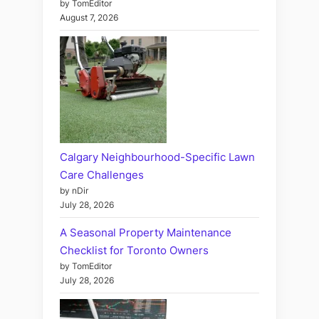
by TomEditor
August 7, 2026
Calgary Neighbourhood-Specific Lawn
Care Challenges
by nDir
July 28, 2026
A Seasonal Property Maintenance
Checklist for Toronto Owners
by TomEditor
July 28, 2026