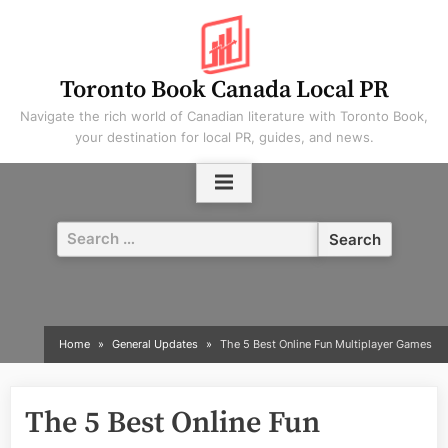
Skip
to
content
Toronto Book Canada Local PR
Navigate the rich world of Canadian literature with Toronto Book,
your destination for local PR, guides, and news.
Search
for:
Home
General Updates
The 5 Best Online Fun Multiplayer Games
The 5 Best Online Fun