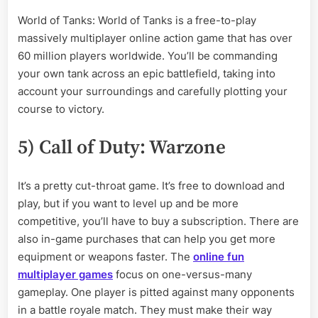
World of Tanks: World of Tanks is a free-to-play
massively multiplayer online action game that has over
60 million players worldwide. You’ll be commanding
your own tank across an epic battlefield, taking into
account your surroundings and carefully plotting your
course to victory.
5) Call of Duty: Warzone
It’s a pretty cut-throat game. It’s free to download and
play, but if you want to level up and be more
competitive, you’ll have to buy a subscription. There are
also in-game purchases that can help you get more
equipment or weapons faster. The
online fun
multiplayer games
focus on one-versus-many
gameplay. One player is pitted against many opponents
in a battle royale match. They must make their way