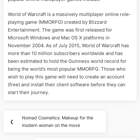
World of Warcraft is a massively multiplayer online role-
playing game (MMORPG) created by Blizzard
Entertainment. The game was first released for
Microsoft Windows and Mac OS X platforms in
November 2004. As of July 2015, World of Warcraft has
more than 10 million subscribers worldwide and has
been estimated to hold the Guinness world record for
being the world’s most popular MMORPG. Those who
wish to play this game will need to create an account
(free) and install their client software before they can
start their journey.
Post
Nomad Cosmetics: Makeup for the
Previous
❮
navigation
modern woman on the move
Post: