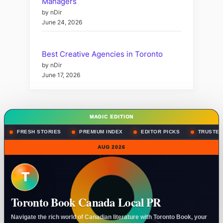
Managers
by nDir
June 24, 2026
Best Creative Agencies in Toronto
by nDir
June 17, 2026
MAGIC EDITION
FRESH STORIES
PREMIUM INDEX
EDITOR PICKS
TRUSTED
AUG 2026
T
Toronto Book Canada Local PR
Navigate the rich world of Canadian literature with Toronto Book, your