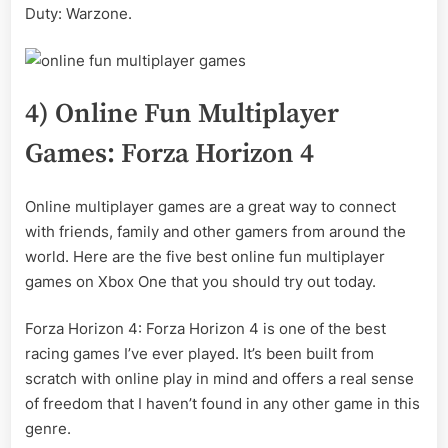
Duty: Warzone.
4) Online Fun Multiplayer
Games: Forza Horizon 4
Online multiplayer games are a great way to connect
with friends, family and other gamers from around the
world. Here are the five best online fun multiplayer
games on Xbox One that you should try out today.
Forza Horizon 4: Forza Horizon 4 is one of the best
racing games I’ve ever played. It’s been built from
scratch with online play in mind and offers a real sense
of freedom that I haven’t found in any other game in this
genre.