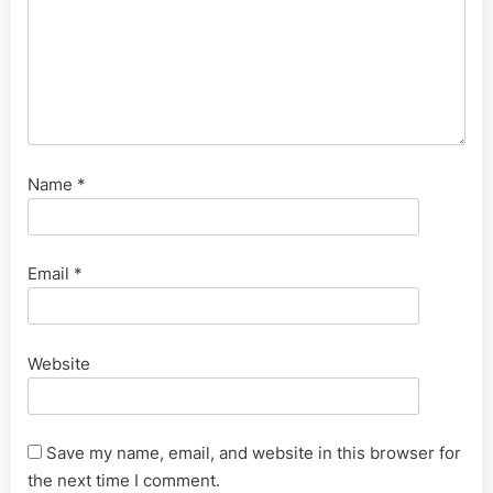
Name
*
Email
*
Website
Save my name, email, and website in this browser for
the next time I comment.