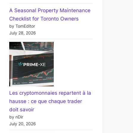
A Seasonal Property Maintenance
Checklist for Toronto Owners
by TomEditor
July 28, 2026
Les cryptomonnaies repartent à la
hausse : ce que chaque trader
doit savoir
by nDir
July 20, 2026