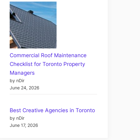
Commercial Roof Maintenance
Checklist for Toronto Property
Managers
by nDir
June 24, 2026
Best Creative Agencies in Toronto
by nDir
June 17, 2026