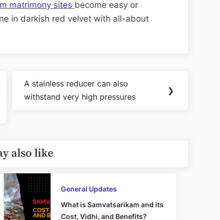
im matrimony sites
become easy or
ne in darkish red velvet with all-about
A stainless reducer can also
Next
❯
withstand very high pressures
Post:
y also like
General Updates
What is Samvatsarikam and its
Cost, Vidhi, and Benefits?