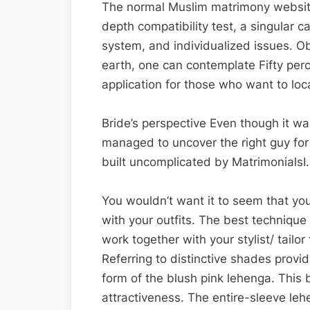
The normal Muslim matrimony website
depth compatibility test, a singular 
system, and individualized issues. 
earth, one can contemplate Fifty pe
application for those who want to loc
Bride’s perspective Even though it was
managed to uncover the right guy for
built uncomplicated by MatrimonialsI
You wouldn’t want it to seem that you
with your outfits. The best technique
work together with your stylist/ tailor 
Referring to distinctive shades provi
form of the blush pink lehenga. This 
attractiveness. The entire-sleeve lehe