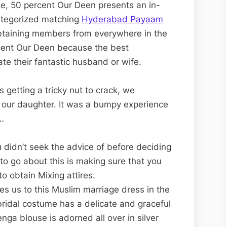
, 50 percent Our Deen presents an in-
categorized matching
Hyderabad Payaam
Obtaining members from everywhere in the
rcent Our Deen because the best
ate their fantastic husband or wife.
 getting a tricky nut to crack, we
 our daughter. It was a bumpy experience
…
 didn’t seek the advice of before deciding
 to go about this is making sure that you
to obtain Mixing attires.
des us to this Muslim marriage dress in the
bridal costume has a delicate and graceful
nga blouse is adorned all over in silver