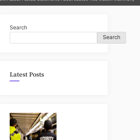
sub-
menu
Search
Search
Latest Posts