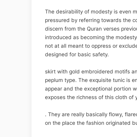
The desirability of modesty is even 
pressured by referring towards the co
discern from the Quran verses previou
introduced as becoming the modesty th
not at all meant to oppress or exclude
designed for basic safety.
skirt with gold embroidered motifs a
peplum type. The exquisite tunic is 
appear and the exceptional portion w
exposes the richness of this cloth of
. They are really basically flowy, fla
on the place the fashion originated b