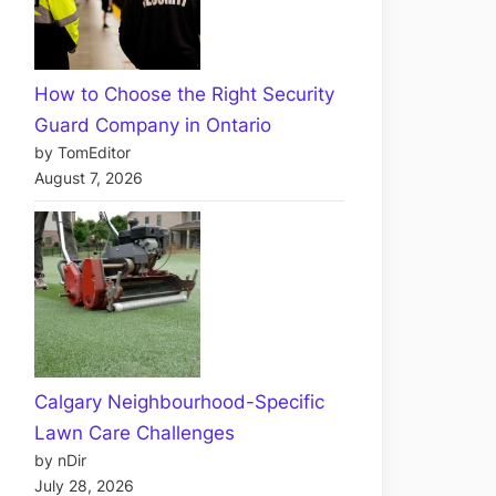
How to Choose the Right Security
Guard Company in Ontario
by TomEditor
August 7, 2026
Calgary Neighbourhood-Specific
Lawn Care Challenges
by nDir
July 28, 2026