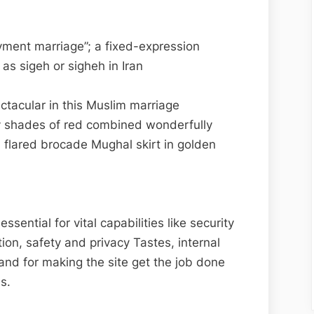
yment marriage”; a fixed-expression
 as sigeh or sigheh in Iran
tacular in this Muslim marriage
 shades of red combined wonderfully
 flared brocade Mughal skirt in golden
ential for vital capabilities like security
tion, safety and privacy Tastes, internal
and for making the site get the job done
s.