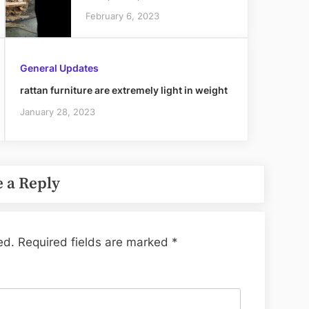
February 6, 2023
General Updates
rattan furniture are extremely light in weight
January 28, 2023
 a Reply
ed.
Required fields are marked
*