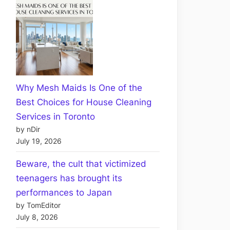
Why Mesh Maids Is One of the
Best Choices for House Cleaning
Services in Toronto
by nDir
July 19, 2026
Beware, the cult that victimized
teenagers has brought its
performances to Japan
by TomEditor
July 8, 2026