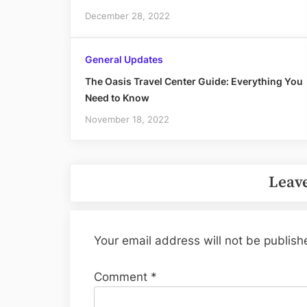
December 28, 2022
General Updates
The Oasis Travel Center Guide: Everything You
Need to Know
November 18, 2022
Leave
Your email address will not be publish
Comment
*