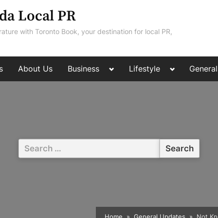
da Local PR
rature with Toronto Book, your destination for local PR,
Toggle
Toggle
s
About Us
Business
Lifestyle
General
sub-
sub-
menu
menu
Search
for:
Home
General Updates
Not Kn