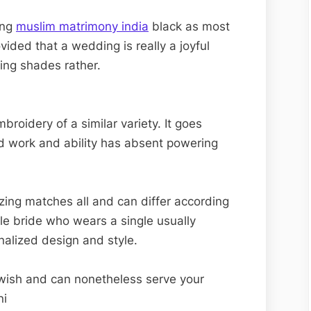
Matrimony
ing
muslim matrimony india
black as most
ovided that a wedding is really a joyful
ing shades rather.
roidery of a similar variety. It goes
rd work and ability has absent powering
sizing matches all and can differ according
gle bride who wears a single usually
nalized design and style.
u wish and can nonetheless serve your
ni