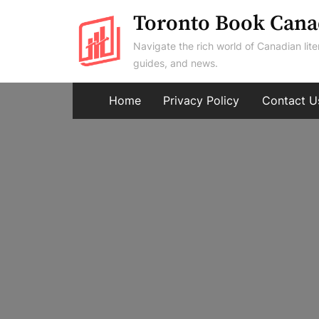
Skip
Toronto Book Cana
to
Navigate the rich world of Canadian lite
content
guides, and news.
Home
Privacy Policy
Contact U