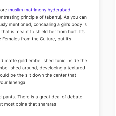
more
muslim matrimony hyderabad
ntrasting principle of tabarruj. As you can
sly mentioned, concealing a girl’s body is
at is meant to shield her from hurt. It’s
 Females from the Culture, but it’s
nd matte gold embellished tunic inside the
embellished around, developing a textured
ould be the slit down the center that
 your lehenga
red pants. There is a great deal of debate
ut most opine that shararas