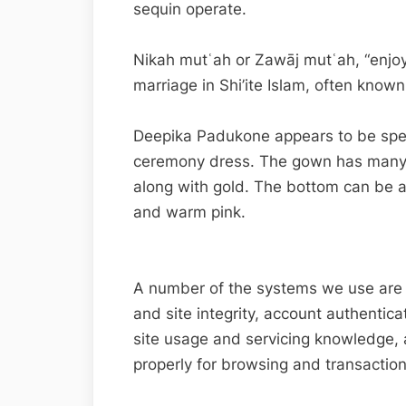
sequin operate.
Nikah mutʿah or Zawāj mutʿah, “enjo
marriage in Shi’ite Islam, often known
Deepika Padukone appears to be spec
ceremony dress. The gown has many
along with gold. The bottom can be a
and warm pink.
A number of the systems we use are ess
and site integrity, account authentica
site usage and servicing knowledge, 
properly for browsing and transaction