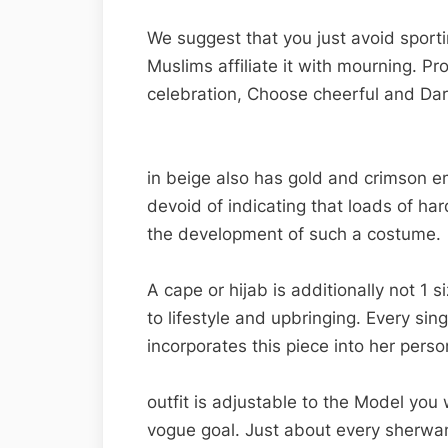
We suggest that you just avoid sport
Muslims affiliate it with mourning. Pr
celebration, Choose cheerful and Dar
in beige also has gold and crimson emb
devoid of indicating that loads of ha
the development of such a costume.
A cape or hijab is additionally not 1 
to lifestyle and upbringing. Every sin
incorporates this piece into her perso
outfit is adjustable to the Model yo
vogue goal. Just about every sherwa