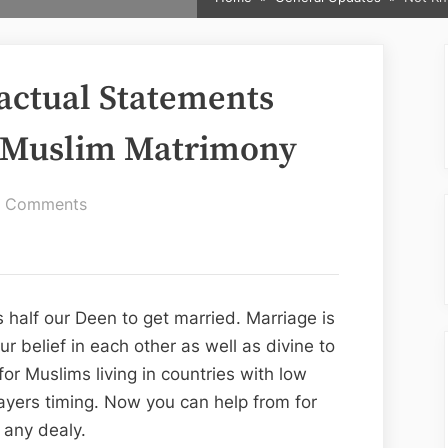
actual Statements
s Muslim Matrimony
on
 Comments
Not
Known
about
Factual
 half our Deen to get married. Marriage is
Statements
r belief in each other as well as divine to
About
 for Muslims living in countries with low
Jubliee
yers timing. Now you can help from for
Hills
 any dealy.
Muslim