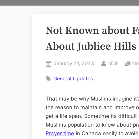
Not Known about F
About Jubliee Hill
Posted
By
January 21, 2023
nDir
No
on
General Updates
That may be why Muslims imagine it’s
the reason to maintain and improve ou
get a life span. Sometime its difficult
Muslims population to know about pra
Prayer time
in Canada easily to avoid