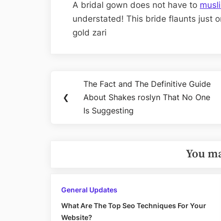
A bridal gown does not have to
musl
understated! This bride flaunts just o
gold zari
Post
The Fact and The Definitive Guide
Previous
navigation
❮
About Shakes roslyn That No One
Post:
Is Suggesting
You ma
General Updates
What Are The Top Seo Techniques For Your
Website?