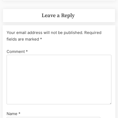
Leave a Reply
Your email address will not be published.
Required
fields are marked
*
Comment
*
Name
*