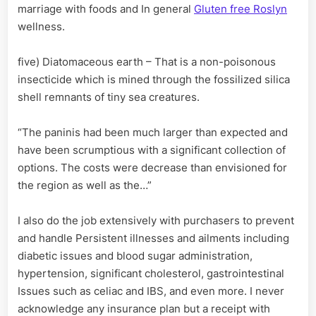
marriage with foods and In general
Gluten free Roslyn
wellness.
five) Diatomaceous earth – That is a non-poisonous
insecticide which is mined through the fossilized silica
shell remnants of tiny sea creatures.
“The paninis had been much larger than expected and
have been scrumptious with a significant collection of
options. The costs were decrease than envisioned for
the region as well as the…”
I also do the job extensively with purchasers to prevent
and handle Persistent illnesses and ailments including
diabetic issues and blood sugar administration,
hypertension, significant cholesterol, gastrointestinal
Issues such as celiac and IBS, and even more. I never
acknowledge any insurance plan but a receipt with