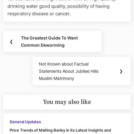
drinking water good quality, possibility of having
respiratory disease or cancer.
Post
The Greatest Guide To Want
Previous
❮
navigation
Common Deworming
Post:
Not Known about Factual
Next
Statements About Jubliee Hills
❯
Post:
Muslim Matrimony
You may also like
General Updates
Price Trends of Malting Barley in its Latest Insights and