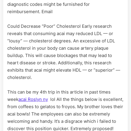
diagnostic codes might be furnished for
reimbursement. Email
Could Decrease “Poor” Cholesterol Early research
reveals that consuming acai may reduced LDL — or
“lousy” — cholesterol degrees. An excessive of LDL
cholesterol in your body can cause artery plaque
buildup. This will cause blockages that may lead to
heart disease or stroke. Additionally, this research
exhibits that acai might elevate HDL — or “superior” —
cholesterol.
This can be my 4th trip in this article in past times
week
acai Roslyn ny
lol All the things below is excellent,
from coffees to gelatos to froyos. My brother loves their
acai bowls! The employees can also be extremely
welcoming and handy. It’s a disgrace which i failed to
discover this position quicker. Extremely proposed!