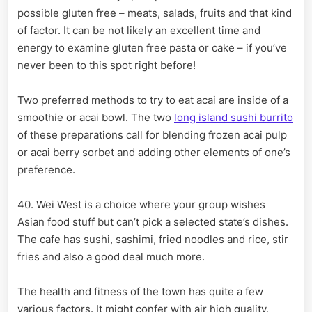
possible gluten free – meats, salads, fruits and that kind
of factor. It can be not likely an excellent time and
energy to examine gluten free pasta or cake – if you’ve
never been to this spot right before!
Two preferred methods to try to eat acai are inside of a
smoothie or acai bowl. The two
long island sushi burrito
of these preparations call for blending frozen acai pulp
or acai berry sorbet and adding other elements of one’s
preference.
40. Wei West is a choice where your group wishes
Asian food stuff but can’t pick a selected state’s dishes.
The cafe has sushi, sashimi, fried noodles and rice, stir
fries and also a good deal much more.
The health and fitness of the town has quite a few
various factors. It might confer with air high quality,