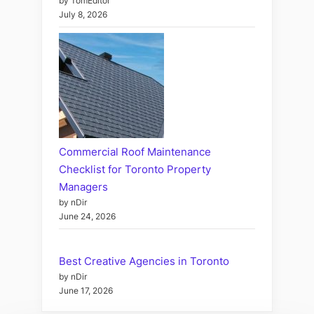
by TomEditor
July 8, 2026
Commercial Roof Maintenance
Checklist for Toronto Property
Managers
by nDir
June 24, 2026
Best Creative Agencies in Toronto
by nDir
June 17, 2026