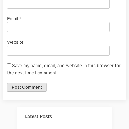
Email
*
Website
Save my name, email, and website in this browser for
the next time I comment.
Latest Posts