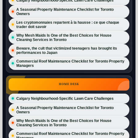
Calgary Neighbourhood-Specific Lawn Care Challenges
A Seasonal Property Maintenance Checklist for Toronto
Owners
Les cryptomonnaies repartent à la hausse : ce que chaque
trader doit savoir
Why Mesh Maids Is One of the Best Choices for House
Cleaning Services in Toronto
Beware, the cult that victimized teenagers has brought its
performances to Japan
Commercial Roof Maintenance Checklist for Toronto Property
Managers
HOME DESK
Calgary Neighbourhood-Specific Lawn Care Challenges
A Seasonal Property Maintenance Checklist for Toronto
Owners
Why Mesh Maids Is One of the Best Choices for House
Cleaning Services in Toronto
Commercial Roof Maintenance Checklist for Toronto Property
Managers