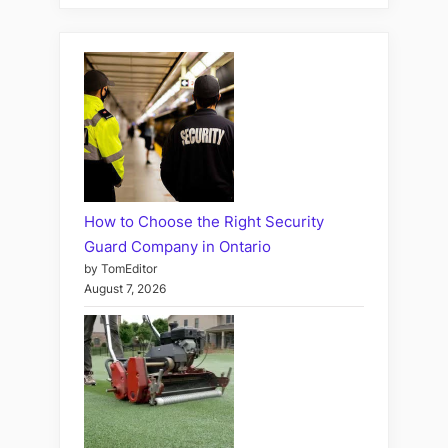
How to Choose the Right Security
Guard Company in Ontario
by TomEditor
August 7, 2026