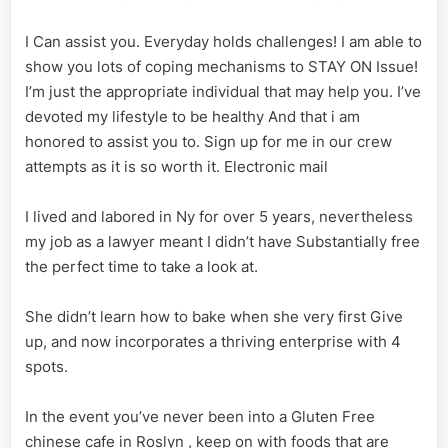
I Can assist you. Everyday holds challenges! I am able to
show you lots of coping mechanisms to STAY ON Issue!
I’m just the appropriate individual that may help you. I’ve
devoted my lifestyle to be healthy And that i am
honored to assist you to. Sign up for me in our crew
attempts as it is so worth it. Electronic mail
I lived and labored in Ny for over 5 years, nevertheless
my job as a lawyer meant I didn’t have Substantially free
the perfect time to take a look at.
She didn’t learn how to bake when she very first Give
up, and now incorporates a thriving enterprise with 4
spots.
In the event you’ve never been into a Gluten Free
chinese cafe in Roslyn , keep on with foods that are