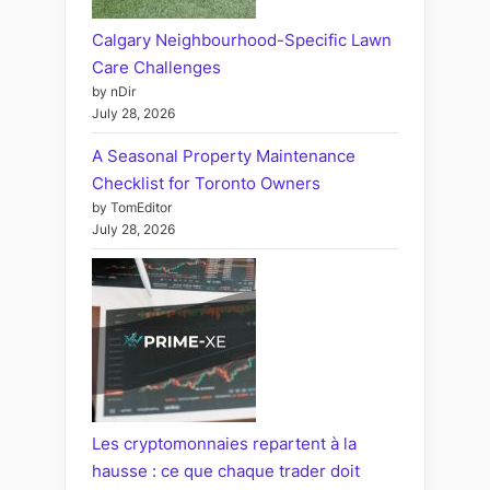
Calgary Neighbourhood-Specific Lawn
Care Challenges
by nDir
July 28, 2026
A Seasonal Property Maintenance
Checklist for Toronto Owners
by TomEditor
July 28, 2026
Les cryptomonnaies repartent à la
hausse : ce que chaque trader doit