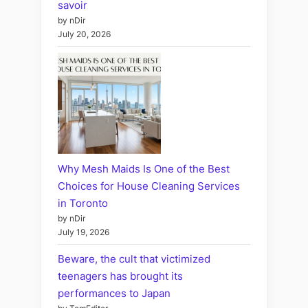
savoir
by nDir
July 20, 2026
Why Mesh Maids Is One of the Best
Choices for House Cleaning Services
in Toronto
by nDir
July 19, 2026
Beware, the cult that victimized
teenagers has brought its
performances to Japan