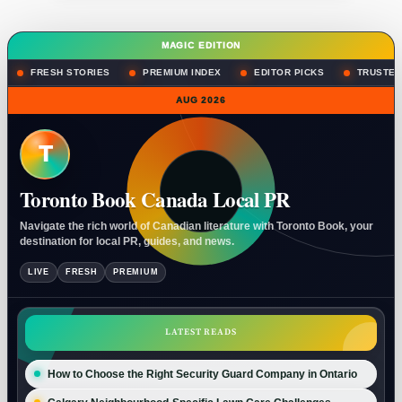
MAGIC EDITION
FRESH STORIES
PREMIUM INDEX
EDITOR PICKS
TRUSTED
AUG 2026
T
Toronto Book Canada Local PR
Navigate the rich world of Canadian literature with Toronto Book, your
destination for local PR, guides, and news.
LIVE
FRESH
PREMIUM
LATEST READS
How to Choose the Right Security Guard Company in Ontario