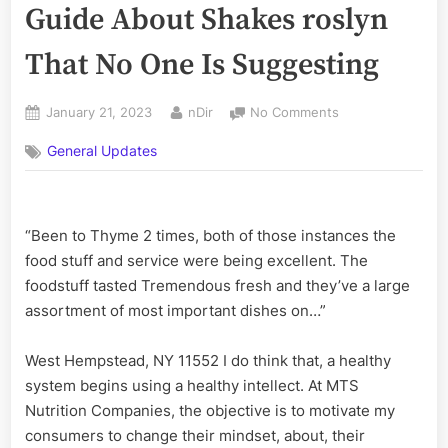
Guide About Shakes roslyn
That No One Is Suggesting
Posted
By
on
January 21, 2023
nDir
No Comments
on
The
General Updates
Fact
and
The
Definitive
“Been to Thyme 2 times, both of those instances the
Guide
About
food stuff and service were being excellent. The
Shakes
foodstuff tasted Tremendous fresh and they’ve a large
roslyn
assortment of most important dishes on…”
That
No
West Hempstead, NY 11552 I do think that, a healthy
One
system begins using a healthy intellect. At MTS
Is
Suggesting
Nutrition Companies, the objective is to motivate my
consumers to change their mindset, about, their