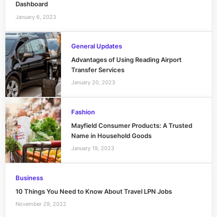
Dashboard
January 6, 2023
General Updates
Advantages of Using Reading Airport
Transfer Services
January 20, 2023
Fashion
Mayfield Consumer Products: A Trusted
Name in Household Goods
January 19, 2023
Business
10 Things You Need to Know About Travel LPN Jobs
November 29, 2022