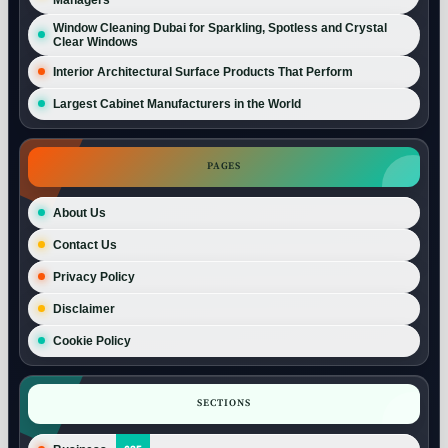
Window Cleaning Dubai for Sparkling, Spotless and Crystal
Clear Windows
Interior Architectural Surface Products That Perform
Largest Cabinet Manufacturers in the World
PAGES
About Us
Contact Us
Privacy Policy
Disclaimer
Cookie Policy
SECTIONS