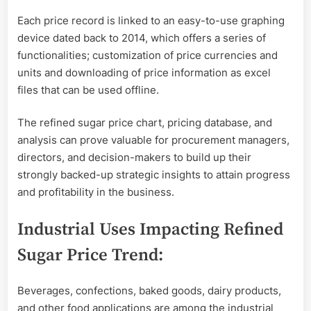
Each price record is linked to an easy-to-use graphing
device dated back to 2014, which offers a series of
functionalities; customization of price currencies and
units and downloading of price information as excel
files that can be used offline.
The refined sugar price chart, pricing database, and
analysis can prove valuable for procurement managers,
directors, and decision-makers to build up their
strongly backed-up strategic insights to attain progress
and profitability in the business.
Industrial Uses Impacting Refined
Sugar Price Trend:
Beverages, confections, baked goods, dairy products,
and other food applications are among the industrial