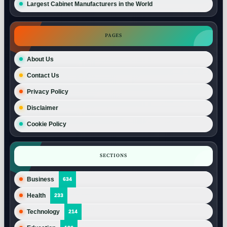
Largest Cabinet Manufacturers in the World
PAGES
About Us
Contact Us
Privacy Policy
Disclaimer
Cookie Policy
SECTIONS
Business
634
Health
233
Technology
214