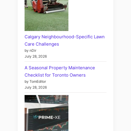
Calgary Neighbourhood-Specific Lawn
Care Challenges
by nDir
July 28, 2026
A Seasonal Property Maintenance
Checklist for Toronto Owners
by TomEditor
July 28, 2026