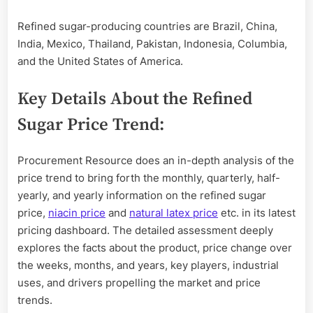
Refined sugar-producing countries are Brazil, China,
India, Mexico, Thailand, Pakistan, Indonesia, Columbia,
and the United States of America.
Key Details About the Refined
Sugar Price Trend:
Procurement Resource does an in-depth analysis of the
price trend to bring forth the monthly, quarterly, half-
yearly, and yearly information on the refined sugar
price,
niacin price
and
natural latex price
etc. in its latest
pricing dashboard. The detailed assessment deeply
explores the facts about the product, price change over
the weeks, months, and years, key players, industrial
uses, and drivers propelling the market and price
trends.