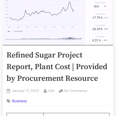
Refined Sugar Project
Report, Plant Cost | Provided
by Procurement Resource
Posted
By
on
January 17, 2023
nDir
No Comments
on
Refined
Business
Sugar
Project
Report,