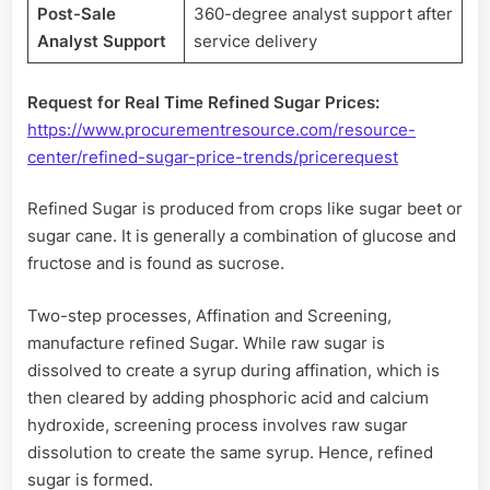
Post-Sale
360-degree analyst support after
Analyst Support
service delivery
Request for Real Time Refined Sugar Prices:
https://www.procurementresource.com/resource-
center/refined-sugar-price-trends/pricerequest
Refined Sugar is produced from crops like sugar beet or
sugar cane. It is generally a combination of glucose and
fructose and is found as sucrose.
Two-step processes, Affination and Screening,
manufacture refined Sugar. While raw sugar is
dissolved to create a syrup during affination, which is
then cleared by adding phosphoric acid and calcium
hydroxide, screening process involves raw sugar
dissolution to create the same syrup. Hence, refined
sugar is formed.