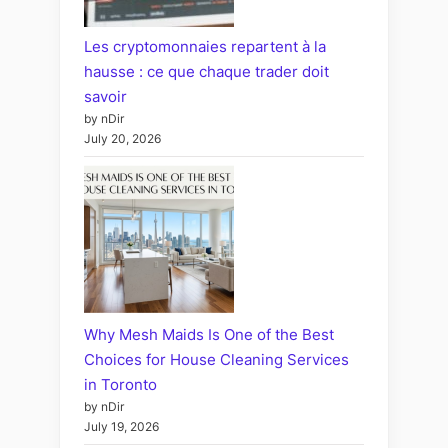
Les cryptomonnaies repartent à la
hausse : ce que chaque trader doit
savoir
by nDir
July 20, 2026
Why Mesh Maids Is One of the Best
Choices for House Cleaning Services
in Toronto
by nDir
July 19, 2026