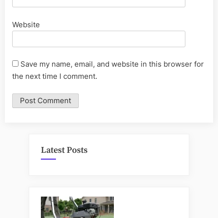
Website
Save my name, email, and website in this browser for
the next time I comment.
Latest Posts