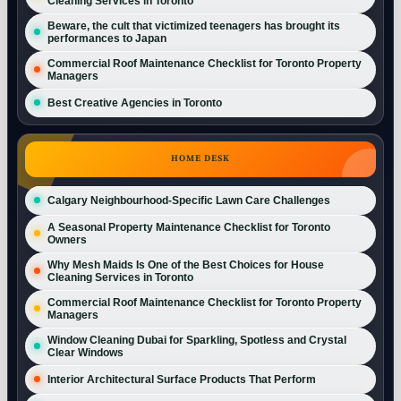
Cleaning Services in Toronto
Beware, the cult that victimized teenagers has brought its
performances to Japan
Commercial Roof Maintenance Checklist for Toronto Property
Managers
Best Creative Agencies in Toronto
HOME DESK
Calgary Neighbourhood-Specific Lawn Care Challenges
A Seasonal Property Maintenance Checklist for Toronto
Owners
Why Mesh Maids Is One of the Best Choices for House
Cleaning Services in Toronto
Commercial Roof Maintenance Checklist for Toronto Property
Managers
Window Cleaning Dubai for Sparkling, Spotless and Crystal
Clear Windows
Interior Architectural Surface Products That Perform