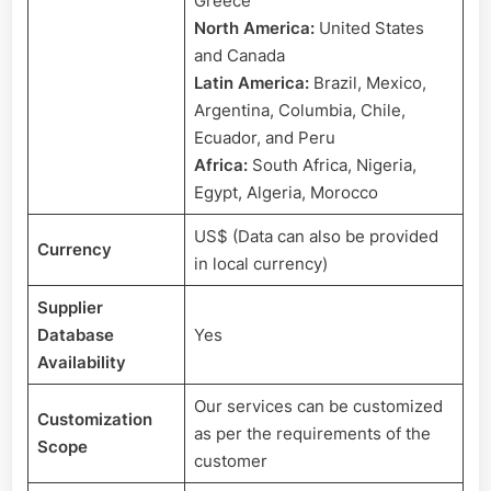
Greece
North America:
United States
and Canada
Latin America:
Brazil, Mexico,
Argentina, Columbia, Chile,
Ecuador, and Peru
Africa:
South Africa, Nigeria,
Egypt, Algeria, Morocco
US$ (Data can also be provided
Currency
in local currency)
Supplier
Database
Yes
Availability
Our services can be customized
Customization
as per the requirements of the
Scope
customer