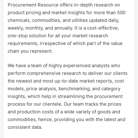
Procurement Resource offers in-depth research on
product pricing and market insights for more than 500
chemicals, commodities, and utilities updated daily,
weekly, monthly, and annually. It is a cost-effective,
one-stop solution for all your market research
requirements, irrespective of which part of the value
chain you represent.
We have a team of highly experienced analysts who
perform comprehensive research to deliver our clients
the newest and most up-to-date market reports, cost
models, price analysis, benchmarking, and category
insights, which help in streamlining the procurement
process for our clientele. Our team tracks the prices
and production costs of a wide variety of goods and
commodities, hence, providing you with the latest and
consistent data.