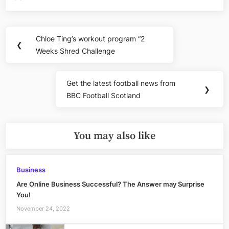
Post
Chloe Ting’s workout program “2
Previous
❮
navigation
Weeks Shred Challenge
Post:
Get the latest football news from
Next
❯
BBC Football Scotland
Post:
You may also like
Business
Are Online Business Successful? The Answer may Surprise
You!
November 24, 2022