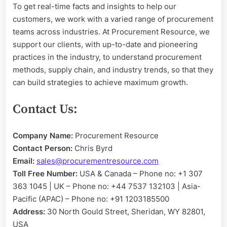
To get real-time facts and insights to help our
customers, we work with a varied range of procurement
teams across industries. At Procurement Resource, we
support our clients, with up-to-date and pioneering
practices in the industry, to understand procurement
methods, supply chain, and industry trends, so that they
can build strategies to achieve maximum growth.
Contact Us:
Company Name:
Procurement Resource
Contact Person:
Chris Byrd
Email:
sales@procurementresource.com
Toll Free Number:
USA & Canada – Phone no: +1 307
363 1045 | UK – Phone no: +44 7537 132103 | Asia-
Pacific (APAC) – Phone no: +91 1203185500
Address:
30 North Gould Street, Sheridan, WY 82801,
USA