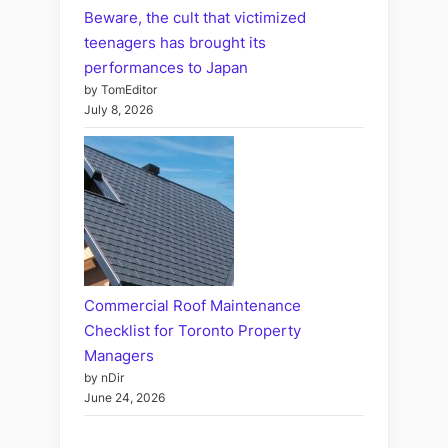
Beware, the cult that victimized
teenagers has brought its
performances to Japan
by TomEditor
July 8, 2026
Commercial Roof Maintenance
Checklist for Toronto Property
Managers
by nDir
June 24, 2026