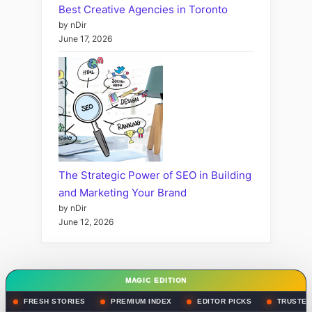
Best Creative Agencies in Toronto
by nDir
June 17, 2026
The Strategic Power of SEO in Building
and Marketing Your Brand
by nDir
June 12, 2026
MAGIC EDITION
FRESH STORIES
PREMIUM INDEX
EDITOR PICKS
TRUSTED