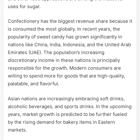
uses for sugar.
Confectionery has the biggest revenue share because it
is consumed the most globally. In recent years, the
popularity of sweet candy has grown significantly in
nations like China, India, Indonesia, and the United Arab
Emirates (UAE). The population’s increasing
discretionary income in these nations is principally
responsible for the growth. Modern consumers are
willing to spend more for goods that are high-quality,
palatable, and flavorful.
Asian nations are increasingly embracing soft drinks,
alcoholic beverages, and sports drinks. In the upcoming
years, market growth is predicted to be further fueled
by the rising demand for bakery items in Eastern
markets.