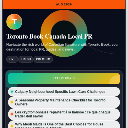
AUG 2026
T
Toronto Book Canada Local PR
Navigate the rich world of Canadian literature with Toronto Book, your
destination for local PR, guides, and news.
LIVE
FRESH
PREMIUM
LATEST READS
Calgary Neighbourhood-Specific Lawn Care Challenges
A Seasonal Property Maintenance Checklist for Toronto
Owners
Les cryptomonnaies repartent à la hausse : ce que chaque
trader doit savoir
Why Mesh Maids Is One of the Best Choices for House