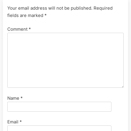
Your email address will not be published.
Required
fields are marked
*
Comment
*
Name
*
Email
*