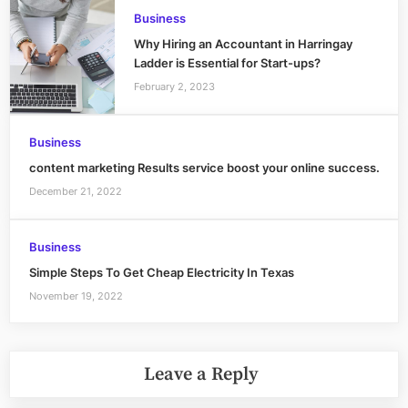
Business
Why Hiring an Accountant in Harringay
Ladder is Essential for Start-ups?
February 2, 2023
Business
content marketing Results service boost your online success.
December 21, 2022
Business
Simple Steps To Get Cheap Electricity In Texas
November 19, 2022
Leave a Reply