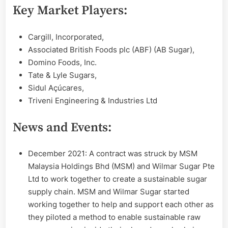
Key Market Players:
Cargill, Incorporated,
Associated British Foods plc (ABF) (AB Sugar),
Domino Foods, Inc.
Tate & Lyle Sugars,
Sidul Açúcares,
Triveni Engineering & Industries Ltd
News and Events:
December 2021: A contract was struck by MSM
Malaysia Holdings Bhd (MSM) and Wilmar Sugar Pte
Ltd to work together to create a sustainable sugar
supply chain. MSM and Wilmar Sugar started
working together to help and support each other as
they piloted a method to enable sustainable raw