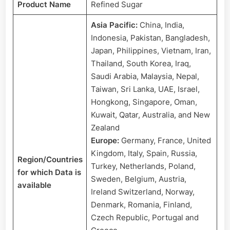
Plant
Product Name
Refined Sugar
Cost
Asia Pacific:
China, India,
|
Provided
Indonesia, Pakistan, Bangladesh,
by
Japan, Philippines, Vietnam, Iran,
Procurement
Thailand, South Korea, Iraq,
Resource
Saudi Arabia, Malaysia, Nepal,
Taiwan, Sri Lanka, UAE, Israel,
Hongkong, Singapore, Oman,
Kuwait, Qatar, Australia, and New
Zealand
Europe:
Germany, France, United
Kingdom, Italy, Spain, Russia,
Region/Countries
Turkey, Netherlands, Poland,
for which Data is
Sweden, Belgium, Austria,
available
Ireland Switzerland, Norway,
Denmark, Romania, Finland,
Czech Republic, Portugal and