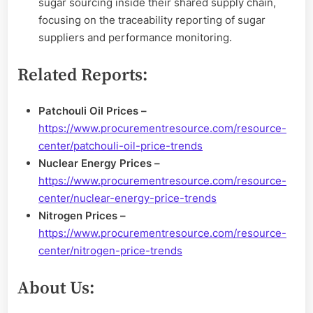
sugar sourcing inside their shared supply chain,
focusing on the traceability reporting of sugar
suppliers and performance monitoring.
Related Reports:
Patchouli Oil Prices –
https://www.procurementresource.com/resource-
center/patchouli-oil-price-trends
Nuclear Energy Prices –
https://www.procurementresource.com/resource-
center/nuclear-energy-price-trends
Nitrogen Prices –
https://www.procurementresource.com/resource-
center/nitrogen-price-trends
About Us: