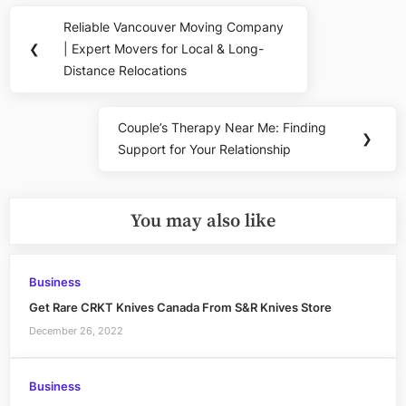
Post
Reliable Vancouver Moving Company
Previous
navigation
❮
| Expert Movers for Local & Long-
Post:
Distance Relocations
Couple’s Therapy Near Me: Finding
Next
❯
Support for Your Relationship
Post:
You may also like
Business
Get Rare CRKT Knives Canada From S&R Knives Store
December 26, 2022
Business