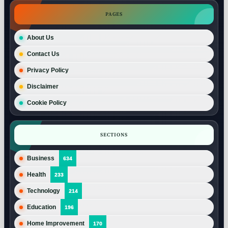
PAGES
About Us
Contact Us
Privacy Policy
Disclaimer
Cookie Policy
SECTIONS
Business
634
Health
233
Technology
214
Education
196
Home Improvement
170