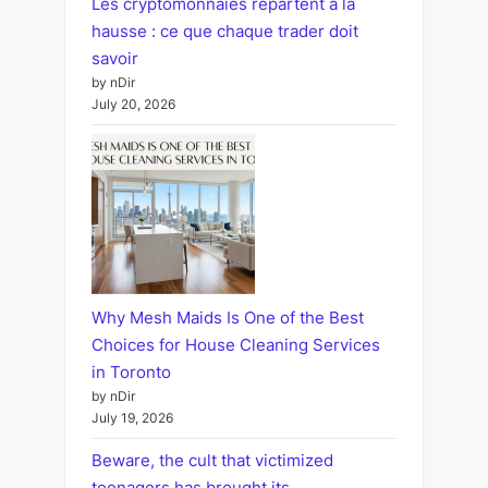
Les cryptomonnaies repartent à la
hausse : ce que chaque trader doit
savoir
by nDir
July 20, 2026
Why Mesh Maids Is One of the Best
Choices for House Cleaning Services
in Toronto
by nDir
July 19, 2026
Beware, the cult that victimized
teenagers has brought its