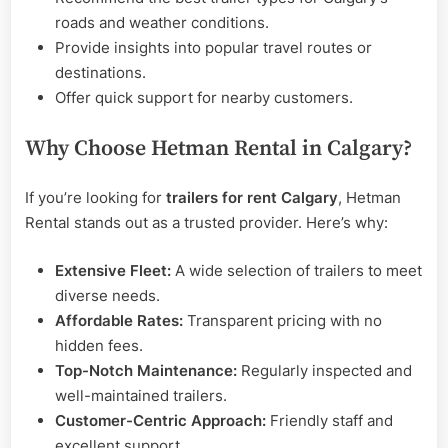
roads and weather conditions.
Provide insights into popular travel routes or
destinations.
Offer quick support for nearby customers.
Why Choose Hetman Rental in Calgary?
If you’re looking for
trailers for rent Calgary
, Hetman
Rental stands out as a trusted provider. Here’s why:
Extensive Fleet:
A wide selection of trailers to meet
diverse needs.
Affordable Rates:
Transparent pricing with no
hidden fees.
Top-Notch Maintenance:
Regularly inspected and
well-maintained trailers.
Customer-Centric Approach:
Friendly staff and
excellent support.