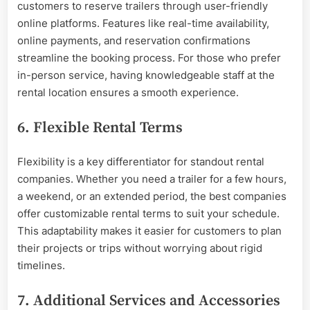
customers to reserve trailers through user-friendly
online platforms. Features like real-time availability,
online payments, and reservation confirmations
streamline the booking process. For those who prefer
in-person service, having knowledgeable staff at the
rental location ensures a smooth experience.
6. Flexible Rental Terms
Flexibility is a key differentiator for standout rental
companies. Whether you need a trailer for a few hours,
a weekend, or an extended period, the best companies
offer customizable rental terms to suit your schedule.
This adaptability makes it easier for customers to plan
their projects or trips without worrying about rigid
timelines.
7. Additional Services and Accessories