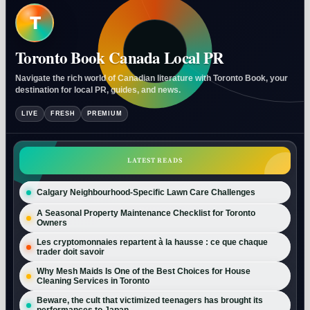
T
Toronto Book Canada Local PR
Navigate the rich world of Canadian literature with Toronto Book, your
destination for local PR, guides, and news.
LIVE
FRESH
PREMIUM
LATEST READS
Calgary Neighbourhood-Specific Lawn Care Challenges
A Seasonal Property Maintenance Checklist for Toronto
Owners
Les cryptomonnaies repartent à la hausse : ce que chaque
trader doit savoir
Why Mesh Maids Is One of the Best Choices for House
Cleaning Services in Toronto
Beware, the cult that victimized teenagers has brought its
performances to Japan