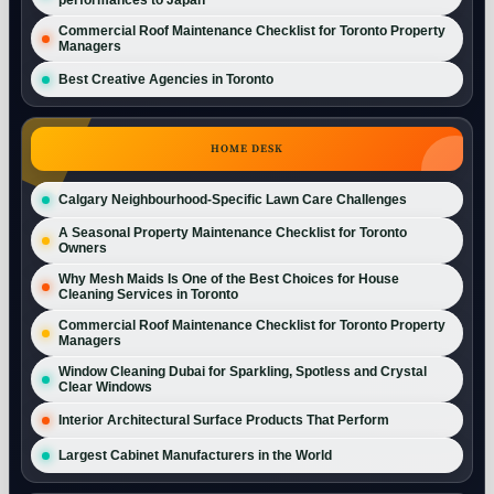
Commercial Roof Maintenance Checklist for Toronto Property
Managers
Best Creative Agencies in Toronto
HOME DESK
Calgary Neighbourhood-Specific Lawn Care Challenges
A Seasonal Property Maintenance Checklist for Toronto
Owners
Why Mesh Maids Is One of the Best Choices for House
Cleaning Services in Toronto
Commercial Roof Maintenance Checklist for Toronto Property
Managers
Window Cleaning Dubai for Sparkling, Spotless and Crystal
Clear Windows
Interior Architectural Surface Products That Perform
Largest Cabinet Manufacturers in the World