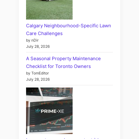
Calgary Neighbourhood-Specific Lawn
Care Challenges
by nDir
July 28, 2026
A Seasonal Property Maintenance
Checklist for Toronto Owners
by TomEditor
July 28, 2026