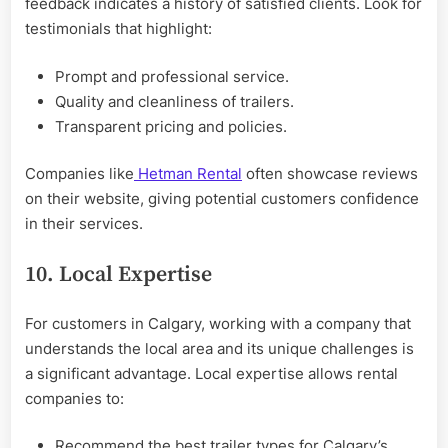
feedback indicates a history of satisfied clients. Look for
testimonials that highlight:
Prompt and professional service.
Quality and cleanliness of trailers.
Transparent pricing and policies.
Companies like
Hetman Rental
often showcase reviews
on their website, giving potential customers confidence
in their services.
10. Local Expertise
For customers in Calgary, working with a company that
understands the local area and its unique challenges is
a significant advantage. Local expertise allows rental
companies to:
Recommend the best trailer types for Calgary’s