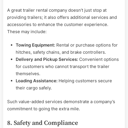
A great trailer rental company doesn’t just stop at
providing trailers; it also offers additional services and
accessories to enhance the customer experience.
These may include:
Towing Equipment:
Rental or purchase options for
hitches, safety chains, and brake controllers.
Delivery and Pickup Services:
Convenient options
for customers who cannot transport the trailer
themselves.
Loading Assistance:
Helping customers secure
their cargo safely.
Such value-added services demonstrate a company’s
commitment to going the extra mile.
8. Safety and Compliance