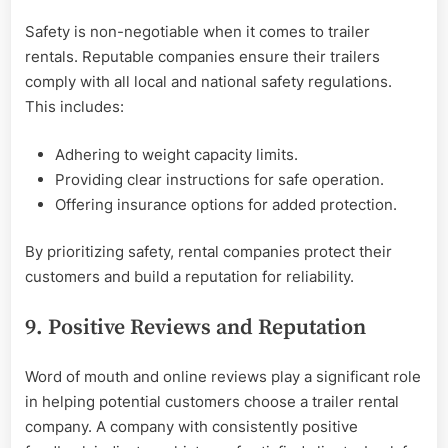
Safety is non-negotiable when it comes to trailer
rentals. Reputable companies ensure their trailers
comply with all local and national safety regulations.
This includes:
Adhering to weight capacity limits.
Providing clear instructions for safe operation.
Offering insurance options for added protection.
By prioritizing safety, rental companies protect their
customers and build a reputation for reliability.
9. Positive Reviews and Reputation
Word of mouth and online reviews play a significant role
in helping potential customers choose a trailer rental
company. A company with consistently positive