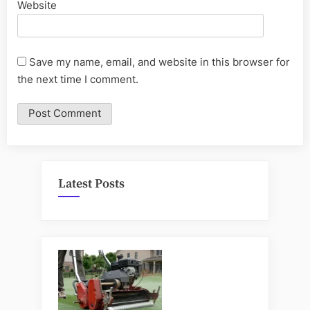
Website
Save my name, email, and website in this browser for
the next time I comment.
Latest Posts