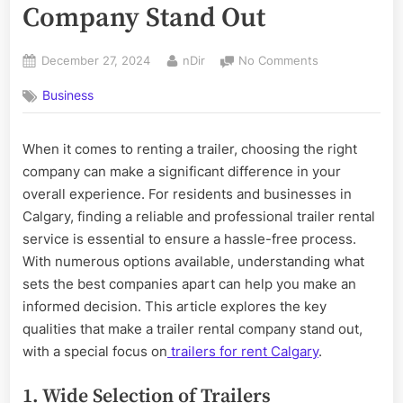
Company Stand Out
Posted
By
on
December 27, 2024
nDir
No Comments
on
What
Business
Makes
a
Trailer
When it comes to renting a trailer, choosing the right
Rental
company can make a significant difference in your
Company
Stand
overall experience. For residents and businesses in
Out
Calgary, finding a reliable and professional trailer rental
service is essential to ensure a hassle-free process.
With numerous options available, understanding what
sets the best companies apart can help you make an
informed decision. This article explores the key
qualities that make a trailer rental company stand out,
with a special focus on
trailers for rent Calgary
.
1. Wide Selection of Trailers