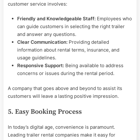
customer service involves:
Friendly and Knowledgeable Staff:
Employees who
can guide customers in selecting the right trailer
and answer any questions.
Clear Communication:
Providing detailed
information about rental terms, insurance, and
usage guidelines.
Responsive Support:
Being available to address
concerns or issues during the rental period.
A company that goes above and beyond to assist its
customers will leave a lasting positive impression.
5. Easy Booking Process
In today’s digital age, convenience is paramount.
Leading trailer rental companies make it easy for