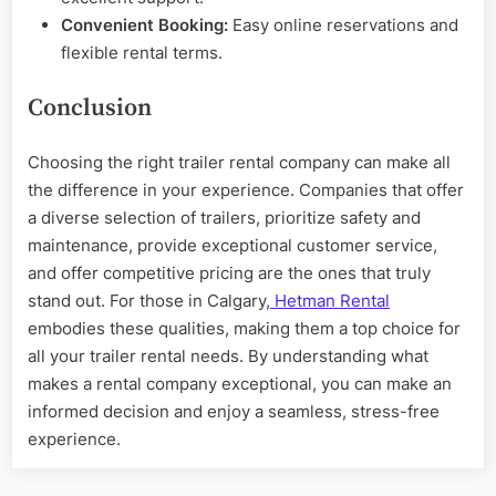
Convenient Booking:
Easy online reservations and
flexible rental terms.
Conclusion
Choosing the right trailer rental company can make all
the difference in your experience. Companies that offer
a diverse selection of trailers, prioritize safety and
maintenance, provide exceptional customer service,
and offer competitive pricing are the ones that truly
stand out. For those in Calgary,
Hetman Rental
embodies these qualities, making them a top choice for
all your trailer rental needs. By understanding what
makes a rental company exceptional, you can make an
informed decision and enjoy a seamless, stress-free
experience.