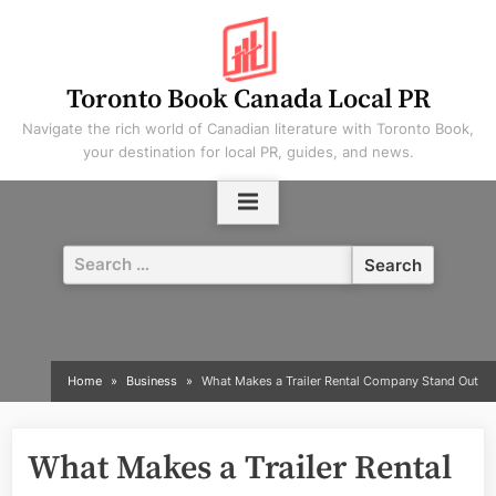
Skip
to
content
Toronto Book Canada Local PR
Navigate the rich world of Canadian literature with Toronto Book,
your destination for local PR, guides, and news.
Search
for:
Home
Business
What Makes a Trailer Rental Company Stand Out
What Makes a Trailer Rental