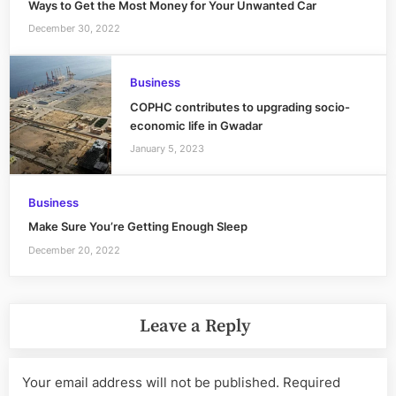
Ways to Get the Most Money for Your Unwanted Car
December 30, 2022
Business
COPHC contributes to upgrading socio-
economic life in Gwadar
January 5, 2023
Business
Make Sure You’re Getting Enough Sleep
December 20, 2022
Leave a Reply
Your email address will not be published.
Required