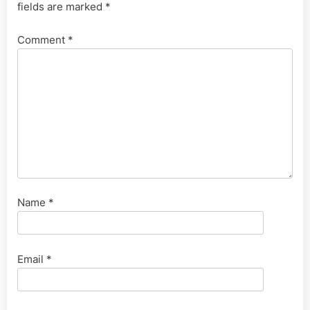
fields are marked
*
Comment
*
Name
*
Email
*