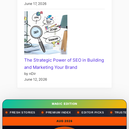
June 17, 2026
The Strategic Power of SEO in Building
and Marketing Your Brand
by nDir
June 12, 2026
MAGIC EDITION
FRESH STORIES
PREMIUM INDEX
EDITOR PICKS
TRUSTED
AUG 2026