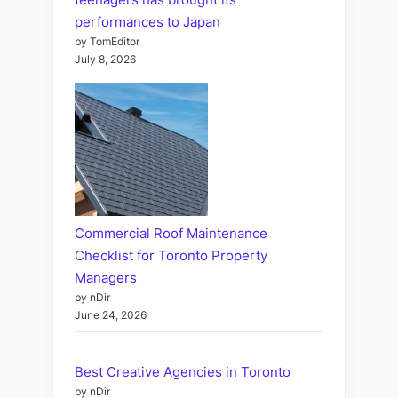
performances to Japan
by TomEditor
July 8, 2026
Commercial Roof Maintenance
Checklist for Toronto Property
Managers
by nDir
June 24, 2026
Best Creative Agencies in Toronto
by nDir