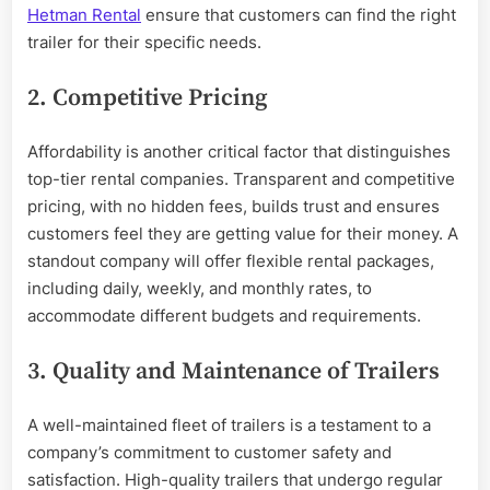
Hetman Rental
ensure that customers can find the right
trailer for their specific needs.
2. Competitive Pricing
Affordability is another critical factor that distinguishes
top-tier rental companies. Transparent and competitive
pricing, with no hidden fees, builds trust and ensures
customers feel they are getting value for their money. A
standout company will offer flexible rental packages,
including daily, weekly, and monthly rates, to
accommodate different budgets and requirements.
3. Quality and Maintenance of Trailers
A well-maintained fleet of trailers is a testament to a
company’s commitment to customer safety and
satisfaction. High-quality trailers that undergo regular