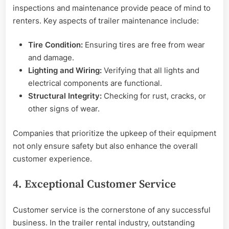
inspections and maintenance provide peace of mind to
renters. Key aspects of trailer maintenance include:
Tire Condition:
Ensuring tires are free from wear
and damage.
Lighting and Wiring:
Verifying that all lights and
electrical components are functional.
Structural Integrity:
Checking for rust, cracks, or
other signs of wear.
Companies that prioritize the upkeep of their equipment
not only ensure safety but also enhance the overall
customer experience.
4. Exceptional Customer Service
Customer service is the cornerstone of any successful
business. In the trailer rental industry, outstanding