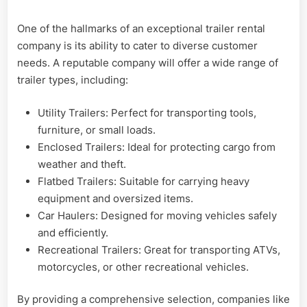
One of the hallmarks of an exceptional trailer rental
company is its ability to cater to diverse customer
needs. A reputable company will offer a wide range of
trailer types, including:
Utility Trailers: Perfect for transporting tools,
furniture, or small loads.
Enclosed Trailers: Ideal for protecting cargo from
weather and theft.
Flatbed Trailers: Suitable for carrying heavy
equipment and oversized items.
Car Haulers: Designed for moving vehicles safely
and efficiently.
Recreational Trailers: Great for transporting ATVs,
motorcycles, or other recreational vehicles.
By providing a comprehensive selection, companies like