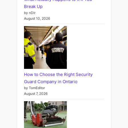
Break Up
by nDir
August 10, 2026
How to Choose the Right Security
Guard Company in Ontario
by TomEditor
August 7, 2026