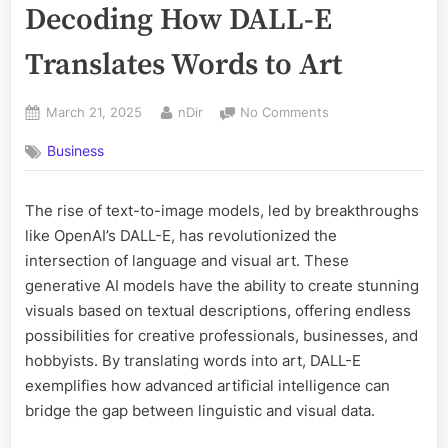
Decoding How DALL-E
Translates Words to Art
Posted
By
on
March 21, 2025
nDir
No Comments
on
Text-
Business
to-
Image
Models:
The rise of text-to-image models, led by breakthroughs
Decoding
like OpenAI’s DALL-E, has revolutionized the
How
DALL-
intersection of language and visual art. These
E
generative AI models have the ability to create stunning
Translates
visuals based on textual descriptions, offering endless
Words
possibilities for creative professionals, businesses, and
to
hobbyists. By translating words into art, DALL-E
Art
exemplifies how advanced artificial intelligence can
bridge the gap between linguistic and visual data.