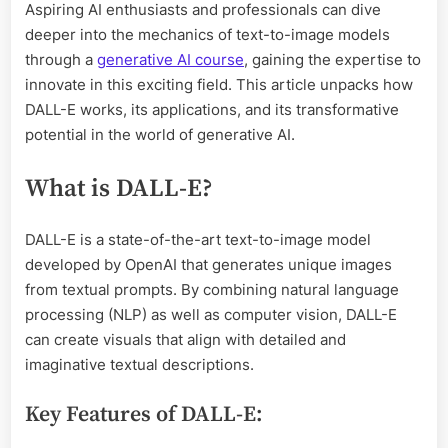
Aspiring AI enthusiasts and professionals can dive
deeper into the mechanics of text-to-image models
through a
generative AI course
, gaining the expertise to
innovate in this exciting field. This article unpacks how
DALL-E works, its applications, and its transformative
potential in the world of generative AI.
What is DALL-E?
DALL-E is a state-of-the-art text-to-image model
developed by OpenAI that generates unique images
from textual prompts. By combining natural language
processing (NLP) as well as computer vision, DALL-E
can create visuals that align with detailed and
imaginative textual descriptions.
Key Features of DALL-E: