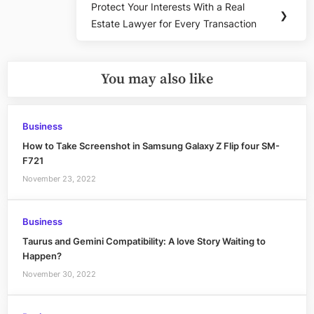
Protect Your Interests With a Real
Next
❯
Estate Lawyer for Every Transaction
Post:
You may also like
Business
How to Take Screenshot in Samsung Galaxy Z Flip four SM-
F721
November 23, 2022
Business
Taurus and Gemini Compatibility: A love Story Waiting to
Happen?
November 30, 2022