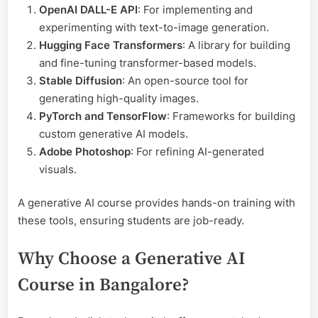
OpenAI DALL-E API
: For implementing and
experimenting with text-to-image generation.
Hugging Face Transformers
: A library for building
and fine-tuning transformer-based models.
Stable Diffusion
: An open-source tool for
generating high-quality images.
PyTorch and TensorFlow
: Frameworks for building
custom generative AI models.
Adobe Photoshop
: For refining AI-generated
visuals.
A generative AI course provides hands-on training with
these tools, ensuring students are job-ready.
Why Choose a Generative AI
Course in Bangalore?