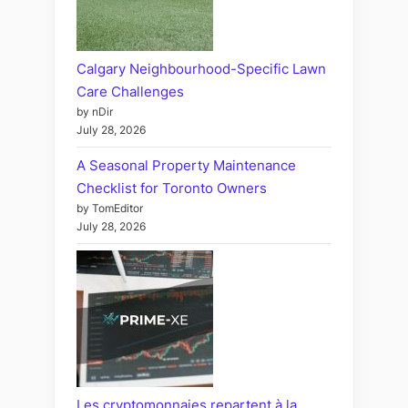
Calgary Neighbourhood-Specific Lawn
Care Challenges
by nDir
July 28, 2026
A Seasonal Property Maintenance
Checklist for Toronto Owners
by TomEditor
July 28, 2026
Les cryptomonnaies repartent à la