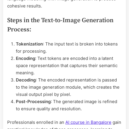
cohesive results.
Steps in the Text-to-Image Generation
Process:
Tokenization
: The input text is broken into tokens
for processing.
Encoding
: Text tokens are encoded into a latent
space representation that captures their semantic
meaning.
Decoding
: The encoded representation is passed
to the image generation module, which creates the
visual output pixel by pixel.
Post-Processing
: The generated image is refined
to ensure quality and resolution.
Professionals enrolled in an
AI course in Bangalore
gain