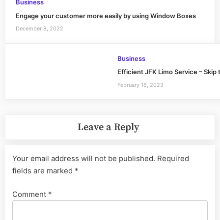
Business
Engage your customer more easily by using Window Boxes
December 8, 2022
Business
Efficient JFK Limo Service – Skip 
February 16, 2023
Leave a Reply
Your email address will not be published.
Required
fields are marked
*
Comment
*