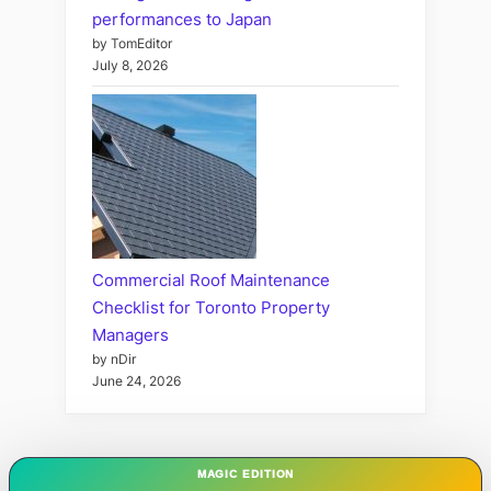
performances to Japan
by TomEditor
July 8, 2026
Commercial Roof Maintenance
Checklist for Toronto Property
Managers
by nDir
June 24, 2026
MAGIC EDITION