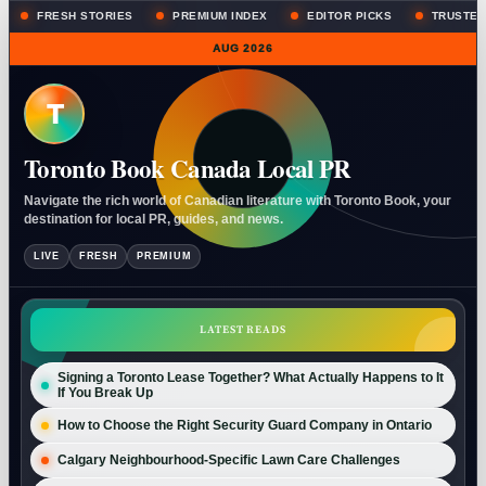
FRESH STORIES
PREMIUM INDEX
EDITOR PICKS
TRUSTED
AUG 2026
T
Toronto Book Canada Local PR
Navigate the rich world of Canadian literature with Toronto Book, your
destination for local PR, guides, and news.
LIVE
FRESH
PREMIUM
LATEST READS
Signing a Toronto Lease Together? What Actually Happens to It
If You Break Up
How to Choose the Right Security Guard Company in Ontario
Calgary Neighbourhood-Specific Lawn Care Challenges