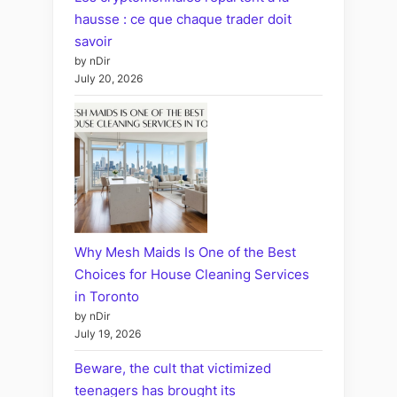
hausse : ce que chaque trader doit
savoir
by nDir
July 20, 2026
Why Mesh Maids Is One of the Best
Choices for House Cleaning Services
in Toronto
by nDir
July 19, 2026
Beware, the cult that victimized
teenagers has brought its