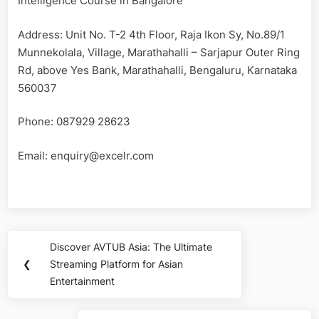
Intelligence Course in Bangalore
Address: Unit No. T-2 4th Floor, Raja Ikon Sy, No.89/1
Munnekolala, Village, Marathahalli – Sarjapur Outer Ring
Rd, above Yes Bank, Marathahalli, Bengaluru, Karnataka
560037
Phone: 087929 28623
Email:
enquiry@excelr.com
Post
Discover AVTUB Asia: The Ultimate
Previous
navigation
❮
Streaming Platform for Asian
Post:
Entertainment