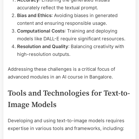
accurately reflect the textual prompt.
Bias and Ethics
: Avoiding biases in generated
content and ensuring responsible usage.
Computational Costs
: Training and deploying
models like DALL-E require significant resources.
Resolution and Quality
: Balancing creativity with
high-resolution outputs.
Addressing these challenges is a critical focus of
advanced modules in an AI course in Bangalore.
Tools and Technologies for Text-to-
Image Models
Developing and using text-to-image models requires
expertise in various tools and frameworks, including: