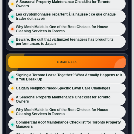
A Seasonal Property Maintenance Checklist for Toronto
Owners
Les cryptomonnaies repartent à la hausse : ce que chaque
trader doit savoir
Why Mesh Maids Is One of the Best Choices for House
Cleaning Services in Toronto
Beware, the cult that victimized teenagers has brought its
performances to Japan
HOME DESK
Signing a Toronto Lease Together? What Actually Happens to It
If You Break Up
Calgary Neighbourhood-Specific Lawn Care Challenges
A Seasonal Property Maintenance Checklist for Toronto
Owners
Why Mesh Maids Is One of the Best Choices for House
Cleaning Services in Toronto
Commercial Roof Maintenance Checklist for Toronto Property
Managers