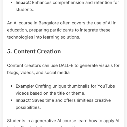
Impact
: Enhances comprehension and retention for
students.
An AI course in Bangalore often covers the use of AI in
education, preparing participants to integrate these
technologies into learning solutions.
5. Content Creation
Content creators can use DALL-E to generate visuals for
blogs, videos, and social media.
Example
: Crafting unique thumbnails for YouTube
videos based on the title or theme.
Impact
: Saves time and offers limitless creative
possibilities.
Students in a generative AI course learn how to apply AI