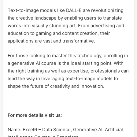
Text-to-image models like DALL-E are revolutionizing
the creative landscape by enabling users to translate
words into visually stunning art. From advertising and
education to gaming and content creation, their
applications are vast and transformative.
For those looking to master this technology, enrolling in
a generative AI course is the ideal starting point. With
the right training as well as expertise, professionals can
lead the way in leveraging text-to-image models to
shape the future of creativity and innovation.
For more details visit us:
Name: ExcelR – Data Science, Generative AI, Artificial