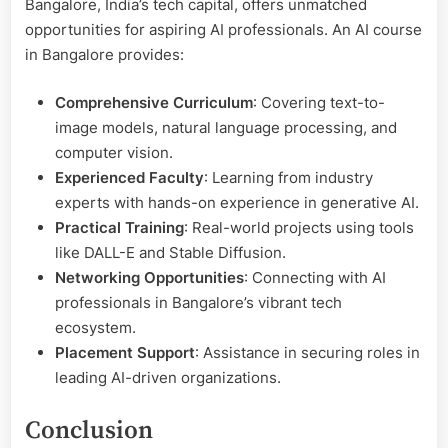
Bangalore, India’s tech capital, offers unmatched
opportunities for aspiring AI professionals. An AI course
in Bangalore provides:
Comprehensive Curriculum
: Covering text-to-
image models, natural language processing, and
computer vision.
Experienced Faculty
: Learning from industry
experts with hands-on experience in generative AI.
Practical Training
: Real-world projects using tools
like DALL-E and Stable Diffusion.
Networking Opportunities
: Connecting with AI
professionals in Bangalore’s vibrant tech
ecosystem.
Placement Support
: Assistance in securing roles in
leading AI-driven organizations.
Conclusion