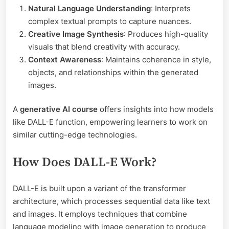
Natural Language Understanding
: Interprets
complex textual prompts to capture nuances.
Creative Image Synthesis
: Produces high-quality
visuals that blend creativity with accuracy.
Context Awareness
: Maintains coherence in style,
objects, and relationships within the generated
images.
A
generative AI course
offers insights into how models
like DALL-E function, empowering learners to work on
similar cutting-edge technologies.
How Does DALL-E Work?
DALL-E is built upon a variant of the transformer
architecture, which processes sequential data like text
and images. It employs techniques that combine
language modeling with image generation to produce