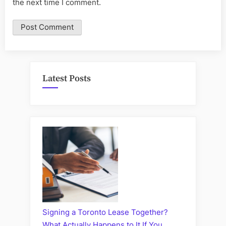
the next time I comment.
Latest Posts
Signing a Toronto Lease Together?
What Actually Happens to It If You