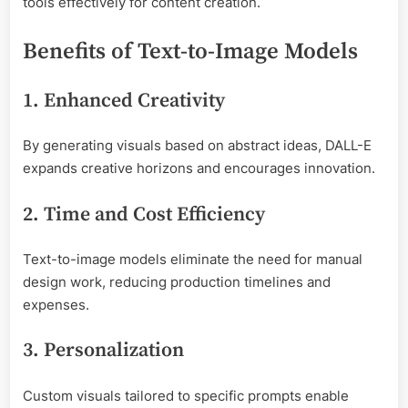
tools effectively for content creation.
Benefits of Text-to-Image Models
1. Enhanced Creativity
By generating visuals based on abstract ideas, DALL-E
expands creative horizons and encourages innovation.
2. Time and Cost Efficiency
Text-to-image models eliminate the need for manual
design work, reducing production timelines and
expenses.
3. Personalization
Custom visuals tailored to specific prompts enable