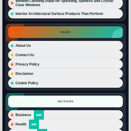
Window Cleaning Dubai for Sparkling, Spotless and Crystal
Clear Windows
Interior Architectural Surface Products That Perform
PAGES
About Us
Contact Us
Privacy Policy
Disclaimer
Cookie Policy
SECTIONS
Business
635
Health
233