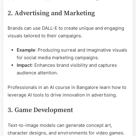
2. Advertising and Marketing
Brands can use DALL-E to create unique and engaging
visuals tailored to their campaigns.
Example
: Producing surreal and imaginative visuals
for social media marketing campaigns.
Impact
: Enhances brand visibility and captures
audience attention.
Professionals in an AI course in Bangalore learn how to
leverage AI tools to drive innovation in advertising.
3. Game Development
Text-to-image models can generate concept art,
character designs, and environments for video games.