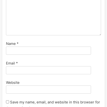
Name
*
Email
*
Website
Save my name, email, and website in this browser for