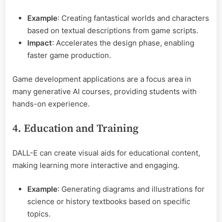
Example
: Creating fantastical worlds and characters
based on textual descriptions from game scripts.
Impact
: Accelerates the design phase, enabling
faster game production.
Game development applications are a focus area in
many generative AI courses, providing students with
hands-on experience.
4. Education and Training
DALL-E can create visual aids for educational content,
making learning more interactive and engaging.
Example
: Generating diagrams and illustrations for
science or history textbooks based on specific
topics.