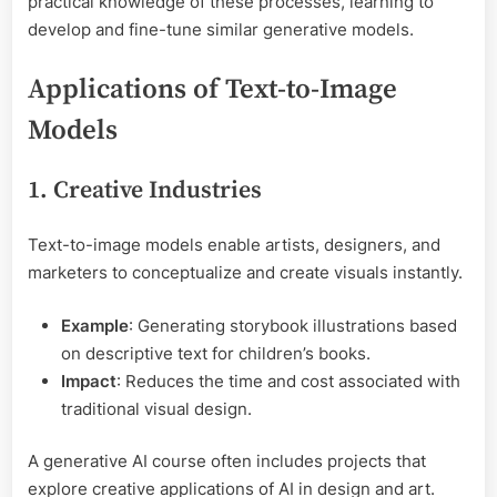
practical knowledge of these processes, learning to
develop and fine-tune similar generative models.
Applications of Text-to-Image
Models
1. Creative Industries
Text-to-image models enable artists, designers, and
marketers to conceptualize and create visuals instantly.
Example
: Generating storybook illustrations based
on descriptive text for children’s books.
Impact
: Reduces the time and cost associated with
traditional visual design.
A generative AI course often includes projects that
explore creative applications of AI in design and art.