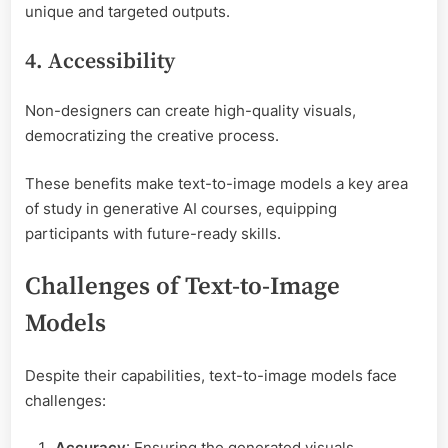
unique and targeted outputs.
4. Accessibility
Non-designers can create high-quality visuals,
democratizing the creative process.
These benefits make text-to-image models a key area
of study in generative AI courses, equipping
participants with future-ready skills.
Challenges of Text-to-Image
Models
Despite their capabilities, text-to-image models face
challenges:
Accuracy
: Ensuring the generated visuals