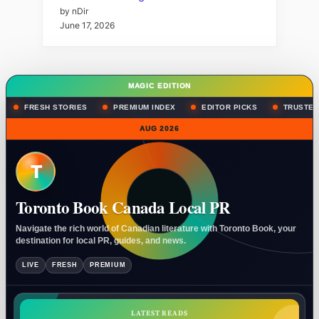
by nDir
June 17, 2026
MAGIC EDITION
FRESH STORIES
PREMIUM INDEX
EDITOR PICKS
TRUSTED
AUG 2026
T
Toronto Book Canada Local PR
Navigate the rich world of Canadian literature with Toronto Book, your
destination for local PR, guides, and news.
LIVE
FRESH
PREMIUM
LATEST READS