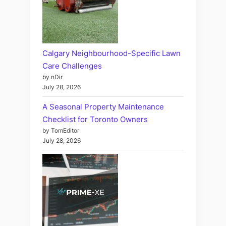
Calgary Neighbourhood-Specific Lawn
Care Challenges
by nDir
July 28, 2026
A Seasonal Property Maintenance
Checklist for Toronto Owners
by TomEditor
July 28, 2026