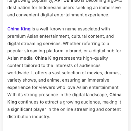
its growing popularity,
AVTUB Indo
is becoming a go-to
destination for Indonesian users seeking an immersive
and convenient digital entertainment experience.
China King
is a well-known name associated with
premium Asian entertainment, cultural content, and
digital streaming services. Whether referring to a
popular streaming platform, a brand, or a digital hub for
Asian media,
China King
represents high-quality
content tailored to the interests of audiences
worldwide. It offers a vast selection of movies, dramas,
variety shows, and anime, ensuring an immersive
experience for viewers who love Asian entertainment.
With its strong presence in the digital landscape,
China
King
continues to attract a growing audience, making it
a significant player in the online streaming and content
distribution industry.