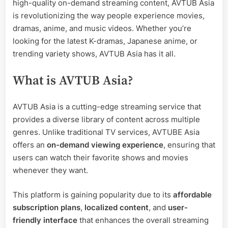
high-quality on-demand streaming content, AVTUB Asia
Asian
is revolutionizing the way people experience movies,
Entertainment
dramas, anime, and music videos. Whether you’re
looking for the latest K-dramas, Japanese anime, or
trending variety shows, AVTUB Asia has it all.
What is AVTUB Asia?
AVTUB Asia is a cutting-edge streaming service that
provides a diverse library of content across multiple
genres. Unlike traditional TV services, AVTUBE Asia
offers an
on-demand viewing experience
, ensuring that
users can watch their favorite shows and movies
whenever they want.
This platform is gaining popularity due to its
affordable
subscription plans
,
localized content
, and
user-
friendly interface
that enhances the overall streaming