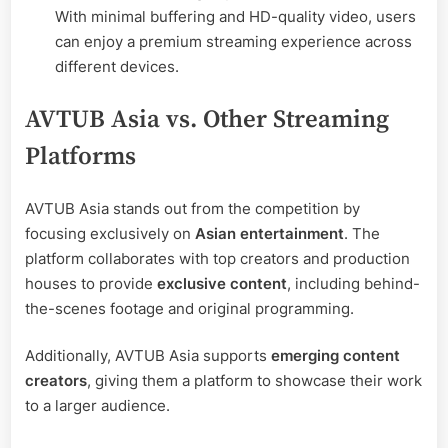
With minimal buffering and HD-quality video, users
can enjoy a premium streaming experience across
different devices.
AVTUB Asia vs. Other Streaming
Platforms
AVTUB Asia stands out from the competition by
focusing exclusively on
Asian entertainment
. The
platform collaborates with top creators and production
houses to provide
exclusive content
, including behind-
the-scenes footage and original programming.
Additionally, AVTUB Asia supports
emerging content
creators
, giving them a platform to showcase their work
to a larger audience.