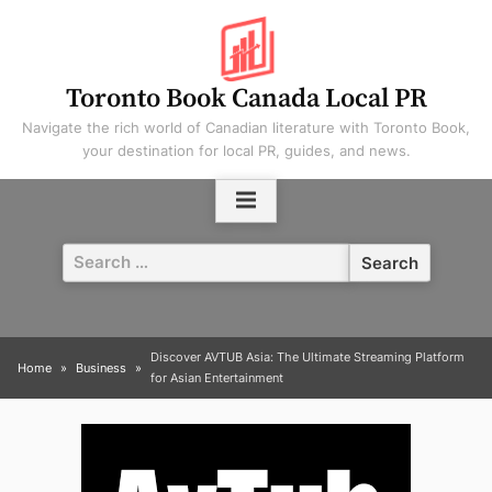
Skip
to
content
Toronto Book Canada Local PR
Navigate the rich world of Canadian literature with Toronto Book,
your destination for local PR, guides, and news.
Search
for:
Discover AVTUB Asia: The Ultimate Streaming Platform
Home
Business
for Asian Entertainment