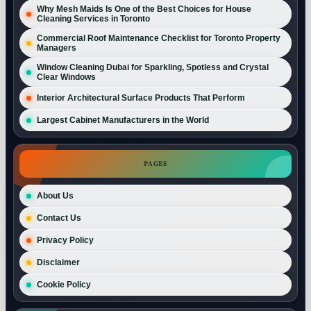
Why Mesh Maids Is One of the Best Choices for House
Cleaning Services in Toronto
Commercial Roof Maintenance Checklist for Toronto Property
Managers
Window Cleaning Dubai for Sparkling, Spotless and Crystal
Clear Windows
Interior Architectural Surface Products That Perform
Largest Cabinet Manufacturers in the World
PAGES
About Us
Contact Us
Privacy Policy
Disclaimer
Cookie Policy