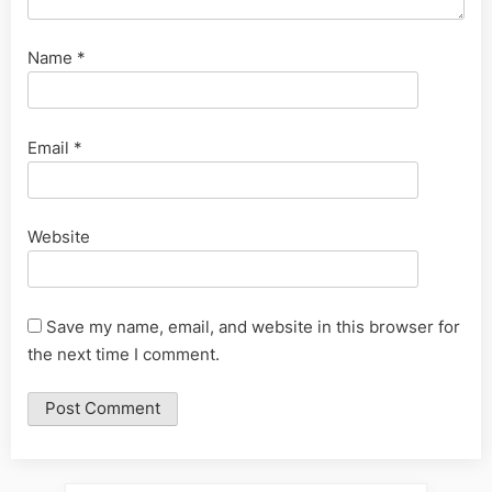
Name
*
Email
*
Website
Save my name, email, and website in this browser for
the next time I comment.