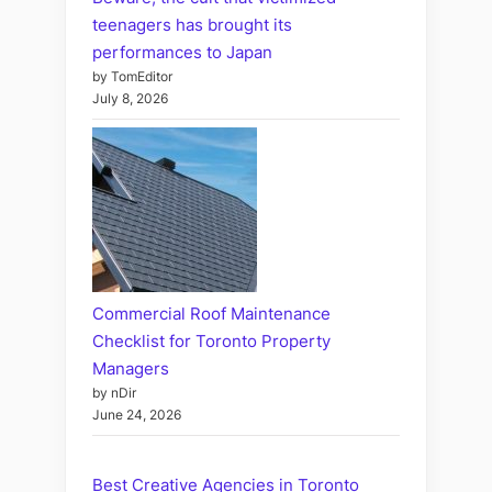
teenagers has brought its
performances to Japan
by TomEditor
July 8, 2026
Commercial Roof Maintenance
Checklist for Toronto Property
Managers
by nDir
June 24, 2026
Best Creative Agencies in Toronto