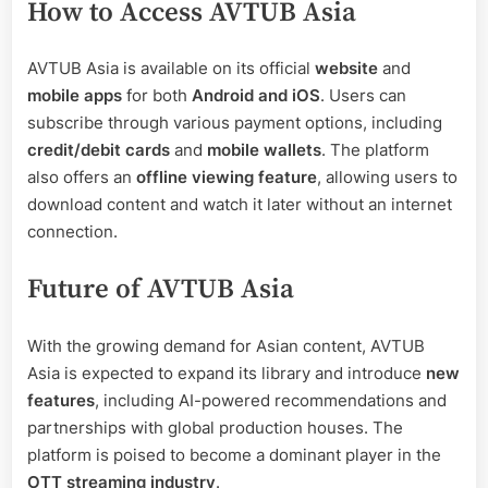
How to Access AVTUB Asia
AVTUB Asia is available on its official
website
and
mobile apps
for both
Android and iOS
. Users can
subscribe through various payment options, including
credit/debit cards
and
mobile wallets
. The platform
also offers an
offline viewing feature
, allowing users to
download content and watch it later without an internet
connection.
Future of AVTUB Asia
With the growing demand for Asian content, AVTUB
Asia is expected to expand its library and introduce
new
features
, including AI-powered recommendations and
partnerships with global production houses. The
platform is poised to become a dominant player in the
OTT streaming industry
.