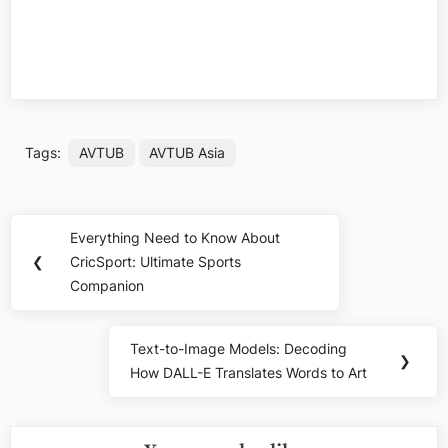
Tags:
AVTUB
AVTUB Asia
Post
Everything Need to Know About
Previous
navigation
❮
CricSport: Ultimate Sports
Post:
Companion
Text-to-Image Models: Decoding
Next
❯
How DALL-E Translates Words to Art
Post: