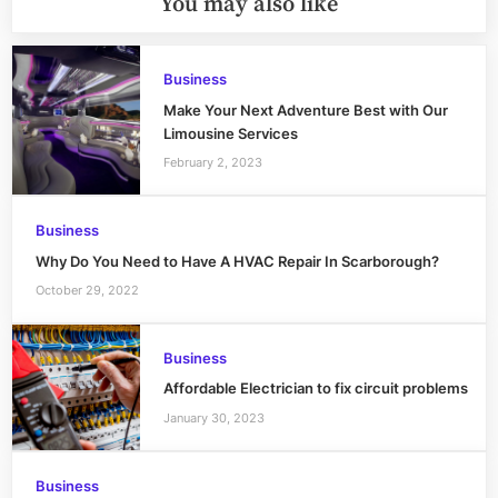
You may also like
Business
Make Your Next Adventure Best with Our
Limousine Services
February 2, 2023
Business
Why Do You Need to Have A HVAC Repair In Scarborough?
October 29, 2022
Business
Affordable Electrician to fix circuit problems
January 30, 2023
Business