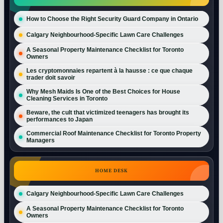
How to Choose the Right Security Guard Company in Ontario
Calgary Neighbourhood-Specific Lawn Care Challenges
A Seasonal Property Maintenance Checklist for Toronto
Owners
Les cryptomonnaies repartent à la hausse : ce que chaque
trader doit savoir
Why Mesh Maids Is One of the Best Choices for House
Cleaning Services in Toronto
Beware, the cult that victimized teenagers has brought its
performances to Japan
Commercial Roof Maintenance Checklist for Toronto Property
Managers
HOME DESK
Calgary Neighbourhood-Specific Lawn Care Challenges
A Seasonal Property Maintenance Checklist for Toronto
Owners