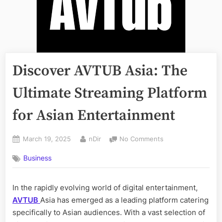
Discover AVTUB Asia: The
Ultimate Streaming Platform
for Asian Entertainment
Posted
By
on
March 19, 2025
nDir
No Comments
on
Discover
Business
AVTUB
Asia:
The
In the rapidly evolving world of digital entertainment,
Ultimate
AVTUB
Asia
has emerged as a leading platform catering
Streaming
Platform
specifically to Asian audiences. With a vast selection of
for