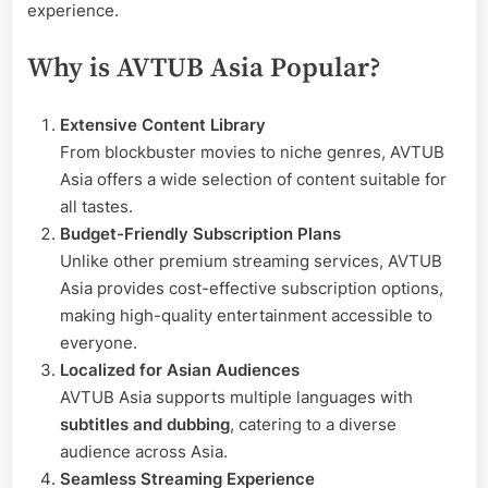
experience.
Why is AVTUB Asia Popular?
Extensive Content Library
From blockbuster movies to niche genres, AVTUB
Asia offers a wide selection of content suitable for
all tastes.
Budget-Friendly Subscription Plans
Unlike other premium streaming services, AVTUB
Asia provides cost-effective subscription options,
making high-quality entertainment accessible to
everyone.
Localized for Asian Audiences
AVTUB Asia supports multiple languages with
subtitles and dubbing
, catering to a diverse
audience across Asia.
Seamless Streaming Experience