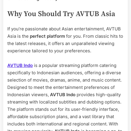
Why You Should Try AVTUB Asia
If you’re passionate about Asian entertainment, AVTUB
Asia is the
perfect platform
for you. From classic hits to
the latest releases, it offers an unparalleled viewing
experience tailored to your preferences.
AVTUB Indo
is a popular streaming platform catering
specifically to Indonesian audiences, offering a diverse
selection of movies, dramas, anime, and music content.
Designed to meet the entertainment preferences of
Indonesian viewers,
AVTUB Indo
provides high-quality
streaming with localized subtitles and dubbing options.
The platform stands out for its user-friendly interface,
affordable subscription plans, and a vast library that
includes both international and regional content. With