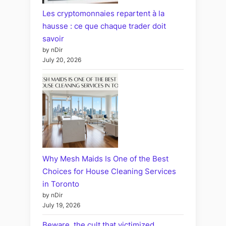
Les cryptomonnaies repartent à la
hausse : ce que chaque trader doit
savoir
by nDir
July 20, 2026
Why Mesh Maids Is One of the Best
Choices for House Cleaning Services
in Toronto
by nDir
July 19, 2026
Beware, the cult that victimized