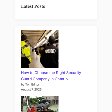
Latest Posts
How to Choose the Right Security
Guard Company in Ontario
by TomEditor
August 7, 2026