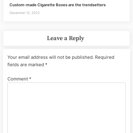
Custom-made Cigarette Boxes are the trendsetters
December 12, 2022
Leave a Reply
Your email address will not be published.
Required
fields are marked
*
Comment
*