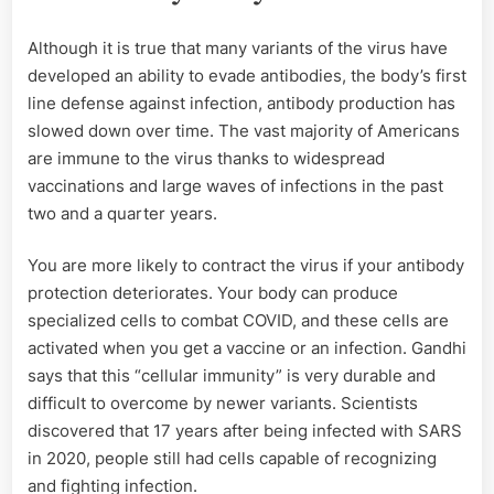
Although it is true that many variants of the virus have
developed an ability to evade antibodies, the body’s first
line defense against infection, antibody production has
slowed down over time. The vast majority of Americans
are immune to the virus thanks to widespread
vaccinations and large waves of infections in the past
two and a quarter years.
You are more likely to contract the virus if your antibody
protection deteriorates. Your body can produce
specialized cells to combat COVID, and these cells are
activated when you get a vaccine or an infection. Gandhi
says that this “cellular immunity” is very durable and
difficult to overcome by newer variants. Scientists
discovered that 17 years after being infected with SARS
in 2020, people still had cells capable of recognizing
and fighting infection.