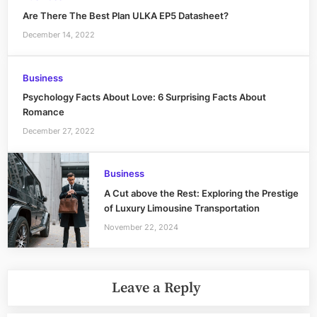
Are There The Best Plan ULKA EP5 Datasheet?
December 14, 2022
Business
Psychology Facts About Love: 6 Surprising Facts About
Romance
December 27, 2022
Business
A Cut above the Rest: Exploring the Prestige
of Luxury Limousine Transportation
November 22, 2024
Leave a Reply