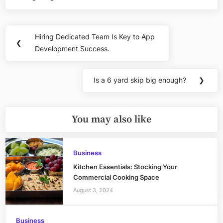
Post
Hiring Dedicated Team Is Key to App
Previous
❮
navigation
Development Success.
Post:
Is a 6 yard skip big enough?
❯
Next
Post:
You may also like
Business
Kitchen Essentials: Stocking Your
Commercial Cooking Space
August 3, 2024
Business