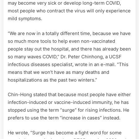
may become very sick or develop long-term COVID,
most people who contract the virus will only experience
mild symptoms.
“We are now in a totally different time, because we have
so much more tools to help even non-vaccinated
people stay out the hospital, and there has already been
so many waves COVID,” Dr. Peter Chinhong, a UCSF
infectious diseases specialist, wrote in an e-mail. “This
means that we won’t have as many deaths and
hospitalizations as the past two winters.”
Chin-Hong stated that because most people have either
infection-induced or vaccine-induced immunity, he has
stopped using the term “surge” for rising infections. He
prefers to use the term “increase in cases” instead.
He wrote, “Surge has become a fight word for some