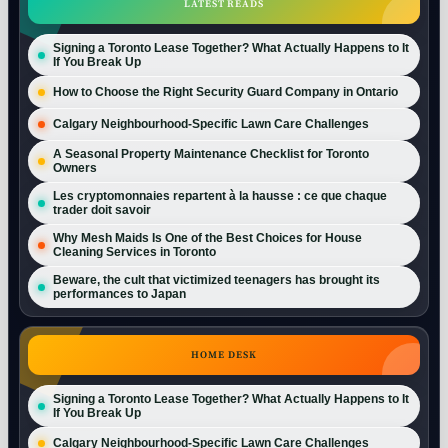
LATEST READS
Signing a Toronto Lease Together? What Actually Happens to It
If You Break Up
How to Choose the Right Security Guard Company in Ontario
Calgary Neighbourhood-Specific Lawn Care Challenges
A Seasonal Property Maintenance Checklist for Toronto
Owners
Les cryptomonnaies repartent à la hausse : ce que chaque
trader doit savoir
Why Mesh Maids Is One of the Best Choices for House
Cleaning Services in Toronto
Beware, the cult that victimized teenagers has brought its
performances to Japan
HOME DESK
Signing a Toronto Lease Together? What Actually Happens to It
If You Break Up
Calgary Neighbourhood-Specific Lawn Care Challenges