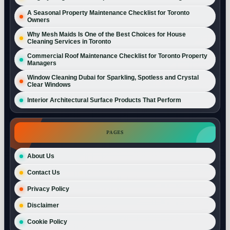
A Seasonal Property Maintenance Checklist for Toronto
Owners
Why Mesh Maids Is One of the Best Choices for House
Cleaning Services in Toronto
Commercial Roof Maintenance Checklist for Toronto Property
Managers
Window Cleaning Dubai for Sparkling, Spotless and Crystal
Clear Windows
Interior Architectural Surface Products That Perform
PAGES
About Us
Contact Us
Privacy Policy
Disclaimer
Cookie Policy