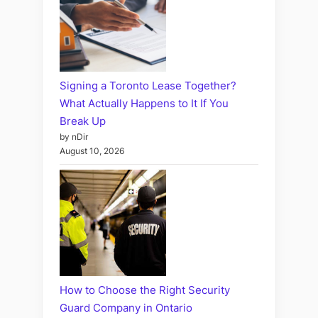
Signing a Toronto Lease Together?
What Actually Happens to It If You
Break Up
by nDir
August 10, 2026
How to Choose the Right Security
Guard Company in Ontario