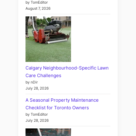
by TomEditor
August 7, 2026
Calgary Neighbourhood-Specific Lawn
Care Challenges
by nDir
July 28, 2026
A Seasonal Property Maintenance
Checklist for Toronto Owners
by TomEditor
July 28, 2026