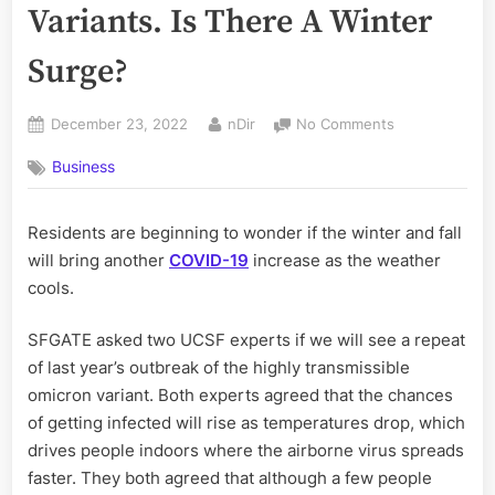
Variants. Is There A Winter
Surge?
Posted
By
on
December 23, 2022
nDir
No Comments
on
There
Business
Are
New
Covid
Residents are beginning to wonder if the winter and fall
Variants.
will bring another
COVID-19
increase as the weather
Is
There
cools.
A
Winter
SFGATE asked two UCSF experts if we will see a repeat
Surge?
of last year’s outbreak of the highly transmissible
omicron variant. Both experts agreed that the chances
of getting infected will rise as temperatures drop, which
drives people indoors where the airborne virus spreads
faster. They both agreed that although a few people