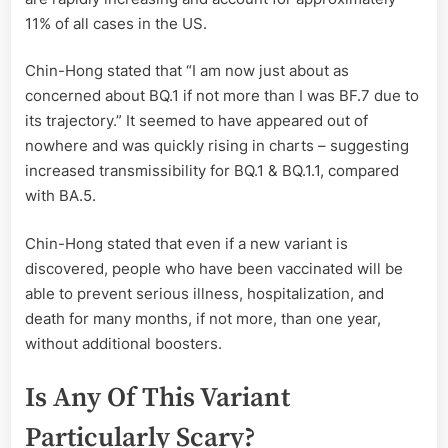
11% of all cases in the US.
Chin-Hong stated that “I am now just about as
concerned about BQ.1 if not more than I was BF.7 due to
its trajectory.” It seemed to have appeared out of
nowhere and was quickly rising in charts – suggesting
increased transmissibility for BQ.1 & BQ.1.1, compared
with BA.5.
Chin-Hong stated that even if a new variant is
discovered, people who have been vaccinated will be
able to prevent serious illness, hospitalization, and
death for many months, if not more, than one year,
without additional boosters.
Is Any Of This Variant
Particularly Scary?