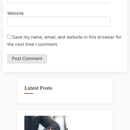
Website
Save my name, email, and website in this browser for
the next time I comment.
Latest Posts