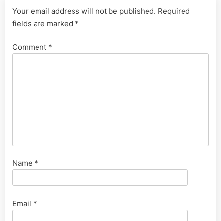
Your email address will not be published.
Required
fields are marked
*
Comment
*
Name
*
Email
*