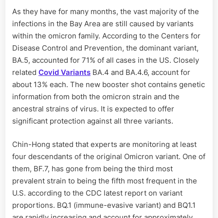
As they have for many months, the vast majority of the
infections in the Bay Area are still caused by variants
within the omicron family. According to the Centers for
Disease Control and Prevention, the dominant variant,
BA.5, accounted for 71% of all cases in the US. Closely
related
Covid Variants
BA.4 and BA.4.6, account for
about 13% each. The new booster shot contains genetic
information from both the omicron strain and the
ancestral strains of virus. It is expected to offer
significant protection against all three variants.
Chin-Hong stated that experts are monitoring at least
four descendants of the original Omicron variant. One of
them, BF.7, has gone from being the third most
prevalent strain to being the fifth most frequent in the
U.S. according to the CDC latest report on variant
proportions. BQ.1 (immune-evasive variant) and BQ1.1
are rapidly increasing and account for approximately