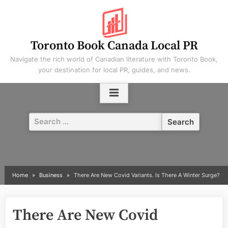
Skip
to
content
Toronto Book Canada Local PR
Navigate the rich world of Canadian literature with Toronto Book,
your destination for local PR, guides, and news.
Search
for:
Home
Business
There Are New Covid Variants. Is There A Winter Surge?
There Are New Covid