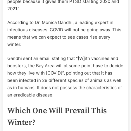
people because it gives them PTSD starting 2020 and
2021.”
According to Dr. Monica Gandhi, a leading expert in
infectious diseases, COVID will not be going away. This
means that we can expect to see cases rise every
winter.
Gandhi sent an email stating that “[W]ith vaccines and
boosters, the Bay Area will at some point have to decide
how they live with [COVID]”, pointing out that it has
been infected in 29 different species of animals as well
as in humans. It does not possess the characteristics of
an eradicable disease.
Which One Will Prevail This
Winter?