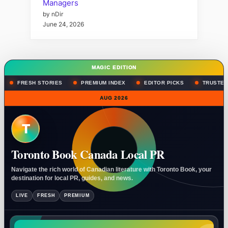
Managers
by nDir
June 24, 2026
MAGIC EDITION
FRESH STORIES
PREMIUM INDEX
EDITOR PICKS
TRUSTED
AUG 2026
T
Toronto Book Canada Local PR
Navigate the rich world of Canadian literature with Toronto Book, your
destination for local PR, guides, and news.
LIVE
FRESH
PREMIUM