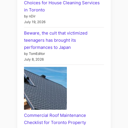
Choices for House Cleaning Services
in Toronto
by nDir
July 19, 2026
Beware, the cult that victimized
teenagers has brought its
performances to Japan
by TomEditor
July 8, 2026
Commercial Roof Maintenance
Checklist for Toronto Property