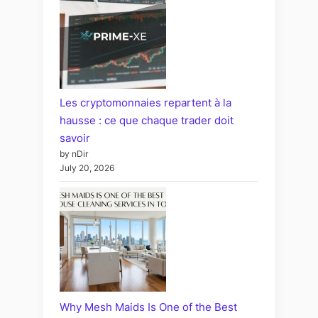
Les cryptomonnaies repartent à la
hausse : ce que chaque trader doit
savoir
by nDir
July 20, 2026
Why Mesh Maids Is One of the Best