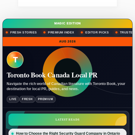
MAGIC EDITION
FRESH STORIES
PREMIUM INDEX
EDITOR PICKS
TRUSTED
AUG 2026
T
Toronto Book Canada Local PR
Navigate the rich world of Canadian literature with Toronto Book, your
destination for local PR, guides, and news.
LIVE
FRESH
PREMIUM
LATEST READS
How to Choose the Right Security Guard Company in Ontario