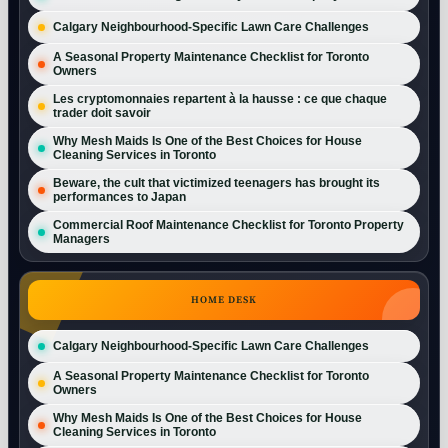
Calgary Neighbourhood-Specific Lawn Care Challenges
A Seasonal Property Maintenance Checklist for Toronto
Owners
Les cryptomonnaies repartent à la hausse : ce que chaque
trader doit savoir
Why Mesh Maids Is One of the Best Choices for House
Cleaning Services in Toronto
Beware, the cult that victimized teenagers has brought its
performances to Japan
Commercial Roof Maintenance Checklist for Toronto Property
Managers
HOME DESK
Calgary Neighbourhood-Specific Lawn Care Challenges
A Seasonal Property Maintenance Checklist for Toronto
Owners
Why Mesh Maids Is One of the Best Choices for House
Cleaning Services in Toronto