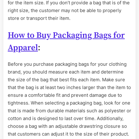
for the item size. If you don’t provide a bag that is of the
right size, the customer may not be able to properly
store or transport their item.
How to Buy Packaging Bags for
Apparel
:
Before you purchase packaging bags for your clothing
brand, you should measure each item and determine
the size of the bag that best fits each item. Make sure
that the bag is at least two inches larger than the item to
ensure a comfortable fit and prevent damage due to
tightness. When selecting a packaging bag, look for one
that is made from durable materials such as polyester or
cotton and is designed to last over time. Additionally,
choose a bag with an adjustable drawstring closure so
that customers can adjust it to the size of their product.