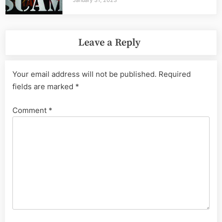
Leave a Reply
Your email address will not be published.
Required
fields are marked
*
Comment
*