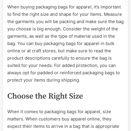
When buying packaging bags for apparel, it’s important
to find the right size and shape for your items. Measure
the garments you will be packing and make sure the bag
you choose is big enough. Consider the weight of the
garments, as well as the type of material used in the
bag. You can buy packaging bags for apparel in bulk
online or at craft stores, but make sure to read the
product descriptions carefully to ensure the bag is
suited for your needs. For added protection, you can
always opt for padded or reinforced packaging bags to
protect your items during shipping.
Choose the Right Size
When it comes to packaging bags for apparel, size
matters. When customers buy apparel online, they
expect their items to arrive in a bag that is appropriate