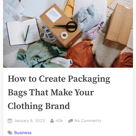
How to Create Packaging
Bags That Make Your
Clothing Brand
Posted
By
on
January 9, 2023
nDir
No Comments
on
How
Business
to