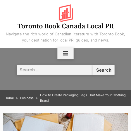
Skip
to
content
Toronto Book Canada Local PR
Navigate the rich world of Canadian literature with Toronto Book,
your destination for local PR, guides, and news.
Search
for:
How to Create Packaging Bags That Make Your Clothing
Home
Business
Brand