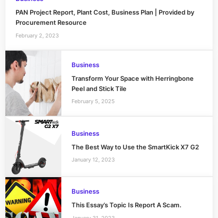
PAN Project Report, Plant Cost, Business Plan | Provided by
Procurement Resource
February 2, 2023
Business
Transform Your Space with Herringbone
Peel and Stick Tile
February 5, 2025
Business
The Best Way to Use the SmartKick X7 G2
January 12, 2023
Business
This Essay’s Topic Is Report A Scam.
January 31, 2023