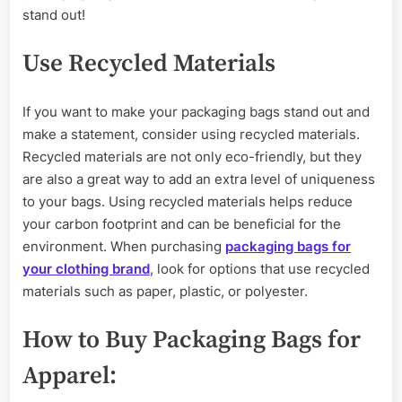
stand out!
Use Recycled Materials
If you want to make your packaging bags stand out and
make a statement, consider using recycled materials.
Recycled materials are not only eco-friendly, but they
are also a great way to add an extra level of uniqueness
to your bags. Using recycled materials helps reduce
your carbon footprint and can be beneficial for the
environment. When purchasing
packaging bags for
your clothing brand
, look for options that use recycled
materials such as paper, plastic, or polyester.
How to Buy Packaging Bags for
Apparel: