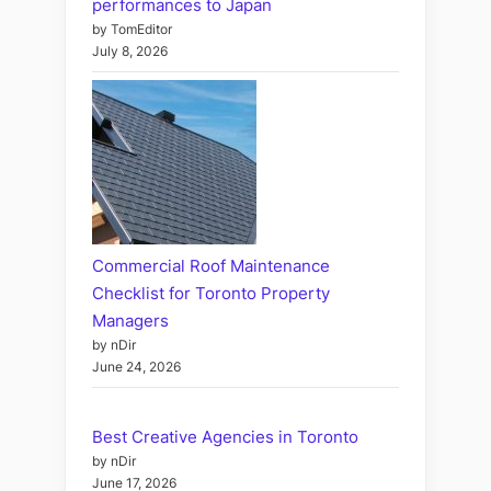
performances to Japan
by TomEditor
July 8, 2026
Commercial Roof Maintenance
Checklist for Toronto Property
Managers
by nDir
June 24, 2026
Best Creative Agencies in Toronto
by nDir
June 17, 2026