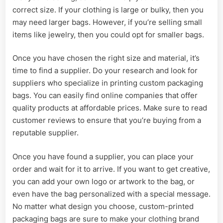
correct size. If your clothing is large or bulky, then you
may need larger bags. However, if you’re selling small
items like jewelry, then you could opt for smaller bags.
Once you have chosen the right size and material, it’s
time to find a supplier. Do your research and look for
suppliers who specialize in printing custom packaging
bags. You can easily find online companies that offer
quality products at affordable prices. Make sure to read
customer reviews to ensure that you’re buying from a
reputable supplier.
Once you have found a supplier, you can place your
order and wait for it to arrive. If you want to get creative,
you can add your own logo or artwork to the bag, or
even have the bag personalized with a special message.
No matter what design you choose, custom-printed
packaging bags are sure to make your clothing brand