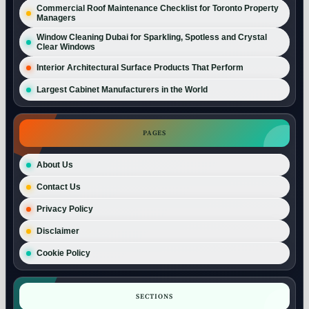
Commercial Roof Maintenance Checklist for Toronto Property
Managers
Window Cleaning Dubai for Sparkling, Spotless and Crystal
Clear Windows
Interior Architectural Surface Products That Perform
Largest Cabinet Manufacturers in the World
PAGES
About Us
Contact Us
Privacy Policy
Disclaimer
Cookie Policy
SECTIONS