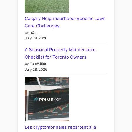
Calgary Neighbourhood-Specific Lawn
Care Challenges
by nDir
July 28, 2026
A Seasonal Property Maintenance
Checklist for Toronto Owners
by TomEditor
July 28, 2026
Les cryptomonnaies repartent à la