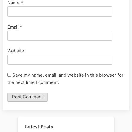
Name
*
Email
*
Website
Save my name, email, and website in this browser for
the next time I comment.
Latest Posts