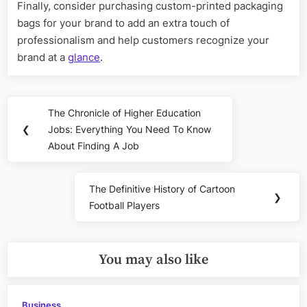
Finally, consider purchasing custom-printed packaging
bags for your brand to add an extra touch of
professionalism and help customers recognize your
brand at a
glance
.
Post
The Chronicle of Higher Education
Previous
navigation
❮
Jobs: Everything You Need To Know
Post:
About Finding A Job
The Definitive History of Cartoon
Next
❯
Football Players
Post:
You may also like
Business