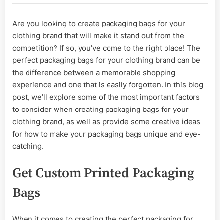
Create
Packaging
Are you looking to create packaging bags for your
Bags
clothing brand that will make it stand out from the
That
Make
competition? If so, you’ve come to the right place! The
Your
perfect packaging bags for your clothing brand can be
Clothing
the difference between a memorable shopping
Brand
experience and one that is easily forgotten. In this blog
post, we’ll explore some of the most important factors
to consider when creating packaging bags for your
clothing brand, as well as provide some creative ideas
for how to make your packaging bags unique and eye-
catching.
Get Custom Printed Packaging
Bags
When it comes to creating the perfect packaging for