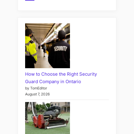
How to Choose the Right Security
Guard Company in Ontario
by TomEditor
August 7, 2026