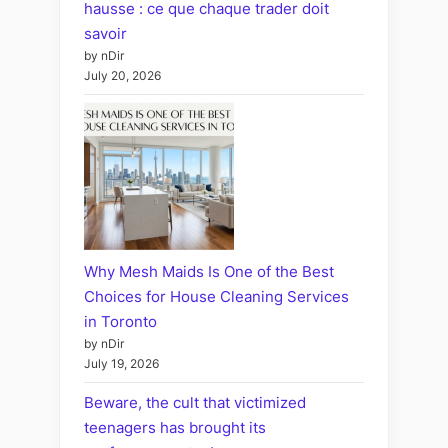
hausse : ce que chaque trader doit
savoir
by nDir
July 20, 2026
Why Mesh Maids Is One of the Best
Choices for House Cleaning Services
in Toronto
by nDir
July 19, 2026
Beware, the cult that victimized
teenagers has brought its