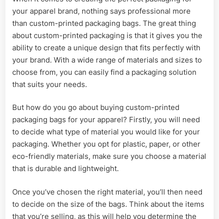
your apparel brand, nothing says professional more
than custom-printed packaging bags. The great thing
about custom-printed packaging is that it gives you the
ability to create a unique design that fits perfectly with
your brand. With a wide range of materials and sizes to
choose from, you can easily find a packaging solution
that suits your needs.
But how do you go about buying custom-printed
packaging bags for your apparel? Firstly, you will need
to decide what type of material you would like for your
packaging. Whether you opt for plastic, paper, or other
eco-friendly materials, make sure you choose a material
that is durable and lightweight.
Once you’ve chosen the right material, you’ll then need
to decide on the size of the bags. Think about the items
that you’re selling, as this will help you determine the