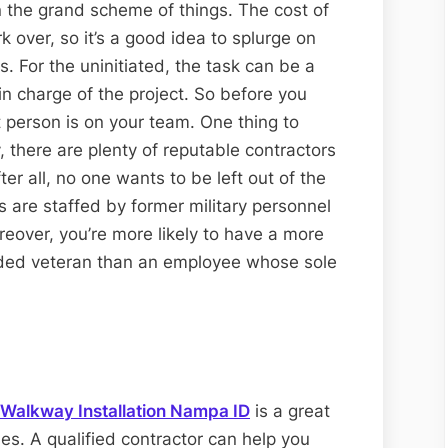
 the grand scheme of things. The cost of
rk over, so it’s a good idea to splurge on
s. For the uninitiated, the task can be a
n charge of the project. So before you
 person is on your team. One thing to
, there are plenty of reputable contractors
ter all, no one wants to be left out of the
s are staffed by former military personnel
over, you’re more likely to have a more
unded veteran than an employee whose sole
Walkway Installation Nampa ID
is a great
es. A qualified contractor can help you