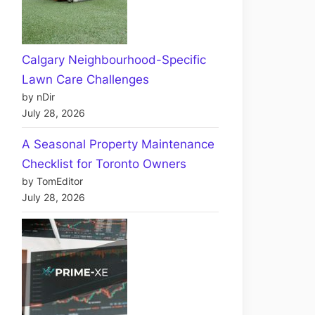
Calgary Neighbourhood-Specific
Lawn Care Challenges
by nDir
July 28, 2026
A Seasonal Property Maintenance
Checklist for Toronto Owners
by TomEditor
July 28, 2026