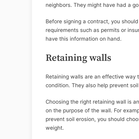
neighbors. They might have had a go
Before signing a contract, you should
requirements such as permits or insu
have this information on hand.
Retaining walls
Retaining walls are an effective way 
condition. They also help prevent soil
Choosing the right retaining wall is 
on the purpose of the wall. For exampl
prevent soil erosion, you should cho
weight.