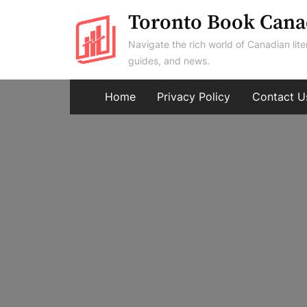
Skip
Toronto Book Cana
to
Navigate the rich world of Canadian lite
content
guides, and news.
Home
Privacy Policy
Contact U