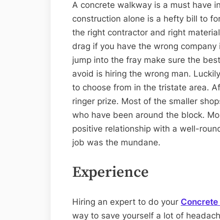
A concrete walkway is a must have in
construction alone is a hefty bill to fo
the right contractor and right material
drag if you have the wrong company i
jump into the fray make sure the best
avoid is hiring the wrong man. Luckily
to choose from in the tristate area. Af
ringer prize. Most of the smaller shop
who have been around the block. More
positive relationship with a well-ro
job was the mundane.
Experience
Hiring an expert to do your
Concrete 
way to save yourself a lot of headach