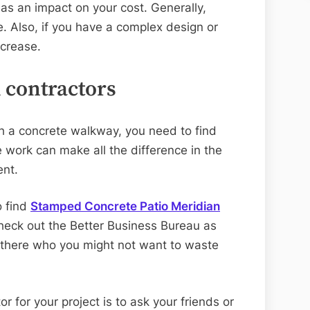
as an impact on your cost. Generally,
. Also, if you have a complex design or
ncrease.
l contractors
h a concrete walkway, you need to find
he work can make all the difference in the
ent.
o find
Stamped Concrete Patio Meridian
heck out the Better Business Bureau as
 there who you might not want to waste
r for your project is to ask your friends or