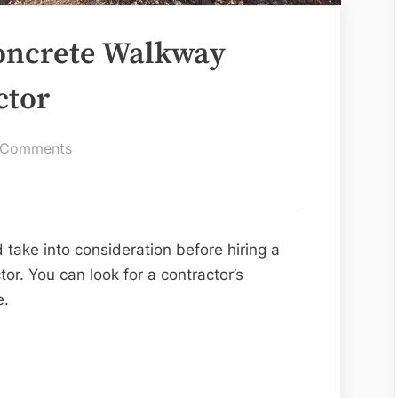
Concrete Walkway
ctor
on
 Comments
Tips
For
Hiring
a
 take into consideration before hiring a
Concrete
or. You can look for a contractor’s
Walkway
e.
Installation
Contractor