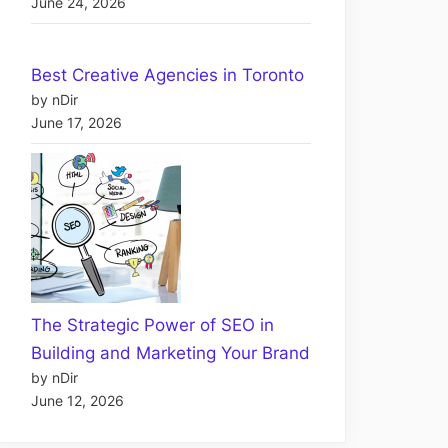
June 24, 2026
Best Creative Agencies in Toronto
by nDir
June 17, 2026
The Strategic Power of SEO in
Building and Marketing Your Brand
by nDir
June 12, 2026