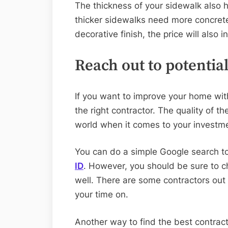
The thickness of your sidewalk also h
thicker sidewalks need more concrete
decorative finish, the price will also i
Reach out to potentia
If you want to improve your home wit
the right contractor. The quality of t
world when it comes to your investm
You can do a simple Google search t
ID
. However, you should be sure to c
well. There are some contractors out
your time on.
Another way to find the best contracto