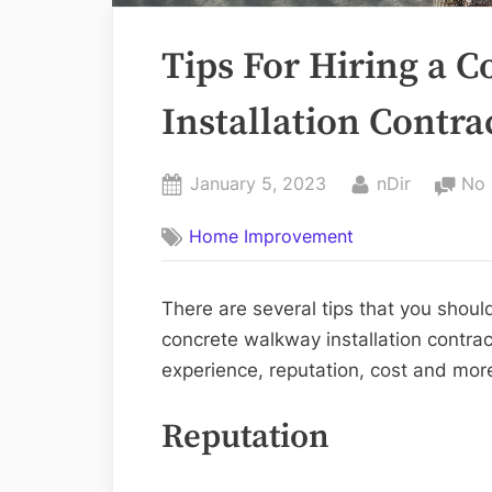
Tips For Hiring a 
Installation Contra
Posted
By
January 5, 2023
nDir
No
on
Home Improvement
There are several tips that you should
concrete walkway installation contract
experience, reputation, cost and mor
Reputation