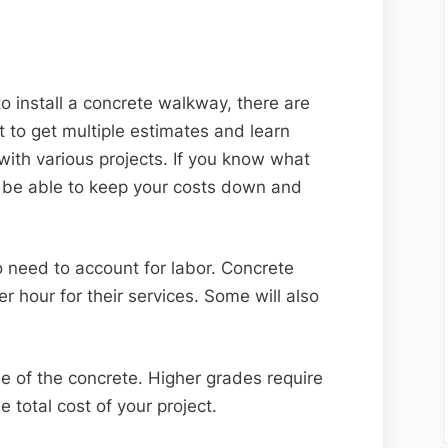
to install a concrete walkway, there are
t to get multiple estimates and learn
with various projects. If you know what
ll be able to keep your costs down and
lso need to account for labor. Concrete
r hour for their services. Some will also
de of the concrete. Higher grades require
e total cost of your project.