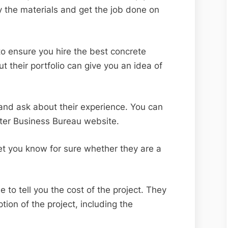
y the materials and get the job done on
 to ensure you hire the best concrete
t their portfolio can give you an idea of
s and ask about their experience. You can
etter Business Bureau website.
l let you know for sure whether they are a
 to tell you the cost of the project. They
tion of the project, including the