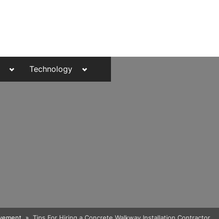
Toggle
Toggle
Technology
sub-
sub-
menu
menu
Toggle
vement
Tips For Hiring a Concrete Walkway Installation Contractor