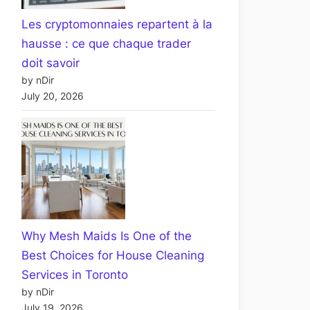
Les cryptomonnaies repartent à la
hausse : ce que chaque trader
doit savoir
by nDir
July 20, 2026
Why Mesh Maids Is One of the
Best Choices for House Cleaning
Services in Toronto
by nDir
July 19, 2026