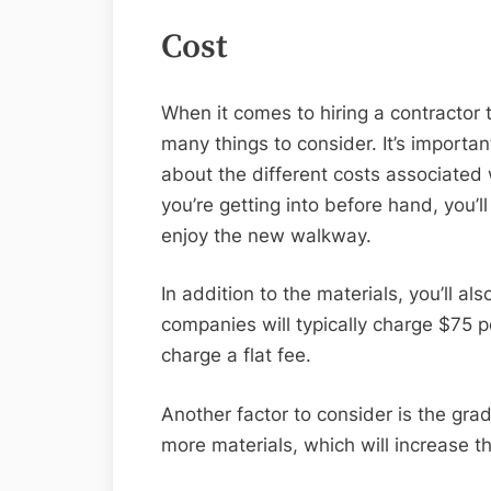
Cost
When it comes to hiring a contractor 
many things to consider. It’s importan
about the different costs associated 
you’re getting into before hand, you’
enjoy the new walkway.
In addition to the materials, you’ll a
companies will typically charge $75 pe
charge a flat fee.
Another factor to consider is the gra
more materials, which will increase th