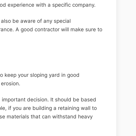
od experience with a specific company.
 also be aware of any special
rance. A good contractor will make sure to
to keep your sloping yard in good
 erosion.
an important decision. It should be based
e, if you are building a retaining wall to
ose materials that can withstand heavy