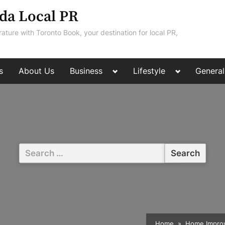
da Local PR
rature with Toronto Book, your destination for local PR,
Toggle
Toggle
s
About Us
Business
Lifestyle
General
sub-
sub-
menu
menu
Search
for:
Home
Home Impro