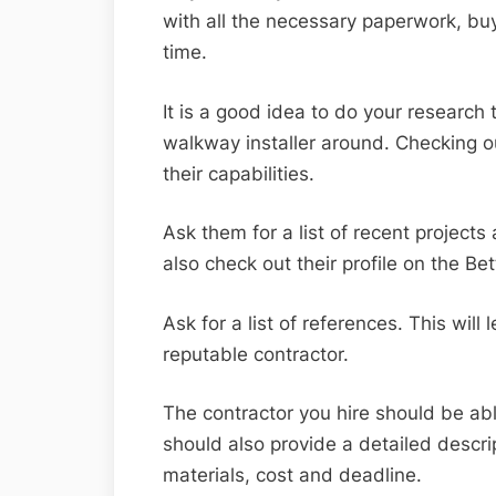
with all the necessary paperwork, bu
time.
It is a good idea to do your research
walkway installer around. Checking ou
their capabilities.
Ask them for a list of recent project
also check out their profile on the B
Ask for a list of references. This wil
reputable contractor.
The contractor you hire should be able
should also provide a detailed descrip
materials, cost and deadline.