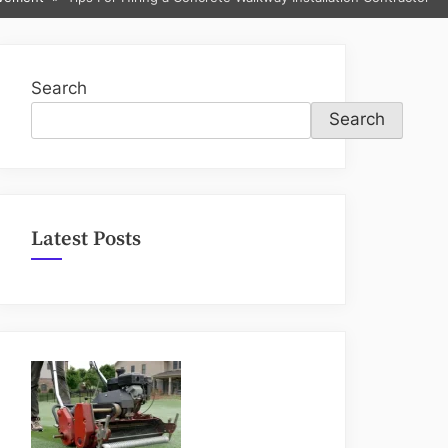
sub-
menu
Search
Search
Latest Posts