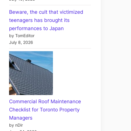
Beware, the cult that victimized
teenagers has brought its
performances to Japan
by TomEditor
July 8, 2026
Commercial Roof Maintenance
Checklist for Toronto Property
Managers
by nDir