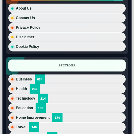
About Us
Contact Us
Privacy Policy
Disclaimer
Cookie Policy
SECTIONS
Business
634
Health
233
Technology
214
Education
196
Home Improvement
170
Travel
140