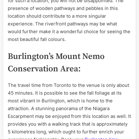
for such a location, you will not be disappointed. The
presence of wooden pathways and pebbles in this
location should contribute to a more singular
experience. The riverfront pathways may be what
would further make it a wonderful choice for seeing the
most beautiful fall colours.
Burlington’s Mount Nemo
Conservation Area:
The travel time from Toronto to the venue is only about
45 minutes. It is possible to see the fall foliage at its
most vibrant in Burlington, which is home to the
attraction. A stunning panorama of the Niagara
Escarpment may be enjoyed from this location as well. It
provides you with a walking track that is approximately
5 kilometres long, which ought to further enrich your