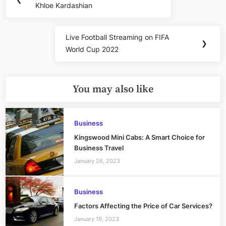
navigation
Khloe Kardashian
Post:
Live Football Streaming on FIFA
Next
❯
World Cup 2022
Post:
You may also like
Business
Kingswood Mini Cabs: A Smart Choice for
Business Travel
January 26, 2023
Business
Factors Affecting the Price of Car Services?
January 19, 2023