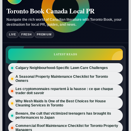
Toronto Book Canada Local PR
Navigate the rich world of Canadian literature with Toronto Book, your
destination for local PR, guides, and news.
LIVE
FRESH
PREMIUM
LATEST READS
Calgary Neighbourhood-Specific Lawn Care Challenges
A Seasonal Property Maintenance Checklist for Toronto
Owners
Les cryptomonnaies repartent à la hausse : ce que chaque
trader doit savoir
Why Mesh Maids Is One of the Best Choices for House
Cleaning Services in Toronto
Beware, the cult that victimized teenagers has brought its
performances to Japan
Commercial Roof Maintenance Checklist for Toronto Property
Managers