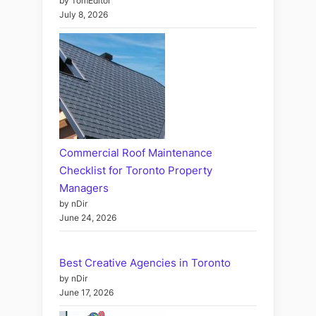
by TomEditor
July 8, 2026
Commercial Roof Maintenance
Checklist for Toronto Property
Managers
by nDir
June 24, 2026
Best Creative Agencies in Toronto
by nDir
June 17, 2026