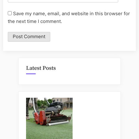
Save my name, email, and website in this browser for
the next time I comment.
Latest Posts