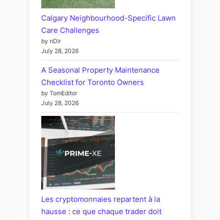
Calgary Neighbourhood-Specific Lawn
Care Challenges
by nDir
July 28, 2026
A Seasonal Property Maintenance
Checklist for Toronto Owners
by TomEditor
July 28, 2026
Les cryptomonnaies repartent à la
hausse : ce que chaque trader doit