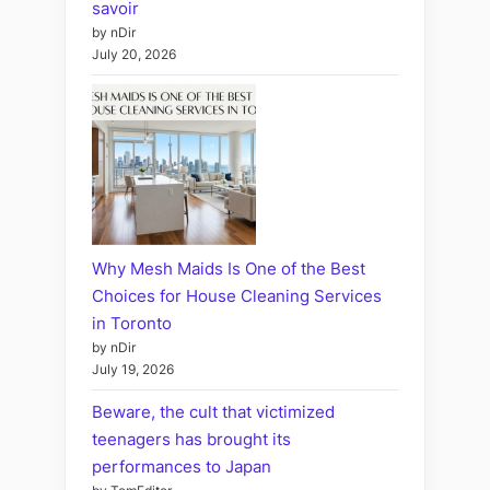
savoir
by nDir
July 20, 2026
Why Mesh Maids Is One of the Best
Choices for House Cleaning Services
in Toronto
by nDir
July 19, 2026
Beware, the cult that victimized
teenagers has brought its
performances to Japan