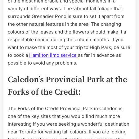
of the most memorable and special moments in a
variety of different ways. The vibrant fall foliage that
surrounds Grenadier Pond is sure to set it apart from
the other natural features in the area. The changing
colours of the leaves and the flowers should make it a
respectable choice during the autumn months. If you
want to make the most of your trip to High Park, be sure
to book a
Hamilton limo service
as far in advance as
possible to avoid any problems.
Caledon’s Provincial Park at the
Forks of the Credit:
The Forks of the Credit Provincial Park in Caledon is
one of the key sites that you would find much more
interesting if you were seeking a wonderful destination
near Toronto for waiting fall colours. If you are looking