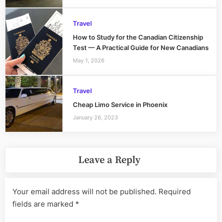
Travel
How to Study for the Canadian Citizenship
Test — A Practical Guide for New Canadians
May 1, 2026
Travel
Cheap Limo Service in Phoenix
January 26, 2023
Leave a Reply
Your email address will not be published.
Required
fields are marked
*