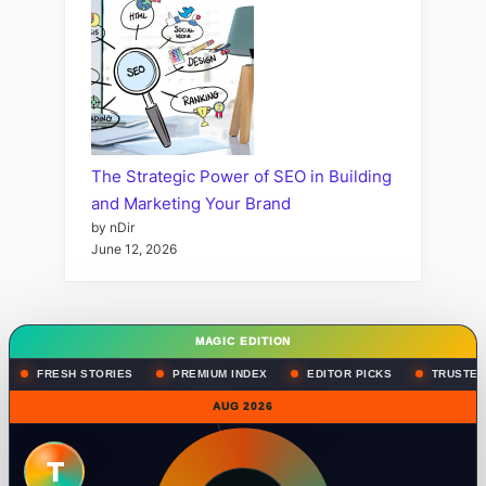
The Strategic Power of SEO in Building
and Marketing Your Brand
by nDir
June 12, 2026
MAGIC EDITION
FRESH STORIES
PREMIUM INDEX
EDITOR PICKS
TRUSTED
AUG 2026
T