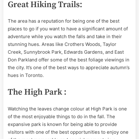
Great Hiking Trails:
The area has a reputation for being one of the best
places to go if you want to have a significant amount of
adventure while you watch the falls and take in their
stunning hues. Areas like Crothers Woods, Taylor
Creek, Sunnybrook Park, Edwards Gardens, and East
Don Parkland offer some of the best foliage viewings in
the city. It’s one of the best ways to appreciate autumn’s
hues in Toronto.
The High Park :
Watching the leaves change colour at High Park is one
of the most enjoyable things to do in the fall. The
expansive park is known for being able to provide
visitors with one of the best opportunities to enjoy one