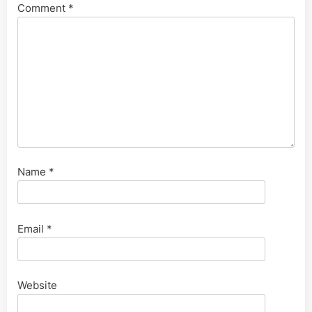
Comment
*
Name
*
Email
*
Website