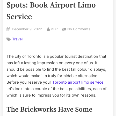
Spots: Book Airport Limo
Service
Posted
By
on
December 9, 2022
nDir
No Comments
on
Visit
Travel
Toronto’s
Best
Autumn
The city of Toronto is a popular tourist destination that
Spots:
Book
has left a lasting impression on every one of us. It
Airport
should be possible to find the best fall colour displays,
Limo
which would make it a truly formidable alternative.
Service
Before you reserve your
Toronto airport limo service
,
let’s look into a couple of the best possibilities, each of
which is sure to impress you for its own reasons.
The Brickworks Have Some