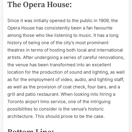
The Opera House:
Since it was initially opened to the public in 1909, the
Opera House has consistently been a fan favourite
among those who like listening to music. It has a long
history of being one of the city’s most prominent
theatres in terms of hosting both local and international
artists. After undergoing a series of careful renovations,
the venue has been transformed into an excellent
location for the production of sound and lighting, as well
as for the employment of video, audio, and lighting staff,
as well as the provision of coat check, four bars, and a
grill and patio restaurant. When looking into hiring a
Toronto airport limo service, one of the intriguing
possibilities to consider is the venue’s historic
architecture. This should prove to be the case.