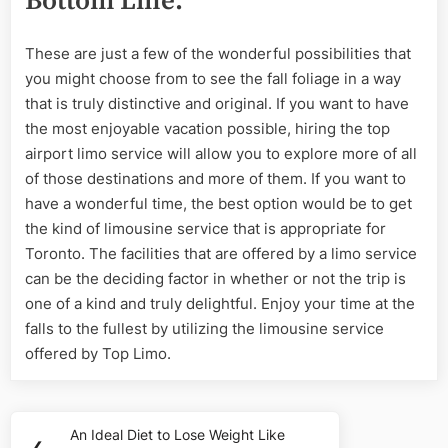
Bottom Line:
These are just a few of the wonderful possibilities that
you might choose from to see the fall foliage in a way
that is truly distinctive and original. If you want to have
the most enjoyable vacation possible, hiring the top
airport limo service will allow you to explore more of all
of those destinations and more of them. If you want to
have a wonderful time, the best option would be to get
the kind of limousine service that is appropriate for
Toronto. The facilities that are offered by a limo service
can be the deciding factor in whether or not the trip is
one of a kind and truly delightful. Enjoy your time at the
falls to the fullest by utilizing the limousine service
offered by Top Limo.
Post
An Ideal Diet to Lose Weight Like
Previous
❮