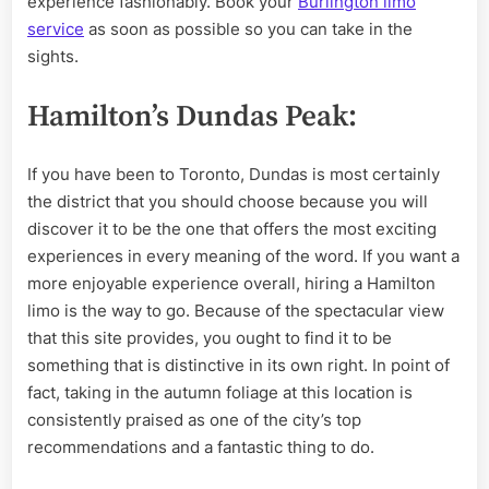
experience fashionably. Book your
Burlington limo
service
as soon as possible so you can take in the
sights.
Hamilton’s Dundas Peak:
If you have been to Toronto, Dundas is most certainly
the district that you should choose because you will
discover it to be the one that offers the most exciting
experiences in every meaning of the word. If you want a
more enjoyable experience overall, hiring a Hamilton
limo is the way to go. Because of the spectacular view
that this site provides, you ought to find it to be
something that is distinctive in its own right. In point of
fact, taking in the autumn foliage at this location is
consistently praised as one of the city’s top
recommendations and a fantastic thing to do.