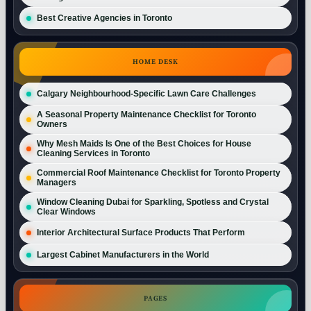
Best Creative Agencies in Toronto
HOME DESK
Calgary Neighbourhood-Specific Lawn Care Challenges
A Seasonal Property Maintenance Checklist for Toronto
Owners
Why Mesh Maids Is One of the Best Choices for House
Cleaning Services in Toronto
Commercial Roof Maintenance Checklist for Toronto Property
Managers
Window Cleaning Dubai for Sparkling, Spotless and Crystal
Clear Windows
Interior Architectural Surface Products That Perform
Largest Cabinet Manufacturers in the World
PAGES