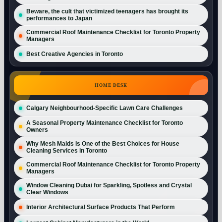
Beware, the cult that victimized teenagers has brought its
performances to Japan
Commercial Roof Maintenance Checklist for Toronto Property
Managers
Best Creative Agencies in Toronto
HOME DESK
Calgary Neighbourhood-Specific Lawn Care Challenges
A Seasonal Property Maintenance Checklist for Toronto
Owners
Why Mesh Maids Is One of the Best Choices for House
Cleaning Services in Toronto
Commercial Roof Maintenance Checklist for Toronto Property
Managers
Window Cleaning Dubai for Sparkling, Spotless and Crystal
Clear Windows
Interior Architectural Surface Products That Perform