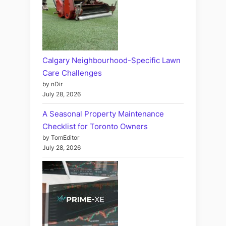
Calgary Neighbourhood-Specific Lawn
Care Challenges
by nDir
July 28, 2026
A Seasonal Property Maintenance
Checklist for Toronto Owners
by TomEditor
July 28, 2026