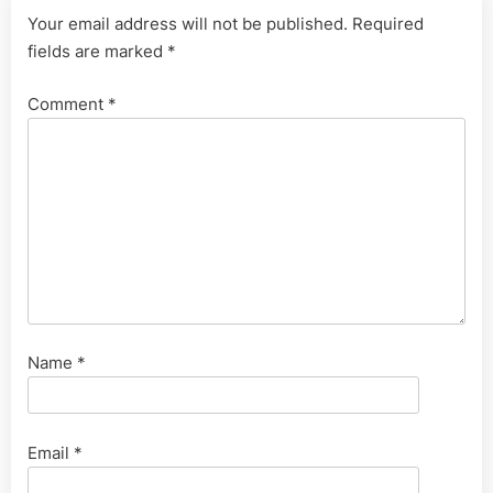
Your email address will not be published.
Required
fields are marked
*
Comment
*
Name
*
Email
*