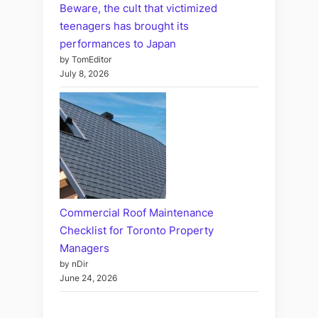
Beware, the cult that victimized
teenagers has brought its
performances to Japan
by TomEditor
July 8, 2026
Commercial Roof Maintenance
Checklist for Toronto Property
Managers
by nDir
June 24, 2026