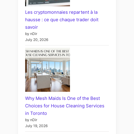
Les cryptomonnaies repartent à la
hausse : ce que chaque trader doit
savoir
by nDir
July 20, 2026
Why Mesh Maids Is One of the Best
Choices for House Cleaning Services
in Toronto
by nDir
July 19, 2026