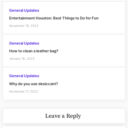
General Updates
Entertainment Houston: Best Things to Do for Fun
November 16, 2022
General Updates
How to clean a leather bag?
January 18, 2023
General Updates
Why do you use desiccant?
November 17, 2022
Leave a Reply