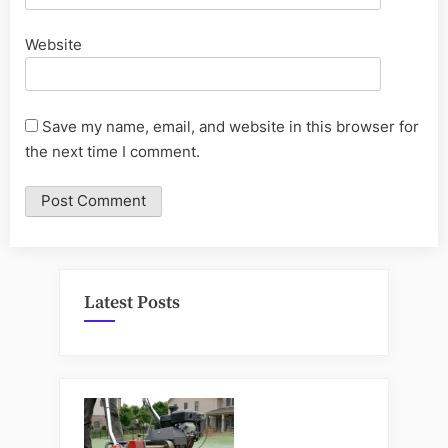
Website
Save my name, email, and website in this browser for
the next time I comment.
Latest Posts