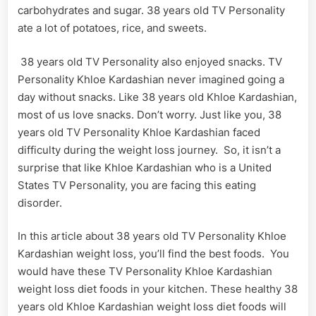
carbohydrates and sugar. 38 years old TV Personality
ate a lot of potatoes, rice, and sweets.
38 years old TV Personality also enjoyed snacks. TV
Personality Khloe Kardashian never imagined going a
day without snacks. Like 38 years old Khloe Kardashian,
most of us love snacks. Don’t worry. Just like you, 38
years old TV Personality Khloe Kardashian faced
difficulty during the weight loss journey. So, it isn’t a
surprise that like Khloe Kardashian who is a United
States TV Personality, you are facing this eating
disorder.
In this article about 38 years old TV Personality Khloe
Kardashian weight loss, you’ll find the best foods. You
would have these TV Personality Khloe Kardashian
weight loss diet foods in your kitchen. These healthy 38
years old Khloe Kardashian weight loss diet foods will