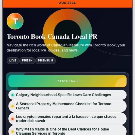
AUG 2026
T
Toronto Book Canada Local PR
Navigate the rich world of Canadian literature with Toronto Book, your
destination for local PR, guides, and news.
LIVE
FRESH
PREMIUM
LATEST READS
Calgary Neighbourhood-Specific Lawn Care Challenges
A Seasonal Property Maintenance Checklist for Toronto
Owners
Les cryptomonnaies repartent à la hausse : ce que chaque
trader doit savoir
Why Mesh Maids Is One of the Best Choices for House
Cleaning Services in Toronto