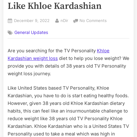
Like Khloe Kardashian
Posted
By
on
December 9, 2022
nDir
No Comments
on
An
General Updates
Ideal
Diet
to
Are you searching for the TV Personality
Khloe
Lose
Kardashian weight loss
diet to help you lose weight? We
Weight
Like
provide you with details of 38 years old TV Personality
Khloe
weight loss journey.
Kardashian
Like United States based TV Personality, Khloe
Kardashian, you have to do is start eating healthy foods.
However, given 38 years old Khloe Kardashian dietary
habits, this can feel like an insurmountable challenge to
reduce weight like 38 years old TV Personality Khloe
Kardashian. Khloe Kardashian who is a United States TV
Personality used to take a meal which was high in