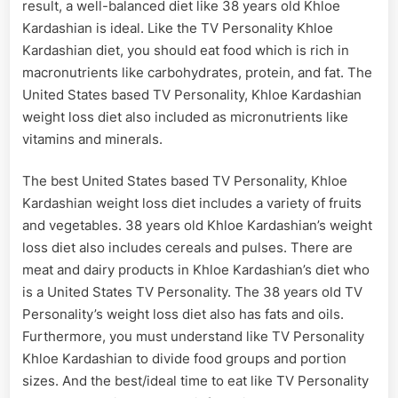
result, a well-balanced diet like 38 years old Khloe
Kardashian is ideal. Like the TV Personality Khloe
Kardashian diet, you should eat food which is rich in
macronutrients like carbohydrates, protein, and fat. The
United States based TV Personality, Khloe Kardashian
weight loss diet also included as micronutrients like
vitamins and minerals.
The best United States based TV Personality, Khloe
Kardashian weight loss diet includes a variety of fruits
and vegetables. 38 years old Khloe Kardashian’s weight
loss diet also includes cereals and pulses. There are
meat and dairy products in Khloe Kardashian’s diet who
is a United States TV Personality. The 38 years old TV
Personality’s weight loss diet also has fats and oils.
Furthermore, you must understand like TV Personality
Khloe Kardashian to divide food groups and portion
sizes. And the best/ideal time to eat like TV Personality