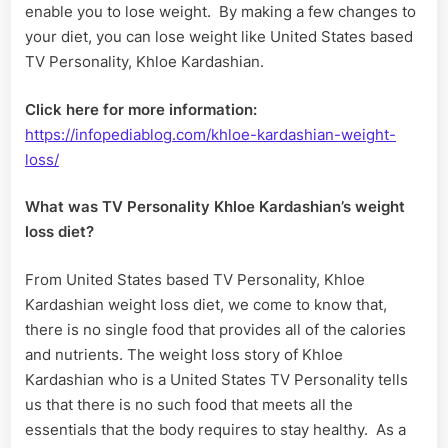
enable you to lose weight. By making a few changes to
your diet, you can lose weight like United States based
TV Personality, Khloe Kardashian.
Click here for more information:
https://infopediablog.com/khloe-kardashian-weight-
loss/
What was TV Personality Khloe Kardashian’s weight
loss diet?
From United States based TV Personality, Khloe
Kardashian weight loss diet, we come to know that,
there is no single food that provides all of the calories
and nutrients. The weight loss story of Khloe
Kardashian who is a United States TV Personality tells
us that there is no such food that meets all the
essentials that the body requires to stay healthy. As a