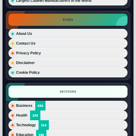
Largest Cabinet Manufacturers in the World
PAGES
About Us
Contact Us
Privacy Policy
Disclaimer
Cookie Policy
SECTIONS
Business
634
Health
233
Technology
214
Education
196