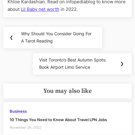
Khloe Kardashian. Read on infopediablog to know more
about
Lil Baby net worth
in 2022.
Post
Why Should You Consider Going For
Previous
❮
navigation
A Tarot Reading
Post:
Visit Toronto’s Best Autumn Spots:
Next
❯
Book Airport Limo Service
Post:
You may also like
Business
10 Things You Need to Know About Travel LPN Jobs
November 29, 2022