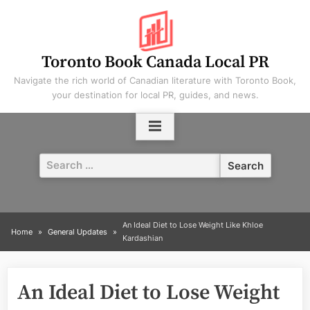
Skip
to
content
Toronto Book Canada Local PR
Navigate the rich world of Canadian literature with Toronto Book,
your destination for local PR, guides, and news.
Search
for:
An Ideal Diet to Lose Weight Like Khloe
Home
General Updates
Kardashian
An Ideal Diet to Lose Weight