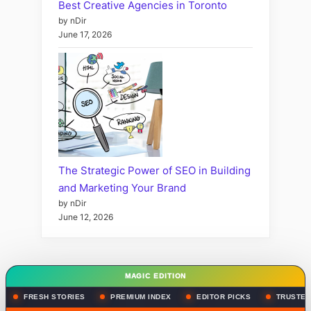
Best Creative Agencies in Toronto
by nDir
June 17, 2026
The Strategic Power of SEO in Building
and Marketing Your Brand
by nDir
June 12, 2026
MAGIC EDITION
FRESH STORIES
PREMIUM INDEX
EDITOR PICKS
TRUSTED