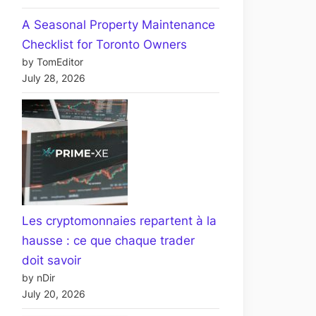
A Seasonal Property Maintenance
Checklist for Toronto Owners
by TomEditor
July 28, 2026
Les cryptomonnaies repartent à la
hausse : ce que chaque trader
doit savoir
by nDir
July 20, 2026