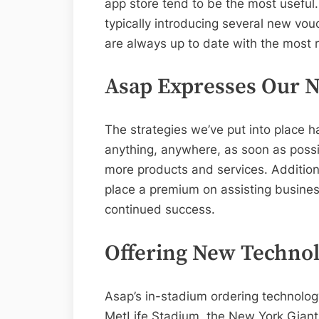
app store tend to be the most useful.
typically introducing several new vo
are always up to date with the most 
Asap Expresses Our N
The strategies we’ve put into place ha
anything, anywhere, as soon as poss
more products and services. Addition
place a premium on assisting busines
continued success.
Offering New Technol
Asap’s in-stadium ordering technology 
MetLife Stadium, the New York Giant