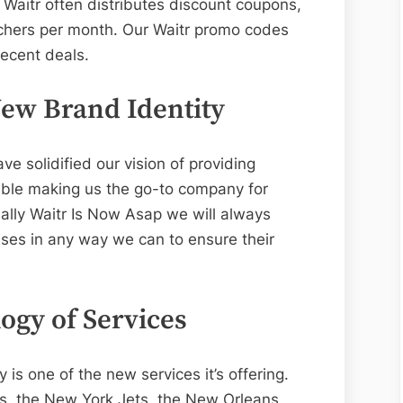
 Waitr often distributes discount coupons,
uchers per month. Our Waitr promo codes
recent deals.
ew Brand Identity
ve solidified our vision of providing
ible making us the go-to company for
ally Waitr Is Now Asap we will always
ses in any way we can to ensure their
ogy of Services
is one of the new services it’s offering.
s, the New York Jets, the New Orleans