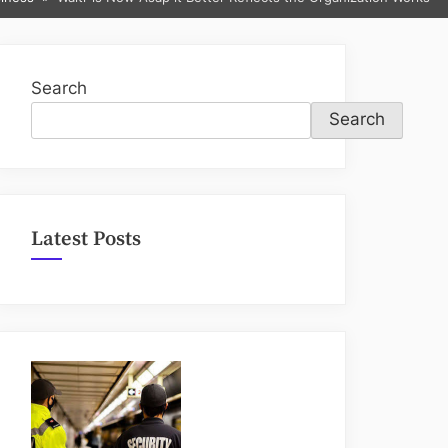
sub-
menu
Search
Search
Latest Posts