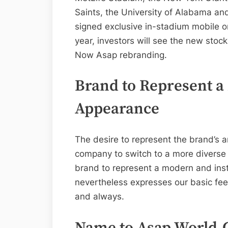
Saints, the University of Alabama and
signed exclusive in-stadium mobile o
year, investors will see the new stock 
Now Asap rebranding.
Brand to Represent a
Appearance
The desire to represent the brand’s
company to switch to a more diverse
brand to represent a modern and inst
nevertheless expresses our basic feel
and always.
Name to Asap World-C