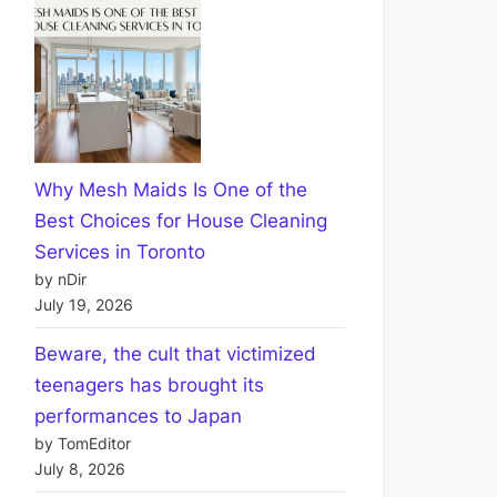
Why Mesh Maids Is One of the
Best Choices for House Cleaning
Services in Toronto
by nDir
July 19, 2026
Beware, the cult that victimized
teenagers has brought its
performances to Japan
by TomEditor
July 8, 2026