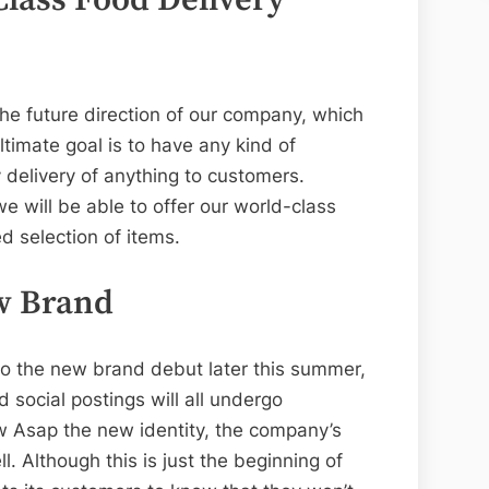
he future direction of our company, which
ltimate goal is to have any kind of
 delivery of anything to customers.
 will be able to offer our world-class
d selection of items.
w Brand
to the new brand debut later this summer,
 social postings will all undergo
ow Asap the new identity, the company’s
l. Although this is just the beginning of