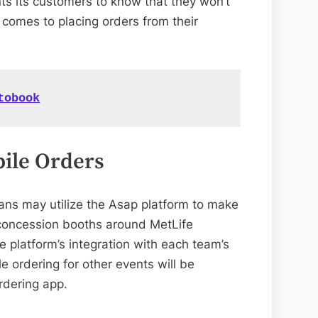
ts its customers to know that they won’t
 comes to placing orders from their
tobook
ile Orders
ans may utilize the Asap platform to make
 concession booths around MetLife
platform’s integration with each team’s
 ordering for other events will be
rdering app.