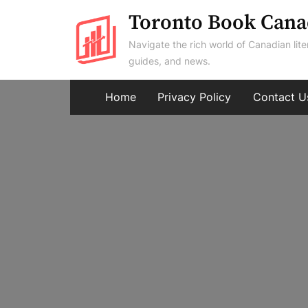
Skip
Toronto Book Cana
to
Navigate the rich world of Canadian lite
content
guides, and news.
Home
Privacy Policy
Contact U