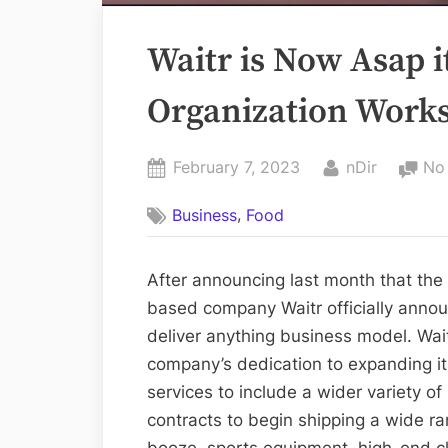
Waitr is Now Asap i
Organization Work
Posted
By
February 7, 2023
nDir
No
on
,
Business
Food
After announcing last month that th
based company Waitr officially anno
deliver anything business model. Wai
company’s dedication to expanding it
services to include a wider variety o
contracts to begin shipping a wide ra