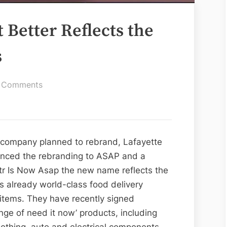
t Better Reflects the
s
on
 Comments
Waitr
is
Now
Asap
e company planned to rebrand, Lafayette
it
unced the rebranding to ASAP and a
Better
tr Is Now Asap the new name reflects the
Reflects
s already world-class food delivery
the
f items. They have recently signed
Organization
nge of need it now’ products, including
Works