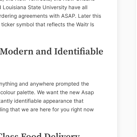
 Louisiana State University have all
rdering agreements with ASAP. Later this
ticker symbol that reflects the Waitr Is
 Modern and Identifiable
 anything and anywhere prompted the
 colour palette. We want the new Asap
antly identifiable appearance that
ing that we are here for you right now
lass Food Delivery