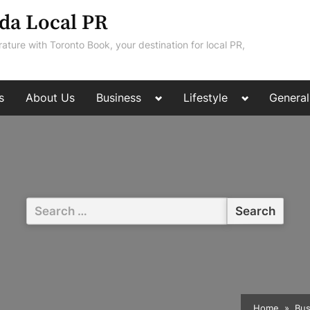
da Local PR
rature with Toronto Book, your destination for local PR,
Toggle
Toggle
s
About Us
Business
Lifestyle
General
sub-
sub-
menu
menu
Search
for:
Home
Bus