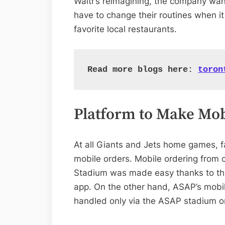
Waitr’s reimagining, the company wan
have to change their routines when it
favorite local restaurants.
Read more blogs here: 
toron
Platform to Make Mob
At all Giants and Jets home games, f
mobile orders. Mobile ordering from
Stadium was made easy thanks to the 
app. On the other hand, ASAP’s mobile
handled only via the ASAP stadium o