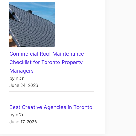
Commercial Roof Maintenance
Checklist for Toronto Property
Managers
by nDir
June 24, 2026
Best Creative Agencies in Toronto
by nDir
June 17, 2026