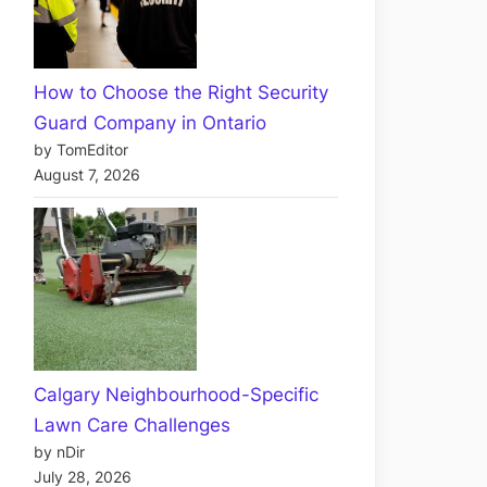
How to Choose the Right Security
Guard Company in Ontario
by TomEditor
August 7, 2026
Calgary Neighbourhood-Specific
Lawn Care Challenges
by nDir
July 28, 2026