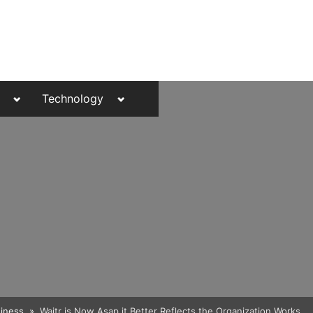
Toggle
Toggle
Technology
sub-
sub-
menu
menu
Toggle
iness
Waitr is Now Asap it Better Reflects the Organization Works