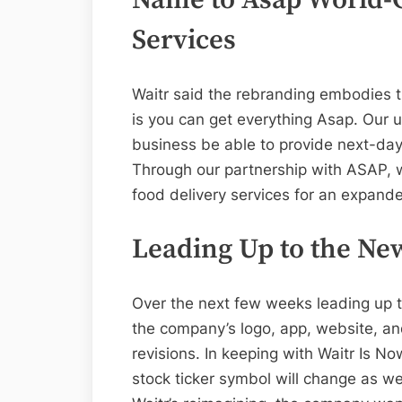
Services
Waitr said the rebranding embodies t
is you can get everything Asap. Our u
business be able to provide next-day
Through our partnership with ASAP, we
food delivery services for an expande
Leading Up to the Ne
Over the next few weeks leading up 
the company’s logo, app, website, and
revisions. In keeping with Waitr Is N
stock ticker symbol will change as wel