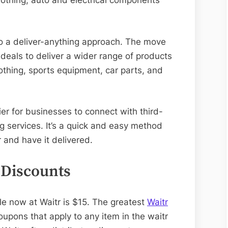
othing, auto and electrical components
o a deliver-anything approach. The move
deals to deliver a wider range of products
lothing, sports equipment, car parts, and
er for businesses to connect with third-
g services. It’s a quick and easy method
 and have it delivered.
 Discounts
le now at Waitr is $15. The greatest
Waitr
upons that apply to any item in the waitr