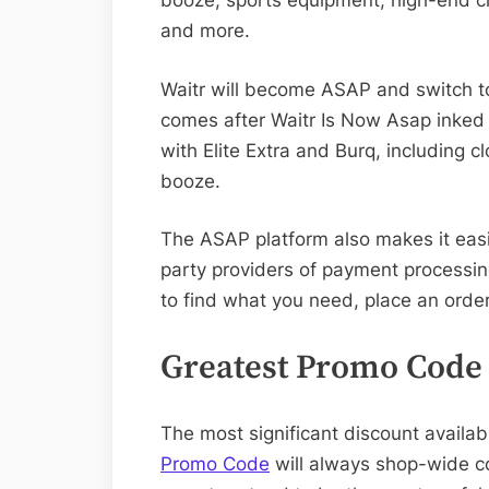
booze, sports equipment, high-end cl
and more.
Waitr will become ASAP and switch t
comes after Waitr Is Now Asap inked 
with Elite Extra and Burq, including c
booze.
The ASAP platform also makes it easi
party providers of payment processin
to find what you need, place an order
Greatest Promo Code
The most significant discount availab
Promo Code
will always shop-wide co