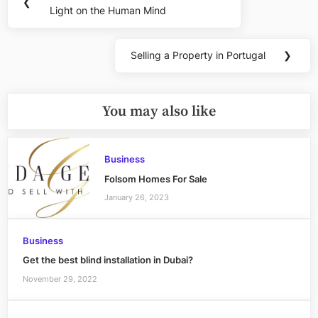
❮
navigation
Light on the Human Mind
Post:
Selling a Property in Portugal
❯
Next
Post:
You may also like
Business
Folsom Homes For Sale
January 26, 2023
Business
Get the best blind installation in Dubai?
November 29, 2022