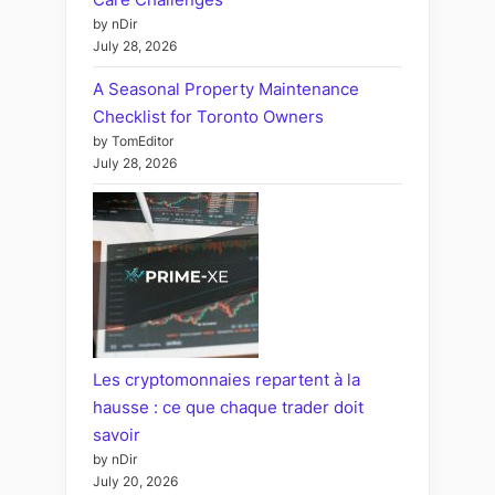
by nDir
July 28, 2026
A Seasonal Property Maintenance
Checklist for Toronto Owners
by TomEditor
July 28, 2026
Les cryptomonnaies repartent à la
hausse : ce que chaque trader doit
savoir
by nDir
July 20, 2026