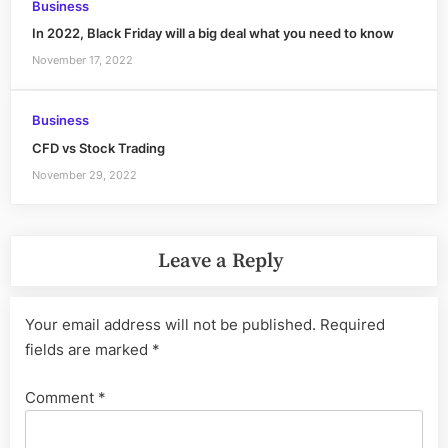
Business
In 2022, Black Friday will a big deal what you need to know
November 17, 2022
Business
CFD vs Stock Trading
November 29, 2022
Leave a Reply
Your email address will not be published.
Required
fields are marked
*
Comment
*