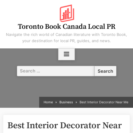
Skip
to
content
Toronto Book Canada Local PR
Navigate the rich world of Canadian literature with Toronto Book,
your destination for local PR, guides, and news.
Search
for:
Home
Business
Best Interior Decorator Near Me
Best Interior Decorator Near