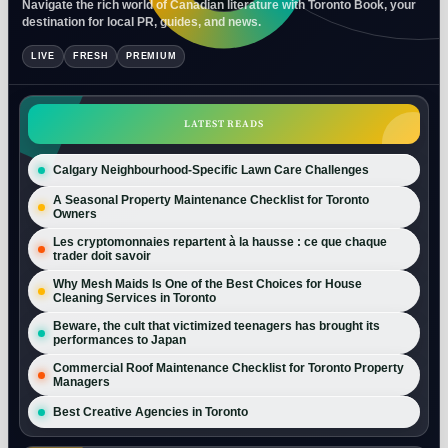
Navigate the rich world of Canadian literature with Toronto Book, your
destination for local PR, guides, and news.
LIVE
FRESH
PREMIUM
LATEST READS
Calgary Neighbourhood-Specific Lawn Care Challenges
A Seasonal Property Maintenance Checklist for Toronto
Owners
Les cryptomonnaies repartent à la hausse : ce que chaque
trader doit savoir
Why Mesh Maids Is One of the Best Choices for House
Cleaning Services in Toronto
Beware, the cult that victimized teenagers has brought its
performances to Japan
Commercial Roof Maintenance Checklist for Toronto Property
Managers
Best Creative Agencies in Toronto