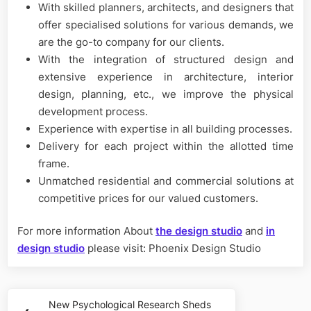
With skilled planners, architects, and designers that
offer specialised solutions for various demands, we
are the go-to company for our clients.
With the integration of structured design and
extensive experience in architecture, interior
design, planning, etc., we improve the physical
development process.
Experience with expertise in all building processes.
Delivery for each project within the allotted time
frame.
Unmatched residential and commercial solutions at
competitive prices for our valued customers.
For more information About
the design studio
and
in
design studio
please visit: Phoenix Design Studio
Post
New Psychological Research Sheds
Previous