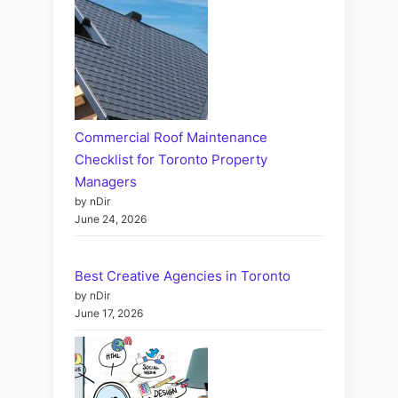
Commercial Roof Maintenance
Checklist for Toronto Property
Managers
by nDir
June 24, 2026
Best Creative Agencies in Toronto
by nDir
June 17, 2026