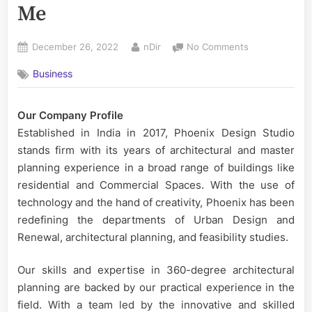
Me
Posted
By
on
December 26, 2022
nDir
No Comments
on
Best
Business
Interior
Decorator
Near
Our Company Profile
Me
Established in India in 2017, Phoenix Design Studio
stands firm with its years of architectural and master
planning experience in a broad range of buildings like
residential and Commercial Spaces. With the use of
technology and the hand of creativity, Phoenix has been
redefining the departments of Urban Design and
Renewal, architectural planning, and feasibility studies.
Our skills and expertise in 360-degree architectural
planning are backed by our practical experience in the
field. With a team led by the innovative and skilled