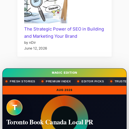
The Strategic Power of SEO in Building
and Marketing Your Brand
by nDir
June 12, 2026
MAGIC EDITION
FRESH STORIES
PREMIUM INDEX
EDITOR PICKS
TRUSTED
AUG 2026
T
Toronto Book Canada Local PR