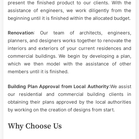
present the finished product to our clients. With the
assistance of engineers, we work diligently from the
beginning until it is finished within the allocated budget.
Renovation
: Our team of architects, engineers,
planners, and designers works together to renovate the
interiors and exteriors of your current residences and
commercial buildings. We begin by developing a plan,
which we then model with the assistance of other
members until it is finished.
Building Plan Approval from Local Authority
:We assist
our residential and commercial building clients in
obtaining their plans approved by the local authorities
by working on the creation of designs from start.
Why Choose Us