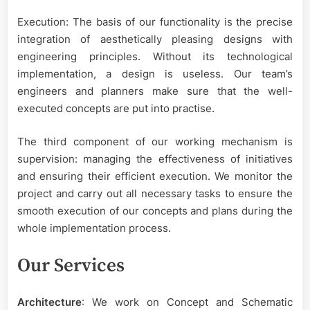
Execution: The basis of our functionality is the precise
integration of aesthetically pleasing designs with
engineering principles. Without its technological
implementation, a design is useless. Our team’s
engineers and planners make sure that the well-
executed concepts are put into practise.
The third component of our working mechanism is
supervision: managing the effectiveness of initiatives
and ensuring their efficient execution. We monitor the
project and carry out all necessary tasks to ensure the
smooth execution of our concepts and plans during the
whole implementation process.
Our Services
Architecture
: We work on Concept and Schematic