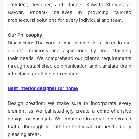
architect, designer, and planner Shweta Shrivastava
Nayyar, Phoenix believes in providing tailored
architectural solutions for every individual and team.
Our Philosophy
Discussion: The core of our concept is to cater to our
clients’ ambitions and aspirations by understanding
their needs. We comprehend our client’s requirements
through established communication and translate them
into plans for ultimate execution.
Best interior designer for home
Design creation: We make sure to incorporate every
element as we painstakingly create a comprehensive
design for each job. We create a strategy from scratch
that is thorough in both the technical and aesthetically
pleasing areas.