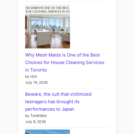
Why Mesh Maids Is One of the Best
Choices for House Cleaning Services
in Toronto
by nDir
July 19, 2026
Beware, the cult that victimized
teenagers has brought its
performances to Japan
by TomEditor
July 8, 2026