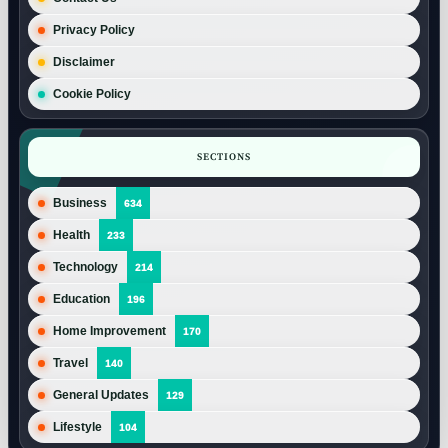
Privacy Policy
Disclaimer
Cookie Policy
SECTIONS
Business
634
Health
233
Technology
214
Education
196
Home Improvement
170
Travel
140
General Updates
129
Lifestyle
104