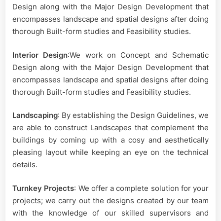
Design along with the Major Design Development that
encompasses landscape and spatial designs after doing
thorough Built-form studies and Feasibility studies.
Interior Design
:We work on Concept and Schematic
Design along with the Major Design Development that
encompasses landscape and spatial designs after doing
thorough Built-form studies and Feasibility studies.
Landscaping
: By establishing the Design Guidelines, we
are able to construct Landscapes that complement the
buildings by coming up with a cosy and aesthetically
pleasing layout while keeping an eye on the technical
details.
Turnkey Projects
: We offer a complete solution for your
projects; we carry out the designs created by our team
with the knowledge of our skilled supervisors and