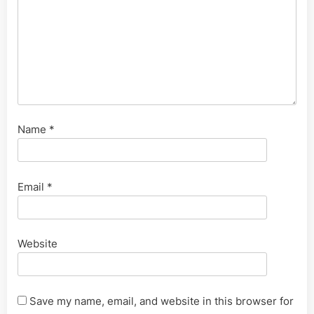
Name
*
Email
*
Website
Save my name, email, and website in this browser for