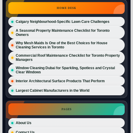
HOME DESK
Calgary Neighbourhood-Specific Lawn Care Challenges
A Seasonal Property Maintenance Checklist for Toronto
Owners
Why Mesh Maids Is One of the Best Choices for House
Cleaning Services in Toronto
Commercial Roof Maintenance Checklist for Toronto Property
Managers
Window Cleaning Dubai for Sparkling, Spotless and Crystal
Clear Windows
Interior Architectural Surface Products That Perform
Largest Cabinet Manufacturers in the World
PAGES
About Us
Contact Us