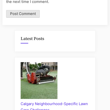
the next time I comment.
Latest Posts
Calgary Neighbourhood-Specific Lawn
Care Challenges