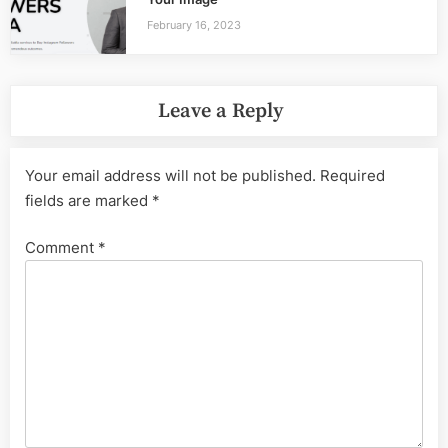
February 16, 2023
Leave a Reply
Your email address will not be published.
Required
fields are marked
*
Comment
*