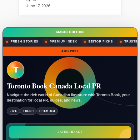
June 17, 2026
MAGIC EDITION
FRESH STORIES
PREMIUM INDEX
EDITOR PICKS
TRUSTED
AUG 2026
T
Toronto Book Canada Local PR
Navigate the rich world of Canadian literature with Toronto Book, your
destination for local PR, guides, and news.
LIVE
FRESH
PREMIUM
LATEST READS