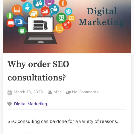
Why order SEO
consultations?
Posted
By
on
March 18, 2023
nDir
No Comments
on
Why
Digital Marketing
order
SEO
consultations?
SEO consulting can be done for a variety of reasons.