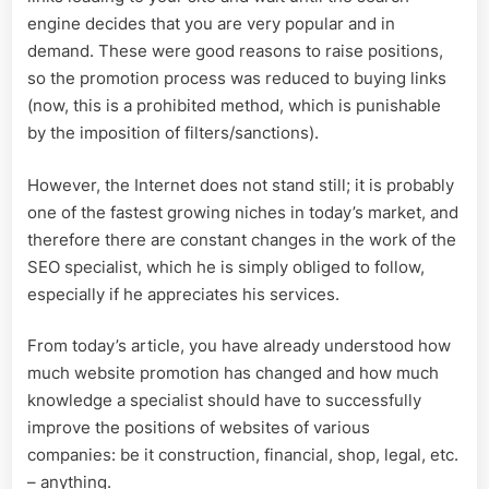
engine decides that you are very popular and in
demand. These were good reasons to raise positions,
so the promotion process was reduced to buying links
(now, this is a prohibited method, which is punishable
by the imposition of filters/sanctions).
However, the Internet does not stand still; it is probably
one of the fastest growing niches in today’s market, and
therefore there are constant changes in the work of the
SEO specialist, which he is simply obliged to follow,
especially if he appreciates his services.
From today’s article, you have already understood how
much website promotion has changed and how much
knowledge a specialist should have to successfully
improve the positions of websites of various
companies: be it construction, financial, shop, legal, etc.
– anything.