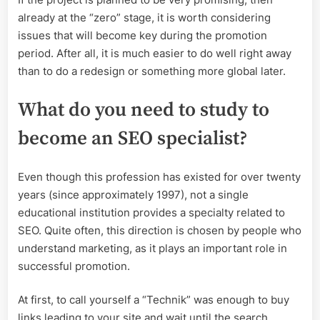
already at the “zero” stage, it is worth considering
issues that will become key during the promotion
period. After all, it is much easier to do well right away
than to do a redesign or something more global later.
What do you need to study to
become an SEO specialist?
Even though this profession has existed for over twenty
years (since approximately 1997), not a single
educational institution provides a specialty related to
SEO. Quite often, this direction is chosen by people who
understand marketing, as it plays an important role in
successful promotion.
At first, to call yourself a “Technik” was enough to buy
links leading to your site and wait until the search