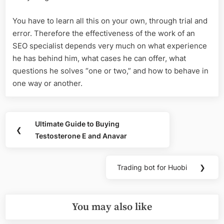
You have to learn all this on your own, through trial and
error. Therefore the effectiveness of the work of an
SEO specialist depends very much on what experience
he has behind him, what cases he can offer, what
questions he solves “one or two,” and how to behave in
one way or another.
Post
Ultimate Guide to Buying
Previous
❮
navigation
Testosterone E and Anavar
Post:
Trading bot for Huobi
❯
Next
Post:
You may also like