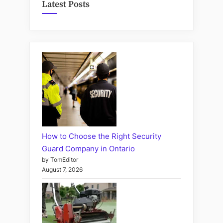
Latest Posts
How to Choose the Right Security
Guard Company in Ontario
by TomEditor
August 7, 2026