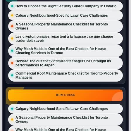
How to Choose the Right Security Guard Company in Ontario
Calgary Neighbourhood-Specific Lawn Care Challenges
A Seasonal Property Maintenance Checklist for Toronto
Owners
Les cryptomonnaies repartent à la hausse : ce que chaque
trader doit savoir
Why Mesh Maids Is One of the Best Choices for House
Cleaning Services in Toronto
Beware, the cult that victimized teenagers has brought its
performances to Japan
Commercial Roof Maintenance Checklist for Toronto Property
Managers
HOME DESK
Calgary Neighbourhood-Specific Lawn Care Challenges
A Seasonal Property Maintenance Checklist for Toronto
Owners
Why Mesh Maids Is One of the Best Choices for House