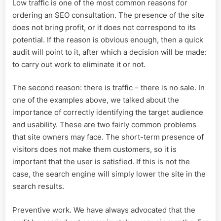
Low traffic is one of the most common reasons for
ordering an SEO consultation. The presence of the site
does not bring profit, or it does not correspond to its
potential. If the reason is obvious enough, then a quick
audit will point to it, after which a decision will be made:
to carry out work to eliminate it or not.
The second reason: there is traffic – there is no sale. In
one of the examples above, we talked about the
importance of correctly identifying the target audience
and usability. These are two fairly common problems
that site owners may face. The short-term presence of
visitors does not make them customers, so it is
important that the user is satisfied. If this is not the
case, the search engine will simply lower the site in the
search results.
Preventive work. We have always advocated that the