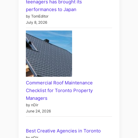
teenagers has brought its
performances to Japan
by TomEditor
July 8, 2026
Commercial Roof Maintenance
Checklist for Toronto Property
Managers
by nDir
June 24, 2026
Best Creative Agencies in Toronto
by nDir