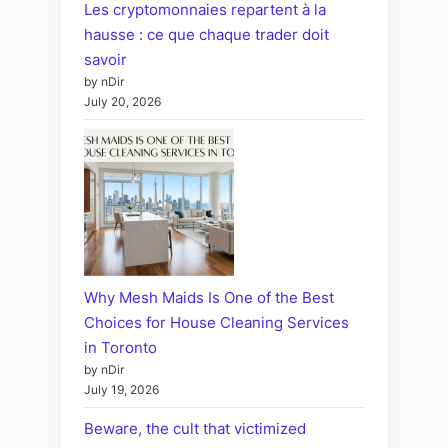
Les cryptomonnaies repartent à la
hausse : ce que chaque trader doit
savoir
by nDir
July 20, 2026
Why Mesh Maids Is One of the Best
Choices for House Cleaning Services
in Toronto
by nDir
July 19, 2026
Beware, the cult that victimized