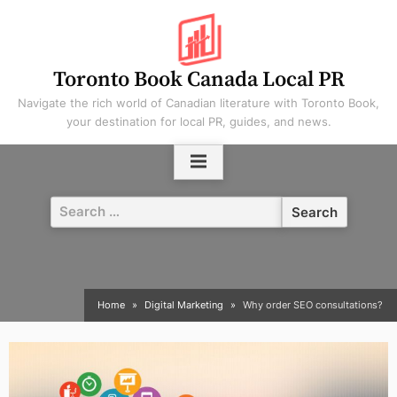
Skip
to
content
Toronto Book Canada Local PR
Navigate the rich world of Canadian literature with Toronto Book,
your destination for local PR, guides, and news.
Search
for:
Home
Digital Marketing
Why order SEO consultations?