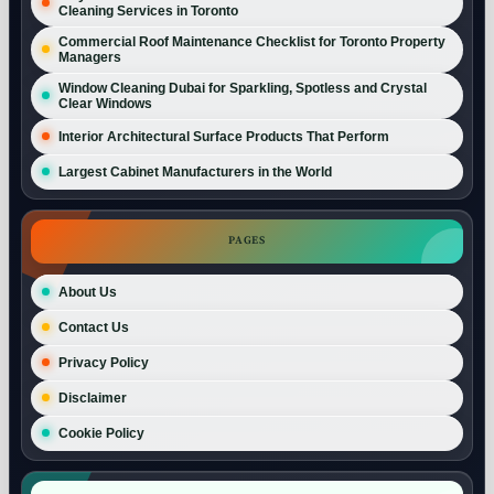
Cleaning Services in Toronto
Commercial Roof Maintenance Checklist for Toronto Property
Managers
Window Cleaning Dubai for Sparkling, Spotless and Crystal
Clear Windows
Interior Architectural Surface Products That Perform
Largest Cabinet Manufacturers in the World
PAGES
About Us
Contact Us
Privacy Policy
Disclaimer
Cookie Policy