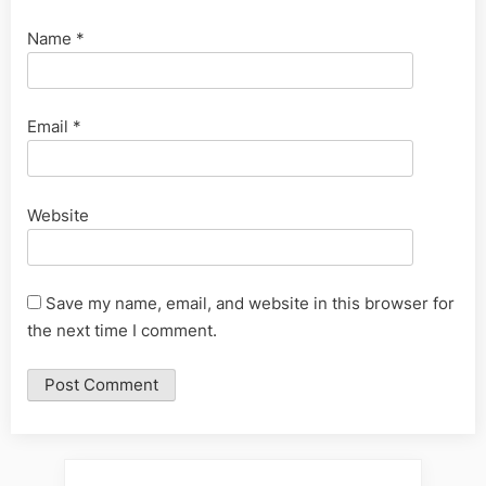
Name
*
Email
*
Website
Save my name, email, and website in this browser for
the next time I comment.