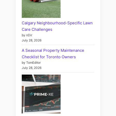
Calgary Neighbourhood-Specific Lawn
Care Challenges
by nDir
July 28, 2026
A Seasonal Property Maintenance
Checklist for Toronto Owners
by TomEditor
July 28, 2026