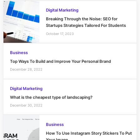
Digital Marketing
Breaking Through the Noise: SEO for
Startups Strategies Tailored For Students
October 17, 2023
Business
Top Ways To Build and Improve Your Personal Brand
December 28, 2022
Digital Marketing
What is the cheapest type of landscaping?
December 30, 2022
Business
How To Use Instagram Story Stickers To Put
Your Image