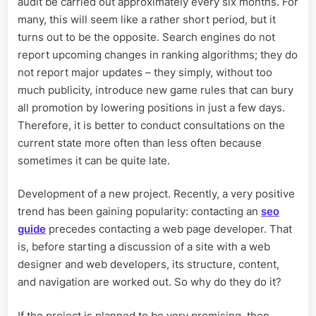
audit be carried out approximately every six months. For
many, this will seem like a rather short period, but it
turns out to be the opposite. Search engines do not
report upcoming changes in ranking algorithms; they do
not report major updates – they simply, without too
much publicity, introduce new game rules that can bury
all promotion by lowering positions in just a few days.
Therefore, it is better to conduct consultations on the
current state more often than less often because
sometimes it can be quite late.
Development of a new project. Recently, a very positive
trend has been gaining popularity: contacting an
seo
guide
precedes contacting a web page developer. That
is, before starting a discussion of a site with a web
designer and web developers, its structure, content,
and navigation are worked out. So why do they do it?
If the project is planned to be very promising, then