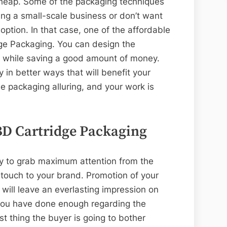
cheap. Some of the packaging techniques
ng a small-scale business or don’t want
ption. In that case, one of the affordable
ge Packaging. You can design the
n while saving a good amount of money.
in better ways that will benefit your
e packaging alluring, and your work is
BD Cartridge Packaging
y to grab maximum attention from the
 touch to your brand. Promotion of your
ill leave an everlasting impression on
you have done enough regarding the
rst thing the buyer is going to bother