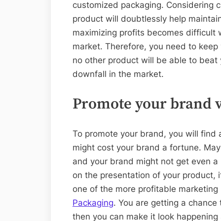
customized packaging. Considering 
product will doubtlessly help maintai
maximizing profits becomes difficult
market. Therefore, you need to keep
no other product will be able to beat
downfall in the market.
Promote your brand v
To promote your brand, you will find 
might cost your brand a fortune. Mayb
and your brand might not get even a li
on the presentation of your product, i
one of the more profitable marketing
Packaging
. You are getting a chance
then you can make it look happening