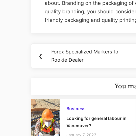
about. Branding on the packaging of e
quality branding, you should consid
friendly packaging and quality printing
Post
Forex Specialized Markers for
Previous
❮
navigation
Rookie Dealer
Post:
You ma
Business
Looking for general labour in
Vancouver?
January 7, 2023