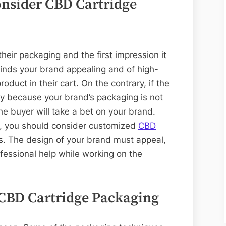
consider CBD Cartridge
eir packaging and the first impression it
finds your brand appealing and of high-
roduct in their cart. On the contrary, if the
ty because your brand’s packaging is not
e buyer will take a bet on your brand.
e, you should consider customized
CBD
s. The design of your brand must appeal,
professional help while working on the
 CBD Cartridge Packaging