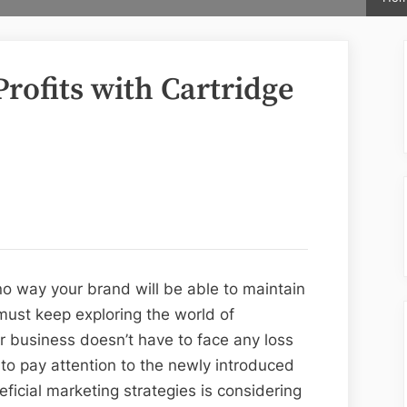
rofits with Cartridge
 no way your brand will be able to maintain
 must keep exploring the world of
r business doesn’t have to face any loss
o pay attention to the newly introduced
ficial marketing strategies is considering