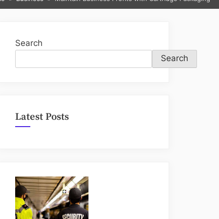
sub-
menu
Search
Search
Latest Posts