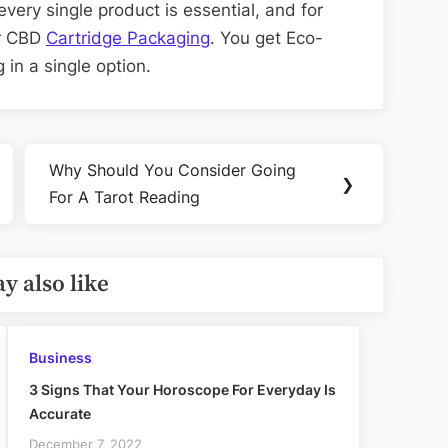
very single product is essential, and for
er CBD
Cartridge Packaging
. You get Eco-
 in a single option.
Why Should You Consider Going
Next
❯
For A Tarot Reading
Post:
y also like
Business
3 Signs That Your Horoscope For Everyday Is
Accurate
December 7, 2022