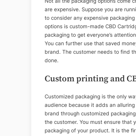
Not all the packaging options come 
are expensive. Suppose you are runni
to consider any expensive packaging o
options is custom-made CBD Cartrid
packaging to get everyone’s attentio
You can further use that saved money 
brand. The customer needs to find th
done.
Custom printing and C
Customized packaging is the only wa
audience because it adds an alluring
brand through customized packaging w
the customer. You must ensure that 
packaging of your product. It is the fi