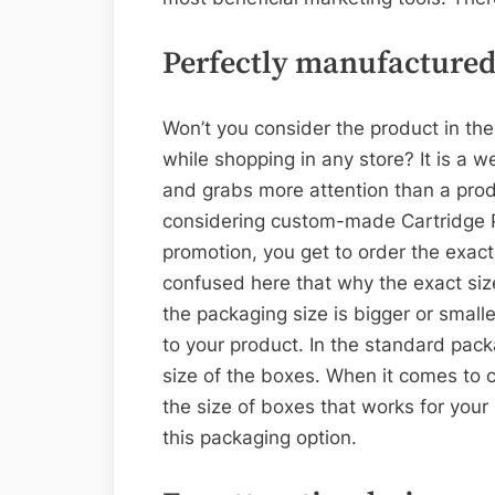
Perfectly manufactured
Won’t you consider the product in t
while shopping in any store? It is a 
and grabs more attention than a prod
considering custom-made Cartridge P
promotion, you get to order the exact 
confused here that why the exact size
the packaging size is bigger or small
to your product. In the standard pack
size of the boxes. When it comes to 
the size of boxes that works for your
this packaging option.