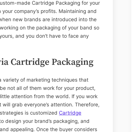
custom-made Cartridge Packaging for your
n your company’s profits. Maintaining and
 when new brands are introduced into the
 working on the packaging of your band so
 yours, and you don’t have to face any
ia Cartridge Packaging
a variety of marketing techniques that
e not all of them work for your product,
ttle attention from the world. If you work
t will grab everyone’s attention. Therefore,
 strategies is customized
Cartridge
 to design your brand’s packaging, and
 and appealing. Once the buyer considers