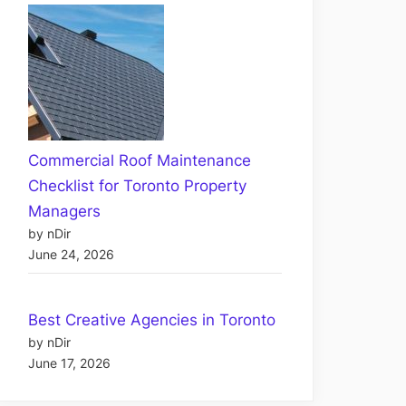
Commercial Roof Maintenance
Checklist for Toronto Property
Managers
by nDir
June 24, 2026
Best Creative Agencies in Toronto
by nDir
June 17, 2026