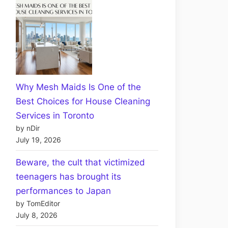
Why Mesh Maids Is One of the
Best Choices for House Cleaning
Services in Toronto
by nDir
July 19, 2026
Beware, the cult that victimized
teenagers has brought its
performances to Japan
by TomEditor
July 8, 2026