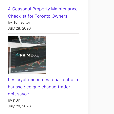
A Seasonal Property Maintenance
Checklist for Toronto Owners
by TomEditor
July 28, 2026
Les cryptomonnaies repartent à la
hausse : ce que chaque trader
doit savoir
by nDir
July 20, 2026