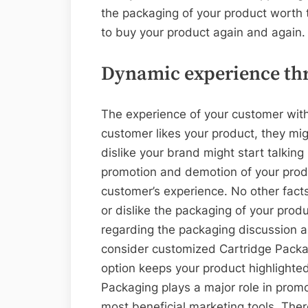
the packaging of your product worth 
to buy your product again and again.
Dynamic experience th
The experience of your customer with
customer likes your product, they mig
dislike your brand might start talkin
promotion and demotion of your prod
customer’s experience. No other facts
or dislike the packaging of your produ
regarding the packaging discussion a
consider customized Cartridge Packa
option keeps your product highlighte
Packaging plays a major role in promo
most beneficial marketing tools. There