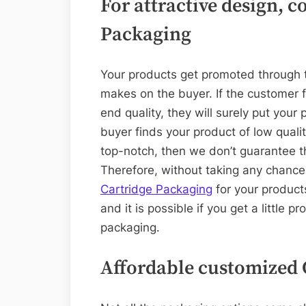
For attractive design, 
Packaging
Your products get promoted through th
makes on the buyer. If the customer 
end quality, they will surely put your p
buyer finds your product of low quali
top-notch, then we don’t guarantee th
Therefore, without taking any chanc
Cartridge Packaging
for your product
and it is possible if you get a little 
packaging.
Affordable customized