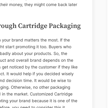
their money, they might come back later
rough Cartridge Packaging
 your brand matters the most. If the
ht start promoting it too. Buyers who
g badly about your products. So, the
uct and overall brand depends on the
 get noticed by the customer if they like
ct. It would help if you decided wisely
nd decision time. It would be wise to
ging. Otherwise, no other packaging
d in the market. Customized Cartridge
ting your brand because it is one of the
fore, you need to consider this it.