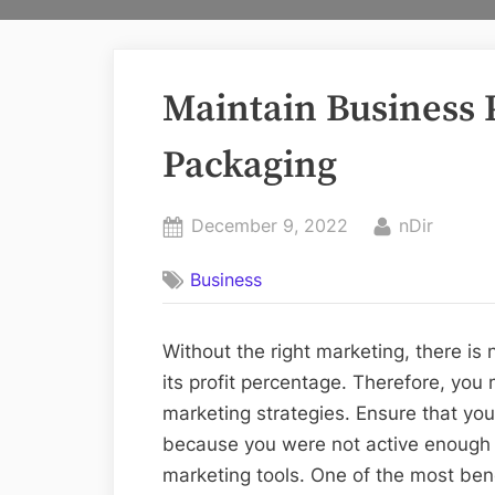
Maintain Business P
Packaging
Posted
By
December 9, 2022
nDir
on
Business
Without the right marketing, there is
its profit percentage. Therefore, you
marketing strategies. Ensure that you
because you were not active enough t
marketing tools. One of the most bene