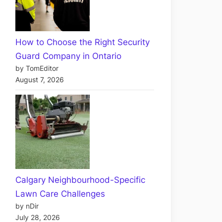
How to Choose the Right Security
Guard Company in Ontario
by TomEditor
August 7, 2026
Calgary Neighbourhood-Specific
Lawn Care Challenges
by nDir
July 28, 2026