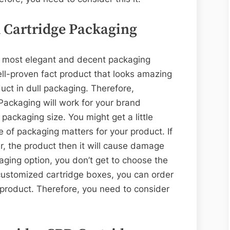
 Cartridge Packaging
he most elegant and decent packaging
well-proven fact product that looks amazing
uct in dull packaging. Therefore,
ackaging will work for your brand
packaging size. You might get a little
 of packaging matters for your product. If
er, the product then it will cause damage
aging option, you don’t get to choose the
customized cartridge boxes, you can order
 product. Therefore, you need to consider