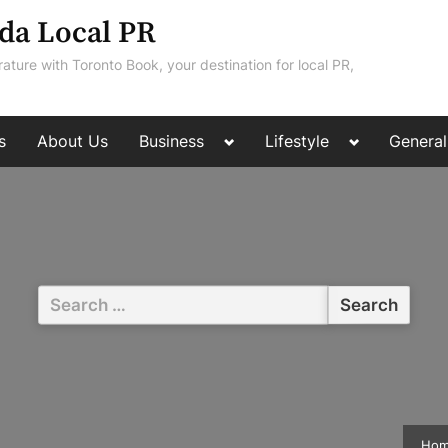
da Local PR
rature with Toronto Book, your destination for local PR,
Toggle
Toggle
s
About Us
Business
Lifestyle
General
sub-
sub-
menu
menu
Search
for:
Ho