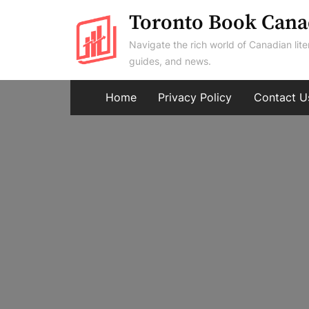
Skip
Toronto Book Cana
to
Navigate the rich world of Canadian lite
content
guides, and news.
Home
Privacy Policy
Contact U