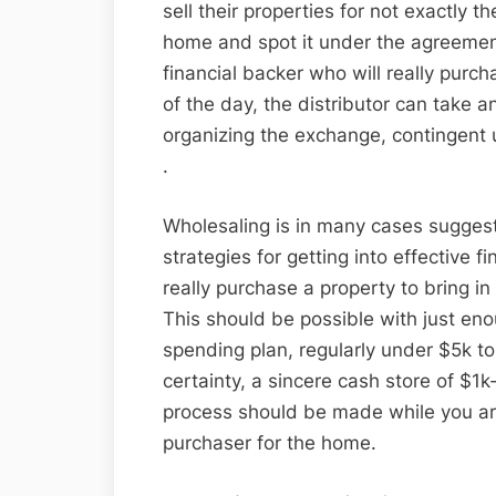
sell their properties for not exactly 
home and spot it under the agreement,
financial backer who will really purc
of the day, the distributor can take 
organizing the exchange, contingent 
.
Wholesaling is in many cases suggest
strategies for getting into effective 
really purchase a property to bring in
This should be possible with just e
spending plan, regularly under $5k t
certainty, a sincere cash store of $1k
process should be made while you ar
purchaser for the home.