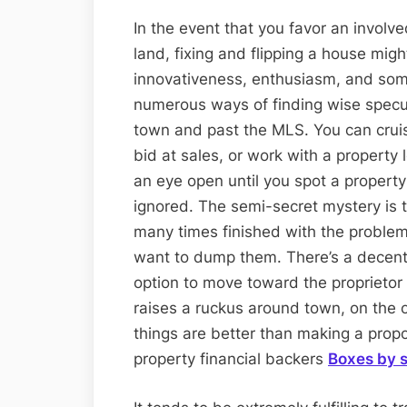
In the event that you favor an involv
land, fixing and flipping a house migh
innovativeness, enthusiasm, and some
numerous ways of finding wise specul
town and past the MLS. You can cruis
bid at sales, or work with a property 
an eye open until you spot a property
ignored. The semi-secret mystery is 
many times finished with the proble
want to dump them. There’s a decent
option to move toward the proprieto
raises a ruckus around town, on the o
things are better than making a propo
property financial backers
Boxes by s