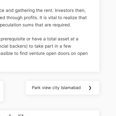
e and gathering the rent. Investors then,
d through profits. It is vital to realize that
peculation sums that are required.
rerequisite or have a total asset at a
ancial backers) to take part in a few
 feasible to find venture open doors on open
Park view city Islamabad
❯
Next
Post: