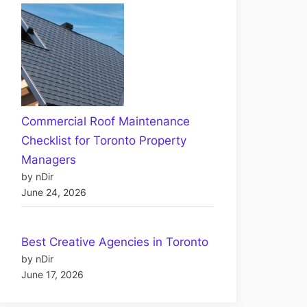
Commercial Roof Maintenance
Checklist for Toronto Property
Managers
by nDir
June 24, 2026
Best Creative Agencies in Toronto
by nDir
June 17, 2026