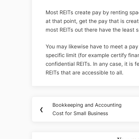
Most REITs create pay by renting spac
at that point, get the pay that is create
most REITs out there have the least s
You may likewise have to meet a pay p
specific limit (for example certify fin
confidential REITs. In any case, it is
REITs that are accessible to all.
Post
Bookkeeping and Accounting
Previous
❮
navigation
Cost for Small Business
Post: