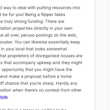
ed way to deal with putting resources into
t be for you! Being a flipper takes
 truly strong funding. There are
ation properties directly in your own
e all over, peruse postings on the web,
locater. You can likewise essentially keep
 in your local that looks somewhat
that proprietors of disregarded houses are
ms that accompany upkeep and they might
 opportunity that you might have the
r and make a proposal before a home
ff chance that you’re sharp. Hardly any
sition when there’s no contest from other
tyle
.