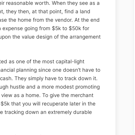
their reasonable worth. When they see as a
 they then, at that point, find a land
hase the home from the vendor. At the end
an expense going from $5k to $50k for
upon the value design of the arrangement
ed as one of the most capital-light
financial planning since one doesn’t have to
 cash. They simply have to track down it.
nough hustle and a more modest promoting
o view as a home. To give the merchant
-$5k that you will recuperate later in the
e tracking down an extremely durable