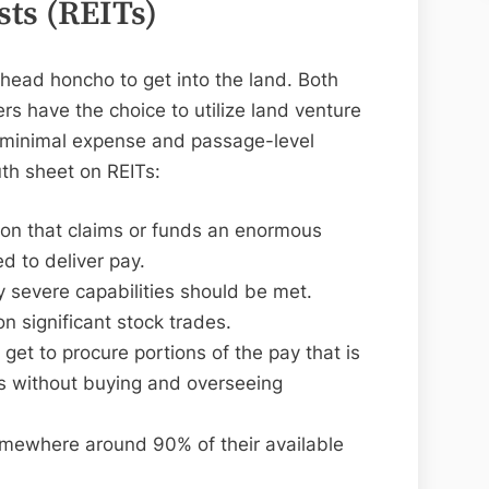
sts (REITs)
 head honcho to get into the land. Both
rs have the choice to utilize land venture
he minimal expense and passage-level
uth sheet on REITs:
ion that claims or funds an enormous
ed to deliver pay.
ly severe capabilities should be met.
 significant stock trades.
 get to procure portions of the pay that is
s without buying and overseeing
omewhere around 90% of their available