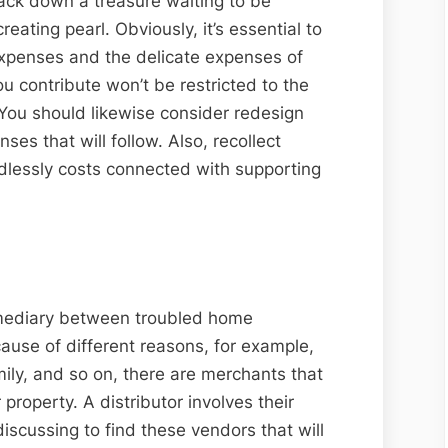
 track down a treasure waiting to be
eating pearl. Obviously, it’s essential to
xpenses and the delicate expenses of
ou contribute won’t be restricted to the
 You should likewise consider redesign
es that will follow. Also, recollect
dlessly costs connected with supporting
ermediary between troubled home
ause of different reasons, for example,
ily, and so on, there are merchants that
 property. A distributor involves their
discussing to find these vendors that will