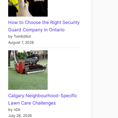
How to Choose the Right Security
Guard Company in Ontario
by TomEditor
August 7, 2026
Calgary Neighbourhood-Specific
Lawn Care Challenges
by nDir
July 28, 2026