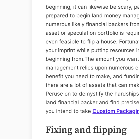
beginning, it can likewise be scary, p
prepared to begin land money manage
numerous likely financial backers fro
asset or speculation portfolio is requir
even feasible to flip a house. Fortun
your imprint while putting resources i
beginning from.The amount you want 
management relies upon numerous el
benefit you need to make, and fundin
there are a lot of assets that can ma
Peruse on to demystify the hardships 
land financial backer and find precis
you intend to take
Cuostom Packagi
Fixing and flipping