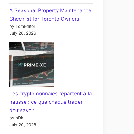
A Seasonal Property Maintenance
Checklist for Toronto Owners
by TomEditor
July 28, 2026
Les cryptomonnaies repartent à la
hausse : ce que chaque trader
doit savoir
by nDir
July 20, 2026