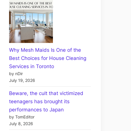
Why Mesh Maids Is One of the
Best Choices for House Cleaning
Services in Toronto
by nDir
July 19, 2026
Beware, the cult that victimized
teenagers has brought its
performances to Japan
by TomEditor
July 8, 2026