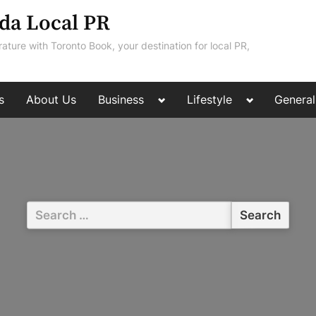
da Local PR
rature with Toronto Book, your destination for local PR,
Toggle
Toggle
s
About Us
Business
Lifestyle
General
sub-
sub-
menu
menu
Search
for: