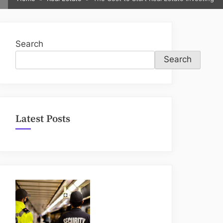
sub-
menu
Search
Search
Latest Posts