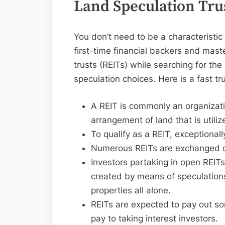
Land Speculation Tru
You don’t need to be a characteristic
first-time financial backers and maste
trusts (REITs) while searching for t
speculation choices. Here is a fast tr
A REIT is commonly an organizat
arrangement of land that is utiliz
To qualify as a REIT, exceptional
Numerous REITs are exchanged on
Investors partaking in open REITs
created by means of speculation
properties all alone.
REITs are expected to pay out s
pay to taking interest investors.