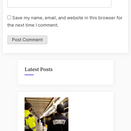
Save my name, email, and website in this browser for
the next time I comment.
Latest Posts