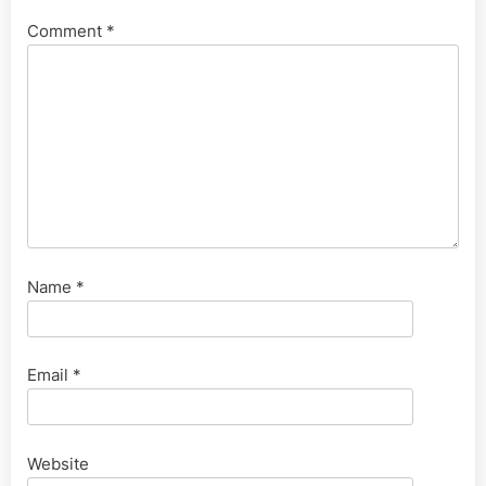
Comment
*
Name
*
Email
*
Website