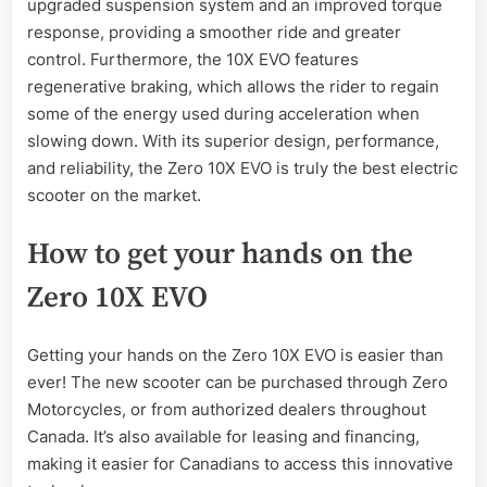
upgraded suspension system and an improved torque
response, providing a smoother ride and greater
control. Furthermore, the 10X EVO features
regenerative braking, which allows the rider to regain
some of the energy used during acceleration when
slowing down. With its superior design, performance,
and reliability, the Zero 10X EVO is truly the best electric
scooter on the market.
How to get your hands on the
Zero 10X EVO
Getting your hands on the Zero 10X EVO is easier than
ever! The new scooter can be purchased through Zero
Motorcycles, or from authorized dealers throughout
Canada. It’s also available for leasing and financing,
making it easier for Canadians to access this innovative