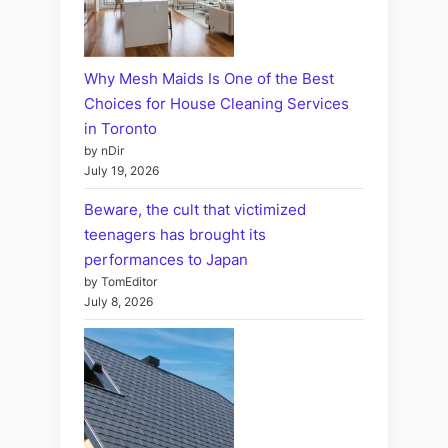
Why Mesh Maids Is One of the Best
Choices for House Cleaning Services
in Toronto
by nDir
July 19, 2026
Beware, the cult that victimized
teenagers has brought its
performances to Japan
by TomEditor
July 8, 2026