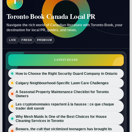
T
Toronto Book Canada Local PR
Navigate the rich world of Canadian literature with Toronto Book, your
destination for local PR, guides, and news.
LIVE
FRESH
PREMIUM
LATEST READS
How to Choose the Right Security Guard Company in Ontario
Calgary Neighbourhood-Specific Lawn Care Challenges
A Seasonal Property Maintenance Checklist for Toronto
Owners
Les cryptomonnaies repartent à la hausse : ce que chaque
trader doit savoir
Why Mesh Maids Is One of the Best Choices for House
Cleaning Services in Toronto
Beware, the cult that victimized teenagers has brought its