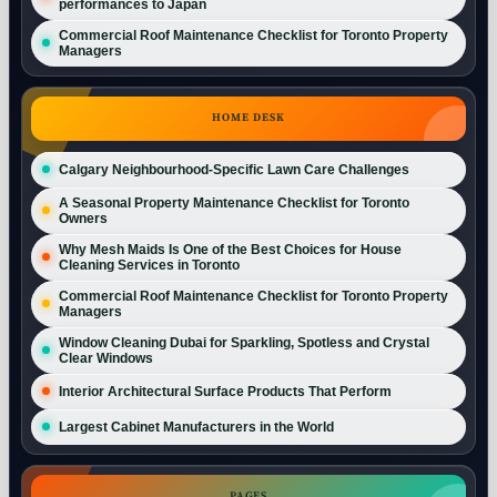
performances to Japan
Commercial Roof Maintenance Checklist for Toronto Property
Managers
HOME DESK
Calgary Neighbourhood-Specific Lawn Care Challenges
A Seasonal Property Maintenance Checklist for Toronto
Owners
Why Mesh Maids Is One of the Best Choices for House
Cleaning Services in Toronto
Commercial Roof Maintenance Checklist for Toronto Property
Managers
Window Cleaning Dubai for Sparkling, Spotless and Crystal
Clear Windows
Interior Architectural Surface Products That Perform
Largest Cabinet Manufacturers in the World
PAGES