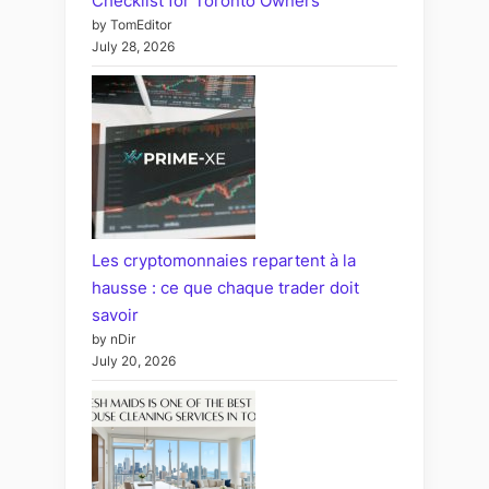
Checklist for Toronto Owners
by TomEditor
July 28, 2026
Les cryptomonnaies repartent à la
hausse : ce que chaque trader doit
savoir
by nDir
July 20, 2026