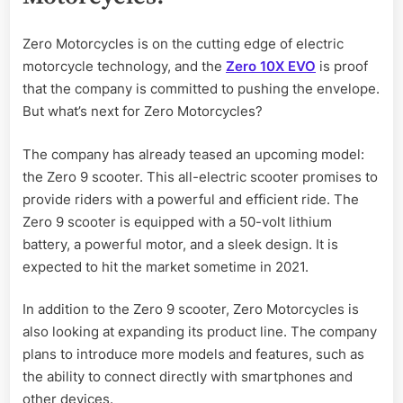
Zero Motorcycles is on the cutting edge of electric
motorcycle technology, and the
Zero 10X EVO
is proof
that the company is committed to pushing the envelope.
But what’s next for Zero Motorcycles?
The company has already teased an upcoming model:
the Zero 9 scooter. This all-electric scooter promises to
provide riders with a powerful and efficient ride. The
Zero 9 scooter is equipped with a 50-volt lithium
battery, a powerful motor, and a sleek design. It is
expected to hit the market sometime in 2021.
In addition to the Zero 9 scooter, Zero Motorcycles is
also looking at expanding its product line. The company
plans to introduce more models and features, such as
the ability to connect directly with smartphones and
other devices.