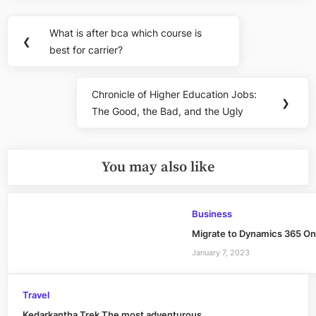
Post
What is after bca which course is
Previous
❮
navigation
best for carrier?
Post:
Chronicle of Higher Education Jobs:
Next
❯
The Good, the Bad, and the Ugly
Post:
You may also like
Business
Migrate to Dynamics 365 Onl
January 7, 2023
Travel
Kedarkantha Trek The most adventurous