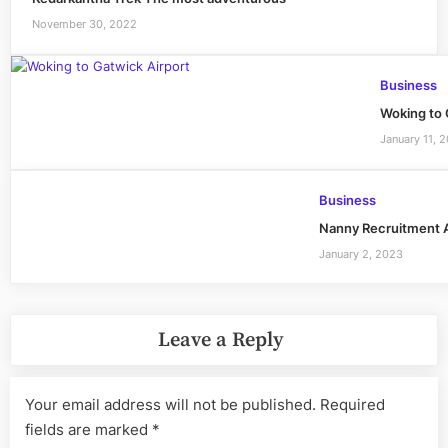
November 30, 2022
Business
Woking to 
January 11, 
Business
Nanny Recruitment A
January 2, 2023
Leave a Reply
Your email address will not be published.
Required
fields are marked
*