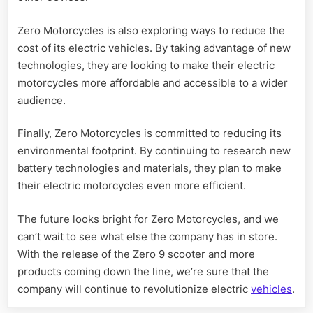
Zero Motorcycles is also exploring ways to reduce the
cost of its electric vehicles. By taking advantage of new
technologies, they are looking to make their electric
motorcycles more affordable and accessible to a wider
audience.
Finally, Zero Motorcycles is committed to reducing its
environmental footprint. By continuing to research new
battery technologies and materials, they plan to make
their electric motorcycles even more efficient.
The future looks bright for Zero Motorcycles, and we
can’t wait to see what else the company has in store.
With the release of the Zero 9 scooter and more
products coming down the line, we’re sure that the
company will continue to revolutionize electric
vehicles
.