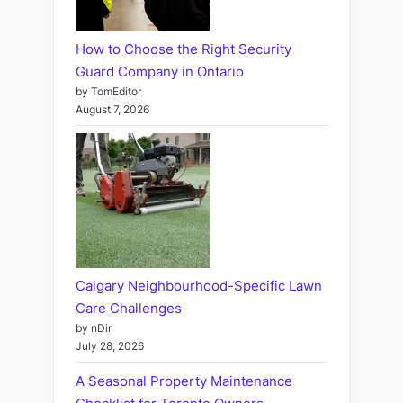
How to Choose the Right Security
Guard Company in Ontario
by TomEditor
August 7, 2026
Calgary Neighbourhood-Specific Lawn
Care Challenges
by nDir
July 28, 2026
A Seasonal Property Maintenance