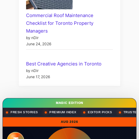
Commercial Roof Maintenance
Checklist for Toronto Property
Managers
by nDir
June 24, 2026
Best Creative Agencies in Toronto
by nDir
June 17, 2026
MAGIC EDITION
FRESH STORIES
PREMIUM INDEX
EDITOR PICKS
TRUSTED
AUG 2026