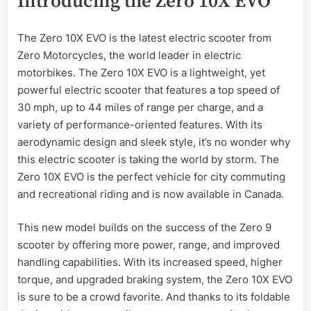
Introducing the Zero 10X EVO
The Zero 10X EVO is the latest electric scooter from
Zero Motorcycles, the world leader in electric
motorbikes. The Zero 10X EVO is a lightweight, yet
powerful electric scooter that features a top speed of
30 mph, up to 44 miles of range per charge, and a
variety of performance-oriented features. With its
aerodynamic design and sleek style, it’s no wonder why
this electric scooter is taking the world by storm. The
Zero 10X EVO is the perfect vehicle for city commuting
and recreational riding and is now available in Canada.
This new model builds on the success of the Zero 9
scooter by offering more power, range, and improved
handling capabilities. With its increased speed, higher
torque, and upgraded braking system, the Zero 10X EVO
is sure to be a crowd favorite. And thanks to its foldable