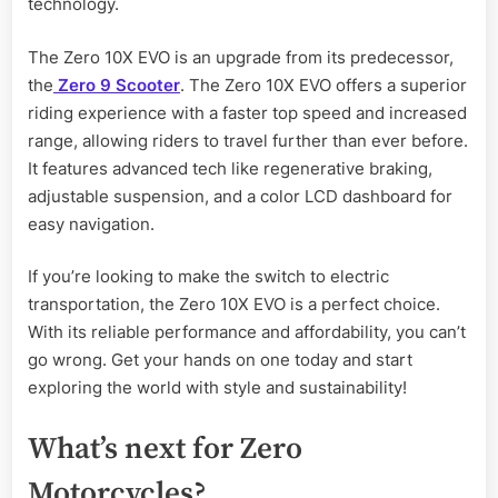
technology.
The Zero 10X EVO is an upgrade from its predecessor,
the
Zero 9 Scooter
. The Zero 10X EVO offers a superior
riding experience with a faster top speed and increased
range, allowing riders to travel further than ever before.
It features advanced tech like regenerative braking,
adjustable suspension, and a color LCD dashboard for
easy navigation.
If you’re looking to make the switch to electric
transportation, the Zero 10X EVO is a perfect choice.
With its reliable performance and affordability, you can’t
go wrong. Get your hands on one today and start
exploring the world with style and sustainability!
What’s next for Zero
Motorcycles?