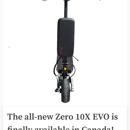
The all-new Zero 10X EVO is
finally available in Canada!