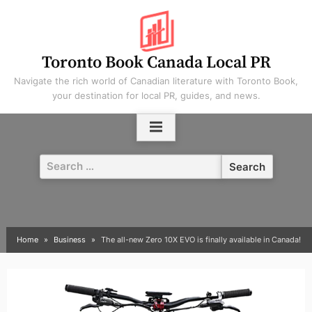
Skip
to
content
Toronto Book Canada Local PR
Navigate the rich world of Canadian literature with Toronto Book,
your destination for local PR, guides, and news.
Search
for:
Home
Business
The all-new Zero 10X EVO is finally available in Canada!