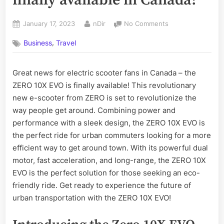
Posted
By
on
January 17, 2023
nDir
No Comments
on
The
,
Business
Travel
all-
new
Zero
Great news for electric scooter fans in Canada – the
10X
ZERO 10X EVO is finally available! This revolutionary
EVO
is
new e-scooter from ZERO is set to revolutionize the
finally
way people get around. Combining power and
available
performance with a sleek design, the ZERO 10X EVO is
in
the perfect ride for urban commuters looking for a more
Canada!
efficient way to get around town. With its powerful dual
motor, fast acceleration, and long-range, the ZERO 10X
EVO is the perfect solution for those seeking an eco-
friendly ride. Get ready to experience the future of
urban transportation with the ZERO 10X EVO!