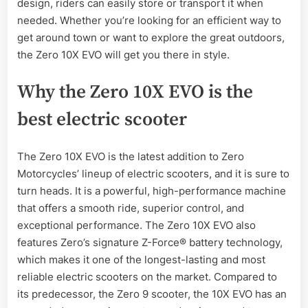
design, riders can easily store or transport it when
needed. Whether you’re looking for an efficient way to
get around town or want to explore the great outdoors,
the Zero 10X EVO will get you there in style.
Why the Zero 10X EVO is the
best electric scooter
The Zero 10X EVO is the latest addition to Zero
Motorcycles’ lineup of electric scooters, and it is sure to
turn heads. It is a powerful, high-performance machine
that offers a smooth ride, superior control, and
exceptional performance. The Zero 10X EVO also
features Zero’s signature Z-Force® battery technology,
which makes it one of the longest-lasting and most
reliable electric scooters on the market. Compared to
its predecessor, the Zero 9 scooter, the 10X EVO has an