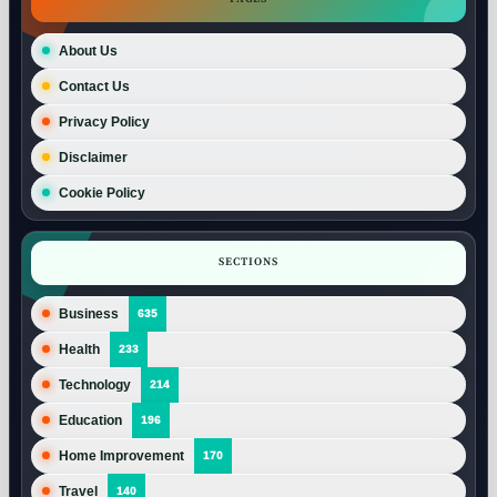
About Us
Contact Us
Privacy Policy
Disclaimer
Cookie Policy
SECTIONS
Business
635
Health
233
Technology
214
Education
196
Home Improvement
170
Travel
140