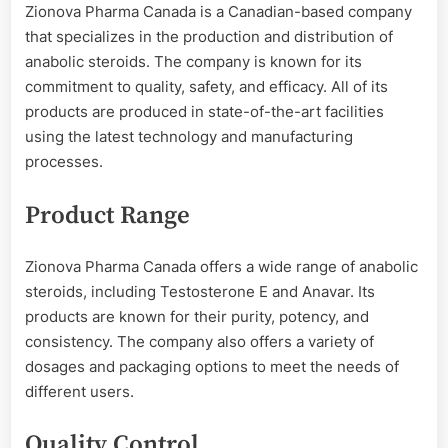
Zionova Pharma Canada is a Canadian-based company
that specializes in the production and distribution of
anabolic steroids. The company is known for its
commitment to quality, safety, and efficacy. All of its
products are produced in state-of-the-art facilities
using the latest technology and manufacturing
processes.
Product Range
Zionova Pharma Canada offers a wide range of anabolic
steroids, including Testosterone E and Anavar. Its
products are known for their purity, potency, and
consistency. The company also offers a variety of
dosages and packaging options to meet the needs of
different users.
Quality Control