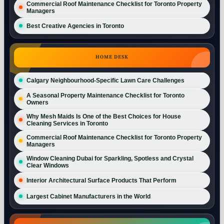
Commercial Roof Maintenance Checklist for Toronto Property
Managers
Best Creative Agencies in Toronto
HOME DESK
Calgary Neighbourhood-Specific Lawn Care Challenges
A Seasonal Property Maintenance Checklist for Toronto
Owners
Why Mesh Maids Is One of the Best Choices for House
Cleaning Services in Toronto
Commercial Roof Maintenance Checklist for Toronto Property
Managers
Window Cleaning Dubai for Sparkling, Spotless and Crystal
Clear Windows
Interior Architectural Surface Products That Perform
Largest Cabinet Manufacturers in the World