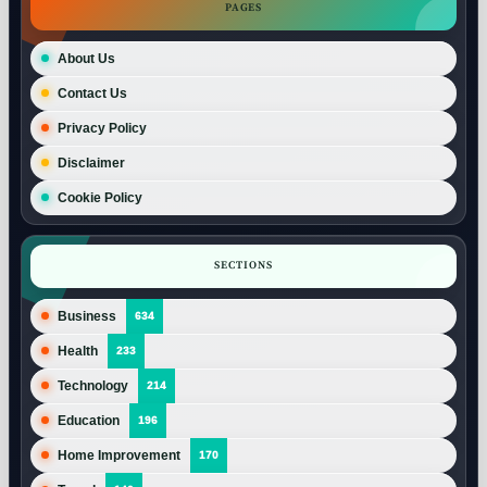
PAGES
About Us
Contact Us
Privacy Policy
Disclaimer
Cookie Policy
SECTIONS
Business
634
Health
233
Technology
214
Education
196
Home Improvement
170