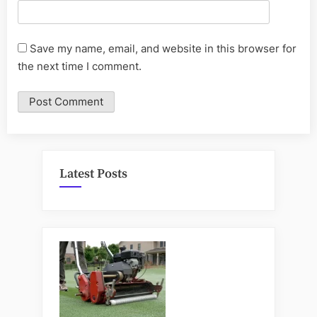
Save my name, email, and website in this browser for
the next time I comment.
Latest Posts