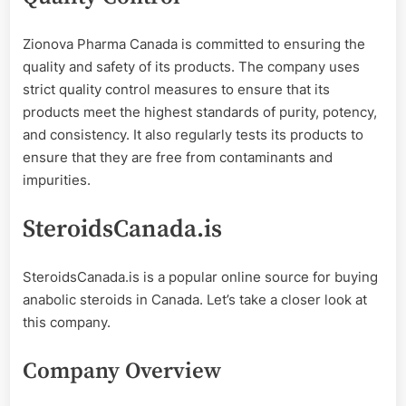
Zionova Pharma Canada is committed to ensuring the
quality and safety of its products. The company uses
strict quality control measures to ensure that its
products meet the highest standards of purity, potency,
and consistency. It also regularly tests its products to
ensure that they are free from contaminants and
impurities.
SteroidsCanada.is
SteroidsCanada.is is a popular online source for buying
anabolic steroids in Canada. Let’s take a closer look at
this company.
Company Overview