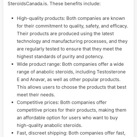
SteroidsCanada.is. These benefits include:
High-quality products: Both companies are known
for their commitment to quality, safety, and efficacy.
Their products are produced using the latest
technology and manufacturing processes, and they
are regularly tested to ensure that they meet the
highest standards of purity and potency.
Wide product range: Both companies offer a wide
range of anabolic steroids, including Testosterone
E and Anavar, as well as other popular products.
This allows users to choose the products that best
meet their needs.
Competitive prices: Both companies offer
competitive prices for their products, making them
an affordable option for users who want to buy
high-quality anabolic steroids.
Fast, discreet shipping: Both companies offer fast,