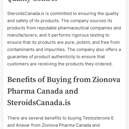
SteroidsCanada.is is committed to ensuring the quality
and safety of its products. The company sources its
products from reputable pharmaceutical companies and
manufacturers, and it performs rigorous testing to
ensure that its products are pure, potent, and free from
contaminants and impurities. The company also offers a
guarantee of product authenticity to ensure that
customers are receiving the products they ordered.
Benefits of Buying from Zionova
Pharma Canada and
SteroidsCanada.is
There are several benefits to buying Testosterone E
and Anavar from Zionova Pharma Canada and