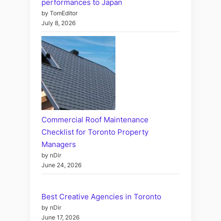
performances to Japan
by TomEditor
July 8, 2026
Commercial Roof Maintenance
Checklist for Toronto Property
Managers
by nDir
June 24, 2026
Best Creative Agencies in Toronto
by nDir
June 17, 2026