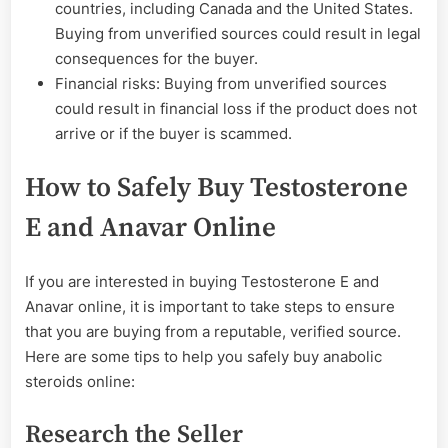
countries, including Canada and the United States.
Buying from unverified sources could result in legal
consequences for the buyer.
Financial risks: Buying from unverified sources
could result in financial loss if the product does not
arrive or if the buyer is scammed.
How to Safely Buy Testosterone
E and Anavar Online
If you are interested in buying Testosterone E and
Anavar online, it is important to take steps to ensure
that you are buying from a reputable, verified source.
Here are some tips to help you safely buy anabolic
steroids online:
Research the Seller