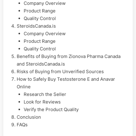
Company Overview
Product Range
Quality Control
SteroidsCanada.is
Company Overview
Product Range
Quality Control
Benefits of Buying from Zionova Pharma Canada
and SteroidsCanada.is
Risks of Buying from Unverified Sources
How to Safely Buy Testosterone E and Anavar
Online
Research the Seller
Look for Reviews
Verify the Product Quality
Conclusion
FAQs