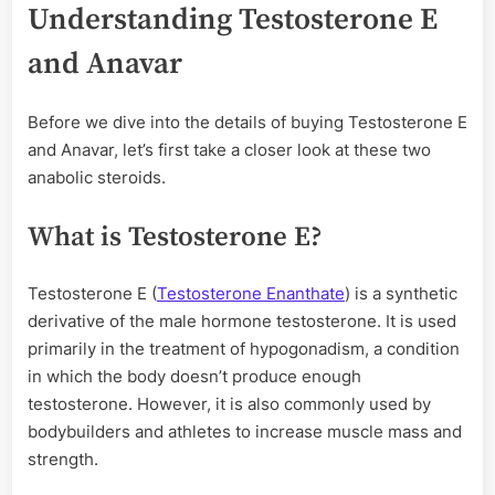
Understanding Testosterone E
and Anavar
Before we dive into the details of buying Testosterone E
and Anavar, let’s first take a closer look at these two
anabolic steroids.
What is Testosterone E?
Testosterone E (
Testosterone Enanthate
) is a synthetic
derivative of the male hormone testosterone. It is used
primarily in the treatment of hypogonadism, a condition
in which the body doesn’t produce enough
testosterone. However, it is also commonly used by
bodybuilders and athletes to increase muscle mass and
strength.