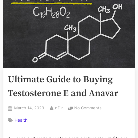
Ultimate Guide to Buying
Testosterone E and Anavar
Posted
By
on
March 14, 2023
nDir
No Comments
on
Ultimate
Health
Guide
to
Buying