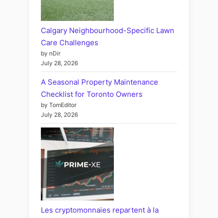
Calgary Neighbourhood-Specific Lawn
Care Challenges
by nDir
July 28, 2026
A Seasonal Property Maintenance
Checklist for Toronto Owners
by TomEditor
July 28, 2026
Les cryptomonnaies repartent à la