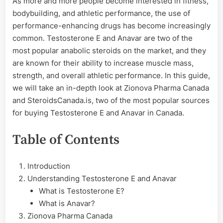
As more and more people become interested in fitness,
Testosterone
bodybuilding, and athletic performance, the use of
E
and
performance-enhancing drugs has become increasingly
Anavar
common. Testosterone E and Anavar are two of the
most popular anabolic steroids on the market, and they
are known for their ability to increase muscle mass,
strength, and overall athletic performance. In this guide,
we will take an in-depth look at Zionova Pharma Canada
and SteroidsCanada.is, two of the most popular sources
for buying Testosterone E and Anavar in Canada.
Table of Contents
Introduction
Understanding Testosterone E and Anavar
What is Testosterone E?
What is Anavar?
Zionova Pharma Canada