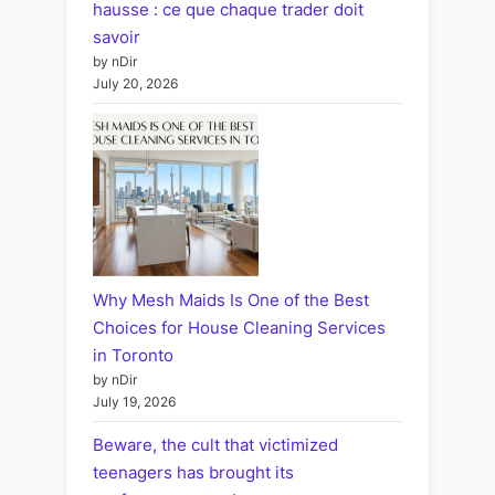
hausse : ce que chaque trader doit
savoir
by nDir
July 20, 2026
Why Mesh Maids Is One of the Best
Choices for House Cleaning Services
in Toronto
by nDir
July 19, 2026
Beware, the cult that victimized
teenagers has brought its