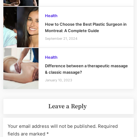
Health
How to Choose the Best Plastic Surgeon in
Montreal: A Complete Guide
September 21, 2024
Health
Difference between a therapeutic massage
& classic massage?
January 10, 2023
Leave a Reply
Your email address will not be published.
Required
fields are marked
*