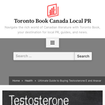
Skip
to
content
Toronto Book Canada Local PR
Navigate the rich world of Canadian literature with Toronto Book,
your destination for local PR, guides, and news.
Search
for:
Home
Health
Ultimate Guide to Buying Testosterone E and Anavar