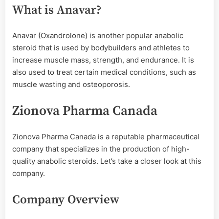
What is Anavar?
Anavar (Oxandrolone) is another popular anabolic
steroid that is used by bodybuilders and athletes to
increase muscle mass, strength, and endurance. It is
also used to treat certain medical conditions, such as
muscle wasting and osteoporosis.
Zionova Pharma Canada
Zionova Pharma Canada is a reputable pharmaceutical
company that specializes in the production of high-
quality anabolic steroids. Let’s take a closer look at this
company.
Company Overview