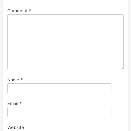
Comment
*
Name
*
Email
*
Website