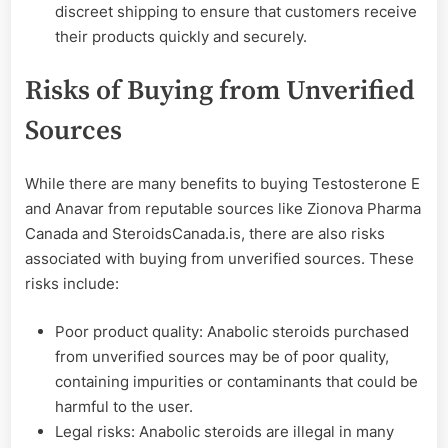
discreet shipping to ensure that customers receive
their products quickly and securely.
Risks of Buying from Unverified
Sources
While there are many benefits to buying Testosterone E
and Anavar from reputable sources like Zionova Pharma
Canada and SteroidsCanada.is, there are also risks
associated with buying from unverified sources. These
risks include:
Poor product quality: Anabolic steroids purchased
from unverified sources may be of poor quality,
containing impurities or contaminants that could be
harmful to the user.
Legal risks: Anabolic steroids are illegal in many