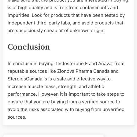
is of high quality and is free from contaminants and
impurities. Look for products that have been tested by
independent third-party labs, and avoid products that
are suspiciously cheap or of unknown origin.
Conclusion
In conclusion, buying Testosterone E and Anavar from
reputable sources like Zionova Pharma Canada and
SteroidsCanada.is is a safe and effective way to
increase muscle mass, strength, and athletic
performance. However, it is important to take steps to
ensure that you are buying from a verified source to
avoid the risks associated with buying from unverified
sources.