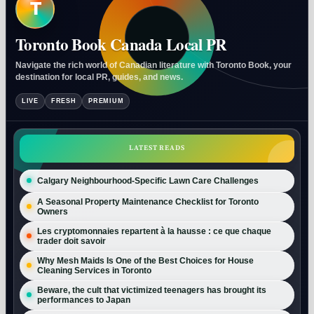
T
Toronto Book Canada Local PR
Navigate the rich world of Canadian literature with Toronto Book, your
destination for local PR, guides, and news.
LIVE
FRESH
PREMIUM
LATEST READS
Calgary Neighbourhood-Specific Lawn Care Challenges
A Seasonal Property Maintenance Checklist for Toronto
Owners
Les cryptomonnaies repartent à la hausse : ce que chaque
trader doit savoir
Why Mesh Maids Is One of the Best Choices for House
Cleaning Services in Toronto
Beware, the cult that victimized teenagers has brought its
performances to Japan