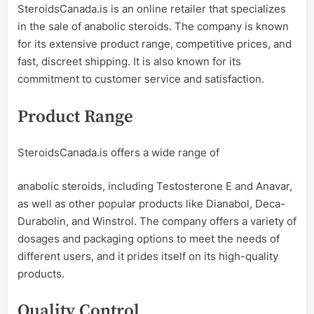
SteroidsCanada.is is an online retailer that specializes
in the sale of anabolic steroids. The company is known
for its extensive product range, competitive prices, and
fast, discreet shipping. It is also known for its
commitment to customer service and satisfaction.
Product Range
SteroidsCanada.is offers a wide range of
anabolic steroids, including Testosterone E and Anavar,
as well as other popular products like Dianabol, Deca-
Durabolin, and Winstrol. The company offers a variety of
dosages and packaging options to meet the needs of
different users, and it prides itself on its high-quality
products.
Quality Control