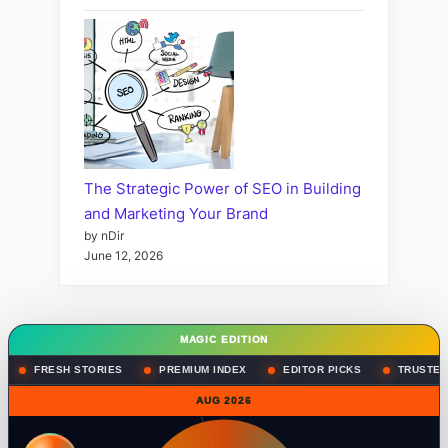
The Strategic Power of SEO in Building
and Marketing Your Brand
by nDir
June 12, 2026
MAGIC EDITION
FRESH STORIES
PREMIUM INDEX
EDITOR PICKS
TRUSTED
AUG 2026