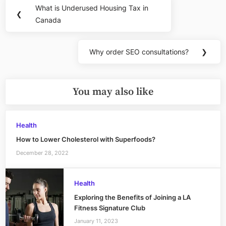
Post
What is Underused Housing Tax in
Previous
❮
navigation
Canada
Post:
Why order SEO consultations?
❯
Next
Post:
You may also like
Health
How to Lower Cholesterol with Superfoods?
December 28, 2022
Health
Exploring the Benefits of Joining a LA
Fitness Signature Club
January 11, 2023