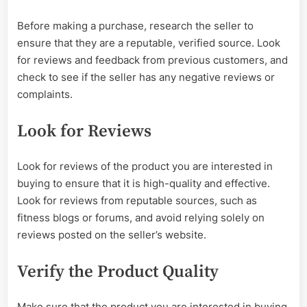
Before making a purchase, research the seller to
ensure that they are a reputable, verified source. Look
for reviews and feedback from previous customers, and
check to see if the seller has any negative reviews or
complaints.
Look for Reviews
Look for reviews of the product you are interested in
buying to ensure that it is high-quality and effective.
Look for reviews from reputable sources, such as
fitness blogs or forums, and avoid relying solely on
reviews posted on the seller’s website.
Verify the Product Quality
Make sure that the product you are interested in buying