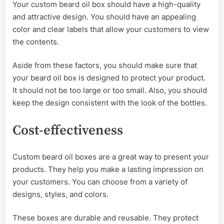
Your custom beard oil box should have a high-quality
and attractive design. You should have an appealing
color and clear labels that allow your customers to view
the contents.
Aside from these factors, you should make sure that
your beard oil box is designed to protect your product.
It should not be too large or too small. Also, you should
keep the design consistent with the look of the bottles.
Cost-effectiveness
Custom beard oil boxes are a great way to present your
products. They help you make a lasting impression on
your customers. You can choose from a variety of
designs, styles, and colors.
These boxes are durable and reusable. They protect