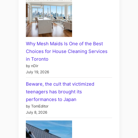
Why Mesh Maids Is One of the Best
Choices for House Cleaning Services
in Toronto
by nDir
July 19, 2026
Beware, the cult that victimized
teenagers has brought its
performances to Japan
by TomEditor
July 8, 2026