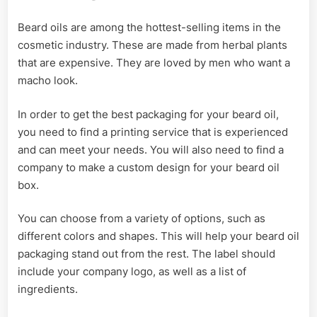
Beard oils are among the hottest-selling items in the
cosmetic industry. These are made from herbal plants
that are expensive. They are loved by men who want a
macho look.
In order to get the best packaging for your beard oil,
you need to find a printing service that is experienced
and can meet your needs. You will also need to find a
company to make a custom design for your beard oil
box.
You can choose from a variety of options, such as
different colors and shapes. This will help your beard oil
packaging stand out from the rest. The label should
include your company logo, as well as a list of
ingredients.