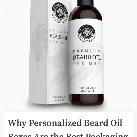
Why Personalized Beard Oil
Boxes Are the Best Packaging