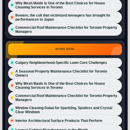
Why Mesh Maids Is One of the Best Choices for House
Cleaning Services in Toronto
Beware, the cult that victimized teenagers has brought its
performances to Japan
Commercial Roof Maintenance Checklist for Toronto Property
Managers
HOME DESK
Calgary Neighbourhood-Specific Lawn Care Challenges
A Seasonal Property Maintenance Checklist for Toronto
Owners
Why Mesh Maids Is One of the Best Choices for House
Cleaning Services in Toronto
Commercial Roof Maintenance Checklist for Toronto Property
Managers
Window Cleaning Dubai for Sparkling, Spotless and Crystal
Clear Windows
Interior Architectural Surface Products That Perform
Largest Cabinet Manufacturers in the World