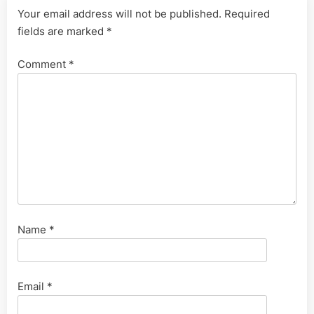
Your email address will not be published.
Required
fields are marked
*
Comment
*
Name
*
Email
*