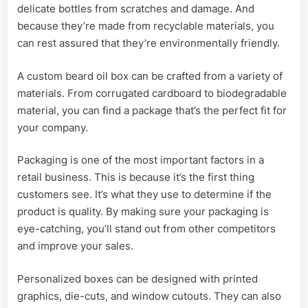
delicate bottles from scratches and damage. And
because they’re made from recyclable materials, you
can rest assured that they’re environmentally friendly.
A custom beard oil box can be crafted from a variety of
materials. From corrugated cardboard to biodegradable
material, you can find a package that’s the perfect fit for
your company.
Packaging is one of the most important factors in a
retail business. This is because it’s the first thing
customers see. It’s what they use to determine if the
product is quality. By making sure your packaging is
eye-catching, you’ll stand out from other competitors
and improve your sales.
Personalized boxes can be designed with printed
graphics, die-cuts, and window cutouts. They can also