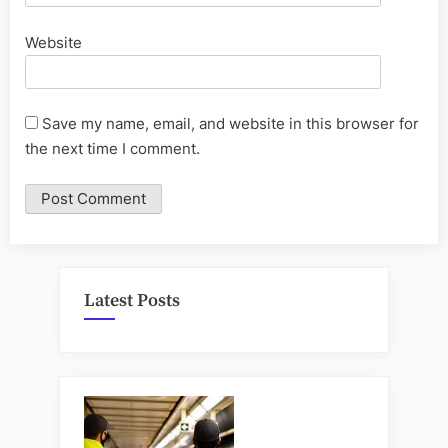
Website
Save my name, email, and website in this browser for
the next time I comment.
Latest Posts