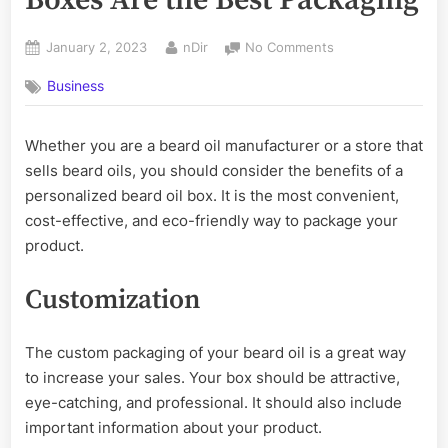
Posted
By
on
January 2, 2023
nDir
No Comments
on
Why
Business
Personalized
Beard
Oil
Whether you are a beard oil manufacturer or a store that
Boxes
sells beard oils, you should consider the benefits of a
Are
the
personalized beard oil box. It is the most convenient,
Best
cost-effective, and eco-friendly way to package your
Packaging
product.
Customization
The custom packaging of your beard oil is a great way
to increase your sales. Your box should be attractive,
eye-catching, and professional. It should also include
important information about your product.