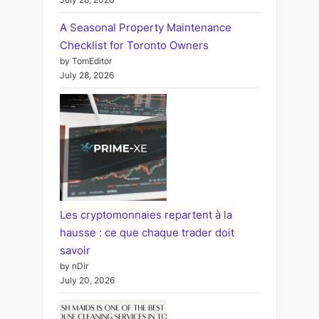
A Seasonal Property Maintenance
Checklist for Toronto Owners
by TomEditor
July 28, 2026
Les cryptomonnaies repartent à la
hausse : ce que chaque trader doit
savoir
by nDir
July 20, 2026