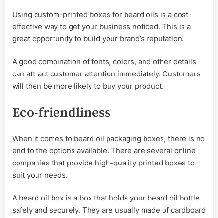
Using custom-printed boxes for beard oils is a cost-
effective way to get your business noticed. This is a
great opportunity to build your brand’s reputation.
A good combination of fonts, colors, and other details
can attract customer attention immediately. Customers
will then be more likely to buy your product.
Eco-friendliness
When it comes to
beard oil packaging boxes, there is no
end to the options available. There are several online
companies that provide high-quality printed boxes to
suit your needs.
A beard oil box is a box that holds your beard oil bottle
safely and securely. They are usually made of cardboard