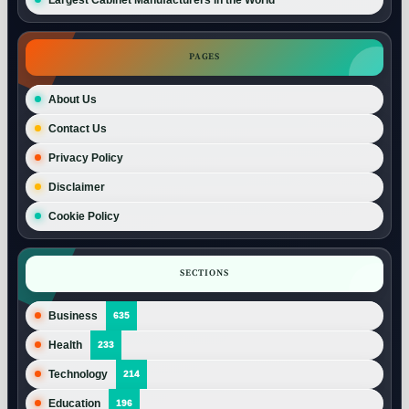
PAGES
About Us
Contact Us
Privacy Policy
Disclaimer
Cookie Policy
SECTIONS
Business
635
Health
233
Technology
214
Education
196