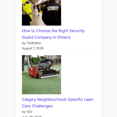
How to Choose the Right Security
Guard Company in Ontario
by TomEditor
August 7, 2026
Calgary Neighbourhood-Specific Lawn
Care Challenges
by nDir
July 28, 2026