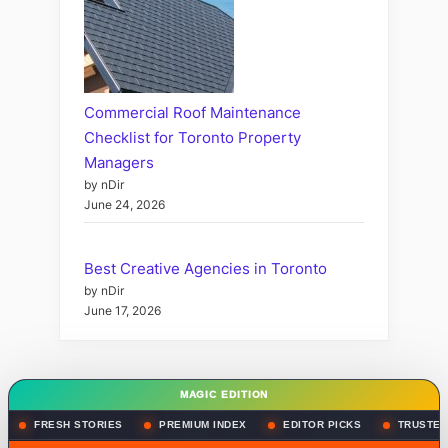
Commercial Roof Maintenance
Checklist for Toronto Property
Managers
by nDir
June 24, 2026
Best Creative Agencies in Toronto
by nDir
June 17, 2026
MAGIC EDITION
FRESH STORIES
PREMIUM INDEX
EDITOR PICKS
TRUSTED