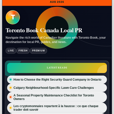
AUG 2026
T
Toronto Book Canada Local PR
Navigate the rich world of Canadian literature with Toronto Book, your
destination for local PR, guides, and news.
LIVE
FRESH
PREMIUM
LATEST READS
How to Choose the Right Security Guard Company in Ontario
Calgary Neighbourhood-Specific Lawn Care Challenges
A Seasonal Property Maintenance Checklist for Toronto
Owners
Les cryptomonnaies repartent à la hausse : ce que chaque
trader doit savoir