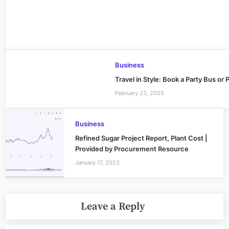
Business
Travel in Style: Book a Party Bus o
February 23, 2025
Business
Refined Sugar Project Report, Plant Cost |
Provided by Procurement Resource
January 17, 2023
Leave a Reply