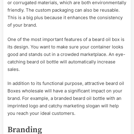
or corrugated materials, which are both environmentally
friendly. The custom packaging can also be reusable.
This is a big plus because it enhances the consistency
of your brand.
One of the most important features of a beard oil box is
its design. You want to make sure your container looks
good and stands out in a crowded marketplace. An eye-
catching beard oil bottle will automatically increase
sales.
In addition to its functional purpose, attractive beard oil
Boxes wholesale will have a significant impact on your
brand. For example, a branded beard oil bottle with an
imprinted logo and catchy marketing slogan will help
you reach your ideal customers.
Branding