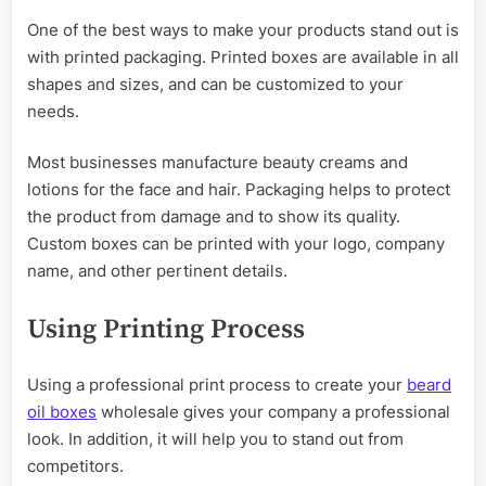
One of the best ways to make your products stand out is
with printed packaging. Printed boxes are available in all
shapes and sizes, and can be customized to your
needs.
Most businesses manufacture beauty creams and
lotions for the face and hair. Packaging helps to protect
the product from damage and to show its quality.
Custom boxes can be printed with your logo, company
name, and other pertinent details.
Using Printing Process
Using a professional print process to create your
beard
oil boxes
wholesale gives your company a professional
look. In addition, it will help you to stand out from
competitors.