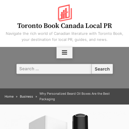
Skip
to
content
Toronto Book Canada Local PR
Navigate the rich world of Canadian literature with Toronto Book,
your destination for local PR, guides, and news.
Search
for:
Why Personalized Beard Oil Boxes Are the Best
Home
Business
Packaging