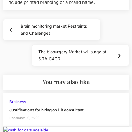
include printed branding or a brand name.
Post
Brain monitoring market Restraints
Previous
❮
navigation
and Challenges
Post:
The biosurgery Market will surge at
Next
❯
5.7% CAGR
Post:
You may also like
Business
Justifications for hiring an HR consultant
December 19, 2022